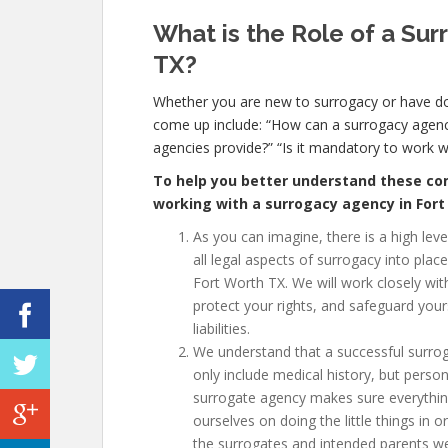
What is the Role of a Sur
TX
?
Whether you are new to surrogacy or have 
come up include: “How can a surrogacy agenc
agencies provide?” “Is it mandatory to work 
To help you better understand these com
working with a surrogacy agency in For
As you can imagine, there is a high lev
all legal aspects of surrogacy into plac
Fort Worth TX
. We will work closely wi
protect your rights, and safeguard your
liabilities.
We understand that a successful surro
only include medical history, but person
surrogate agency makes sure everythin
ourselves on doing the little things in
the surrogates and intended parents w