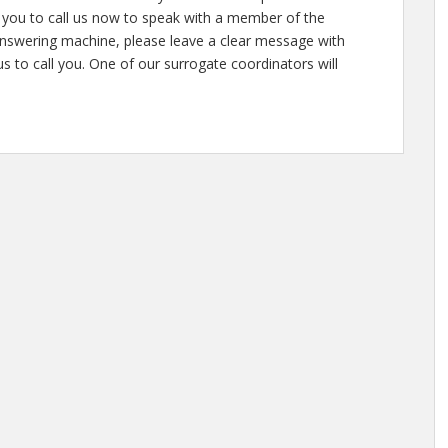
ite you to call us now to speak with a member of the
answering machine, please leave a clear message with
 to call you. One of our surrogate coordinators will