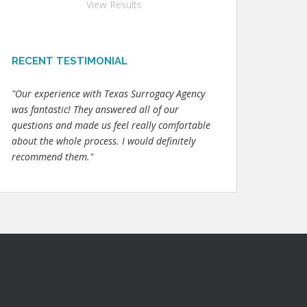
View Results
RECENT TESTIMONIAL
"Our experience with Texas Surrogacy Agency
was fantastic! They answered all of our
questions and made us feel really comfortable
about the whole process. I would definitely
recommend them."