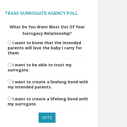
TEXAS SURROGATE AGENCY POLL
What Do You Want Most Out Of Your
Surrogacy Relationship?
I want to know that the intended
parents will love the baby I carry for
them.
I want to be able to trust my
surrogate.
I want to create a livelong bond with
my intended parents.
I want to create a lifelong bond with
my surrogate.