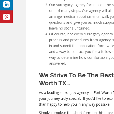
Our surrogacy agency focuses on the sm
one of many steps. Our agency will also
arrange medical appointments, walk yo
questions and give you as much suppor
leave no stone unturned.
Of course, not every surrogacy agency 
process and procedures from agency to a
in and submit the application form we’v
and a way to contact you for a follow-
way to determine how comfortable you 
answered.
We Strive To Be The Best
Worth TX
…
As a leading surrogacy agency in Fort Worth 
your journey truly special. If you’d like to e
than happy to help you in any way possible.
Simply complete the short form on this page 