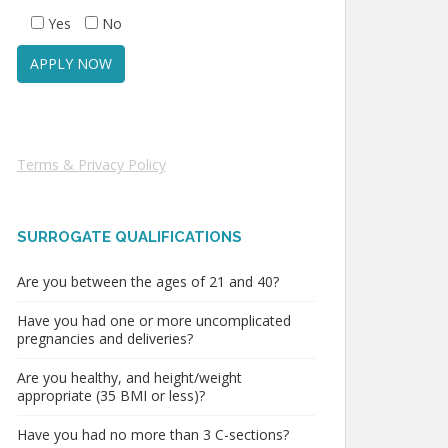
Yes
No
Terms & Privacy Policy
SURROGATE QUALIFICATIONS
Are you between the ages of 21 and 40?
Have you had one or more uncomplicated
pregnancies and deliveries?
Are you healthy, and height/weight
appropriate (35 BMI or less)?
Have you had no more than 3 C-sections?