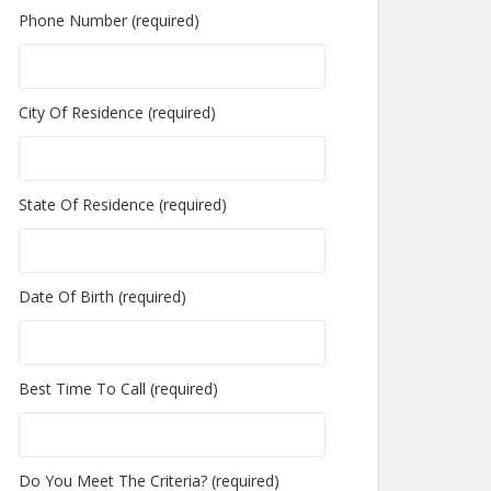
Phone Number (required)
City Of Residence (required)
State Of Residence (required)
Date Of Birth (required)
Best Time To Call (required)
Do You Meet The Criteria? (required)