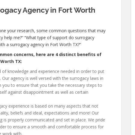
rogacy Agency in Fort Worth
done your research, some common questions that may
y help me?” “What type of support do surrogacy
with a surrogacy agency in Fort Worth TX
?”
mon concerns, here are 4 distinct benefits of
t Worth TX
:
el of knowledge and experience needed in order to put
e. Our agency is well versed with the surrogacy laws in
th you to ensure that you take the necessary steps to
self against disappointment as well as certain
gacy experience is based on many aspects that not
ality, beliefs and ideal, expectations and more! Our
g is properly communicated and set in place. We pride
 order to ensure a smooth and comfortable process for
e work with.