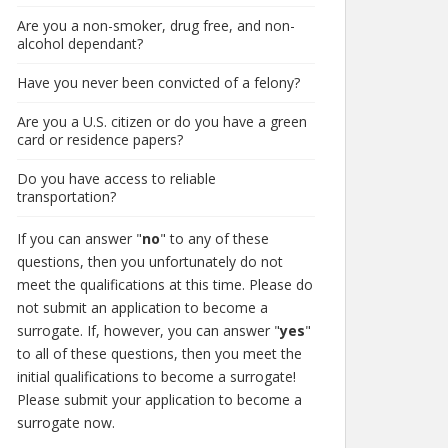
Are you a non-smoker, drug free, and non-
alcohol dependant?
Have you never been convicted of a felony?
Are you a U.S. citizen or do you have a green
card or residence papers?
Do you have access to reliable
transportation?
If you can answer "
no
" to any of these
questions, then you unfortunately do not
meet the qualifications at this time. Please do
not submit an application to become a
surrogate. If, however, you can answer "
yes
"
to all of these questions, then you meet the
initial qualifications to become a surrogate!
Please submit your application to become a
surrogate now.