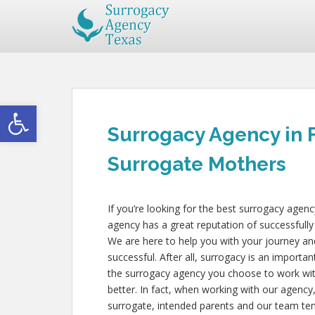
Open toolbar
Surrogacy Agency in 
Surrogate Mothers
If you’re looking for the best surrogacy agen
agency has a great reputation of successfully
We are here to help you with your journey an
successful. After all, surrogacy is an importan
the surrogacy agency you choose to work wit
better. In fact, when working with our agency
surrogate, intended parents and our team tend