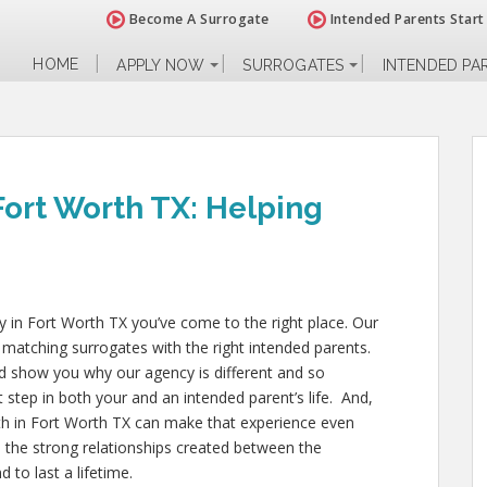
Become A Surrogate
Intended Parents Start
HOME
APPLY NOW
SURROGATES
INTENDED PA
Fort Worth TX: Helping
cy in Fort Worth TX
you’ve come to the right place. Our
 matching surrogates with the right intended parents.
d show you why our agency is different and so
t step in both your and an intended parent’s life. And,
h in Fort Worth TX
can make that experience even
, the strong relationships created between the
 to last a lifetime.