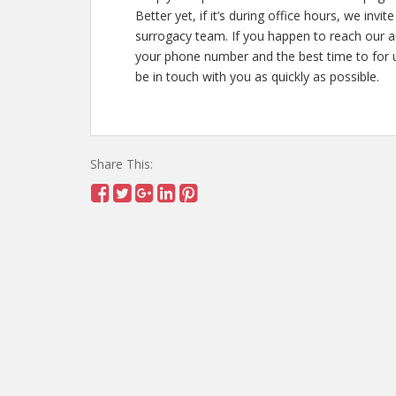
Better yet, if it’s during office hours, we inv
surrogacy team. If you happen to reach our 
your phone number and the best time to for us
be in touch with you as quickly as possible.
Share This: