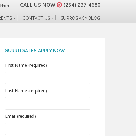
CALL US NOW
(254) 237-4680
 Here
RENTS
CONTACT US
SURROGACY BLOG
SURROGATES APPLY NOW
First Name (required)
Last Name (required)
Email (required)