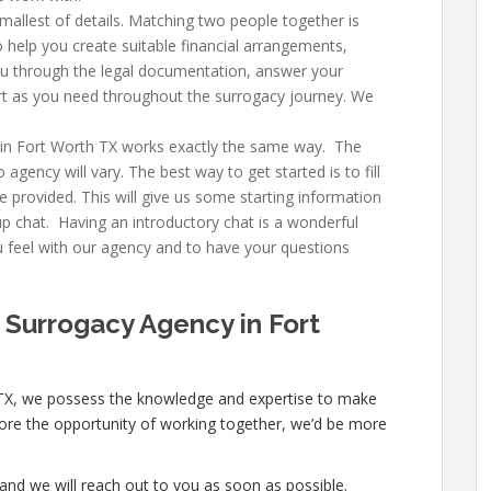
allest of details. Matching two people together is
 help you create suitable financial arrangements,
u through the legal documentation, answer your
t as you need throughout the surrogacy journey. We
in Fort Worth TX
works exactly the same way. The
gency will vary. The best way to get started is to fill
e provided. This will give us some starting information
up chat. Having an introductory chat is a wonderful
feel with our agency and to have your questions
 Surrogacy Agency in Fort
TX
, we possess the knowledge and expertise to make
xplore the opportunity of working together, we’d be more
and we will reach out to you as soon as possible.