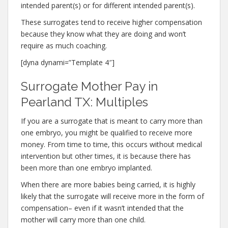
intended parent(s) or for different intended parent(s).
These surrogates tend to receive higher compensation
because they know what they are doing and won’t
require as much coaching.
[dyna dynami=”Template 4″]
Surrogate Mother Pay in
Pearland TX: Multiples
If you are a surrogate that is meant to carry more than
one embryo, you might be qualified to receive more
money. From time to time, this occurs without medical
intervention but other times, it is because there has
been more than one embryo implanted.
When there are more babies being carried, it is highly
likely that the surrogate will receive more in the form of
compensation– even if it wasn’t intended that the
mother will carry more than one child.