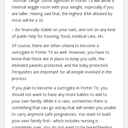
“normal” range. Some agencies in Porter TX will allow a
minimal wiggle room with your weight, especially if you
are taller. Having said that, the highest BMI allowed by
most will be a 32.
– Be financially stable on your own, and not on any kind
of public help for housing, food, medical care, etc.
Of course, there are other criteria to become a
surrogate in Porter TX as well. However, you have to
know that these are in place to keep you safe, the
intended parents protected, and the baby protected.
Perquisites are important for all people involved in the
process.
If you plan to become a surrogate in Porter TX, you
should not want to have any more babies to add to
your own family. While it is rare, sometimes there is
something that can go astray that will render you unable
to carry anymore safe pregnancies. You want to build
your own family first– which includes nursing is
completely over. You do not want to be breastfeeding