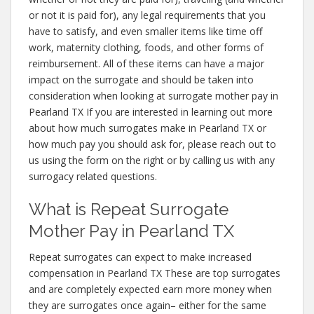
or not it is paid for), any legal requirements that you
have to satisfy, and even smaller items like time off
work, maternity clothing, foods, and other forms of
reimbursement. All of these items can have a major
impact on the surrogate and should be taken into
consideration when looking at surrogate mother pay in
Pearland TX If you are interested in learning out more
about how much surrogates make in Pearland TX or
how much pay you should ask for, please reach out to
us using the form on the right or by calling us with any
surrogacy related questions.
What is Repeat Surrogate
Mother Pay in Pearland TX
Repeat surrogates can expect to make increased
compensation in Pearland TX These are top surrogates
and are completely expected earn more money when
they are surrogates once again– either for the same