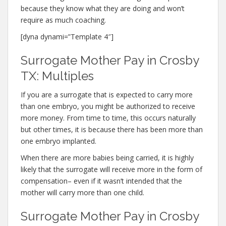
because they know what they are doing and won’t
require as much coaching.
[dyna dynami=”Template 4″]
Surrogate Mother Pay in Crosby
TX: Multiples
If you are a surrogate that is expected to carry more
than one embryo, you might be authorized to receive
more money. From time to time, this occurs naturally
but other times, it is because there has been more than
one embryo implanted.
When there are more babies being carried, it is highly
likely that the surrogate will receive more in the form of
compensation– even if it wasn’t intended that the
mother will carry more than one child.
Surrogate Mother Pay in Crosby