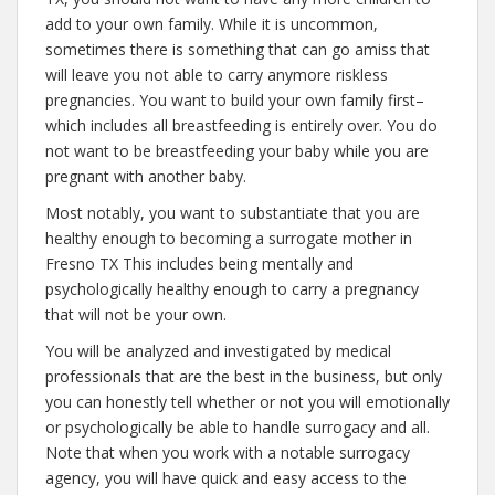
add to your own family. While it is uncommon,
sometimes there is something that can go amiss that
will leave you not able to carry anymore riskless
pregnancies. You want to build your own family first–
which includes all breastfeeding is entirely over. You do
not want to be breastfeeding your baby while you are
pregnant with another baby.
Most notably, you want to substantiate that you are
healthy enough to becoming a surrogate mother in
Fresno TX This includes being mentally and
psychologically healthy enough to carry a pregnancy
that will not be your own.
You will be analyzed and investigated by medical
professionals that are the best in the business, but only
you can honestly tell whether or not you will emotionally
or psychologically be able to handle surrogacy and all.
Note that when you work with a notable surrogacy
agency, you will have quick and easy access to the