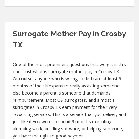
Surrogate Mother Pay in Crosby
TX
One of the most prominent questions that we get is this
one: “Just what is surrogate mother pay in Crosby TX”
Of course, anyone who is willing to dedicate at least 9
months of their lifespans to really assisting someone
else become a parent is someone that demands
reimbursement. Most US surrogates, and almost all
surrogates in Crosby TX earn payment for their very
rewarding services. This is a service that you deliver, and
just like if you were to spend 9 months executing
plumbing work, building software, or helping someone,
you have the right to good payment.