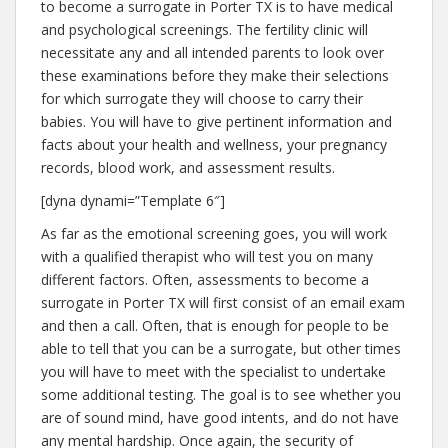
to become a surrogate in Porter TX is to have medical
and psychological screenings. The fertility clinic will
necessitate any and all intended parents to look over
these examinations before they make their selections
for which surrogate they will choose to carry their
babies. You will have to give pertinent information and
facts about your health and wellness, your pregnancy
records, blood work, and assessment results.
[dyna dynami=”Template 6″]
As far as the emotional screening goes, you will work
with a qualified therapist who will test you on many
different factors. Often, assessments to become a
surrogate in Porter TX will first consist of an email exam
and then a call. Often, that is enough for people to be
able to tell that you can be a surrogate, but other times
you will have to meet with the specialist to undertake
some additional testing. The goal is to see whether you
are of sound mind, have good intents, and do not have
any mental hardship. Once again, the security of