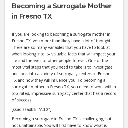
Becoming a Surrogate Mother
in Fresno TX
If you are looking to becoming a surrogate mother in
Fresno TX, you more than likely have a lot of thoughts.
There are so many variables that you have to look at
when looking into it– valuable facts that will impact your
life and the lives of other people forever. One of the
most vital steps that you need to take is to investigate
and look into a variety of surrogacy centers in Fresno
TX and how they will influence you. To becoming a
surrogate mother in Fresno TX, you need to work with a
top-rated, impressive surrogacy center that has a record
of success.
[ssad ssadblk=”Ad 2″]
Becoming a surrogate in Fresno TX is challenging, but
not unattainable. You will first have to know what is