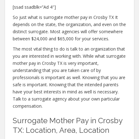
[ssad ssadblk=”Ad 4″]
So just what is surrogate mother pay in Crosby TX It
depends on the state, the organization, and even on the
distinct surrogate. Most agencies will offer somewhere
between $24,000 and $65,000 for your services.
The most vital thing to do is talk to an organization that
you are interested in working with. While what surrogate
mother pay in Crosby TX is very important,
understanding that you are taken care of by
professionals is important as well. Knowing that you are
safe is important. Knowing that the intended parents
have your best interests in mind as well is necessary.
Talk to a surrogate agency about your own particular
compensation.
Surrogate Mother Pay in Crosby
TX: Location, Area, Location