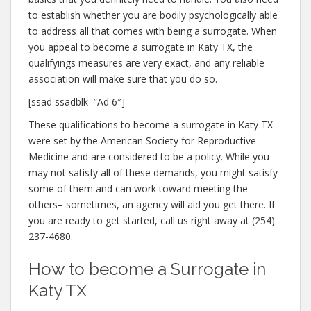
to establish whether you are bodily psychologically able
to address all that comes with being a surrogate. When
you appeal to become a surrogate in Katy TX, the
qualifyings measures are very exact, and any reliable
association will make sure that you do so.
[ssad ssadblk=”Ad 6″]
These qualifications to become a surrogate in Katy TX
were set by the American Society for Reproductive
Medicine and are considered to be a policy. While you
may not satisfy all of these demands, you might satisfy
some of them and can work toward meeting the
others– sometimes, an agency will aid you get there. If
you are ready to get started, call us right away at (254)
237-4680.
How to become a Surrogate in
Katy TX