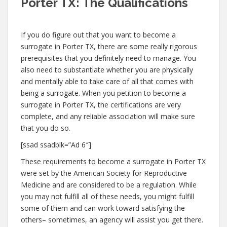
Porter TX: The Qualifications
If you do figure out that you want to become a
surrogate in Porter TX, there are some really rigorous
prerequisites that you definitely need to manage. You
also need to substantiate whether you are physically
and mentally able to take care of all that comes with
being a surrogate. When you petition to become a
surrogate in Porter TX, the certifications are very
complete, and any reliable association will make sure
that you do so.
[ssad ssadblk=”Ad 6″]
These requirements to become a surrogate in Porter TX
were set by the American Society for Reproductive
Medicine and are considered to be a regulation. While
you may not fulfill all of these needs, you might fulfill
some of them and can work toward satisfying the
others– sometimes, an agency will assist you get there.