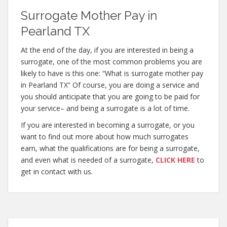
Surrogate Mother Pay in
Pearland TX
At the end of the day, if you are interested in being a
surrogate, one of the most common problems you are
likely to have is this one: “What is surrogate mother pay
in Pearland TX” Of course, you are doing a service and
you should anticipate that you are going to be paid for
your service– and being a surrogate is a lot of time.
If you are interested in becoming a surrogate, or you
want to find out more about how much surrogates
earn, what the qualifications are for being a surrogate,
and even what is needed of a surrogate,
CLICK HERE
to
get in contact with us.