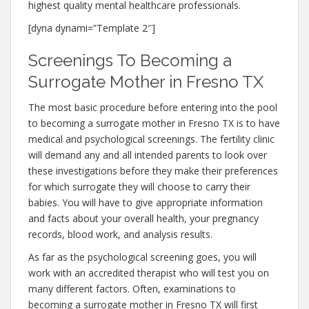
highest quality mental healthcare professionals.
[dyna dynami=”Template 2″]
Screenings To Becoming a
Surrogate Mother in Fresno TX
The most basic procedure before entering into the pool
to becoming a surrogate mother in Fresno TX is to have
medical and psychological screenings. The fertility clinic
will demand any and all intended parents to look over
these investigations before they make their preferences
for which surrogate they will choose to carry their
babies. You will have to give appropriate information
and facts about your overall health, your pregnancy
records, blood work, and analysis results.
As far as the psychological screening goes, you will
work with an accredited therapist who will test you on
many different factors. Often, examinations to
becoming a surrogate mother in Fresno TX will first