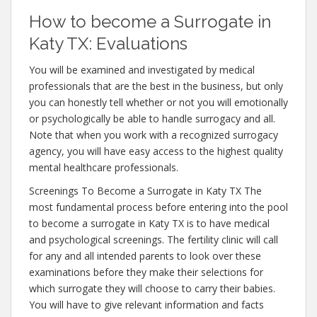
How to become a Surrogate in
Katy TX: Evaluations
You will be examined and investigated by medical
professionals that are the best in the business, but only
you can honestly tell whether or not you will emotionally
or psychologically be able to handle surrogacy and all.
Note that when you work with a recognized surrogacy
agency, you will have easy access to the highest quality
mental healthcare professionals.
Screenings To Become a Surrogate in Katy TX The
most fundamental process before entering into the pool
to become a surrogate in Katy TX is to have medical
and psychological screenings. The fertility clinic will call
for any and all intended parents to look over these
examinations before they make their selections for
which surrogate they will choose to carry their babies.
You will have to give relevant information and facts