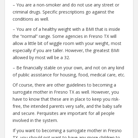
– You are a non-smoker and do not use any street or
criminal drugs. Specific prescriptions go against the
conditions as well.
– You are of a healthy weight with a BMI that is inside
the “normal” range. Some agencies in Fresno TX will
allow a little bit of wiggle room with your weight, most
especially if you are taller. However, the greatest BMI
allowed by most will be a 32.
– Be financially stable on your own, and not on any kind
of public assistance for housing, food, medical care, etc.
Of course, there are other guidelines to becoming a
surrogate mother in Fresno TX as well. However, you
have to know that these are in place to keep you risk-
free, the intended parents very safe, and the baby safe
and secure. Perquisites are important for all people
involved in the system.
If you want to becoming a surrogate mother in Fresno
TX, you should not want to have any more children to