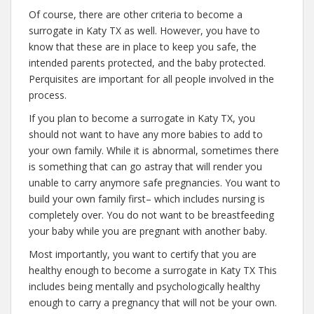
Of course, there are other criteria to become a
surrogate in Katy TX as well. However, you have to
know that these are in place to keep you safe, the
intended parents protected, and the baby protected.
Perquisites are important for all people involved in the
process.
If you plan to become a surrogate in Katy TX, you
should not want to have any more babies to add to
your own family. While it is abnormal, sometimes there
is something that can go astray that will render you
unable to carry anymore safe pregnancies. You want to
build your own family first– which includes nursing is
completely over. You do not want to be breastfeeding
your baby while you are pregnant with another baby.
Most importantly, you want to certify that you are
healthy enough to become a surrogate in Katy TX This
includes being mentally and psychologically healthy
enough to carry a pregnancy that will not be your own.