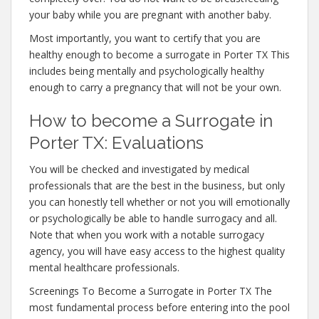
your baby while you are pregnant with another baby.
Most importantly, you want to certify that you are
healthy enough to become a surrogate in Porter TX This
includes being mentally and psychologically healthy
enough to carry a pregnancy that will not be your own.
How to become a Surrogate in
Porter TX: Evaluations
You will be checked and investigated by medical
professionals that are the best in the business, but only
you can honestly tell whether or not you will emotionally
or psychologically be able to handle surrogacy and all.
Note that when you work with a notable surrogacy
agency, you will have easy access to the highest quality
mental healthcare professionals.
Screenings To Become a Surrogate in Porter TX The
most fundamental process before entering into the pool