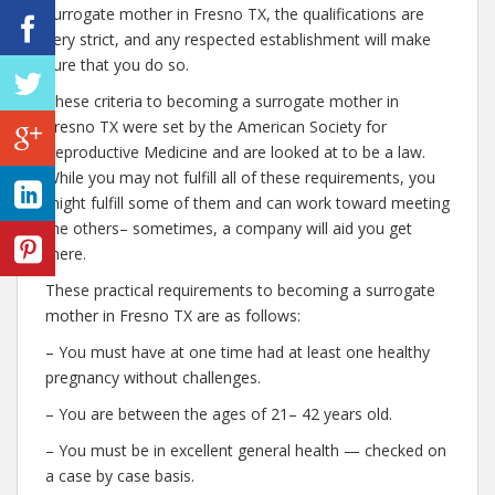
surrogate mother in Fresno TX, the qualifications are
very strict, and any respected establishment will make
sure that you do so.
These criteria to becoming a surrogate mother in
Fresno TX were set by the American Society for
Reproductive Medicine and are looked at to be a law.
While you may not fulfill all of these requirements, you
might fulfill some of them and can work toward meeting
the others– sometimes, a company will aid you get
there.
These practical requirements to becoming a surrogate
mother in Fresno TX are as follows:
– You must have at one time had at least one healthy
pregnancy without challenges.
– You are between the ages of 21– 42 years old.
– You must be in excellent general health — checked on
a case by case basis.