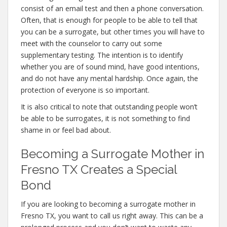
consist of an email test and then a phone conversation.
Often, that is enough for people to be able to tell that
you can be a surrogate, but other times you will have to
meet with the counselor to carry out some
supplementary testing. The intention is to identify
whether you are of sound mind, have good intentions,
and do not have any mental hardship. Once again, the
protection of everyone is so important.
It is also critical to note that outstanding people won’t
be able to be surrogates, it is not something to find
shame in or feel bad about.
Becoming a Surrogate Mother in
Fresno TX Creates a Special
Bond
If you are looking to becoming a surrogate mother in
Fresno TX, you want to call us right away. This can be a