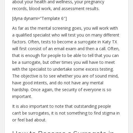
about your health and wellness, your pregnancy
records, blood work, and assessment results.
[dyna dynami=”Template 6″]
As far as the mental screening goes, you will work with
a qualified specialist who will test you on many different
factors. Often, tests to become a surrogate in Katy TX
will first consist of an email exam and then a call. Often,
that is enough for people to be able to tell that you can
be a surrogate, but other times you will have to meet
with the specialist to undertake some excess testing.
The objective is to see whether you are of sound mind,
have good intents, and do not have any mental
hardship. Once again, the security of everyone is so
important.
It is also important to note that outstanding people
can’t be surrogates, it is not something to find stigma in
or feel bad about.