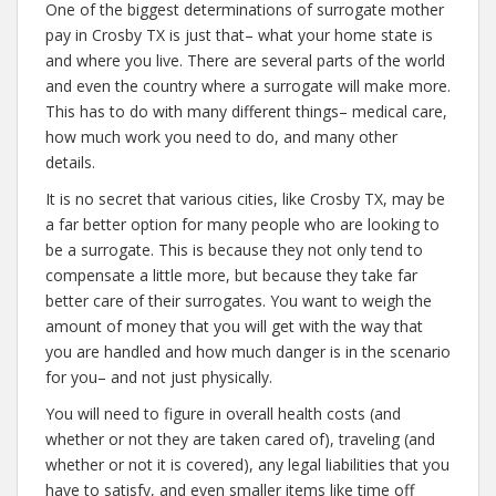
One of the biggest determinations of surrogate mother
pay in Crosby TX is just that– what your home state is
and where you live. There are several parts of the world
and even the country where a surrogate will make more.
This has to do with many different things– medical care,
how much work you need to do, and many other
details.
It is no secret that various cities, like Crosby TX, may be
a far better option for many people who are looking to
be a surrogate. This is because they not only tend to
compensate a little more, but because they take far
better care of their surrogates. You want to weigh the
amount of money that you will get with the way that
you are handled and how much danger is in the scenario
for you– and not just physically.
You will need to figure in overall health costs (and
whether or not they are taken cared of), traveling (and
whether or not it is covered), any legal liabilities that you
have to satisfy, and even smaller items like time off