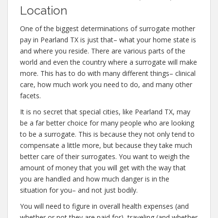
Location
One of the biggest determinations of surrogate mother
pay in Pearland TX is just that– what your home state is
and where you reside. There are various parts of the
world and even the country where a surrogate will make
more. This has to do with many different things– clinical
care, how much work you need to do, and many other
facets.
It is no secret that special cities, like Pearland TX, may
be a far better choice for many people who are looking
to be a surrogate. This is because they not only tend to
compensate a little more, but because they take much
better care of their surrogates. You want to weigh the
amount of money that you will get with the way that
you are handled and how much danger is in the
situation for you– and not just bodily.
You will need to figure in overall health expenses (and
whether or not they are paid for), traveling (and whether