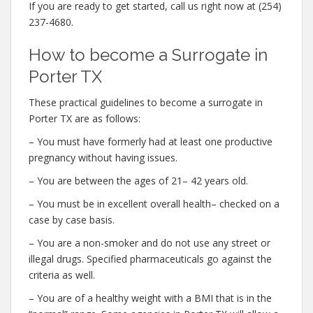
If you are ready to get started, call us right now at (254)
237-4680.
How to become a Surrogate in
Porter TX
These practical guidelines to become a surrogate in
Porter TX are as follows:
– You must have formerly had at least one productive
pregnancy without having issues.
– You are between the ages of 21– 42 years old.
– You must be in excellent overall health– checked on a
case by case basis.
– You are a non-smoker and do not use any street or
illegal drugs. Specified pharmaceuticals go against the
criteria as well.
– You are of a healthy weight with a BMI that is in the