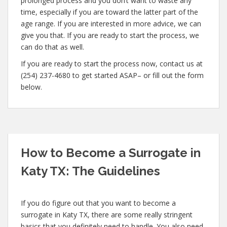
prolonged process and you don’t want to waste any
time, especially if you are toward the latter part of the
age range. If you are interested in more advice, we can
give you that. If you are ready to start the process, we
can do that as well.
If you are ready to start the process now, contact us at
(254) 237-4680 to get started ASAP– or fill out the form
below.
How to Become a Surrogate in
Katy TX: The Guidelines
If you do figure out that you want to become a
surrogate in Katy TX, there are some really stringent
basics that you definitely need to handle. You also need