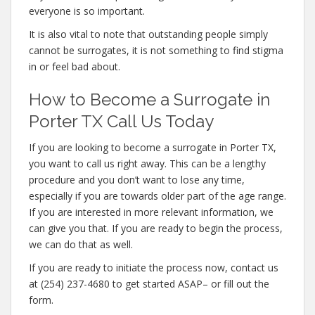
everyone is so important.
It is also vital to note that outstanding people simply
cannot be surrogates, it is not something to find stigma
in or feel bad about.
How to Become a Surrogate in
Porter TX Call Us Today
If you are looking to become a surrogate in Porter TX,
you want to call us right away. This can be a lengthy
procedure and you don’t want to lose any time,
especially if you are towards older part of the age range.
If you are interested in more relevant information, we
can give you that. If you are ready to begin the process,
we can do that as well.
If you are ready to initiate the process now, contact us
at (254) 237-4680 to get started ASAP– or fill out the
form.