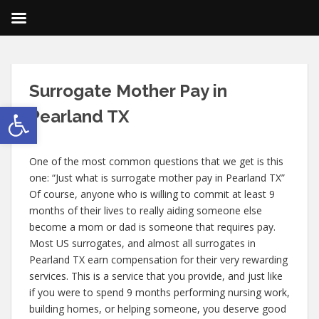
Surrogacy
Surrogate Mother Pay in
Blog
Open toolbar
Pearland TX
One of the most common questions that we get is this
one: “Just what is surrogate mother pay in Pearland TX”
Of course, anyone who is willing to commit at least 9
months of their lives to really aiding someone else
become a mom or dad is someone that requires pay.
Most US surrogates, and almost all surrogates in
Pearland TX earn compensation for their very rewarding
services. This is a service that you provide, and just like
if you were to spend 9 months performing nursing work,
building homes, or helping someone, you deserve good