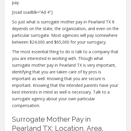
pay.
[ssad ssadblk=”Ad 4″]
So just what is surrogate mother pay in Pearland TX It
depends on the state, the organization, and even on the
particular surrogate. Most agencies will pay somewhere
between $24,000 and $65,000 for your surrogacy.
The most essential thing to do is talk to a company that
you are interested in working with. Though what
surrogate mother pay in Pearland TX is very important,
identifying that you are taken care of by pros is
important as well. Knowing that you are secure is
important. Knowing that the intended parents have your
best interests in mind as well is necessary. Talk to a
surrogate agency about your own particular
compensation.
Surrogate Mother Pay in
Pearland TX: Location, Area,