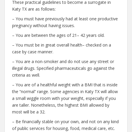
These practical guidelines to become a surrogate in
Katy TX are as follows:
– You must have previously had at least one productive
pregnancy without having issues.
– You are between the ages of 21– 42 years old.
– You must be in great overall health– checked on a
case by case manner.
– You are a non-smoker and do not use any street or
illegal drugs. Specified pharmaceuticals go against the
criteria as well.
– You are of a healthful weight with a BMI that is inside
the “normal” range. Some agencies in Katy TX will allow
a small wiggle room with your weight, especially if you
are taller. Nonetheless, the highest BMI allowed by
most will be a 32.
– Be financially stable on your own, and not on any kind
of public services for housing, food, medical care, etc.