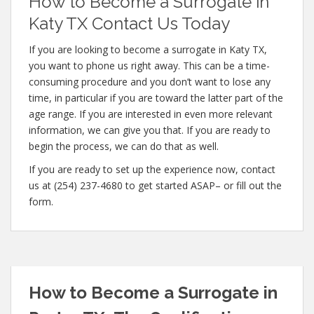
How to Become a Surrogate in
Katy TX Contact Us Today
If you are looking to become a surrogate in Katy TX,
you want to phone us right away. This can be a time-
consuming procedure and you don’t want to lose any
time, in particular if you are toward the latter part of the
age range. If you are interested in even more relevant
information, we can give you that. If you are ready to
begin the process, we can do that as well.
If you are ready to set up the experience now, contact
us at (254) 237-4680 to get started ASAP– or fill out the
form.
How to Become a Surrogate in