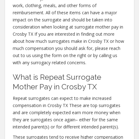
work, clothing, meals, and other forms of
reimbursement. All of these items can have a major
impact on the surrogate and should be taken into
consideration when looking at surrogate mother pay in
Crosby TX If you are interested in finding out more
about how much surrogates make in Crosby TX or how
much compensation you should ask for, please reach
out to us using the form on the right or by calling us
with any surrogacy related concerns.
What is Repeat Surrogate
Mother Pay in Crosby TX
Repeat surrogates can expect to make increased
compensation in Crosby TX These are top surrogates
and are completely expected earn more money when
they are surrogates once again– either for the same
intended parent(s) or for different intended parent(s).
These surrogates tend to receive higher compensation