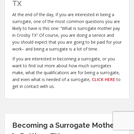
TX
At the end of the day, if you are interested in being a
surrogate, one of the most common questions you are
likely to have is this one: “What is surrogate mother pay
in Crosby TX” Of course, you are doing a service and
you should expect that you are going to be paid for your
work– and being a surrogate is a lot of time.
If you are interested in becoming a surrogate, or you
want to find out more about how much surrogates
make, what the qualifications are for being a surrogate,
and even what is needed of a surrogate,
CLICK HERE
to
get in contact with us.
Becoming a Surrogate Mother