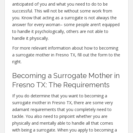
anticipated of you and what you need to do to be
successful. This will not be without some work from
you. Know that acting as a surrogate is not always the
answer for every woman– some people aren’t equipped
to handle it psychologically, others are not able to
handle it physically.
For more relevant information about how to becoming
a surrogate mother in Fresno TX, fill out the form to the
right.
Becoming a Surrogate Mother in
Fresno TX: The Requirements
If you do determine that you want to becoming a
surrogate mother in Fresno TX, there are some very
adamant requirements that you completely need to
tackle. You also need to pinpoint whether you are
physically and mentally able to handle all that comes
with being a surrogate. When you apply to becoming a