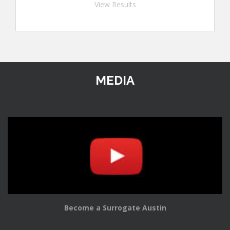
View Results
MEDIA
Become a Surrogate Austin