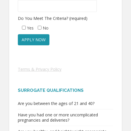
Do You Meet The Criteria? (required)
Yes
No
Terms & Privacy Policy
SURROGATE QUALIFICATIONS
Are you between the ages of 21 and 40?
Have you had one or more uncomplicated
pregnancies and deliveries?