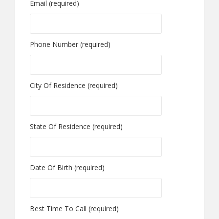
Email (required)
Phone Number (required)
City Of Residence (required)
State Of Residence (required)
Date Of Birth (required)
Best Time To Call (required)