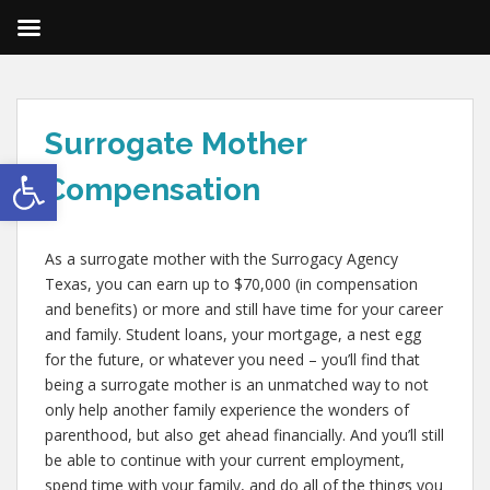
Surrogate Mother
Open toolbar
Compensation
As a surrogate mother with the Surrogacy Agency
Texas, you can earn up to $70,000 (in compensation
and benefits) or more and still have time for your career
and family. Student loans, your mortgage, a nest egg
for the future, or whatever you need – you’ll find that
being a surrogate mother is an unmatched way to not
only help another family experience the wonders of
parenthood, but also get ahead financially. And you’ll still
be able to continue with your current employment,
spend time with your family, and do all of the things you