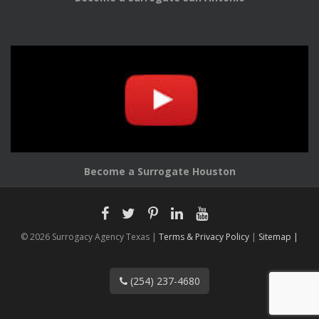
Become a Surrogate Houston
© 2026 Surrogacy Agency Texas |
Terms & Privacy Policy
|
Sitemap |
(254) 237-4680