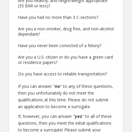
Are you healthy, and height/weight appropriate
(35 BMI or less)?
Have you had no more than 3 C-sections?
Are you a non-smoker, drug free, and non-alcohol
dependant?
Have you never been convicted of a felony?
Are you a U.S. citizen or do you have a green card
or residence papers?
Do you have access to reliable transportation?
If you can answer "
no
" to any of these questions,
then you unfortunately do not meet the
qualifications at this time. Please do not submit
an application to become a surrogate.
If, however, you can answer "
yes
" to all of these
questions, then you meet the initial qualifications
to become a surrogate! Please submit your