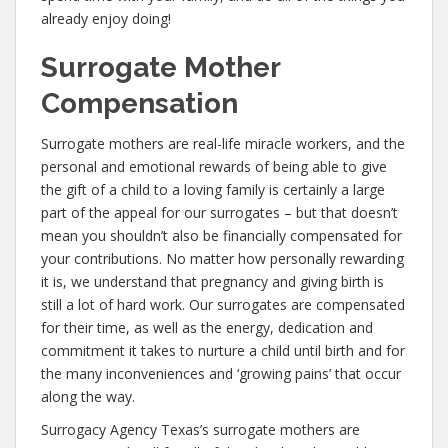
already enjoy doing!
Surrogate Mother
Compensation
Surrogate mothers are real-life miracle workers, and the
personal and emotional rewards of being able to give
the gift of a child to a loving family is certainly a large
part of the appeal for our surrogates – but that doesn’t
mean you shouldn’t also be financially compensated for
your contributions. No matter how personally rewarding
it is, we understand that pregnancy and giving birth is
still a lot of hard work. Our surrogates are compensated
for their time, as well as the energy, dedication and
commitment it takes to nurture a child until birth and for
the many inconveniences and ‘growing pains’ that occur
along the way.
Surrogacy Agency Texas’s surrogate mothers are