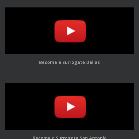
Become a Surrogate Dallas
Become a Surrogate San Antonio