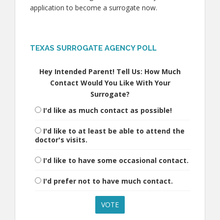
application to become a surrogate now.
TEXAS SURROGATE AGENCY POLL
Hey Intended Parent! Tell Us: How Much
Contact Would You Like With Your
Surrogate?
I'd like as much contact as possible!
I'd like to at least be able to attend the
doctor's visits.
I'd like to have some occasional contact.
I'd prefer not to have much contact.