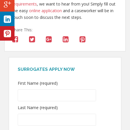
requirements
, we want to hear from you! Simply fill out
the easy
online application
and a caseworker will be in
touch soon to discuss the next steps.
Share This:
SURROGATES APPLY NOW
First Name (required)
Last Name (required)