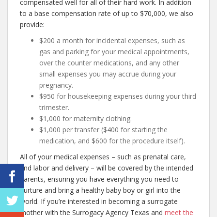
compensated well for all of their hard work. In addition
to a base compensation rate of up to $70,000, we also
provide:
$200 a month for incidental expenses, such as
gas and parking for your medical appointments,
over the counter medications, and any other
small expenses you may accrue during your
pregnancy.
$950 for housekeeping expenses during your third
trimester.
$1,000 for maternity clothing.
$1,000 per transfer ($400 for starting the
medication, and $600 for the procedure itself).
All of your medical expenses – such as prenatal care,
and labor and delivery – will be covered by the intended
parents, ensuring you have everything you need to
nurture and bring a healthy baby boy or girl into the
world. If you’re interested in becoming a surrogate
mother with the Surrogacy Agency Texas and
meet the