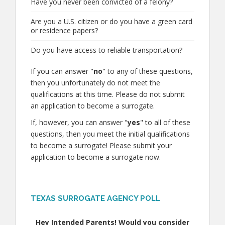
Have you never been convicted of a felony?
Are you a U.S. citizen or do you have a green card
or residence papers?
Do you have access to reliable transportation?
If you can answer "
no
" to any of these questions,
then you unfortunately do not meet the
qualifications at this time. Please do not submit
an application to become a surrogate.
If, however, you can answer "
yes
" to all of these
questions, then you meet the initial qualifications
to become a surrogate! Please submit your
application to become a surrogate now.
TEXAS SURROGATE AGENCY POLL
Hey Intended Parents! Would you consider