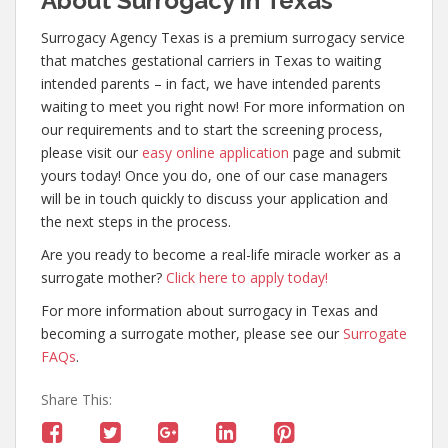
About Surrogacy in Texas
Surrogacy Agency Texas is a premium surrogacy service
that matches gestational carriers in Texas to waiting
intended parents – in fact, we have intended parents
waiting to meet you right now! For more information on
our requirements and to start the screening process,
please visit our
easy online application
page and submit
yours today! Once you do, one of our case managers
will be in touch quickly to discuss your application and
the next steps in the process.
Are you ready to become a real-life miracle worker as a
surrogate mother?
Click here to apply today!
For more information about surrogacy in Texas and
becoming a surrogate mother, please see our
Surrogate
FAQs
.
Share This: