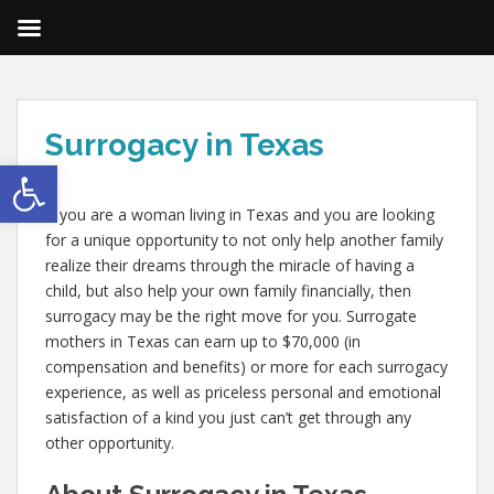
Surrogacy in Texas
Open toolbar
If you are a woman living in Texas and you are looking
for a unique opportunity to not only help another family
realize their dreams through the miracle of having a
child, but also help your own family financially, then
surrogacy may be the right move for you. Surrogate
mothers in Texas can earn up to $70,000 (in
compensation and benefits) or more for each surrogacy
experience, as well as priceless personal and emotional
satisfaction of a kind you just can’t get through any
other opportunity.