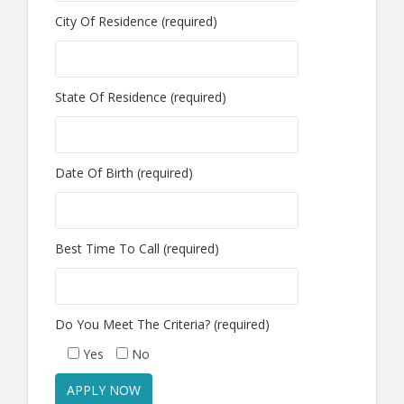
City Of Residence (required)
State Of Residence (required)
Date Of Birth (required)
Best Time To Call (required)
Do You Meet The Criteria? (required)
Yes
No