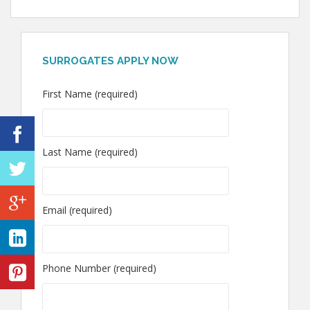
SURROGATES APPLY NOW
First Name (required)
Last Name (required)
Email (required)
Phone Number (required)