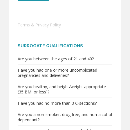
Terms & Privacy Policy
SURROGATE QUALIFICATIONS
Are you between the ages of 21 and 40?
Have you had one or more uncomplicated
pregnancies and deliveries?
Are you healthy, and height/weight appropriate
(35 BMI or less)?
Have you had no more than 3 C-sections?
Are you a non-smoker, drug free, and non-alcohol
dependant?