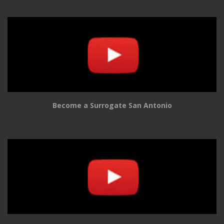
Become a Surrogate San Antonio