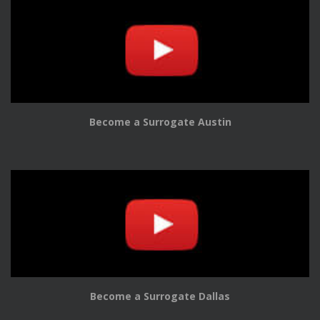
Become a Surrogate Austin
Become a Surrogate Dallas