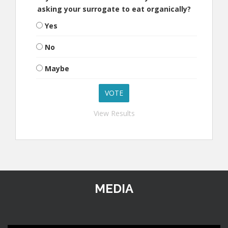
asking your surrogate to eat organically?
Yes
No
Maybe
View Results
MEDIA