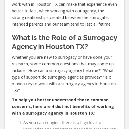
work with in Houston TX can make that experience even
better. In fact, when working with our agency, the
strong relationships created between the surrogate,
intended parents and our team tend to last a lifetime.
What is the Role of a Surrogacy
Agency in Houston TX?
Whether you are new to surrogacy or have done your
research, some common questions that may come up
include: “How can a surrogacy agency help me?” “What
type of support do surrogacy agencies provide?” “Is it
mandatory to work with a surrogacy agency in Houston
TX?”
To help you better understand these common
concerns, here are 4 distinct benefits of working
with a surrogacy agency in Houston TX:
As you can imagine, there is a high level of