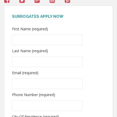
SURROGATES APPLY NOW
First Name (required)
Last Name (required)
Email (required)
Phone Number (required)
City Of Residence (required)