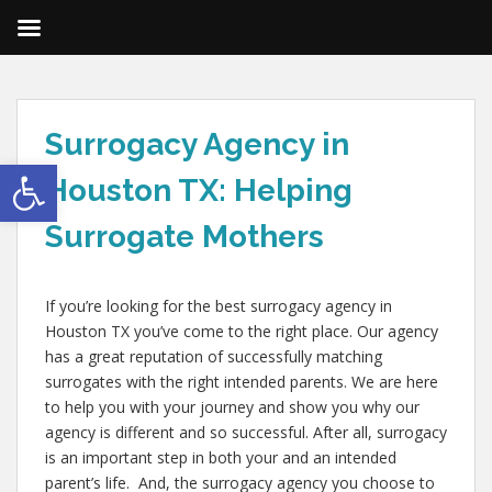
Surrogacy Agency in
Open toolbar
Houston TX: Helping
Surrogate Mothers
If you’re looking for the best surrogacy agency in
Houston TX you’ve come to the right place. Our agency
has a great reputation of successfully matching
surrogates with the right intended parents. We are here
to help you with your journey and show you why our
agency is different and so successful. After all, surrogacy
is an important step in both your and an intended
parent’s life. And, the surrogacy agency you choose to