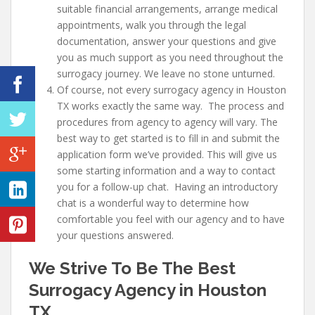
suitable financial arrangements, arrange medical
appointments, walk you through the legal
documentation, answer your questions and give
you as much support as you need throughout the
surrogacy journey. We leave no stone unturned.
Of course, not every surrogacy agency in Houston
TX works exactly the same way. The process and
procedures from agency to agency will vary. The
best way to get started is to fill in and submit the
application form we’ve provided. This will give us
some starting information and a way to contact
you for a follow-up chat. Having an introductory
chat is a wonderful way to determine how
comfortable you feel with our agency and to have
your questions answered.
We Strive To Be The Best
Surrogacy Agency in Houston
TX…