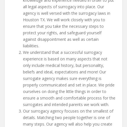
knowledge and experience needed in order to put
all legal aspects of surrogacy into place. Our
agency is well versed with the surrogacy laws in
Houston TX. We will work closely with you to
ensure that you take the necessary steps to
protect your rights, and safeguard yourself
against disappointment as well as certain
liabilities.
We understand that a successful surrogacy
experience is based on many aspects that not
only include medical history, but personality,
beliefs and ideal, expectations and more! Our
surrogate agency makes sure everything is
properly communicated and set in place. We pride
ourselves on doing the little things in order to
ensure a smooth and comfortable process for the
surrogates and intended parents we work with.
Our surrogacy agency focuses on the smallest of
details. Matching two people together is one of
many steps. Our agency will also help you create