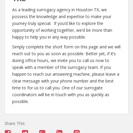
As a leading surrogacy agency in Houston TX, we
possess the knowledge and expertise to make your
journey truly special. If you’d like to explore the
opportunity of working together, we’d be more than
happy to help you in any way possible.
Simply complete the short form on this page and we will
reach out to you as soon as possible. Better yet, if it’s
during office hours, we invite you to call us now to
speak with a member of the surrogacy team. If you
happen to reach our answering machine, please leave a
clear message with your phone number and the best
time to for us to call you. One of our surrogate
coordinators will be in touch with you as quickly as
possible.
Share This: