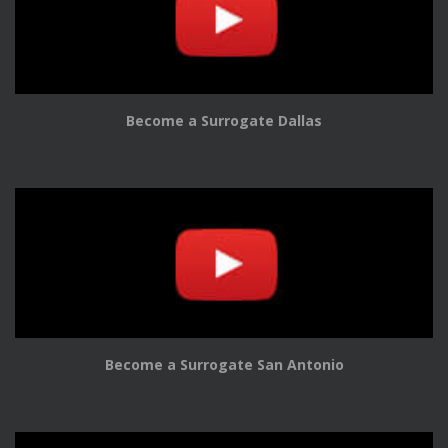
Become a Surrogate Dallas
Become a Surrogate San Antonio