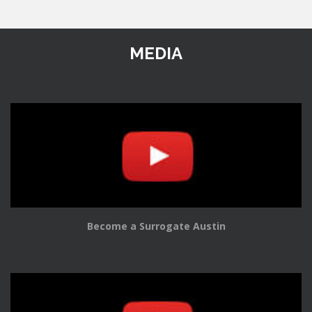
MEDIA
Become a Surrogate Austin