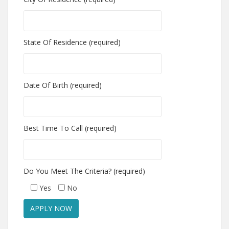
State Of Residence (required)
Date Of Birth (required)
Best Time To Call (required)
Do You Meet The Criteria? (required)
Yes
No