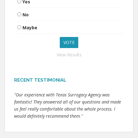
Yes
No
Maybe
View Results
RECENT TESTIMONIAL
"Our experience with Texas Surrogacy Agency was
fantastic! They answered all of our questions and made
us feel really comfortable about the whole process. I
would definitely recommend them."