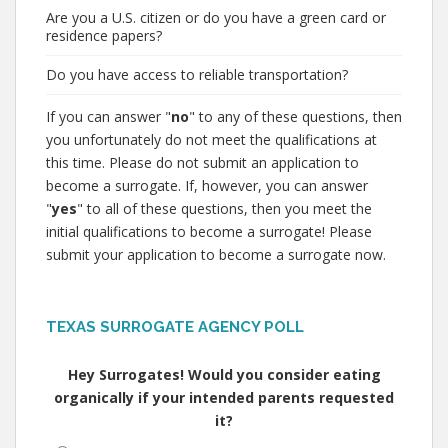
Are you a U.S. citizen or do you have a green card or
residence papers?
Do you have access to reliable transportation?
If you can answer "
no
" to any of these questions, then
you unfortunately do not meet the qualifications at
this time. Please do not submit an application to
become a surrogate. If, however, you can answer
"
yes
" to all of these questions, then you meet the
initial qualifications to become a surrogate! Please
submit your application to become a surrogate now.
TEXAS SURROGATE AGENCY POLL
Hey Surrogates! Would you consider eating
organically if your intended parents requested
it?