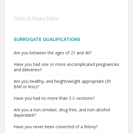
Terms & Privacy Policy
SURROGATE QUALIFICATIONS
Are you between the ages of 21 and 40?
Have you had one or more uncomplicated pregnancies
and deliveries?
Are you healthy, and height/weight appropriate (35
BMI or less)?
Have you had no more than 3 C-sections?
Are you a non-smoker, drug free, and non-alcohol
dependant?
Have you never been convicted of a felony?