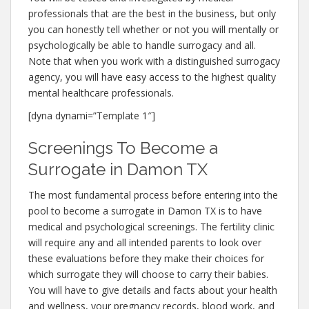
professionals that are the best in the business, but only
you can honestly tell whether or not you will mentally or
psychologically be able to handle surrogacy and all.
Note that when you work with a distinguished surrogacy
agency, you will have easy access to the highest quality
mental healthcare professionals.
[dyna dynami=”Template 1″]
Screenings To Become a
Surrogate in Damon TX
The most fundamental process before entering into the
pool to become a surrogate in Damon TX is to have
medical and psychological screenings. The fertility clinic
will require any and all intended parents to look over
these evaluations before they make their choices for
which surrogate they will choose to carry their babies.
You will have to give details and facts about your health
and wellness, your pregnancy records, blood work, and