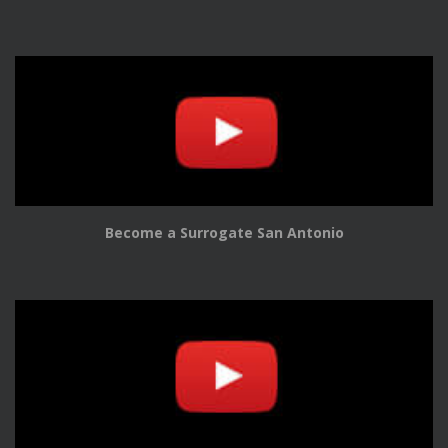
Become a Surrogate San Antonio