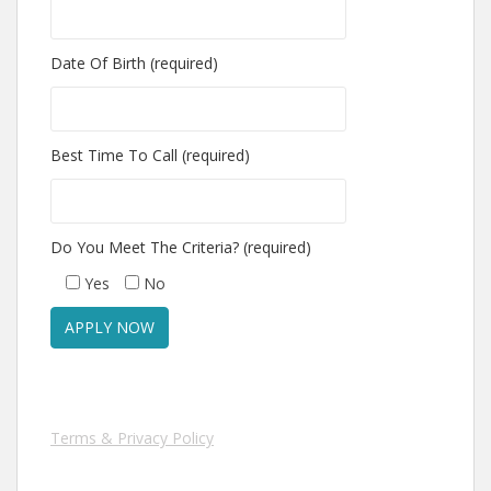
Date Of Birth (required)
Best Time To Call (required)
Do You Meet The Criteria? (required)
Yes
No
Terms & Privacy Policy