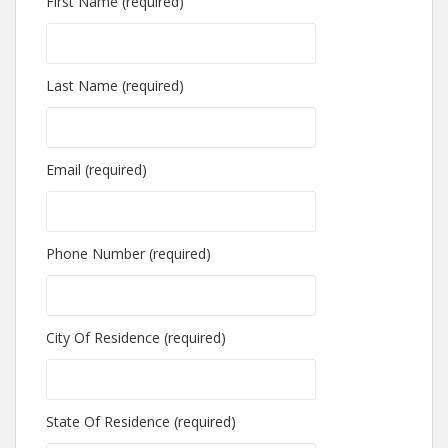
First Name (required)
Last Name (required)
Email (required)
Phone Number (required)
City Of Residence (required)
State Of Residence (required)