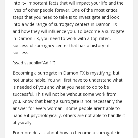
into it– important facts that will impact your life and the
lives of other people forever. One of the most critical
steps that you need to take is to investigate and look
into a wide range of surrogacy centers in Damon TX
and how they will influence you. To become a surrogate
in Damon TX, you need to work with a top-rated,
successful surrogacy center that has a history of
success.
[ssad ssadblk=”Ad 1″]
Becoming a surrogate in Damon TX is mystifying, but
not unattainable. You will first have to understand what
is needed of you and what you need to do to be
successful. This will not be without some work from
you. Know that being a surrogate is not necessarily the
answer for every woman– some people aren’t able to
handle it psychologically, others are not able to handle it
physically.
For more details about how to become a surrogate in