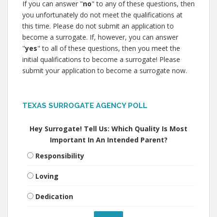
If you can answer "
no
" to any of these questions, then
you unfortunately do not meet the qualifications at
this time. Please do not submit an application to
become a surrogate. If, however, you can answer
"
yes
" to all of these questions, then you meet the
initial qualifications to become a surrogate! Please
submit your application to become a surrogate now.
TEXAS SURROGATE AGENCY POLL
Hey Surrogate! Tell Us: Which Quality Is Most
Important In An Intended Parent?
Responsibility
Loving
Dedication