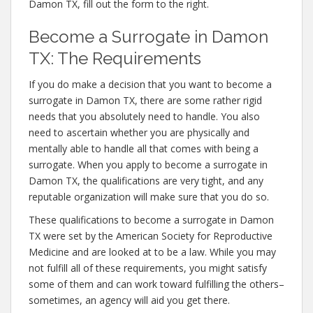
Damon TX, fill out the form to the right.
Become a Surrogate in Damon
TX: The Requirements
If you do make a decision that you want to become a
surrogate in Damon TX, there are some rather rigid
needs that you absolutely need to handle. You also
need to ascertain whether you are physically and
mentally able to handle all that comes with being a
surrogate. When you apply to become a surrogate in
Damon TX, the qualifications are very tight, and any
reputable organization will make sure that you do so.
These qualifications to become a surrogate in Damon
TX were set by the American Society for Reproductive
Medicine and are looked at to be a law. While you may
not fulfill all of these requirements, you might satisfy
some of them and can work toward fulfilling the others–
sometimes, an agency will aid you get there.