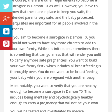
Of course, there are other requirements to become a
surrogate in Damon TX as well. However, you have to
know that these are in place to keep you safe, the
intended parents very safe, and the baby protected.
Perquisites are important for all people involved in the
process.
If you aim to become a surrogate in Damon TX, you
should not want to have any more children to add to
your own family. While it is infrequent, sometimes there
is something that can go amiss that will render you unfit
to carry anymore safe pregnancies. You want to build
your own family first– which includes all breastfeeding is
thoroughly over. You do not want to be breastfeeding
your baby while you are pregnant with another baby.
Most notably, you want to verify that you are healthy
enough to become a surrogate in Damon TX This
includes being mentally and psychologically healthy
enough to carry a pregnancy that will not be your own.
You will be tested and investigated by medical