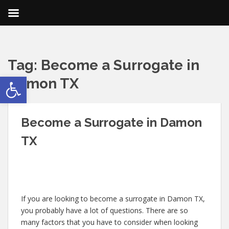
Tag:
Become a Surrogate in
Open toolbar
Damon TX
Become a Surrogate in Damon
TX
If you are looking to become a surrogate in Damon TX,
you probably have a lot of questions. There are so
many factors that you have to consider when looking