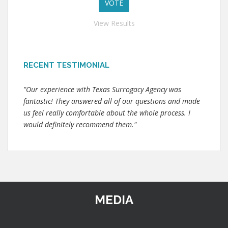
View Results
RECENT TESTIMONIAL
"Our experience with Texas Surrogacy Agency was
fantastic! They answered all of our questions and made
us feel really comfortable about the whole process. I
would definitely recommend them."
MEDIA