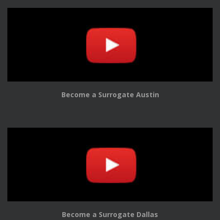
Become a Surrogate Austin
Become a Surrogate Dallas