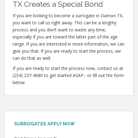
TX Creates a Special Bond
If you are looking to become a surrogate in Damon TX,
you want to call us right away. This can be a lengthy
process and you don’t want to waste any time,
especially if you are toward the latter part of the age
range. If you are interested in more information, we can
give you that. If you are ready to start the process, we
can do that as well.
If you are ready to start the process now, contact us at
(254) 237-4680 to get started ASAP– or fill out the form
below.
SURROGATES APPLY NOW