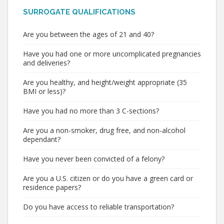
SURROGATE QUALIFICATIONS
Are you between the ages of 21 and 40?
Have you had one or more uncomplicated pregnancies
and deliveries?
Are you healthy, and height/weight appropriate (35
BMI or less)?
Have you had no more than 3 C-sections?
Are you a non-smoker, drug free, and non-alcohol
dependant?
Have you never been convicted of a felony?
Are you a U.S. citizen or do you have a green card or
residence papers?
Do you have access to reliable transportation?