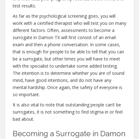
test results.
As far as the psychological screening goes, you will
work with a certified therapist who will test you on many
different factors. Often, assessments to become a
surrogate in Damon TX will first consist of an email
exam and then a phone conversation. In some cases,
that is enough for people to be able to tell that you can
be a surrogate, but other times you will have to meet
with the specialist to undertake some added testing.
The intention is to determine whether you are of sound
mind, have good intentions, and do not have any
mental hardship. Once again, the safety of everyone is
so important.
It is also vital to note that outstanding people can’t be
surrogates, it is not something to find stigma in or feel
bad about.
Becoming a Surrogate in Damon