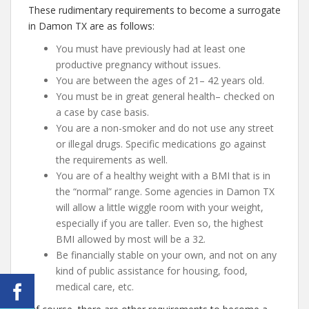
These rudimentary requirements to become a surrogate
in Damon TX are as follows:
You must have previously had at least one
productive pregnancy without issues.
You are between the ages of 21– 42 years old.
You must be in great general health– checked on
a case by case basis.
You are a non-smoker and do not use any street
or illegal drugs. Specific medications go against
the requirements as well.
You are of a healthy weight with a BMI that is in
the “normal” range. Some agencies in Damon TX
will allow a little wiggle room with your weight,
especially if you are taller. Even so, the highest
BMI allowed by most will be a 32.
Be financially stable on your own, and not on any
kind of public assistance for housing, food,
medical care, etc.