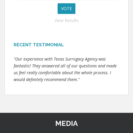
View Results
RECENT TESTIMONIAL
"Our experience with Texas Surrogacy Agency was
fantastic! They answered all of our questions and made
us feel really comfortable about the whole process. I
would definitely recommend them."
MEDIA