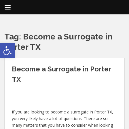
Tag:
Become a Surrogate in
Open toolbar
Porter TX
Become a Surrogate in Porter
TX
If you are looking to become a surrogate in Porter TX,
you very likely have a lot of questions. There are so
many matters that you have to consider when looking