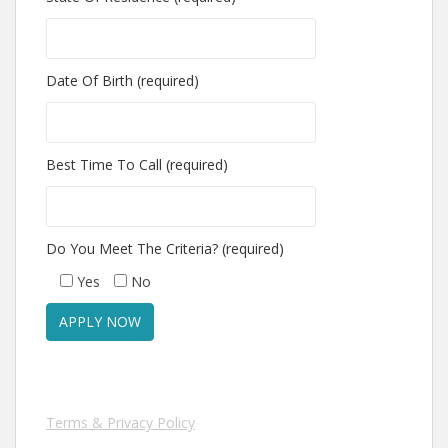
Date Of Birth (required)
Best Time To Call (required)
Do You Meet The Criteria? (required)
Yes
No
Terms & Privacy Policy