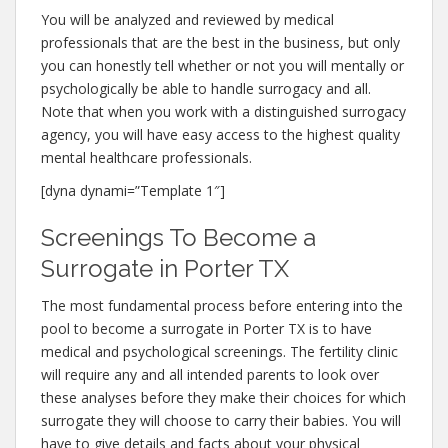
You will be analyzed and reviewed by medical
professionals that are the best in the business, but only
you can honestly tell whether or not you will mentally or
psychologically be able to handle surrogacy and all.
Note that when you work with a distinguished surrogacy
agency, you will have easy access to the highest quality
mental healthcare professionals.
[dyna dynami=”Template 1″]
Screenings To Become a
Surrogate in Porter TX
The most fundamental process before entering into the
pool to become a surrogate in Porter TX is to have
medical and psychological screenings. The fertility clinic
will require any and all intended parents to look over
these analyses before they make their choices for which
surrogate they will choose to carry their babies. You will
have to give details and facts about your physical