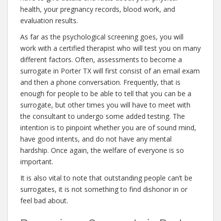
health, your pregnancy records, blood work, and
evaluation results.
As far as the psychological screening goes, you will
work with a certified therapist who will test you on many
different factors. Often, assessments to become a
surrogate in Porter TX will first consist of an email exam
and then a phone conversation. Frequently, that is
enough for people to be able to tell that you can be a
surrogate, but other times you will have to meet with
the consultant to undergo some added testing. The
intention is to pinpoint whether you are of sound mind,
have good intents, and do not have any mental
hardship. Once again, the welfare of everyone is so
important.
It is also vital to note that outstanding people can’t be
surrogates, it is not something to find dishonor in or
feel bad about.