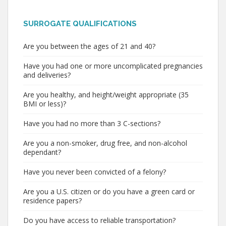
SURROGATE QUALIFICATIONS
Are you between the ages of 21 and 40?
Have you had one or more uncomplicated pregnancies
and deliveries?
Are you healthy, and height/weight appropriate (35
BMI or less)?
Have you had no more than 3 C-sections?
Are you a non-smoker, drug free, and non-alcohol
dependant?
Have you never been convicted of a felony?
Are you a U.S. citizen or do you have a green card or
residence papers?
Do you have access to reliable transportation?