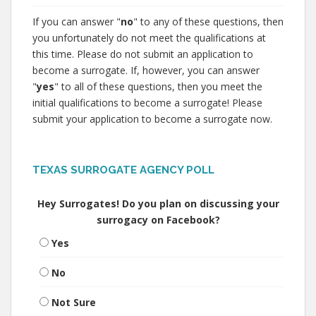
If you can answer "
no
" to any of these questions, then
you unfortunately do not meet the qualifications at
this time. Please do not submit an application to
become a surrogate. If, however, you can answer
"
yes
" to all of these questions, then you meet the
initial qualifications to become a surrogate! Please
submit your application to become a surrogate now.
TEXAS SURROGATE AGENCY POLL
Hey Surrogates! Do you plan on discussing your
surrogacy on Facebook?
Yes
No
Not Sure