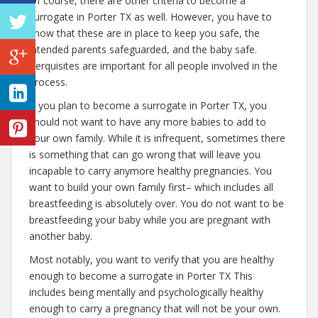
Of course, there are other criteria to become a
surrogate in Porter TX as well. However, you have to
know that these are in place to keep you safe, the
intended parents safeguarded, and the baby safe.
Perquisites are important for all people involved in the
process.
If you plan to become a surrogate in Porter TX, you
should not want to have any more babies to add to
your own family. While it is infrequent, sometimes there
is something that can go wrong that will leave you
incapable to carry anymore healthy pregnancies. You
want to build your own family first– which includes all
breastfeeding is absolutely over. You do not want to be
breastfeeding your baby while you are pregnant with
another baby.
Most notably, you want to verify that you are healthy
enough to become a surrogate in Porter TX This
includes being mentally and psychologically healthy
enough to carry a pregnancy that will not be your own.