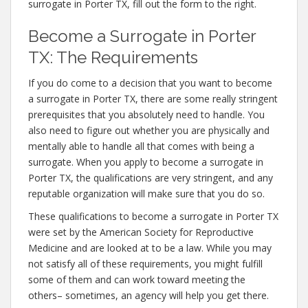
surrogate in Porter TX, fill out the form to the right.
Become a Surrogate in Porter
TX: The Requirements
If you do come to a decision that you want to become
a surrogate in Porter TX, there are some really stringent
prerequisites that you absolutely need to handle. You
also need to figure out whether you are physically and
mentally able to handle all that comes with being a
surrogate. When you apply to become a surrogate in
Porter TX, the qualifications are very stringent, and any
reputable organization will make sure that you do so.
These qualifications to become a surrogate in Porter TX
were set by the American Society for Reproductive
Medicine and are looked at to be a law. While you may
not satisfy all of these requirements, you might fulfill
some of them and can work toward meeting the
others– sometimes, an agency will help you get there.