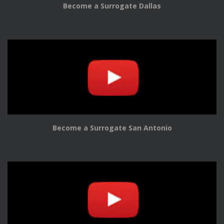
Become a Surrogate Dallas
Become a Surrogate San Antonio