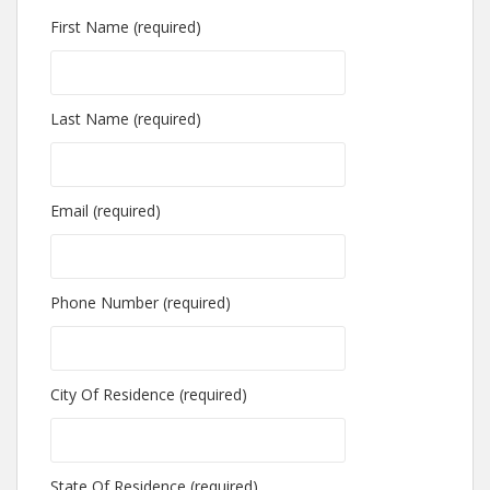
First Name (required)
Last Name (required)
Email (required)
Phone Number (required)
City Of Residence (required)
State Of Residence (required)