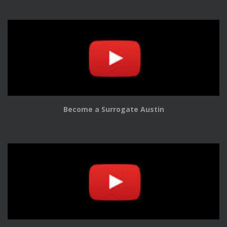
Become a Surrogate Austin