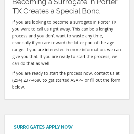
Becoming a Surrogate in Porter
TX Creates a Special Bond
If you are looking to become a surrogate in Porter TX,
you want to call us right away. This can be a lengthy
process and you don’t want to waste any time,
especially if you are toward the latter part of the age
range. If you are interested in more information, we can
give you that. If you are ready to start the process, we
can do that as well.
If you are ready to start the process now, contact us at
(254) 237-4680 to get started ASAP– or fill out the form
below.
SURROGATES APPLY NOW