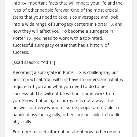
into it– important facts that will impact your life and the
lives of other people forever. One of the most critical
steps that you need to take is to investigate and look
into a wide range of surrogacy centers in Porter TX and
how they will affect you. To become a surrogate in
Porter TX, you need to work with a top-rated,
successful surrogacy center that has a history of
success.
[ssad ssadblk=”Ad 1″]
Becoming a surrogate in Porter TX is challenging, but
not impractical. You will first have to understand what is
required of you and what you need to do to be
successful. This will not be without some work from
you. Know that being a surrogate is not always the
answer for every woman– some people aren’t able to
handle it psychologically, others are not able to handle it
physically.
For more related information about how to become a