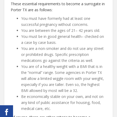
These essential requirements to become a surrogate in
Porter TX are as follows:
You must have formerly had at least one
successful pregnancy without concerns.
You are between the ages of 21– 42 years old.
You must be in good general health– checked on
a case by case basis.
You are a non-smoker and do not use any street
or prohibited drugs. Specific prescription
medications go against the criteria as well.
You are of a healthy weight with a BMI that is in
the “normal” range. Some agencies in Porter TX
will allow a limited wiggle room with your weight,
especially if you are taller. Even so, the highest
BMI allowed by most will be a 32.
Be economically stable on your own, and not on
any kind of public assistance for housing, food,
medical care, etc.