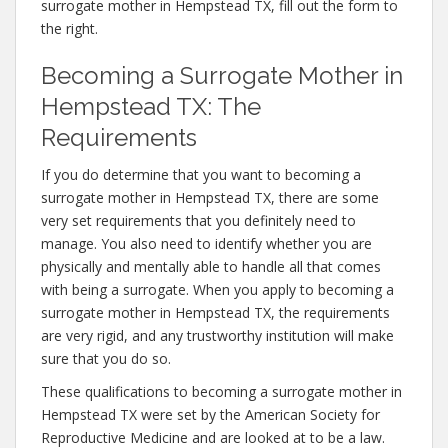
surrogate mother in Hempstead TX, fill out the form to
the right.
Becoming a Surrogate Mother in
Hempstead TX: The
Requirements
If you do determine that you want to becoming a
surrogate mother in Hempstead TX, there are some
very set requirements that you definitely need to
manage. You also need to identify whether you are
physically and mentally able to handle all that comes
with being a surrogate. When you apply to becoming a
surrogate mother in Hempstead TX, the requirements
are very rigid, and any trustworthy institution will make
sure that you do so.
These qualifications to becoming a surrogate mother in
Hempstead TX were set by the American Society for
Reproductive Medicine and are looked at to be a law.