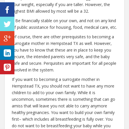
your weight, especially if you are taller. However, the
highest BMI allowed by most will be a 32.
– Be financially stable on your own, and not on any kind
of public assistance for housing, food, medical care, etc.
Of course, there are other prerequisites to becoming a
surrogate mother in Hempstead TX as well. However,
you have to know that these are in place to keep you
secure, the intended parents very safe, and the baby
safe and secure. Perquisites are important for all people
involved in the system.
If you want to becoming a surrogate mother in
Hempstead TX, you should not want to have any more
children to add to your own family. While it is
uncommon, sometimes there is something that can go
amiss that will leave you not able to carry anymore
healthy pregnancies. You want to build your own family
first– which includes all breastfeeding is fully over. You
do not want to be breastfeeding your baby while you