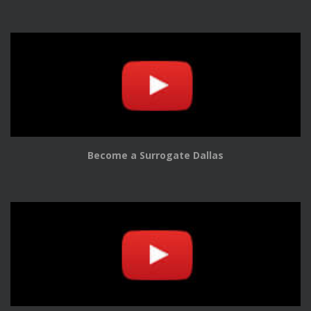
Become a Surrogate Dallas