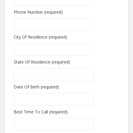
Phone Number (required)
City Of Residence (required)
State Of Residence (required)
Date Of Birth (required)
Best Time To Call (required)