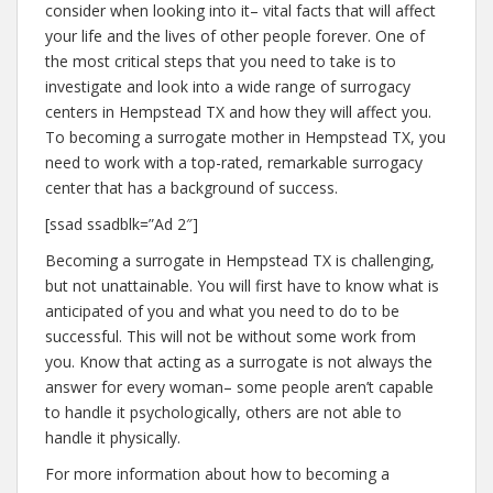
consider when looking into it– vital facts that will affect
your life and the lives of other people forever. One of
the most critical steps that you need to take is to
investigate and look into a wide range of surrogacy
centers in Hempstead TX and how they will affect you.
To becoming a surrogate mother in Hempstead TX, you
need to work with a top-rated, remarkable surrogacy
center that has a background of success.
[ssad ssadblk=”Ad 2″]
Becoming a surrogate in Hempstead TX is challenging,
but not unattainable. You will first have to know what is
anticipated of you and what you need to do to be
successful. This will not be without some work from
you. Know that acting as a surrogate is not always the
answer for every woman– some people aren’t capable
to handle it psychologically, others are not able to
handle it physically.
For more information about how to becoming a