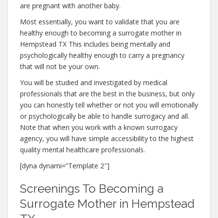
are pregnant with another baby.
Most essentially, you want to validate that you are
healthy enough to becoming a surrogate mother in
Hempstead TX This includes being mentally and
psychologically healthy enough to carry a pregnancy
that will not be your own.
You will be studied and investigated by medical
professionals that are the best in the business, but only
you can honestly tell whether or not you will emotionally
or psychologically be able to handle surrogacy and all.
Note that when you work with a known surrogacy
agency, you will have simple accessibility to the highest
quality mental healthcare professionals.
[dyna dynami=”Template 2″]
Screenings To Becoming a
Surrogate Mother in Hempstead