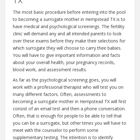
TX
The most basic procedure before entering into the pool
to becoming a surrogate mother in Hempstead TX is to
have medical and psychological screenings. The fertility
clinic will demand any and all intended parents to look
over these exams before they make their selections for
which surrogate they will choose to carry their babies.
You will have to give important information and facts
about your overall health, your pregnancy records,
blood work, and assessment results.
As far as the psychological screening goes, you will
work with a professional therapist who will test you on
many different factors. Often, assessments to
becoming a surrogate mother in Hempstead TX will first
consist of an email test and then a phone conversation.
Often, that is enough for people to be able to tell that
you can be a surrogate, but other times you will have to
meet with the counselor to perform some
supplementary testing. The intention is to identify