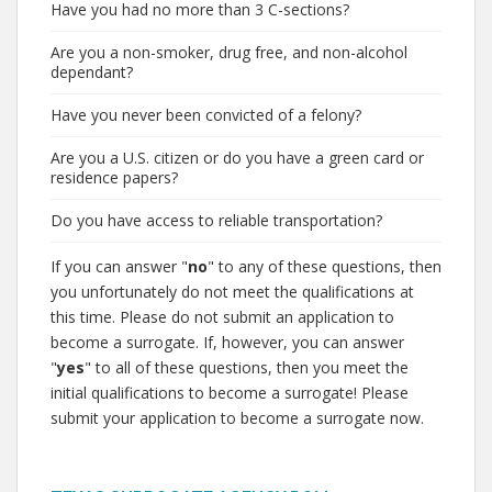
Have you had no more than 3 C-sections?
Are you a non-smoker, drug free, and non-alcohol
dependant?
Have you never been convicted of a felony?
Are you a U.S. citizen or do you have a green card or
residence papers?
Do you have access to reliable transportation?
If you can answer "
no
" to any of these questions, then
you unfortunately do not meet the qualifications at
this time. Please do not submit an application to
become a surrogate. If, however, you can answer
"
yes
" to all of these questions, then you meet the
initial qualifications to become a surrogate! Please
submit your application to become a surrogate now.