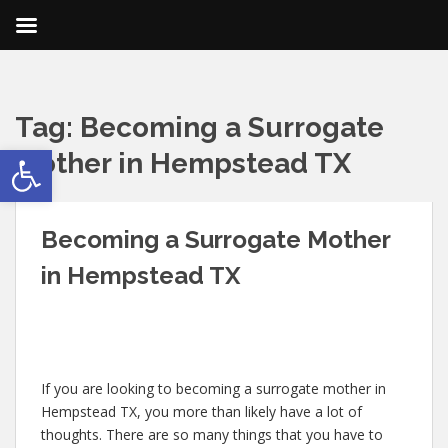
Tag:
Becoming a Surrogate
Open toolbar
Mother in Hempstead TX
Becoming a Surrogate Mother
in Hempstead TX
If you are looking to becoming a surrogate mother in
Hempstead TX, you more than likely have a lot of
thoughts. There are so many things that you have to