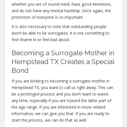
whether you are of sound mind, have good intentions,
and do not have any mental hardship. Once again, the
protection of everyone is so important.
It is also necessary to note that outstanding people
won’t be able to be surrogates, it is not something to
find shame in or feel bad about.
Becoming a Surrogate Mother in
Hempstead TX Creates a Special
Bond
If you are looking to becoming a surrogate mother in
Hempstead TX, you want to call us right away. This can
be a prolonged process and you don’t want to waste
any time, especially if you are toward the latter part of
the age range. If you are interested in more related
information, we can give you that. If you are ready to
start the process, we can do that as well.