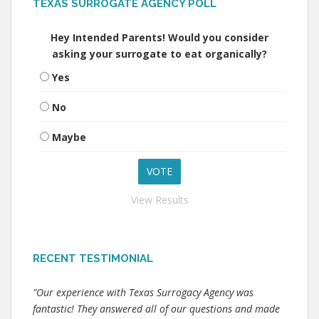
TEXAS SURROGATE AGENCY POLL
Hey Intended Parents! Would you consider
asking your surrogate to eat organically?
Yes
No
Maybe
View Results
RECENT TESTIMONIAL
"Our experience with Texas Surrogacy Agency was
fantastic! They answered all of our questions and made