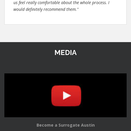
us feel really comfortable about the whole process. I
would definitely recommend them."
MEDIA
Become a Surrogate Austin