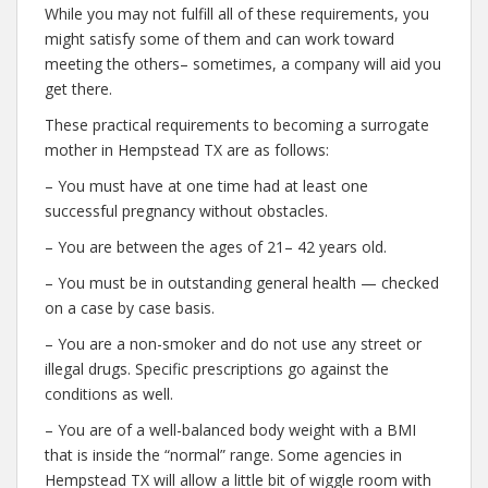
While you may not fulfill all of these requirements, you
might satisfy some of them and can work toward
meeting the others– sometimes, a company will aid you
get there.
These practical requirements to becoming a surrogate
mother in Hempstead TX are as follows:
– You must have at one time had at least one
successful pregnancy without obstacles.
– You are between the ages of 21– 42 years old.
– You must be in outstanding general health — checked
on a case by case basis.
– You are a non-smoker and do not use any street or
illegal drugs. Specific prescriptions go against the
conditions as well.
– You are of a well-balanced body weight with a BMI
that is inside the “normal” range. Some agencies in
Hempstead TX will allow a little bit of wiggle room with