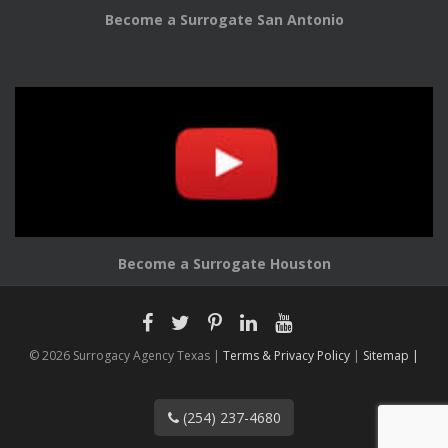
Become a Surrogate San Antonio
Become a Surrogate Houston
© 2026 Surrogacy Agency Texas |
Terms & Privacy Policy
|
Sitemap |
(254) 237-4680