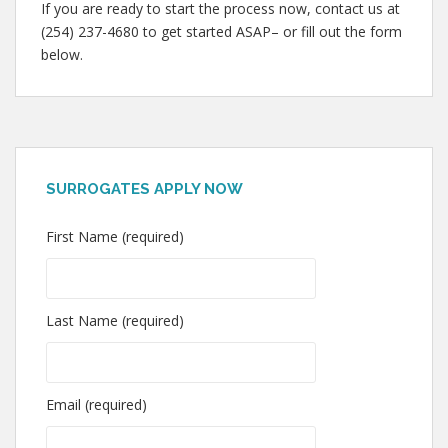
If you are ready to start the process now, contact us at
(254) 237-4680 to get started ASAP– or fill out the form
below.
SURROGATES APPLY NOW
First Name (required)
Last Name (required)
Email (required)