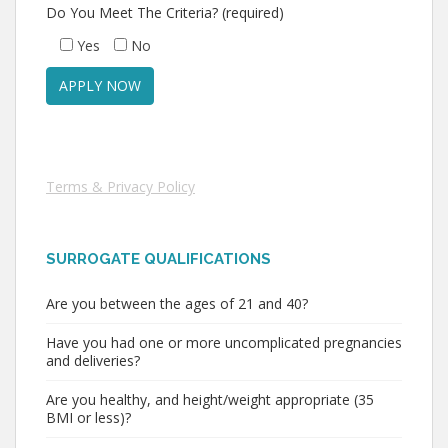
Do You Meet The Criteria? (required)
Yes
No
Terms & Privacy Policy
SURROGATE QUALIFICATIONS
Are you between the ages of 21 and 40?
Have you had one or more uncomplicated pregnancies
and deliveries?
Are you healthy, and height/weight appropriate (35
BMI or less)?