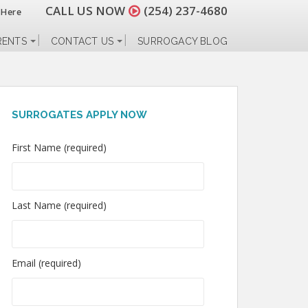
CALL US NOW
(254) 237-4680
 Here
RENTS
CONTACT US
SURROGACY BLOG
SURROGATES APPLY NOW
First Name (required)
Last Name (required)
Email (required)