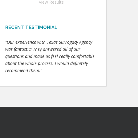
View Results
RECENT TESTIMONIAL
"Our experience with Texas Surrogacy Agency
was fantastic! They answered all of our
questions and made us feel really comfortable
about the whole process. I would definitely
recommend them."