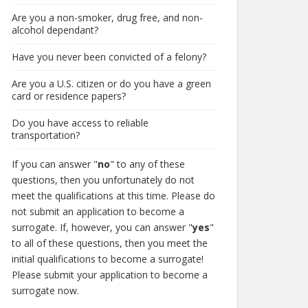
Are you a non-smoker, drug free, and non-
alcohol dependant?
Have you never been convicted of a felony?
Are you a U.S. citizen or do you have a green
card or residence papers?
Do you have access to reliable
transportation?
If you can answer "
no
" to any of these
questions, then you unfortunately do not
meet the qualifications at this time. Please do
not submit an application to become a
surrogate. If, however, you can answer "
yes
"
to all of these questions, then you meet the
initial qualifications to become a surrogate!
Please submit your application to become a
surrogate now.