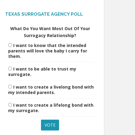
TEXAS SURROGATE AGENCY POLL
What Do You Want Most Out Of Your
Surrogacy Relationship?
I want to know that the intended
parents will love the baby I carry for
them.
I want to be able to trust my
surrogate.
I want to create a livelong bond with
my intended parents.
I want to create a lifelong bond with
my surrogate.