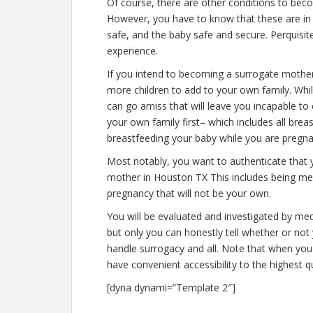
Of course, there are other conditions to bec
However, you have to know that these are in 
safe, and the baby safe and secure. Perquisite
experience.
If you intend to becoming a surrogate mothe
more children to add to your own family. Wh
can go amiss that will leave you incapable to
your own family first– which includes all brea
breastfeeding your baby while you are pregna
Most notably, you want to authenticate that
mother in Houston TX This includes being men
pregnancy that will not be your own.
You will be evaluated and investigated by medi
but only you can honestly tell whether or not 
handle surrogacy and all. Note that when you
have convenient accessibility to the highest q
[dyna dynami=”Template 2″]