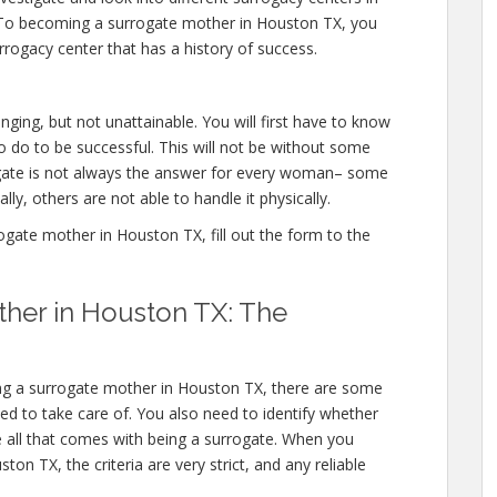
 To becoming a surrogate mother in Houston TX, you
rogacy center that has a history of success.
ging, but not unattainable. You will first have to know
 do to be successful. This will not be without some
ate is not always the answer for every woman– some
lly, others are not able to handle it physically.
ate mother in Houston TX, fill out the form to the
her in Houston TX: The
ing a surrogate mother in Houston TX, there are some
need to take care of. You also need to identify whether
e all that comes with being a surrogate. When you
n TX, the criteria are very strict, and any reliable