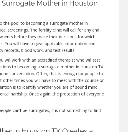
 Surrogate Mother in Houston
to the pool to becoming a surrogate mother in
 screenings. The fertility clinic will call for any and
ssments before they make their decisions for which
es. You will have to give applicable information and
y records, blood work, and test results.
u will work with an accredited therapist who will test
nations to becoming a surrogate mother in Houston TX
 phone conversation. Often, that is enough for people to
ut other times you will have to meet with the counselor
ention is to identify whether you are of sound mind,
ntal hardship. Once again, the protection of everyone
people can’t be surrogates, it is not something to find
her in Houston TX Creates a