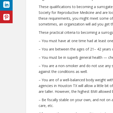
These qualifications to becoming a surrogat
Society for Reproductive Medicine and are look
these requirements, you might meet some of 
sometimes, an organization will aid you get t
These practical criteria to becoming a surrog
– You must have at one time had at least one
– You are between the ages of 21– 42 years o
– You must be in superb general health — che
– You are a non-smoker and do not use any str
against the conditions as well.
– You are of a well-balanced body weight wit
agencies in Houston TX will allow a little bit 
are taller. However, the highest BMI allowed b
– Be fiscally stable on your own, and not on 
care, etc.