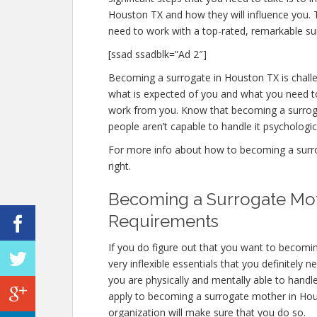
Houston TX and how they will influence you.
need to work with a top-rated, remarkable sur
[ssad ssadblk=”Ad 2″]
Becoming a surrogate in Houston TX is challen
what is expected of you and what you need to
work from you. Know that becoming a surrog
people aren’t capable to handle it psychologica
For more info about how to becoming a surrog
right.
Becoming a Surrogate Mot
Requirements
If you do figure out that you want to becom
very inflexible essentials that you definitely 
you are physically and mentally able to handl
apply to becoming a surrogate mother in Housto
organization will make sure that you do so.