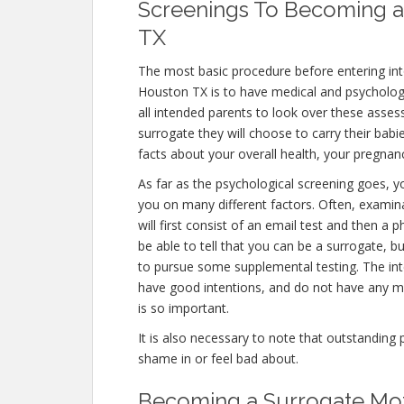
Screenings To Becoming a
TX
The most basic procedure before entering in
Houston TX is to have medical and psychological
all intended parents to look over these asse
surrogate they will choose to carry their babi
facts about your overall health, your pregnanc
As far as the psychological screening goes, yo
you on many different factors. Often, exami
will first consist of an email test and then a
be able to tell that you can be a surrogate, b
to pursue some supplemental testing. The int
have good intentions, and do not have any me
is so important.
It is also necessary to note that outstanding 
shame in or feel bad about.
Becoming a Surrogate Mot