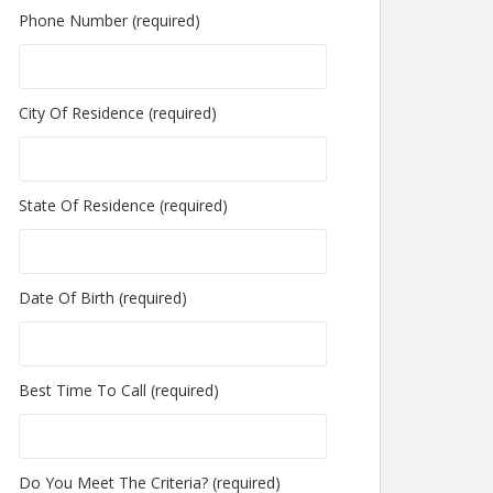
Phone Number (required)
City Of Residence (required)
State Of Residence (required)
Date Of Birth (required)
Best Time To Call (required)
Do You Meet The Criteria? (required)