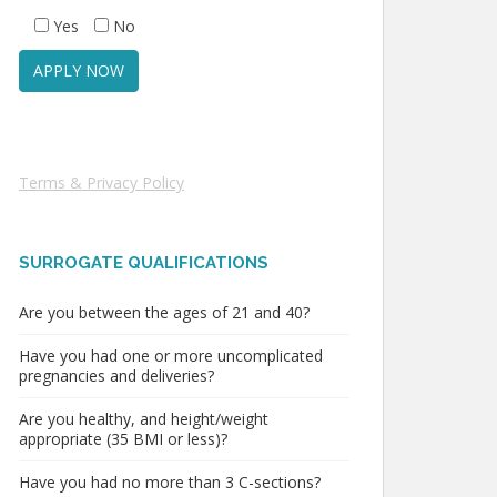
Yes
No
Terms & Privacy Policy
SURROGATE QUALIFICATIONS
Are you between the ages of 21 and 40?
Have you had one or more uncomplicated
pregnancies and deliveries?
Are you healthy, and height/weight
appropriate (35 BMI or less)?
Have you had no more than 3 C-sections?