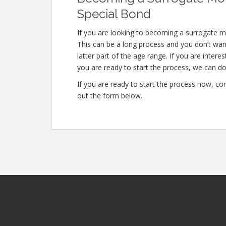
Special Bond
If you are looking to becoming a surrogate m
This can be a long process and you don’t want
latter part of the age range. If you are intere
you are ready to start the process, we can do 
If you are ready to start the process now, con
out the form below.