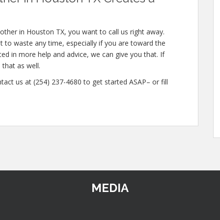
other in Houston TX, you want to call us right away.
 to waste any time, especially if you are toward the
sted in more help and advice, we can give you that. If
that as well.
tact us at (254) 237-4680 to get started ASAP– or fill
MEDIA