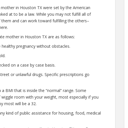
e mother in Houston TX were set by the American
ed at to be a law. While you may not fulfill all of
them and can work toward fulfilling the others–
here.
ate mother in Houston TX are as follows:
 healthy pregnancy without obstacles.
ld.
cked on a case by case basis.
eet or unlawful drugs. Specific prescriptions go
h a BMI that is inside the “normal” range. Some
of wiggle room with your weight, most especially if you
y most will be a 32.
any kind of public assistance for housing, food, medical