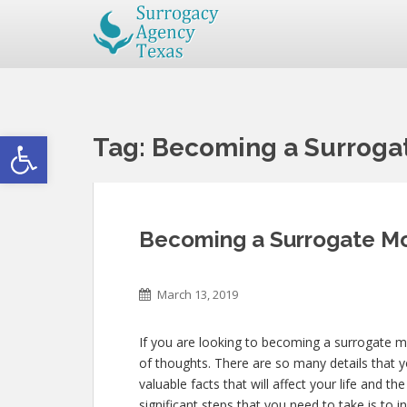
Open toolbar
Tag:
Becoming a Surrogat
Becoming a Surrogate Mo
March 13, 2019
If you are looking to becoming a surrogate m
of thoughts. There are so many details that y
valuable facts that will affect your life and t
significant steps that you need to take is to i