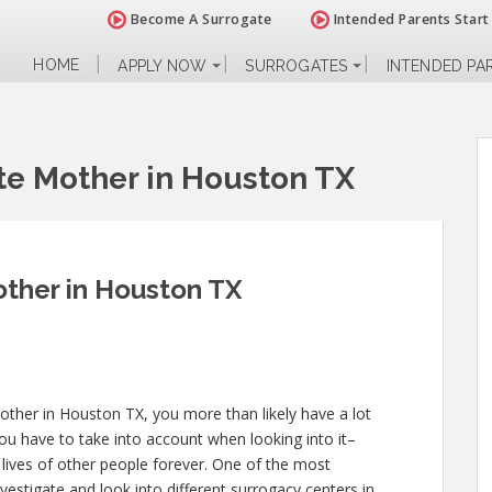
Become A Surrogate
Intended Parents Start
HOME
APPLY NOW
SURROGATES
INTENDED PA
e Mother in Houston TX
ther in Houston TX
other in Houston TX, you more than likely have a lot
ou have to take into account when looking into it–
he lives of other people forever. One of the most
nvestigate and look into different surrogacy centers in