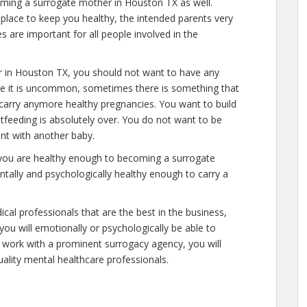
oming a surrogate mother in Houston TX as well.
place to keep you healthy, the intended parents very
s are important for all people involved in the
r in Houston TX, you should not want to have any
ile it is uncommon, sometimes there is something that
 carry anymore healthy pregnancies. You want to build
stfeeding is absolutely over. You do not want to be
nt with another baby.
 you are healthy enough to becoming a surrogate
tally and psychologically healthy enough to carry a
cal professionals that are the best in the business,
you will emotionally or psychologically be able to
 work with a prominent surrogacy agency, you will
uality mental healthcare professionals.