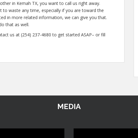
other in Kemah TX, you want to call us right away.
 to waste any time, especially if you are toward the
ested in more related information, we can give you that.
do that as well.
tact us at (254) 237-4680 to get started ASAP– or fill
MEDIA