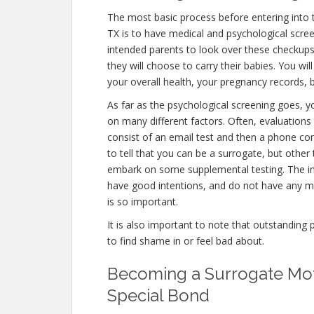
The most basic process before entering into
TX is to have medical and psychological screening
intended parents to look over these checkups
they will choose to carry their babies. You wi
your overall health, your pregnancy records, 
As far as the psychological screening goes, you
on many different factors. Often, evaluations
consist of an email test and then a phone con
to tell that you can be a surrogate, but other
embark on some supplemental testing. The int
have good intentions, and do not have any me
is so important.
It is also important to note that outstanding 
to find shame in or feel bad about.
Becoming a Surrogate Mot
Special Bond