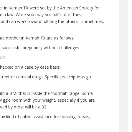
er in Kemah TX were set by the American Society for
a law. While you may not fulfill all of these
nd can work toward fulfilling the others– sometimes,
gate mother in Kemah TX are as follows:
 successful pregnancy without challenges.
ld.
checked on a case by case basis.
eet or criminal drugs. Specific prescriptions go
ith a BMI that is inside the “normal” range. Some
 wiggle room with your weight, especially if you are
wed by most will be a 32.
ny kind of public assistance for housing, meals,