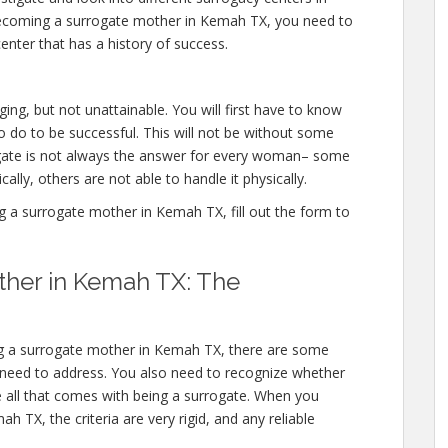
becoming a surrogate mother in Kemah TX, you need to
enter that has a history of success.
ng, but not unattainable. You will first have to know
 do to be successful. This will not be without some
ate is not always the answer for every woman– some
ally, others are not able to handle it physically.
a surrogate mother in Kemah TX, fill out the form to
her in Kemah TX: The
ng a surrogate mother in Kemah TX, there are some
 need to address. You also need to recognize whether
e all that comes with being a surrogate. When you
 TX, the criteria are very rigid, and any reliable