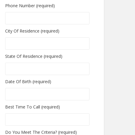
Phone Number (required)
City Of Residence (required)
State Of Residence (required)
Date Of Birth (required)
Best Time To Call (required)
Do You Meet The Criteria? (required)