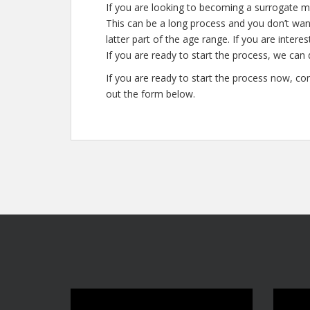
If you are looking to becoming a surrogate m
This can be a long process and you don’t want
latter part of the age range. If you are inter
If you are ready to start the process, we can 
If you are ready to start the process now, con
out the form below.