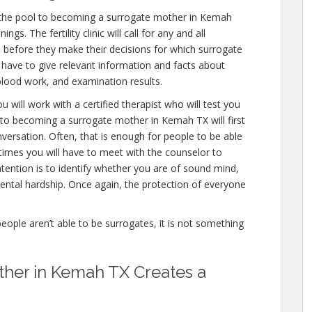
 the pool to becoming a surrogate mother in Kemah
s. The fertility clinic will call for any and all
 before they make their decisions for which surrogate
ll have to give relevant information and facts about
blood work, and examination results.
 will work with a certified therapist who will test you
 to becoming a surrogate mother in Kemah TX will first
versation. Often, that is enough for people to be able
 times you will have to meet with the counselor to
ention is to identify whether you are of sound mind,
ntal hardship. Once again, the protection of everyone
people aren’t able to be surrogates, it is not something
her in Kemah TX Creates a