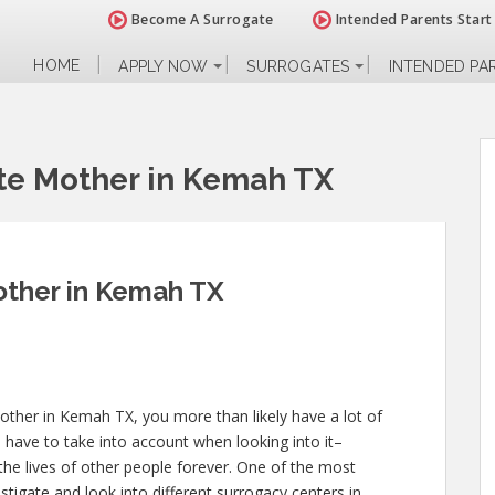
Become A Surrogate
Intended Parents Start
HOME
APPLY NOW
SURROGATES
INTENDED PA
te Mother in Kemah TX
ther in Kemah TX
other in Kemah TX, you more than likely have a lot of
 have to take into account when looking into it–
d the lives of other people forever. One of the most
estigate and look into different surrogacy centers in