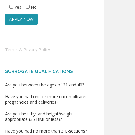
Yes
No
Terms & Privacy Policy
SURROGATE QUALIFICATIONS
Are you between the ages of 21 and 40?
Have you had one or more uncomplicated
pregnancies and deliveries?
Are you healthy, and height/weight
appropriate (35 BMI or less)?
Have you had no more than 3 C-sections?