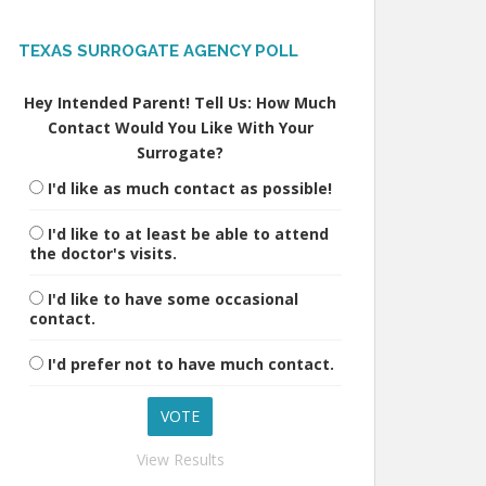
TEXAS SURROGATE AGENCY POLL
Hey Intended Parent! Tell Us: How Much
Contact Would You Like With Your
Surrogate?
I'd like as much contact as possible!
I'd like to at least be able to attend
the doctor's visits.
I'd like to have some occasional
contact.
I'd prefer not to have much contact.
View Results