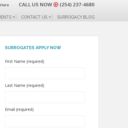
CALL US NOW
(254) 237-4680
 Here
RENTS
CONTACT US
SURROGACY BLOG
SURROGATES APPLY NOW
First Name (required)
Last Name (required)
Email (required)