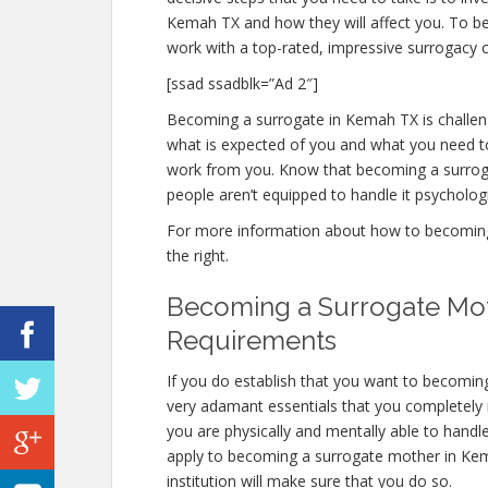
Kemah TX and how they will affect you. To 
work with a top-rated, impressive surrogacy c
[ssad ssadblk=”Ad 2″]
Becoming a surrogate in Kemah TX is challengi
what is expected of you and what you need to
work from you. Know that becoming a surrog
people aren’t equipped to handle it psychologic
For more information about how to becoming 
the right.
Becoming a Surrogate Mot
Requirements
If you do establish that you want to becomi
very adamant essentials that you completely
you are physically and mentally able to handl
apply to becoming a surrogate mother in Kemah
institution will make sure that you do so.