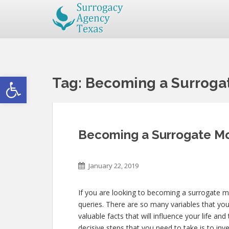
Open toolbar
Tag:
Becoming a Surroga
Becoming a Surrogate Mo
January 22, 2019
If you are looking to becoming a surrogate m
queries. There are so many variables that you
valuable facts that will influence your life an
decisive steps that you need to take is to inv