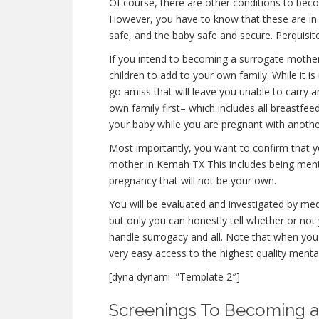
Of course, there are other conditions to bec
However, you have to know that these are in 
safe, and the baby safe and secure. Perquisite
If you intend to becoming a surrogate mothe
children to add to your own family. While it
go amiss that will leave you unable to carry 
own family first– which includes all breastfee
your baby while you are pregnant with anothe
Most importantly, you want to confirm that 
mother in Kemah TX This includes being menta
pregnancy that will not be your own.
You will be evaluated and investigated by medi
but only you can honestly tell whether or not 
handle surrogacy and all. Note that when you
very easy access to the highest quality menta
[dyna dynami=”Template 2″]
Screenings To Becoming a