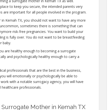
oming a surrogate mother in Kemah TX as well.
place to keep you secure, the intended parents very
s are important for all people involved in the program.
r in Kemah TX, you should not want to have any more
 is uncommon, sometimes there is something that can
anymore risk-free pregnancies. You want to build your
ding is fully over. You do not want to be breastfeeding
r baby.
you are healthy enough to becoming a surrogate
lly and psychologically healthy enough to carry a
cal professionals that are the best in the business,
you will emotionally or psychologically be able to
 work with a notable surrogacy agency, you will have
l healthcare professionals.
 Surrogate Mother in Kemah TX