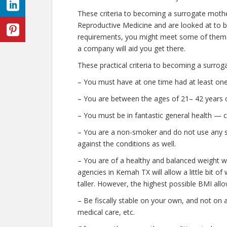
These criteria to becoming a surrogate moth
Reproductive Medicine and are looked at to be 
requirements, you might meet some of them a
a company will aid you get there.
These practical criteria to becoming a surro
– You must have at one time had at least one
– You are between the ages of 21– 42 years o
– You must be in fantastic general health — 
– You are a non-smoker and do not use any str
against the conditions as well.
– You are of a healthy and balanced weight w
agencies in Kemah TX will allow a little bit of
taller. However, the highest possible BMI allo
– Be fiscally stable on your own, and not on a
medical care, etc.