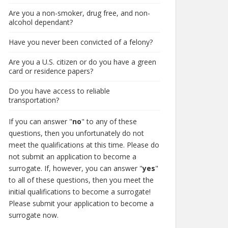
Are you a non-smoker, drug free, and non-
alcohol dependant?
Have you never been convicted of a felony?
Are you a U.S. citizen or do you have a green
card or residence papers?
Do you have access to reliable
transportation?
If you can answer "
no
" to any of these
questions, then you unfortunately do not
meet the qualifications at this time. Please do
not submit an application to become a
surrogate. If, however, you can answer "
yes
"
to all of these questions, then you meet the
initial qualifications to become a surrogate!
Please submit your application to become a
surrogate now.