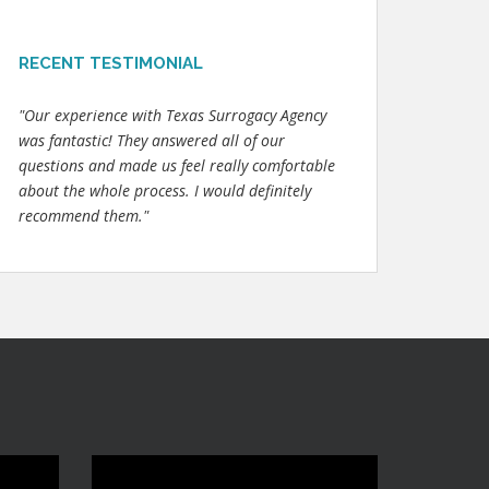
RECENT TESTIMONIAL
"Our experience with Texas Surrogacy Agency
was fantastic! They answered all of our
questions and made us feel really comfortable
about the whole process. I would definitely
recommend them."