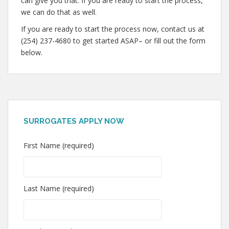
can give you that. If you are ready to start the process,
we can do that as well.
If you are ready to start the process now, contact us at
(254) 237-4680 to get started ASAP– or fill out the form
below.
SURROGATES APPLY NOW
First Name (required)
Last Name (required)