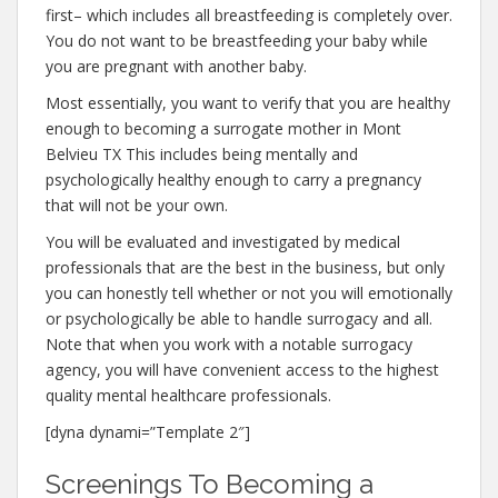
first– which includes all breastfeeding is completely over.
You do not want to be breastfeeding your baby while
you are pregnant with another baby.
Most essentially, you want to verify that you are healthy
enough to becoming a surrogate mother in Mont
Belvieu TX This includes being mentally and
psychologically healthy enough to carry a pregnancy
that will not be your own.
You will be evaluated and investigated by medical
professionals that are the best in the business, but only
you can honestly tell whether or not you will emotionally
or psychologically be able to handle surrogacy and all.
Note that when you work with a notable surrogacy
agency, you will have convenient access to the highest
quality mental healthcare professionals.
[dyna dynami=”Template 2″]
Screenings To Becoming a