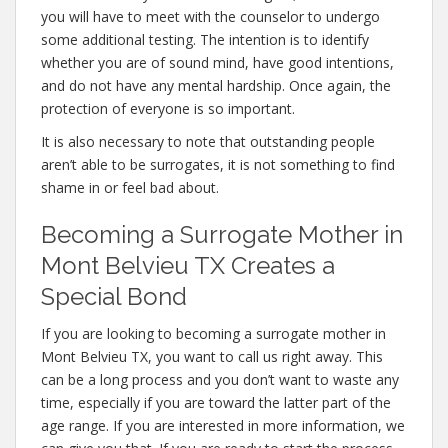
you will have to meet with the counselor to undergo
some additional testing. The intention is to identify
whether you are of sound mind, have good intentions,
and do not have any mental hardship. Once again, the
protection of everyone is so important.
It is also necessary to note that outstanding people
aren’t able to be surrogates, it is not something to find
shame in or feel bad about.
Becoming a Surrogate Mother in
Mont Belvieu TX Creates a
Special Bond
If you are looking to becoming a surrogate mother in
Mont Belvieu TX, you want to call us right away. This
can be a long process and you don’t want to waste any
time, especially if you are toward the latter part of the
age range. If you are interested in more information, we