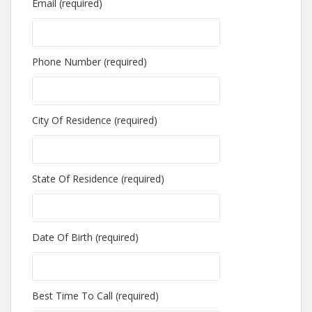
Email (required)
Phone Number (required)
City Of Residence (required)
State Of Residence (required)
Date Of Birth (required)
Best Time To Call (required)