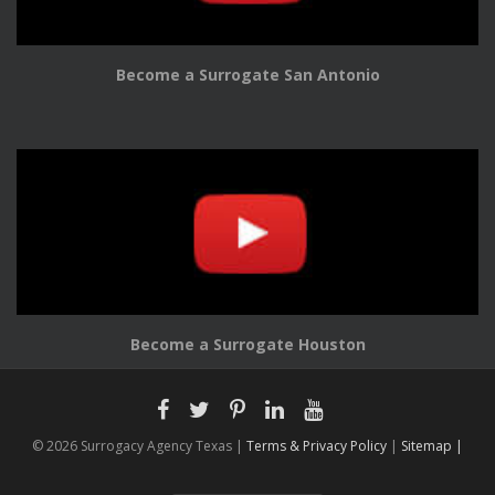
Become a Surrogate San Antonio
Become a Surrogate Houston
© 2026 Surrogacy Agency Texas |
Terms & Privacy Policy
|
Sitemap |