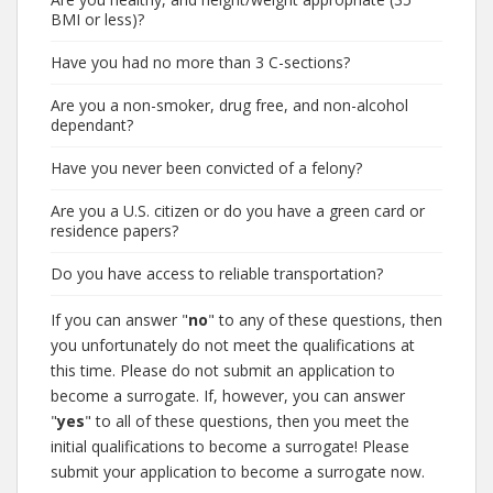
BMI or less)?
Have you had no more than 3 C-sections?
Are you a non-smoker, drug free, and non-alcohol
dependant?
Have you never been convicted of a felony?
Are you a U.S. citizen or do you have a green card or
residence papers?
Do you have access to reliable transportation?
If you can answer "
no
" to any of these questions, then
you unfortunately do not meet the qualifications at
this time. Please do not submit an application to
become a surrogate. If, however, you can answer
"
yes
" to all of these questions, then you meet the
initial qualifications to become a surrogate! Please
submit your application to become a surrogate now.