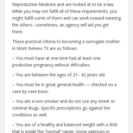
Reproductive Medicine and are looked at to be a law.
While you may not fulfill all of these requirements, you
might fulfill some of them and can work toward meeting
the others– sometimes, an agency will aid you get
there.
These practical criteria to becoming a surrogate mother
in Mont Belvieu TX are as follows:
– You must have at one time had at least one
productive pregnancy without difficulties.
– You are between the ages of 21– 42 years old.
– You must be in great general health — checked on a
case by case basis.
– You are a non-smoker and do not use any street or
criminal drugs. Specific prescriptions go against the
conditions as well.
– You are of a healthy and balanced weight with a BMI
that is inside the “normal” range. Some agencies in