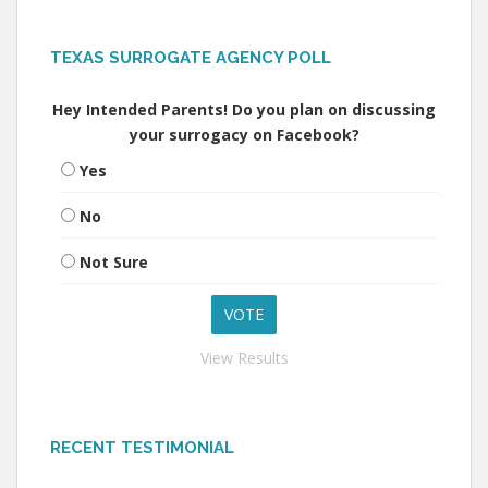
TEXAS SURROGATE AGENCY POLL
Hey Intended Parents! Do you plan on discussing
your surrogacy on Facebook?
Yes
No
Not Sure
View Results
RECENT TESTIMONIAL