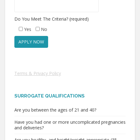
Do You Meet The Criteria? (required)
Yes
No
Terms & Privacy Policy
SURROGATE QUALIFICATIONS
Are you between the ages of 21 and 40?
Have you had one or more uncomplicated pregnancies
and deliveries?
Are you healthy, and height/weight appropriate (35