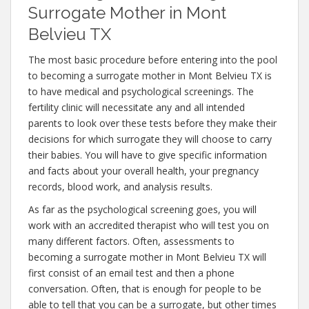
Surrogate Mother in Mont
Belvieu TX
The most basic procedure before entering into the pool
to becoming a surrogate mother in Mont Belvieu TX is
to have medical and psychological screenings. The
fertility clinic will necessitate any and all intended
parents to look over these tests before they make their
decisions for which surrogate they will choose to carry
their babies. You will have to give specific information
and facts about your overall health, your pregnancy
records, blood work, and analysis results.
As far as the psychological screening goes, you will
work with an accredited therapist who will test you on
many different factors. Often, assessments to
becoming a surrogate mother in Mont Belvieu TX will
first consist of an email test and then a phone
conversation. Often, that is enough for people to be
able to tell that you can be a surrogate, but other times