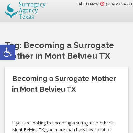
Call Us Now
(254) 237-4680
Tag:
Becoming a Surrogate
Open toolbar
Mother in Mont Belvieu TX
Becoming a Surrogate Mother
in Mont Belvieu TX
If you are looking to becoming a surrogate mother in
Mont Belvieu TX, you more than likely have a lot of