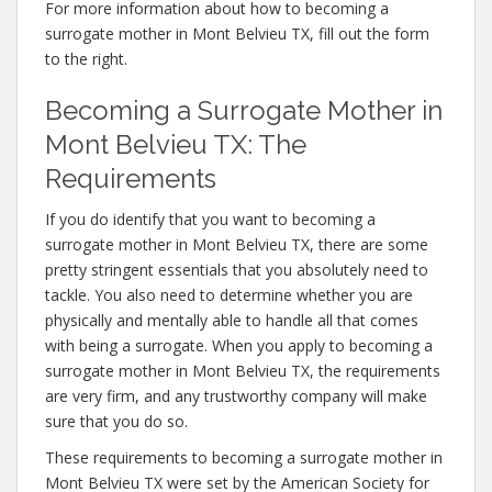
For more information about how to becoming a
surrogate mother in Mont Belvieu TX, fill out the form
to the right.
Becoming a Surrogate Mother in
Mont Belvieu TX: The
Requirements
If you do identify that you want to becoming a
surrogate mother in Mont Belvieu TX, there are some
pretty stringent essentials that you absolutely need to
tackle. You also need to determine whether you are
physically and mentally able to handle all that comes
with being a surrogate. When you apply to becoming a
surrogate mother in Mont Belvieu TX, the requirements
are very firm, and any trustworthy company will make
sure that you do so.
These requirements to becoming a surrogate mother in
Mont Belvieu TX were set by the American Society for