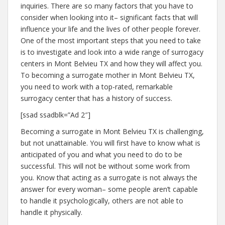
inquiries. There are so many factors that you have to
consider when looking into it– significant facts that will
influence your life and the lives of other people forever.
One of the most important steps that you need to take
is to investigate and look into a wide range of surrogacy
centers in Mont Belvieu TX and how they will affect you.
To becoming a surrogate mother in Mont Belvieu TX,
you need to work with a top-rated, remarkable
surrogacy center that has a history of success.
[ssad ssadblk=”Ad 2″]
Becoming a surrogate in Mont Belvieu TX is challenging,
but not unattainable. You will first have to know what is
anticipated of you and what you need to do to be
successful. This will not be without some work from
you. Know that acting as a surrogate is not always the
answer for every woman– some people aren’t capable
to handle it psychologically, others are not able to
handle it physically.