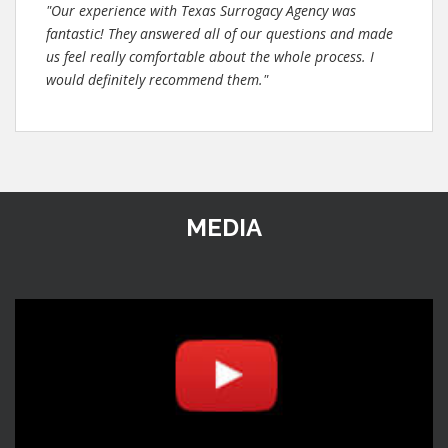
"Our experience with Texas Surrogacy Agency was
fantastic! They answered all of our questions and made
us feel really comfortable about the whole process. I
would definitely recommend them."
MEDIA