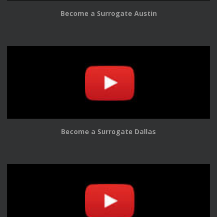
Become a Surrogate Austin
Become a Surrogate Dallas