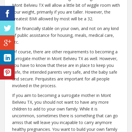
Mont Belvieu TX will allow a little bit of wiggle room with
your weight, primarily if you are taller. However, the
greatest BMI allowed by most will be a 32.
– Be financially stable on your own, and not on any kind
of public assistance for housing, meals, medical care,
etc.
Of course, there are other requirements to becoming a
surrogate mother in Mont Belvieu TX as well. However,
you have to know that these are in place to keep you
safe, the intended parents very safe, and the baby safe
and secure. Perquisites are important for all people
involved in the process.
If you aim to becoming a surrogate mother in Mont
Belvieu TX, you should not want to have any more
children to add to your own family. While it is
uncommon, sometimes there is something that can go
amiss that will leave you incapable to carry anymore
healthy pregnancies. You want to build your own family