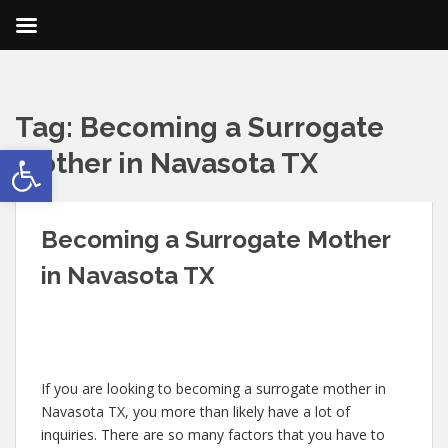
Tag:
Becoming a Surrogate
Open toolbar
Mother in Navasota TX
Becoming a Surrogate Mother
in Navasota TX
If you are looking to becoming a surrogate mother in
Navasota TX, you more than likely have a lot of
inquiries. There are so many factors that you have to