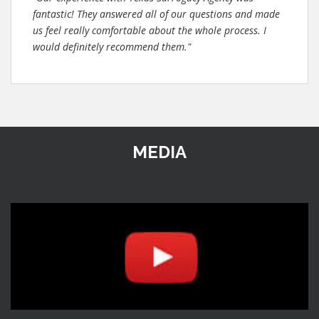
fantastic! They answered all of our questions and made
us feel really comfortable about the whole process. I
would definitely recommend them."
MEDIA