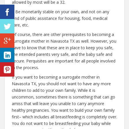
allowed by most will be a 32.
– Be monetarily stable on your own, and not on any
kind of public assistance for housing, food, medical
care, etc.
Of course, there are other prerequisites to becoming a
surrogate mother in Navasota TX as well. However, you
have to know that these are in place to keep you safe,
the intended parents very safe, and the baby safe and
secure. Perquisites are important for all people involved
in the process.
If you want to becoming a surrogate mother in
Navasota TX, you should not want to have any more
children to add to your own family. While it is
uncommon, sometimes there is something that can go
amiss that will leave you unable to carry anymore
healthy pregnancies. You want to build your own family
first– which includes all breastfeeding is completely over.
You do not want to be breastfeeding your baby while