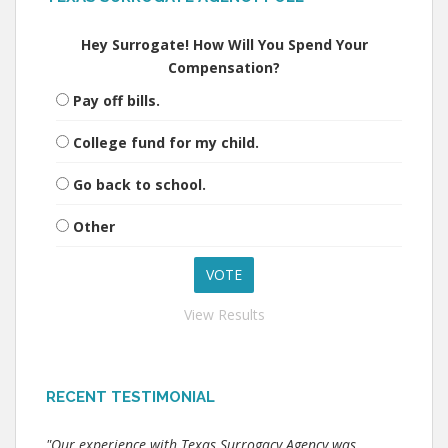
Hey Surrogate! How Will You Spend Your
Compensation?
Pay off bills.
College fund for my child.
Go back to school.
Other
View Results
RECENT TESTIMONIAL
"Our experience with Texas Surrogacy Agency was