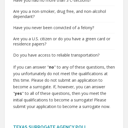
Have you had no more than 3 C-sections?
Are you a non-smoker, drug free, and non-alcohol
dependant?
Have you never been convicted of a felony?
Are you a U.S. citizen or do you have a green card or
residence papers?
Do you have access to reliable transportation?
If you can answer "
no
" to any of these questions, then
you unfortunately do not meet the qualifications at
this time. Please do not submit an application to
become a surrogate. If, however, you can answer
"
yes
" to all of these questions, then you meet the
initial qualifications to become a surrogate! Please
submit your application to become a surrogate now.
TEXAS SURROGATE AGENCY POLL