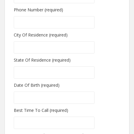
Phone Number (required)
City Of Residence (required)
State Of Residence (required)
Date Of Birth (required)
Best Time To Call (required)