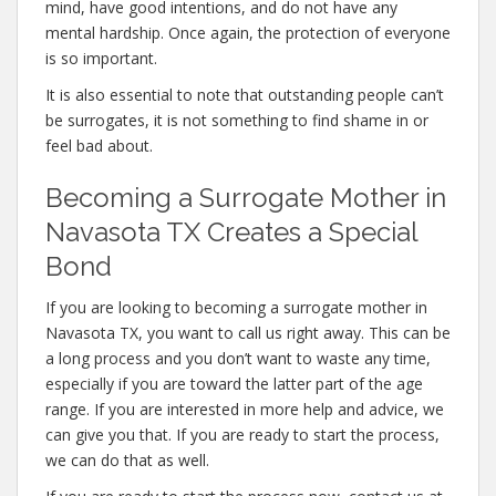
mind, have good intentions, and do not have any
mental hardship. Once again, the protection of everyone
is so important.
It is also essential to note that outstanding people can’t
be surrogates, it is not something to find shame in or
feel bad about.
Becoming a Surrogate Mother in
Navasota TX Creates a Special
Bond
If you are looking to becoming a surrogate mother in
Navasota TX, you want to call us right away. This can be
a long process and you don’t want to waste any time,
especially if you are toward the latter part of the age
range. If you are interested in more help and advice, we
can give you that. If you are ready to start the process,
we can do that as well.