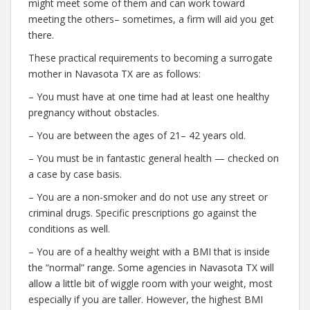
might meet some of them and can work toward
meeting the others– sometimes, a firm will aid you get
there.
These practical requirements to becoming a surrogate
mother in Navasota TX are as follows:
– You must have at one time had at least one healthy
pregnancy without obstacles.
– You are between the ages of 21– 42 years old.
– You must be in fantastic general health — checked on
a case by case basis.
– You are a non-smoker and do not use any street or
criminal drugs. Specific prescriptions go against the
conditions as well.
– You are of a healthy weight with a BMI that is inside
the “normal” range. Some agencies in Navasota TX will
allow a little bit of wiggle room with your weight, most
especially if you are taller. However, the highest BMI