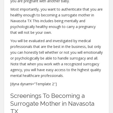
you are pregnant with another baby.
Most importantly, you want to authenticate that you are
healthy enough to becoming a surrogate mother in
Navasota TX This includes being mentally and
psychologically healthy enough to carry a pregnancy
that will not be your own.
You will be evaluated and investigated by medical
professionals that are the best in the business, but only
you can honestly tell whether or not you will emotionally
or psychologically be able to handle surrogacy and all.
Note that when you work with a recognized surrogacy
agency, you will have easy access to the highest quality
mental healthcare professionals.
[dyna dynami=”Template 2″]
Screenings To Becoming a
Surrogate Mother in Navasota
TX