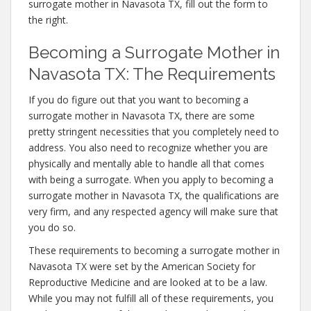
surrogate mother in Navasota TX, fill out the form to
the right.
Becoming a Surrogate Mother in
Navasota TX: The Requirements
If you do figure out that you want to becoming a
surrogate mother in Navasota TX, there are some
pretty stringent necessities that you completely need to
address. You also need to recognize whether you are
physically and mentally able to handle all that comes
with being a surrogate. When you apply to becoming a
surrogate mother in Navasota TX, the qualifications are
very firm, and any respected agency will make sure that
you do so.
These requirements to becoming a surrogate mother in
Navasota TX were set by the American Society for
Reproductive Medicine and are looked at to be a law.
While you may not fulfill all of these requirements, you