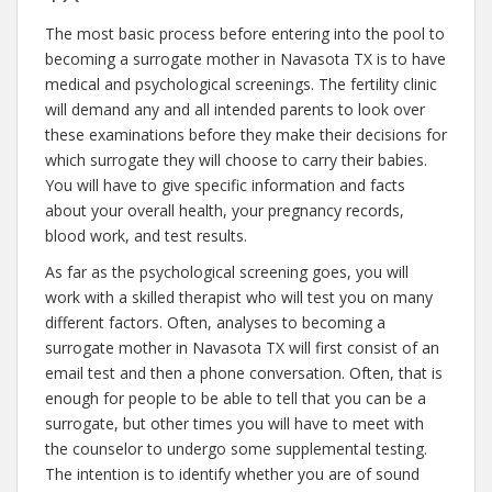
The most basic process before entering into the pool to
becoming a surrogate mother in Navasota TX is to have
medical and psychological screenings. The fertility clinic
will demand any and all intended parents to look over
these examinations before they make their decisions for
which surrogate they will choose to carry their babies.
You will have to give specific information and facts
about your overall health, your pregnancy records,
blood work, and test results.
As far as the psychological screening goes, you will
work with a skilled therapist who will test you on many
different factors. Often, analyses to becoming a
surrogate mother in Navasota TX will first consist of an
email test and then a phone conversation. Often, that is
enough for people to be able to tell that you can be a
surrogate, but other times you will have to meet with
the counselor to undergo some supplemental testing.
The intention is to identify whether you are of sound