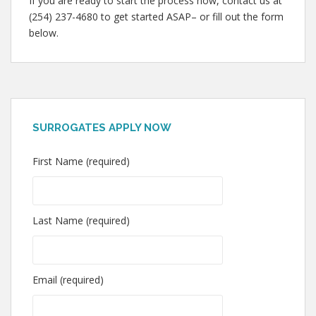
If you are ready to start the process now, contact us at
(254) 237-4680 to get started ASAP– or fill out the form
below.
SURROGATES APPLY NOW
First Name (required)
Last Name (required)
Email (required)