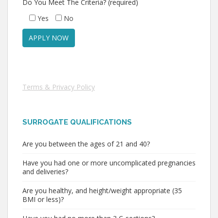
Do You Meet The Criteria? (required)
Yes
No
Terms & Privacy Policy
SURROGATE QUALIFICATIONS
Are you between the ages of 21 and 40?
Have you had one or more uncomplicated pregnancies
and deliveries?
Are you healthy, and height/weight appropriate (35
BMI or less)?