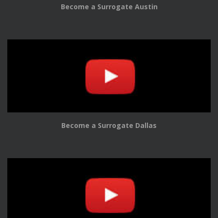
Become a Surrogate Austin
Become a Surrogate Dallas