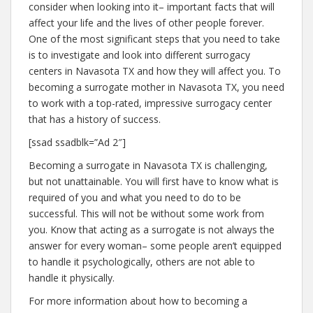
consider when looking into it– important facts that will
affect your life and the lives of other people forever.
One of the most significant steps that you need to take
is to investigate and look into different surrogacy
centers in Navasota TX and how they will affect you. To
becoming a surrogate mother in Navasota TX, you need
to work with a top-rated, impressive surrogacy center
that has a history of success.
[ssad ssadblk=”Ad 2″]
Becoming a surrogate in Navasota TX is challenging,
but not unattainable. You will first have to know what is
required of you and what you need to do to be
successful. This will not be without some work from
you. Know that acting as a surrogate is not always the
answer for every woman– some people aren’t equipped
to handle it psychologically, others are not able to
handle it physically.
For more information about how to becoming a