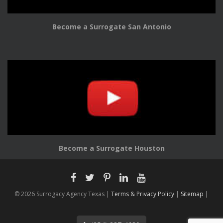
Become a Surrogate San Antonio
Become a Surrogate Houston
© 2026 Surrogacy Agency Texas |
Terms & Privacy Policy
|
Sitemap |