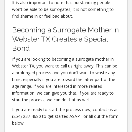
It is also important to note that outstanding people
won’t be able to be surrogates, it is not something to
find shame in or feel bad about.
Becoming a Surrogate Mother in
Webster TX Creates a Special
Bond
If you are looking to becoming a surrogate mother in
Webster TX, you want to call us right away. This can be
a prolonged process and you don’t want to waste any
time, especially if you are toward the latter part of the
age range. If you are interested in more related
information, we can give you that. If you are ready to
start the process, we can do that as well.
If you are ready to start the process now, contact us at
(254) 237-4680 to get started ASAP– or fill out the form
below.