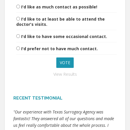
I'd like as much contact as possible!
I'd like to at least be able to attend the
doctor's visits.
I'd like to have some occasional contact.
I'd prefer not to have much contact.
View Results
RECENT TESTIMONIAL
"Our experience with Texas Surrogacy Agency was
fantastic! They answered all of our questions and made
us feel really comfortable about the whole process. I