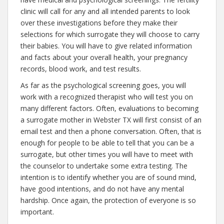
clinic will call for any and all intended parents to look
over these investigations before they make their
selections for which surrogate they will choose to carry
their babies. You will have to give related information
and facts about your overall health, your pregnancy
records, blood work, and test results.
As far as the psychological screening goes, you will
work with a recognized therapist who will test you on
many different factors. Often, evaluations to becoming
a surrogate mother in Webster TX will first consist of an
email test and then a phone conversation. Often, that is
enough for people to be able to tell that you can be a
surrogate, but other times you will have to meet with
the counselor to undertake some extra testing. The
intention is to identify whether you are of sound mind,
have good intentions, and do not have any mental
hardship. Once again, the protection of everyone is so
important.