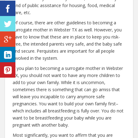
kind of public assistance for housing, food, medical
care, etc.
Of course, there are other guidelines to becoming a
surrogate mother in Webster TX as well. However, you
have to know that these are in place to keep you risk-
free, the intended parents very safe, and the baby safe
and secure. Perquisites are important for all people
involved in the system.
If you plan to becoming a surrogate mother in Webster
TX, you should not want to have any more children to
add to your own family. While it is uncommon,
sometimes there is something that can go amiss that
will leave you incapable to carry anymore safe
pregnancies. You want to build your own family first–
which includes all breastfeeding is fully over. You do not
want to be breastfeeding your baby while you are
pregnant with another baby.
Most significantly, you want to affirm that you are