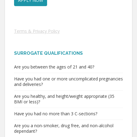
Terms & Privacy Policy
SURROGATE QUALIFICATIONS
Are you between the ages of 21 and 40?
Have you had one or more uncomplicated pregnancies
and deliveries?
Are you healthy, and height/weight appropriate (35
BMI or less)?
Have you had no more than 3 C-sections?
Are you a non-smoker, drug free, and non-alcohol
dependant?