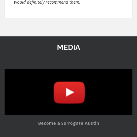
would definitely recommend them."
MEDIA
Become a Surrogate Austin