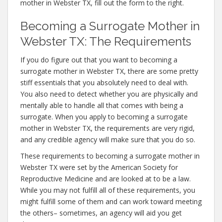
mother in Webster TX, fill out the form to the right.
Becoming a Surrogate Mother in
Webster TX: The Requirements
If you do figure out that you want to becoming a
surrogate mother in Webster TX, there are some pretty
stiff essentials that you absolutely need to deal with.
You also need to detect whether you are physically and
mentally able to handle all that comes with being a
surrogate. When you apply to becoming a surrogate
mother in Webster TX, the requirements are very rigid,
and any credible agency will make sure that you do so.
These requirements to becoming a surrogate mother in
Webster TX were set by the American Society for
Reproductive Medicine and are looked at to be a law.
While you may not fulfill all of these requirements, you
might fulfill some of them and can work toward meeting
the others– sometimes, an agency will aid you get