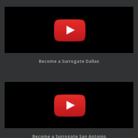
Become a Surrogate Dallas
Become a Surrogate San Antonio