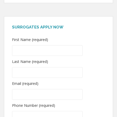
SURROGATES APPLY NOW
First Name (required)
Last Name (required)
Email (required)
Phone Number (required)