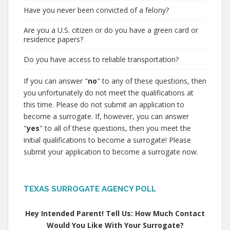
Have you never been convicted of a felony?
Are you a U.S. citizen or do you have a green card or
residence papers?
Do you have access to reliable transportation?
If you can answer "
no
" to any of these questions, then
you unfortunately do not meet the qualifications at
this time. Please do not submit an application to
become a surrogate. If, however, you can answer
"
yes
" to all of these questions, then you meet the
initial qualifications to become a surrogate! Please
submit your application to become a surrogate now.
TEXAS SURROGATE AGENCY POLL
Hey Intended Parent! Tell Us: How Much Contact
Would You Like With Your Surrogate?