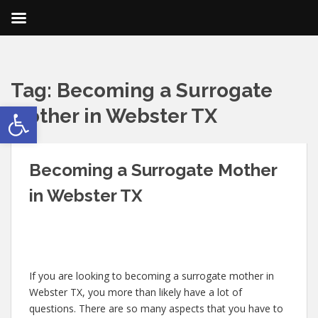
Tag:
Becoming a Surrogate
Open toolbar
Mother in Webster TX
Becoming a Surrogate Mother
in Webster TX
If you are looking to becoming a surrogate mother in
Webster TX, you more than likely have a lot of
questions. There are so many aspects that you have to