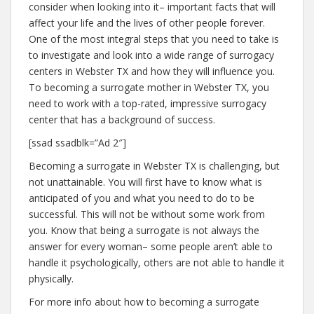
consider when looking into it– important facts that will
affect your life and the lives of other people forever.
One of the most integral steps that you need to take is
to investigate and look into a wide range of surrogacy
centers in Webster TX and how they will influence you.
To becoming a surrogate mother in Webster TX, you
need to work with a top-rated, impressive surrogacy
center that has a background of success.
[ssad ssadblk=”Ad 2″]
Becoming a surrogate in Webster TX is challenging, but
not unattainable. You will first have to know what is
anticipated of you and what you need to do to be
successful. This will not be without some work from
you. Know that being a surrogate is not always the
answer for every woman– some people aren’t able to
handle it psychologically, others are not able to handle it
physically.
For more info about how to becoming a surrogate