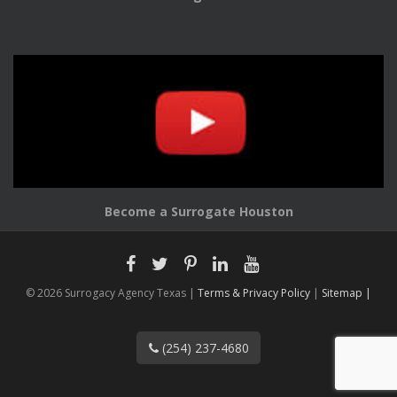
Become a Surrogate Houston
© 2026 Surrogacy Agency Texas |
Terms & Privacy Policy
|
Sitemap |
(254) 237-4680