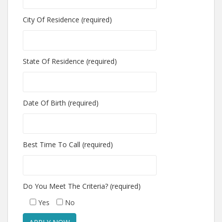
City Of Residence (required)
State Of Residence (required)
Date Of Birth (required)
Best Time To Call (required)
Do You Meet The Criteria? (required)
Yes
No