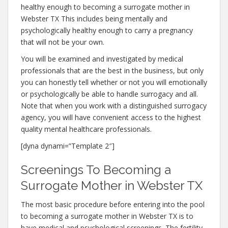
healthy enough to becoming a surrogate mother in
Webster TX This includes being mentally and
psychologically healthy enough to carry a pregnancy
that will not be your own.
You will be examined and investigated by medical
professionals that are the best in the business, but only
you can honestly tell whether or not you will emotionally
or psychologically be able to handle surrogacy and all.
Note that when you work with a distinguished surrogacy
agency, you will have convenient access to the highest
quality mental healthcare professionals.
[dyna dynami=”Template 2″]
Screenings To Becoming a
Surrogate Mother in Webster TX
The most basic procedure before entering into the pool
to becoming a surrogate mother in Webster TX is to
have medical and psychological screenings. The fertility