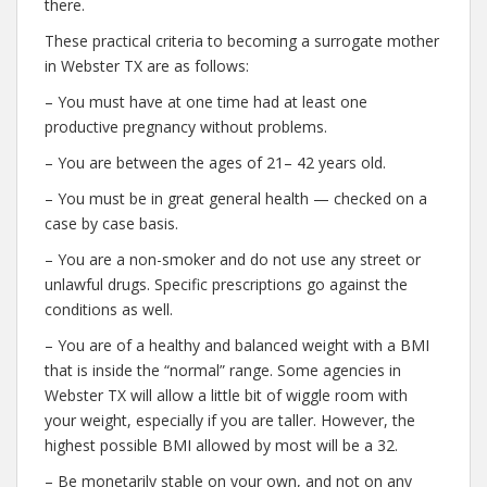
there.
These practical criteria to becoming a surrogate mother
in Webster TX are as follows:
– You must have at one time had at least one
productive pregnancy without problems.
– You are between the ages of 21– 42 years old.
– You must be in great general health — checked on a
case by case basis.
– You are a non-smoker and do not use any street or
unlawful drugs. Specific prescriptions go against the
conditions as well.
– You are of a healthy and balanced weight with a BMI
that is inside the “normal” range. Some agencies in
Webster TX will allow a little bit of wiggle room with
your weight, especially if you are taller. However, the
highest possible BMI allowed by most will be a 32.
– Be monetarily stable on your own, and not on any