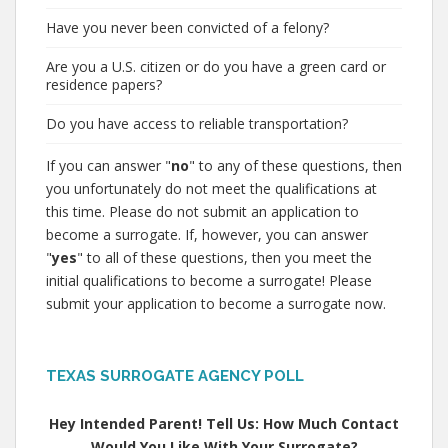
Have you never been convicted of a felony?
Are you a U.S. citizen or do you have a green card or
residence papers?
Do you have access to reliable transportation?
If you can answer "
no
" to any of these questions, then
you unfortunately do not meet the qualifications at
this time. Please do not submit an application to
become a surrogate. If, however, you can answer
"
yes
" to all of these questions, then you meet the
initial qualifications to become a surrogate! Please
submit your application to become a surrogate now.
TEXAS SURROGATE AGENCY POLL
Hey Intended Parent! Tell Us: How Much Contact
Would You Like With Your Surrogate?