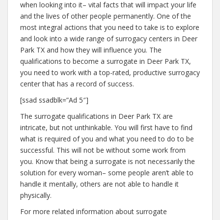
when looking into it– vital facts that will impact your life
and the lives of other people permanently. One of the
most integral actions that you need to take is to explore
and look into a wide range of surrogacy centers in Deer
Park TX and how they will influence you. The
qualifications to become a surrogate in Deer Park TX,
you need to work with a top-rated, productive surrogacy
center that has a record of success.
[ssad ssadblk=”Ad 5″]
The surrogate qualifications in Deer Park TX are
intricate, but not unthinkable. You will first have to find
what is required of you and what you need to do to be
successful. This will not be without some work from
you. Know that being a surrogate is not necessarily the
solution for every woman– some people aren’t able to
handle it mentally, others are not able to handle it
physically.
For more related information about surrogate