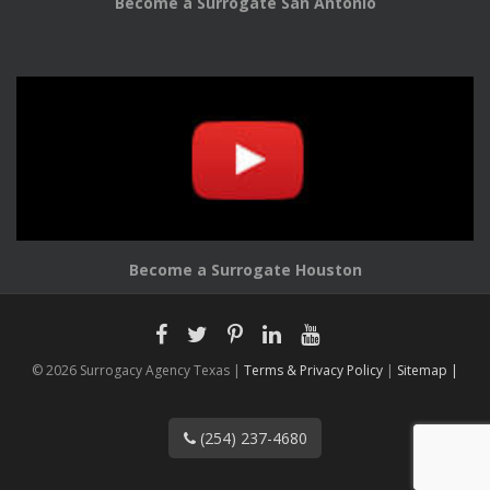
Become a Surrogate San Antonio
Become a Surrogate Houston
© 2026 Surrogacy Agency Texas |
Terms & Privacy Policy
|
Sitemap |
(254) 237-4680