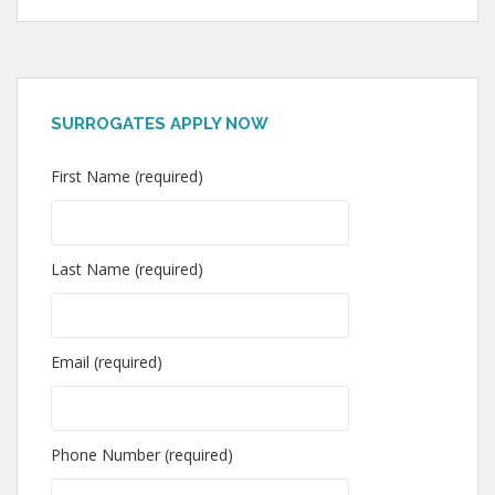
SURROGATES APPLY NOW
First Name (required)
Last Name (required)
Email (required)
Phone Number (required)