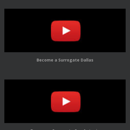
Become a Surrogate Dallas