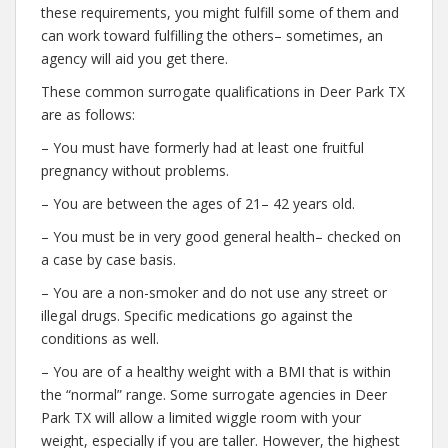
these requirements, you might fulfill some of them and
can work toward fulfilling the others– sometimes, an
agency will aid you get there.
These common surrogate qualifications in Deer Park TX
are as follows:
– You must have formerly had at least one fruitful
pregnancy without problems.
– You are between the ages of 21– 42 years old.
– You must be in very good general health– checked on
a case by case basis.
– You are a non-smoker and do not use any street or
illegal drugs. Specific medications go against the
conditions as well.
– You are of a healthy weight with a BMI that is within
the “normal” range. Some surrogate agencies in Deer
Park TX will allow a limited wiggle room with your
weight, especially if you are taller. However, the highest