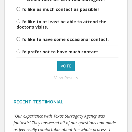
I'd like as much contact as possible!
I'd like to at least be able to attend the
doctor's visits.
I'd like to have some occasional contact.
I'd prefer not to have much contact.
View Results
RECENT TESTIMONIAL
"Our experience with Texas Surrogacy Agency was
fantastic! They answered all of our questions and made
us feel really comfortable about the whole process. I