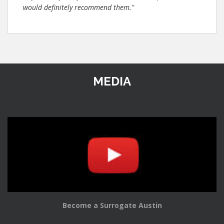
would definitely recommend them."
MEDIA
Become a Surrogate Austin