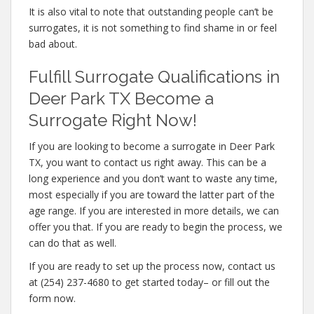
It is also vital to note that outstanding people can’t be
surrogates, it is not something to find shame in or feel
bad about.
Fulfill Surrogate Qualifications in
Deer Park TX Become a
Surrogate Right Now!
If you are looking to become a surrogate in Deer Park
TX, you want to contact us right away. This can be a
long experience and you don’t want to waste any time,
most especially if you are toward the latter part of the
age range. If you are interested in more details, we can
offer you that. If you are ready to begin the process, we
can do that as well.
If you are ready to set up the process now, contact us
at (254) 237-4680 to get started today– or fill out the
form now.