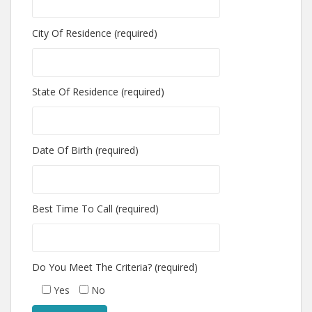
City Of Residence (required)
State Of Residence (required)
Date Of Birth (required)
Best Time To Call (required)
Do You Meet The Criteria? (required)
Yes
No