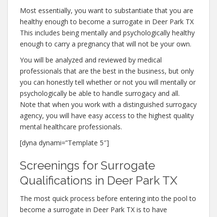
Most essentially, you want to substantiate that you are
healthy enough to become a surrogate in Deer Park TX
This includes being mentally and psychologically healthy
enough to carry a pregnancy that will not be your own.
You will be analyzed and reviewed by medical
professionals that are the best in the business, but only
you can honestly tell whether or not you will mentally or
psychologically be able to handle surrogacy and all.
Note that when you work with a distinguished surrogacy
agency, you will have easy access to the highest quality
mental healthcare professionals.
[dyna dynami=”Template 5″]
Screenings for Surrogate
Qualifications in Deer Park TX
The most quick process before entering into the pool to
become a surrogate in Deer Park TX is to have