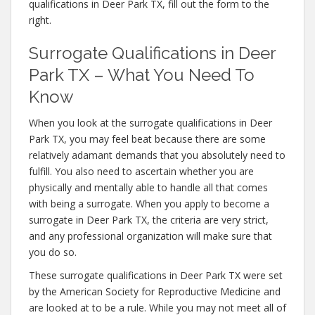
qualifications in Deer Park TX, fill out the form to the
right.
Surrogate Qualifications in Deer
Park TX – What You Need To
Know
When you look at the surrogate qualifications in Deer
Park TX, you may feel beat because there are some
relatively adamant demands that you absolutely need to
fulfill. You also need to ascertain whether you are
physically and mentally able to handle all that comes
with being a surrogate. When you apply to become a
surrogate in Deer Park TX, the criteria are very strict,
and any professional organization will make sure that
you do so.
These surrogate qualifications in Deer Park TX were set
by the American Society for Reproductive Medicine and
are looked at to be a rule. While you may not meet all of