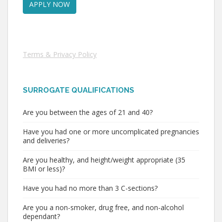
Terms & Privacy Policy
SURROGATE QUALIFICATIONS
Are you between the ages of 21 and 40?
Have you had one or more uncomplicated pregnancies
and deliveries?
Are you healthy, and height/weight appropriate (35
BMI or less)?
Have you had no more than 3 C-sections?
Are you a non-smoker, drug free, and non-alcohol
dependant?