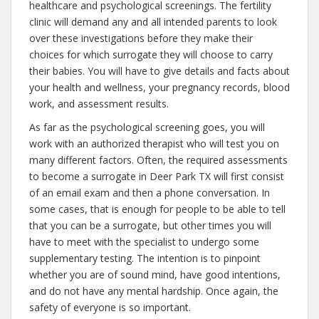
healthcare and psychological screenings. The fertility
clinic will demand any and all intended parents to look
over these investigations before they make their
choices for which surrogate they will choose to carry
their babies. You will have to give details and facts about
your health and wellness, your pregnancy records, blood
work, and assessment results.
As far as the psychological screening goes, you will
work with an authorized therapist who will test you on
many different factors. Often, the required assessments
to become a surrogate in Deer Park TX will first consist
of an email exam and then a phone conversation. In
some cases, that is enough for people to be able to tell
that you can be a surrogate, but other times you will
have to meet with the specialist to undergo some
supplementary testing. The intention is to pinpoint
whether you are of sound mind, have good intentions,
and do not have any mental hardship. Once again, the
safety of everyone is so important.