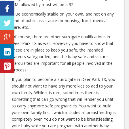
BMI allowed by most will be a 32.
– Be economically stable on your own, and not on any
kind of public assistance for housing, food, medical
care, etc.
Of course, there are other surrogate qualifications in
Deer Park TX as well. However, you have to know that
these are in place to keep you safe, the intended
parents safeguarded, and the baby safe and secure.
Perquisites are important for all people involved in the
process.
If you plan to become a surrogate in Deer Park TX, you
should not want to have any more kids to add to your
own family. While it is rare, sometimes there is
something that can go wrong that will render you unfit
to carry anymore safe pregnancies. You want to build
your own family first– which includes all breastfeeding is
completely over. You do not want to be breastfeeding
your baby while you are pregnant with another baby.