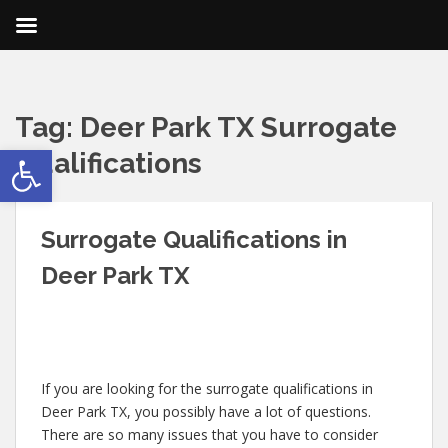
Tag:
Deer Park TX Surrogate
Open toolbar
Qualifications
Surrogate Qualifications in
Deer Park TX
If you are looking for the surrogate qualifications in
Deer Park TX, you possibly have a lot of questions.
There are so many issues that you have to consider