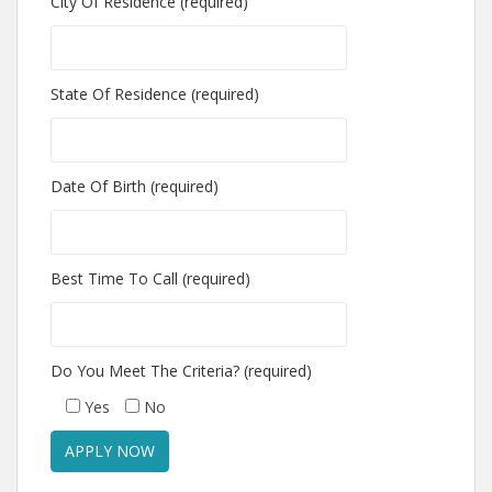
City Of Residence (required)
State Of Residence (required)
Date Of Birth (required)
Best Time To Call (required)
Do You Meet The Criteria? (required)
Yes
No