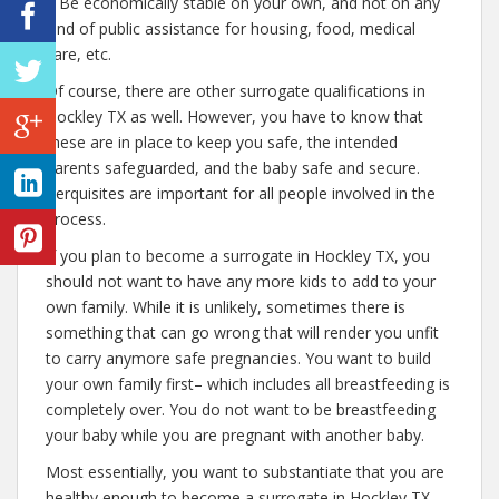
– Be economically stable on your own, and not on any
kind of public assistance for housing, food, medical
care, etc.
Of course, there are other surrogate qualifications in
Hockley TX as well. However, you have to know that
these are in place to keep you safe, the intended
parents safeguarded, and the baby safe and secure.
Perquisites are important for all people involved in the
process.
If you plan to become a surrogate in Hockley TX, you
should not want to have any more kids to add to your
own family. While it is unlikely, sometimes there is
something that can go wrong that will render you unfit
to carry anymore safe pregnancies. You want to build
your own family first– which includes all breastfeeding is
completely over. You do not want to be breastfeeding
your baby while you are pregnant with another baby.
Most essentially, you want to substantiate that you are
healthy enough to become a surrogate in Hockley TX