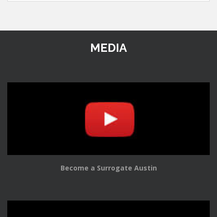
MEDIA
Become a Surrogate Austin