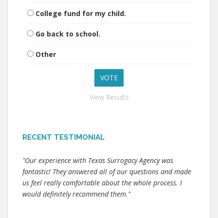
College fund for my child.
Go back to school.
Other
View Results
RECENT TESTIMONIAL
"Our experience with Texas Surrogacy Agency was
fantastic! They answered all of our questions and made
us feel really comfortable about the whole process. I
would definitely recommend them."