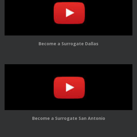
Become a Surrogate Dallas
Become a Surrogate San Antonio