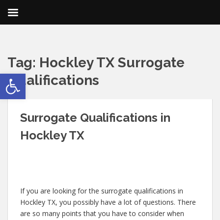
Tag:
Hockley TX Surrogate
Open toolbar
Qualifications
Surrogate Qualifications in
Hockley TX
If you are looking for the surrogate qualifications in
Hockley TX, you possibly have a lot of questions. There
are so many points that you have to consider when