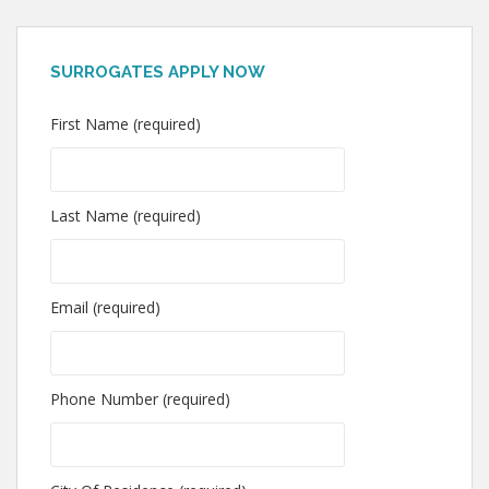
SURROGATES APPLY NOW
First Name (required)
Last Name (required)
Email (required)
Phone Number (required)