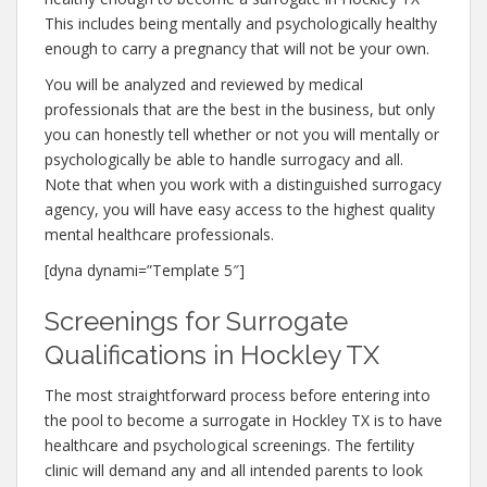
This includes being mentally and psychologically healthy
enough to carry a pregnancy that will not be your own.
You will be analyzed and reviewed by medical
professionals that are the best in the business, but only
you can honestly tell whether or not you will mentally or
psychologically be able to handle surrogacy and all.
Note that when you work with a distinguished surrogacy
agency, you will have easy access to the highest quality
mental healthcare professionals.
[dyna dynami=”Template 5″]
Screenings for Surrogate
Qualifications in Hockley TX
The most straightforward process before entering into
the pool to become a surrogate in Hockley TX is to have
healthcare and psychological screenings. The fertility
clinic will demand any and all intended parents to look