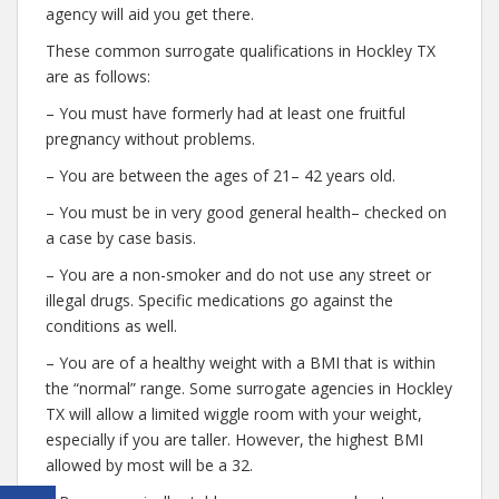
agency will aid you get there.
These common surrogate qualifications in Hockley TX
are as follows:
– You must have formerly had at least one fruitful
pregnancy without problems.
– You are between the ages of 21– 42 years old.
– You must be in very good general health– checked on
a case by case basis.
– You are a non-smoker and do not use any street or
illegal drugs. Specific medications go against the
conditions as well.
– You are of a healthy weight with a BMI that is within
the “normal” range. Some surrogate agencies in Hockley
TX will allow a limited wiggle room with your weight,
especially if you are taller. However, the highest BMI
allowed by most will be a 32.