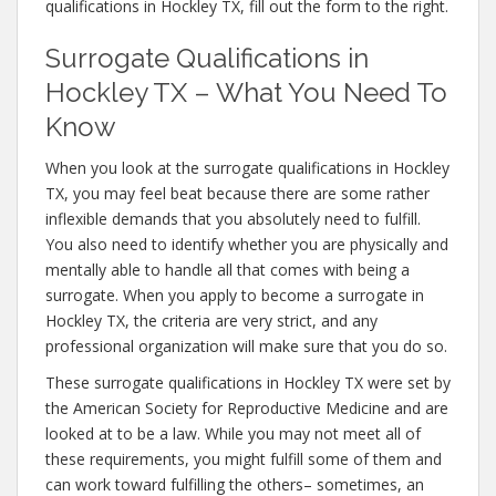
qualifications in Hockley TX, fill out the form to the right.
Surrogate Qualifications in
Hockley TX – What You Need To
Know
When you look at the surrogate qualifications in Hockley
TX, you may feel beat because there are some rather
inflexible demands that you absolutely need to fulfill.
You also need to identify whether you are physically and
mentally able to handle all that comes with being a
surrogate. When you apply to become a surrogate in
Hockley TX, the criteria are very strict, and any
professional organization will make sure that you do so.
These surrogate qualifications in Hockley TX were set by
the American Society for Reproductive Medicine and are
looked at to be a law. While you may not meet all of
these requirements, you might fulfill some of them and
can work toward fulfilling the others– sometimes, an