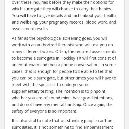
over these inquiries before they make their options for
which surrogate they will choose to carry their babies.
You will have to give details and facts about your health
and wellbeing, your pregnancy records, blood work, and
assessment results.
As far as the psychological screening goes, you will
work with an authorized therapist who will test you on
many different factors. Often, the required assessments
to become a surrogate in Hockley TX will first consist of
an email exam and then a phone conversation. In some
cases, that is enough for people to be able to tell that
you can be a surrogate, but other times you will have to
meet with the specialist to undergo some
supplementary testing. The intention is to pinpoint
whether you are of sound mind, have good intentions,
and do not have any mental hardship. Once again, the
safety of everyone is so important.
It is also vital to note that outstanding people can’t be
surrogates, it is not something to find embarrassment