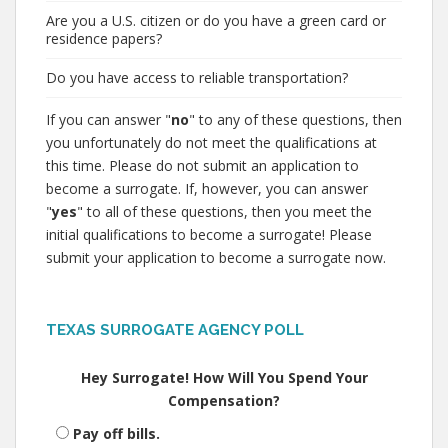
Are you a U.S. citizen or do you have a green card or
residence papers?
Do you have access to reliable transportation?
If you can answer "
no
" to any of these questions, then
you unfortunately do not meet the qualifications at
this time. Please do not submit an application to
become a surrogate. If, however, you can answer
"
yes
" to all of these questions, then you meet the
initial qualifications to become a surrogate! Please
submit your application to become a surrogate now.
TEXAS SURROGATE AGENCY POLL
Hey Surrogate! How Will You Spend Your
Compensation?
Pay off bills.