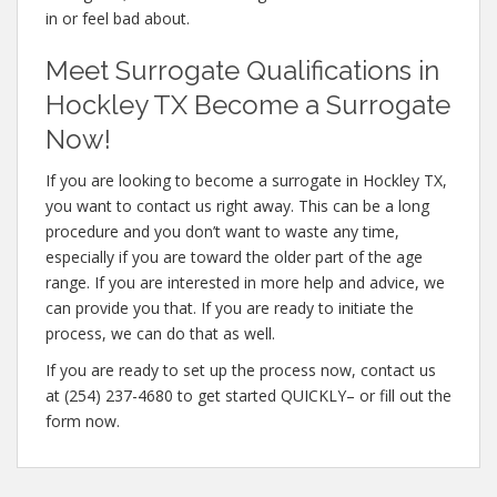
in or feel bad about.
Meet Surrogate Qualifications in
Hockley TX Become a Surrogate
Now!
If you are looking to become a surrogate in Hockley TX,
you want to contact us right away. This can be a long
procedure and you don’t want to waste any time,
especially if you are toward the older part of the age
range. If you are interested in more help and advice, we
can provide you that. If you are ready to initiate the
process, we can do that as well.
If you are ready to set up the process now, contact us
at (254) 237-4680 to get started QUICKLY– or fill out the
form now.