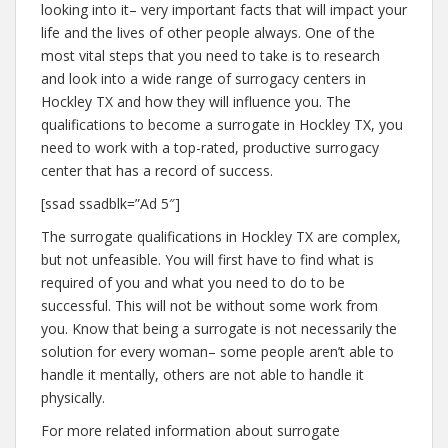
looking into it– very important facts that will impact your
life and the lives of other people always. One of the
most vital steps that you need to take is to research
and look into a wide range of surrogacy centers in
Hockley TX and how they will influence you. The
qualifications to become a surrogate in Hockley TX, you
need to work with a top-rated, productive surrogacy
center that has a record of success.
[ssad ssadblk=”Ad 5″]
The surrogate qualifications in Hockley TX are complex,
but not unfeasible. You will first have to find what is
required of you and what you need to do to be
successful. This will not be without some work from
you. Know that being a surrogate is not necessarily the
solution for every woman– some people aren’t able to
handle it mentally, others are not able to handle it
physically.
For more related information about surrogate