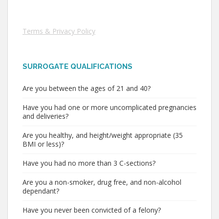
Terms & Privacy Policy
SURROGATE QUALIFICATIONS
Are you between the ages of 21 and 40?
Have you had one or more uncomplicated pregnancies
and deliveries?
Are you healthy, and height/weight appropriate (35
BMI or less)?
Have you had no more than 3 C-sections?
Are you a non-smoker, drug free, and non-alcohol
dependant?
Have you never been convicted of a felony?