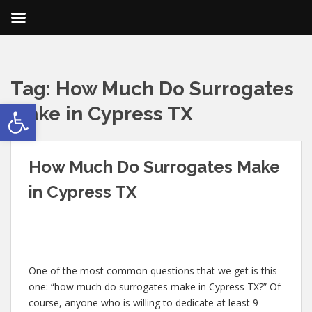
Tag:
How Much Do Surrogates
Open toolbar
Make in Cypress TX
How Much Do Surrogates Make
in Cypress TX
One of the most common questions that we get is this
one: “how much do surrogates make in Cypress TX?” Of
course, anyone who is willing to dedicate at least 9