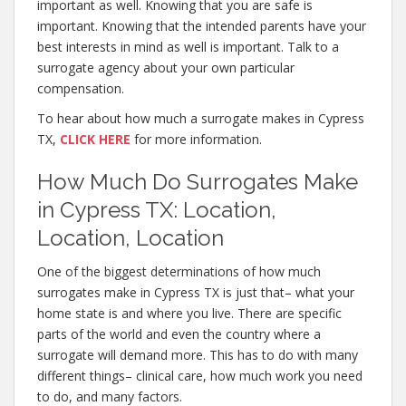
important as well. Knowing that you are safe is
important. Knowing that the intended parents have your
best interests in mind as well is important. Talk to a
surrogate agency about your own particular
compensation.
To hear about how much a surrogate makes in Cypress
TX,
CLICK HERE
for more information.
How Much Do Surrogates Make
in Cypress TX: Location,
Location, Location
One of the biggest determinations of how much
surrogates make in Cypress TX is just that– what your
home state is and where you live. There are specific
parts of the world and even the country where a
surrogate will demand more. This has to do with many
different things– clinical care, how much work you need
to do, and many factors.