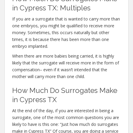
in Cypress TX: Multiples
If you are a surrogate that is wanted to carry more than
one embryos, you might be qualified to receive more
money. Sometimes, this occurs naturally but other
times, it is because there has been more than one
embryo implanted.
When there are more babies being carried, it is highly
likely that the surrogate will receive more in the form of
compensation– even if it wasn’t intended that the
mother will carry more than one child.
How Much Do Surrogates Make
in Cypress TX
At the end of the day, if you are interested in being a
surrogate, one of the most common questions you are
likely to have is this one: “Just how much do surrogates
make in Cypress TX” Of course, you are doing a service