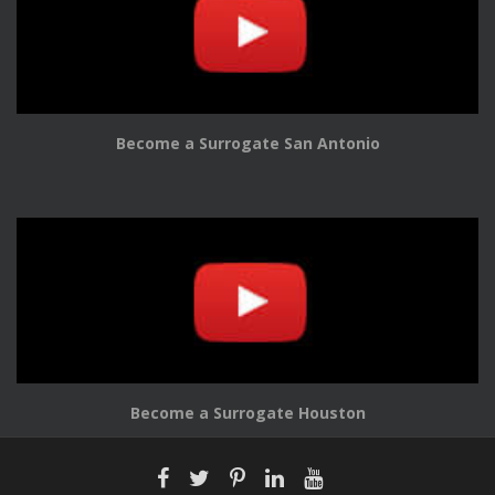
Become a Surrogate San Antonio
Become a Surrogate Houston