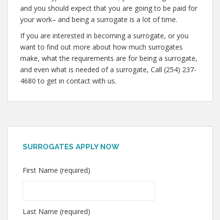
and you should expect that you are going to be paid for
your work– and being a surrogate is a lot of time.
If you are interested in becoming a surrogate, or you
want to find out more about how much surrogates
make, what the requirements are for being a surrogate,
and even what is needed of a surrogate, Call (254) 237-
4680 to get in contact with us.
SURROGATES APPLY NOW
First Name (required)
Last Name (required)