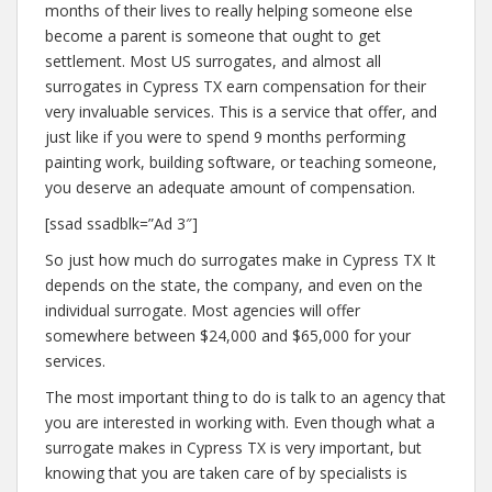
months of their lives to really helping someone else
become a parent is someone that ought to get
settlement. Most US surrogates, and almost all
surrogates in Cypress TX earn compensation for their
very invaluable services. This is a service that offer, and
just like if you were to spend 9 months performing
painting work, building software, or teaching someone,
you deserve an adequate amount of compensation.
[ssad ssadblk=”Ad 3″]
So just how much do surrogates make in Cypress TX It
depends on the state, the company, and even on the
individual surrogate. Most agencies will offer
somewhere between $24,000 and $65,000 for your
services.
The most important thing to do is talk to an agency that
you are interested in working with. Even though what a
surrogate makes in Cypress TX is very important, but
knowing that you are taken care of by specialists is