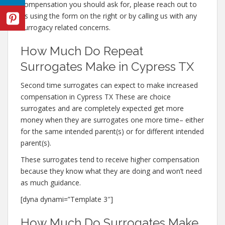
compensation you should ask for, please reach out to
us using the form on the right or by calling us with any
surrogacy related concerns.
How Much Do Repeat
Surrogates Make in Cypress TX
Second time surrogates can expect to make increased
compensation in Cypress TX These are choice
surrogates and are completely expected get more
money when they are surrogates one more time– either
for the same intended parent(s) or for different intended
parent(s).
These surrogates tend to receive higher compensation
because they know what they are doing and won’t need
as much guidance.
[dyna dynami=”Template 3″]
How Much Do Surrogates Make