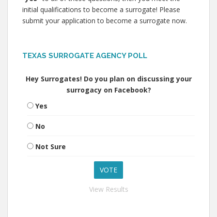
initial qualifications to become a surrogate! Please
submit your application to become a surrogate now.
TEXAS SURROGATE AGENCY POLL
Hey Surrogates! Do you plan on discussing your
surrogacy on Facebook?
Yes
No
Not Sure
View Results