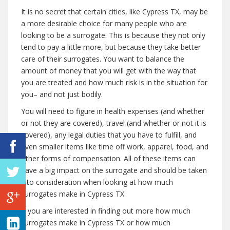
It is no secret that certain cities, like Cypress TX, may be
a more desirable choice for many people who are
looking to be a surrogate. This is because they not only
tend to pay a little more, but because they take better
care of their surrogates. You want to balance the
amount of money that you will get with the way that
you are treated and how much risk is in the situation for
you– and not just bodily.
You will need to figure in health expenses (and whether
or not they are covered), travel (and whether or not it is
covered), any legal duties that you have to fulfill, and
even smaller items like time off work, apparel, food, and
other forms of compensation. All of these items can
have a big impact on the surrogate and should be taken
into consideration when looking at how much
surrogates make in Cypress TX
If you are interested in finding out more how much
surrogates make in Cypress TX or how much