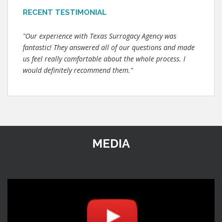
RECENT TESTIMONIAL
"Our experience with Texas Surrogacy Agency was
fantastic! They answered all of our questions and made
us feel really comfortable about the whole process. I
would definitely recommend them."
MEDIA