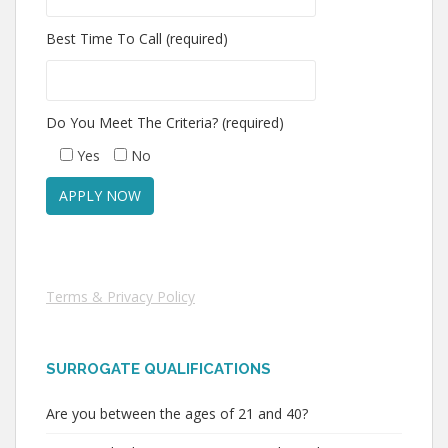
Best Time To Call (required)
Do You Meet The Criteria? (required)
Yes
No
Terms & Privacy Policy
SURROGATE QUALIFICATIONS
Are you between the ages of 21 and 40?