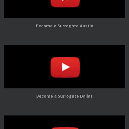
Become a Surrogate Austin
Become a Surrogate Dallas