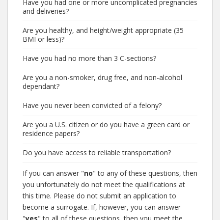
Have you had one or more uncomplicated pregnancies
and deliveries?
Are you healthy, and height/weight appropriate (35
BMI or less)?
Have you had no more than 3 C-sections?
Are you a non-smoker, drug free, and non-alcohol
dependant?
Have you never been convicted of a felony?
Are you a U.S. citizen or do you have a green card or
residence papers?
Do you have access to reliable transportation?
If you can answer "
no
" to any of these questions, then
you unfortunately do not meet the qualifications at
this time. Please do not submit an application to
become a surrogate. If, however, you can answer
"
yes
" to all of these questions, then you meet the