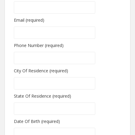
Email (required)
Phone Number (required)
City Of Residence (required)
State Of Residence (required)
Date Of Birth (required)