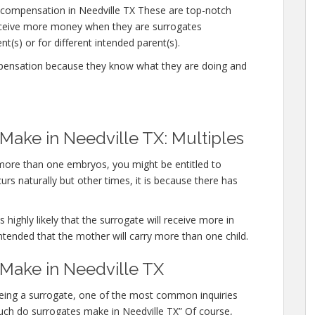
compensation in Needville TX These are top-notch
eceive more money when they are surrogates
t(s) or for different intended parent(s).
mpensation because they know what they are doing and
ake in Needville TX: Multiples
y more than one embryos, you might be entitled to
rs naturally but other times, it is because there has
 highly likely that the surrogate will receive more in
ntended that the mother will carry more than one child.
ake in Needville TX
n being a surrogate, one of the most common inquiries
 much do surrogates make in Needville TX” Of course,