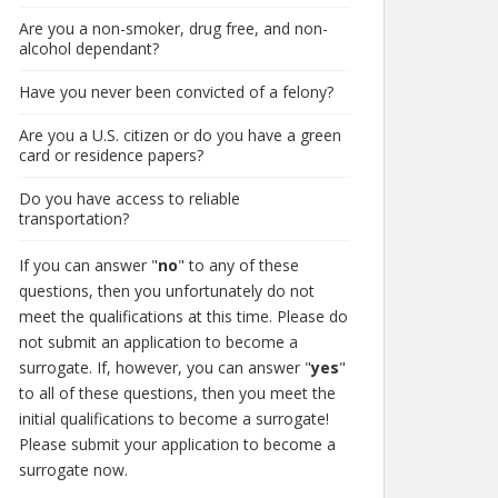
Are you a non-smoker, drug free, and non-
alcohol dependant?
Have you never been convicted of a felony?
Are you a U.S. citizen or do you have a green
card or residence papers?
Do you have access to reliable
transportation?
If you can answer "
no
" to any of these
questions, then you unfortunately do not
meet the qualifications at this time. Please do
not submit an application to become a
surrogate. If, however, you can answer "
yes
"
to all of these questions, then you meet the
initial qualifications to become a surrogate!
Please submit your application to become a
surrogate now.