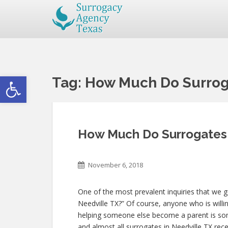
Open toolbar
Tag:
How Much Do Surroga
How Much Do Surrogates 
November 6, 2018
One of the most prevalent inquiries that we 
Needville TX?” Of course, anyone who is willin
helping someone else become a parent is so
and almost all surrogates in Needville TX rece