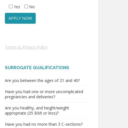
Yes
No
Terms & Privacy Policy
SURROGATE QUALIFICATIONS
Are you between the ages of 21 and 40?
Have you had one or more uncomplicated
pregnancies and deliveries?
Are you healthy, and height/weight
appropriate (35 BMI or less)?
Have you had no more than 3 C-sections?