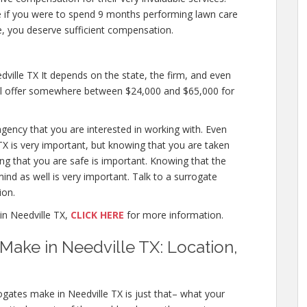
like if you were to spend 9 months performing lawn care
, you deserve sufficient compensation.
ille TX It depends on the state, the firm, and even
will offer somewhere between $24,000 and $65,000 for
agency that you are interested in working with. Even
X is very important, but knowing that you are taken
ing that you are safe is important. Knowing that the
ind as well is very important. Talk to a surrogate
ion.
n Needville TX,
CLICK HERE
for more information.
ake in Needville TX: Location,
gates make in Needville TX is just that– what your