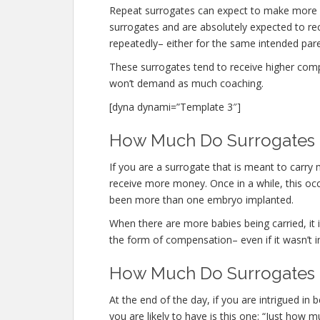
Repeat surrogates can expect to make more 
surrogates and are absolutely expected to r
repeatedly– either for the same intended paren
These surrogates tend to receive higher co
won’t demand as much coaching.
[dyna dynami=”Template 3″]
How Much Do Surrogates M
If you are a surrogate that is meant to carr
receive more money. Once in a while, this occu
been more than one embryo implanted.
When there are more babies being carried, it is
the form of compensation– even if it wasn’t i
How Much Do Surrogates M
At the end of the day, if you are intrigued i
you are likely to have is this one: “Just how