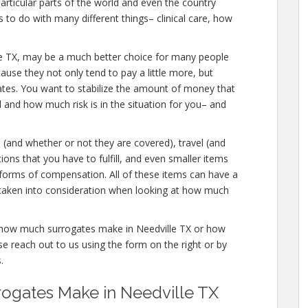
articular parts of the world and even the country
to do with many different things– clinical care, how
dville TX, may be a much better choice for many people
ause they not only tend to pay a little more, but
gates. You want to stabilize the amount of money that
d and how much risk is in the situation for you– and
s (and whether or not they are covered), travel (and
tions that you have to fulfill, and even smaller items
r forms of compensation. All of these items can have a
taken into consideration when looking at how much
e how much surrogates make in Needville TX or how
 reach out to us using the form on the right or by
.
gates Make in Needville TX