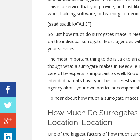
This is a service that you provide, and just 
work, building software, or teaching someone
[ssad ssadblk=”Ad 3″]
So just how much do surrogates make in Needv
on the individual surrogate. Most agencies 
your services.
The most important thing to do is talk to an 
though what a surrogate makes in Needville T
care of by experts is important as well. Know
intended parents have your best interests in m
agency about your own particular compensat
To hear about how much a surrogate makes i
How Much Do Surrogates M
Location, Location
One of the biggest factors of how much surro