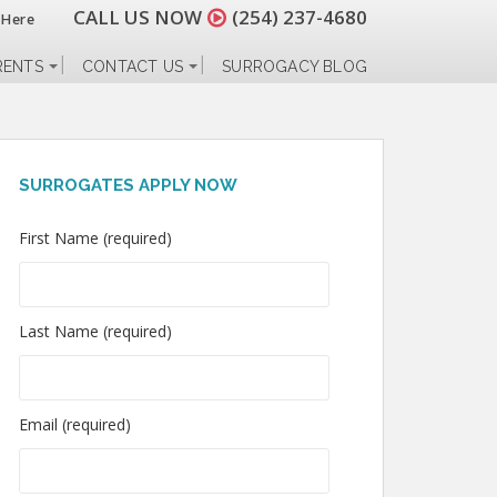
CALL US NOW
(254) 237-4680
 Here
RENTS
CONTACT US
SURROGACY BLOG
SURROGATES APPLY NOW
First Name (required)
Last Name (required)
Email (required)