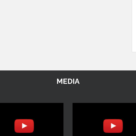
MEDIA