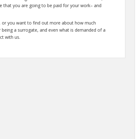
e that you are going to be paid for your work– and
te, or you want to find out more about how much
r being a surrogate, and even what is demanded of a
ct with us.