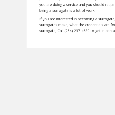
you are doing a service and you should requir
being a surrogate is a lot of work.
If you are interested in becoming a surroga
surrogates make, what the credentials are fo
surrogate, Call (254) 237-4680 to get in conta