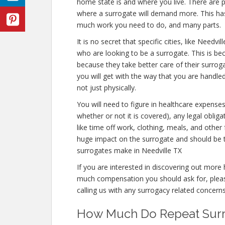
home state is and where you live. There are p
where a surrogate will demand more. This has 
much work you need to do, and many parts.
It is no secret that specific cities, like Nee
who are looking to be a surrogate. This is bec
because they take better care of their surro
you will get with the way that you are handle
not just physically.
You will need to figure in healthcare expense
whether or not it is covered), any legal obliga
like time off work, clothing, meals, and othe
huge impact on the surrogate and should be 
surrogates make in Needville TX
If you are interested in discovering out mor
much compensation you should ask for, please
calling us with any surrogacy related concerns
How Much Do Repeat Surro