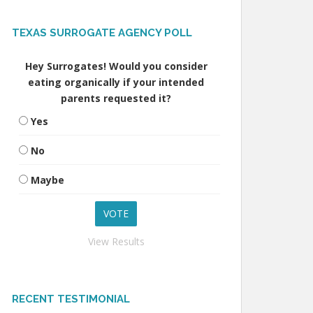
TEXAS SURROGATE AGENCY POLL
Hey Surrogates! Would you consider
eating organically if your intended
parents requested it?
Yes
No
Maybe
View Results
RECENT TESTIMONIAL