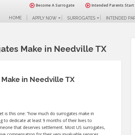
Become A Surrogate
Intended Parents Start
HOME
APPLY NOW
SURROGATES
INTENDED PA
tes Make in Needville TX
Make in Needville TX
get is this one: “how much do surrogates make in
g to dedicate at least 9 months of their lives to
meone that deserves settlement. Most US surrogates,
ive compensation for their very invaluable services.