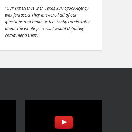
"Our experience with Texas Surrogacy Agency
was fantastic! They answered all of our
questions and made us feel really comfortable
about the whole process. I would definitely
recommend them."