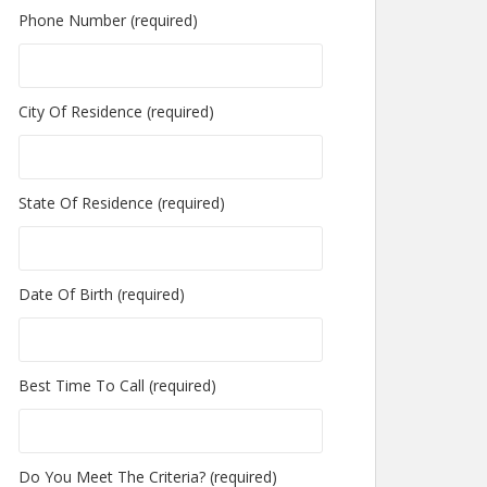
Phone Number (required)
City Of Residence (required)
State Of Residence (required)
Date Of Birth (required)
Best Time To Call (required)
Do You Meet The Criteria? (required)