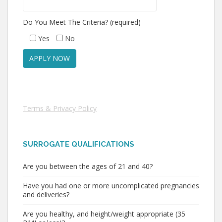
Do You Meet The Criteria? (required)
Yes
No
Terms & Privacy Policy
SURROGATE QUALIFICATIONS
Are you between the ages of 21 and 40?
Have you had one or more uncomplicated pregnancies
and deliveries?
Are you healthy, and height/weight appropriate (35