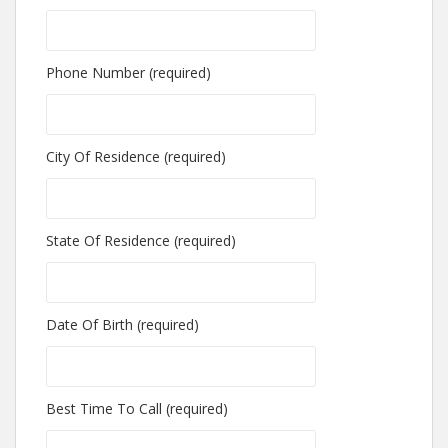
Phone Number (required)
City Of Residence (required)
State Of Residence (required)
Date Of Birth (required)
Best Time To Call (required)