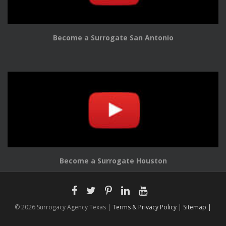
Become a Surrogate San Antonio
Become a Surrogate Houston
© 2026 Surrogacy Agency Texas |
Terms & Privacy Policy
|
Sitemap |