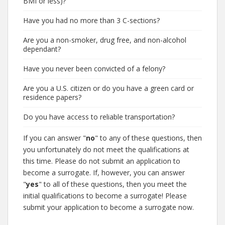
BMI or less)?
Have you had no more than 3 C-sections?
Are you a non-smoker, drug free, and non-alcohol
dependant?
Have you never been convicted of a felony?
Are you a U.S. citizen or do you have a green card or
residence papers?
Do you have access to reliable transportation?
If you can answer "
no
" to any of these questions, then
you unfortunately do not meet the qualifications at
this time. Please do not submit an application to
become a surrogate. If, however, you can answer
"
yes
" to all of these questions, then you meet the
initial qualifications to become a surrogate! Please
submit your application to become a surrogate now.