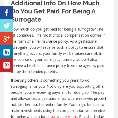
Additional Info On How Much
Do You Get Paid For Being A
Surrogate
How much do you get paid for being a surrogate? The
list continues. The most critical compensation comes in
the form of a life insurance policy. As a gestational
surrogate, you will receive such a policy to ensure that,
if anything occurs, your family will be taken care of. In
the course of your surrogacy journey, you will also
receive a health insurance policy from the agency, paid
for by the intended parents.
If serving others is something you yearn to do,
surrogacy is for you. Not only are you supporting other
people, you’re receiving payment for doing so. The pay
and allowances a gestational surrogate receives protect
not just her, but her entire family. You might be able to
make investments using the compensation you receive
for being a gestational
surrogate mom
. Register today