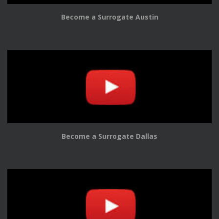
Become a Surrogate Austin
Become a Surrogate Dallas