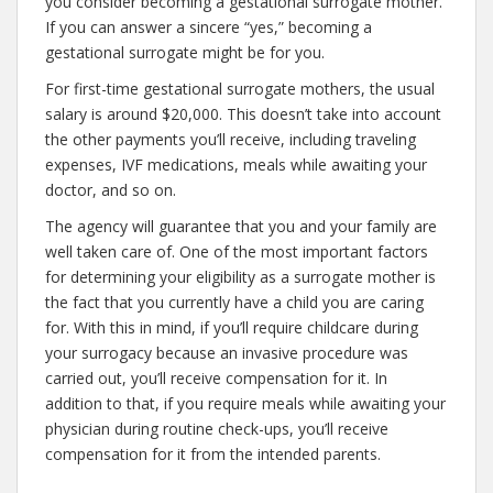
you consider becoming a gestational surrogate mother.
If you can answer a sincere “yes,” becoming a
gestational surrogate might be for you.
For first-time gestational surrogate mothers, the usual
salary is around $20,000. This doesn’t take into account
the other payments you’ll receive, including traveling
expenses, IVF medications, meals while awaiting your
doctor, and so on.
The agency will guarantee that you and your family are
well taken care of. One of the most important factors
for determining your eligibility as a surrogate mother is
the fact that you currently have a child you are caring
for. With this in mind, if you’ll require childcare during
your surrogacy because an invasive procedure was
carried out, you’ll receive compensation for it. In
addition to that, if you require meals while awaiting your
physician during routine check-ups, you’ll receive
compensation for it from the intended parents.