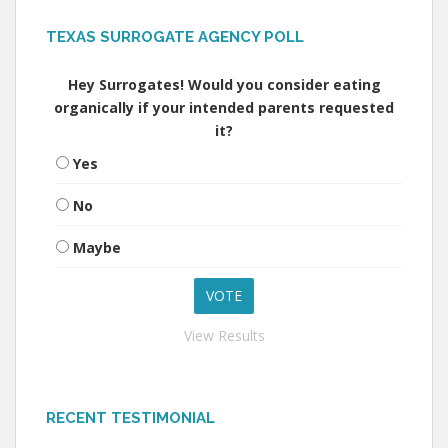
TEXAS SURROGATE AGENCY POLL
Hey Surrogates! Would you consider eating
organically if your intended parents requested
it?
Yes
No
Maybe
View Results
RECENT TESTIMONIAL