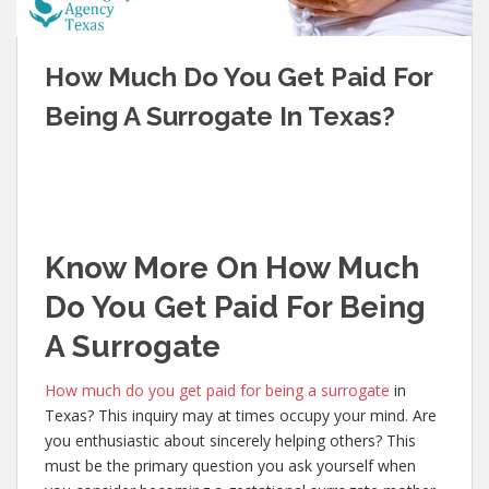
How Much Do You Get Paid For
Being A Surrogate In Texas?
Know More On How Much
Do You Get Paid For Being
A Surrogate
How much do you get paid for being a surrogate
in
Texas? This inquiry may at times occupy your mind. Are
you enthusiastic about sincerely helping others? This
must be the primary question you ask yourself when