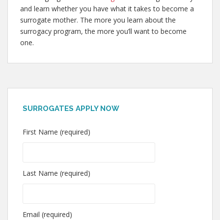
and learn whether you have what it takes to become a
surrogate mother. The more you learn about the
surrogacy program, the more you’ll want to become
one.
SURROGATES APPLY NOW
First Name (required)
Last Name (required)
Email (required)