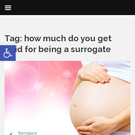
Tag:
how much do you get
Open toolbar
paid for being a surrogate