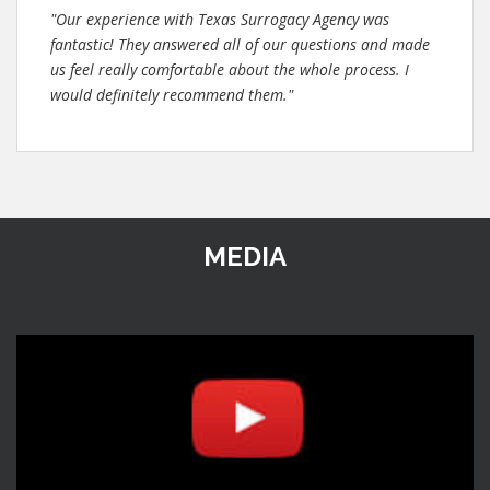
"Our experience with Texas Surrogacy Agency was
fantastic! They answered all of our questions and made
us feel really comfortable about the whole process. I
would definitely recommend them."
MEDIA