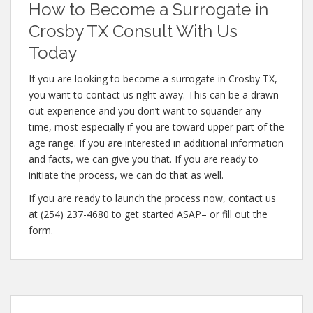
How to Become a Surrogate in
Crosby TX Consult With Us
Today
If you are looking to become a surrogate in Crosby TX,
you want to contact us right away. This can be a drawn-
out experience and you don’t want to squander any
time, most especially if you are toward upper part of the
age range. If you are interested in additional information
and facts, we can give you that. If you are ready to
initiate the process, we can do that as well.
If you are ready to launch the process now, contact us
at (254) 237-4680 to get started ASAP– or fill out the
form.