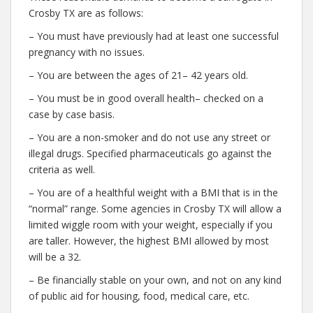
Crosby TX are as follows:
– You must have previously had at least one successful
pregnancy with no issues.
– You are between the ages of 21– 42 years old.
– You must be in good overall health– checked on a
case by case basis.
– You are a non-smoker and do not use any street or
illegal drugs. Specified pharmaceuticals go against the
criteria as well.
– You are of a healthful weight with a BMI that is in the
“normal” range. Some agencies in Crosby TX will allow a
limited wiggle room with your weight, especially if you
are taller. However, the highest BMI allowed by most
will be a 32.
– Be financially stable on your own, and not on any kind
of public aid for housing, food, medical care, etc.