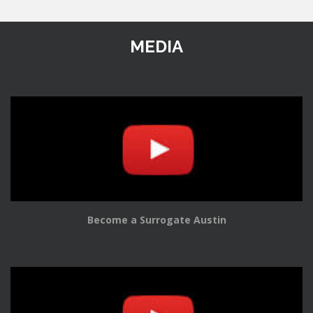
MEDIA
Become a Surrogate Austin