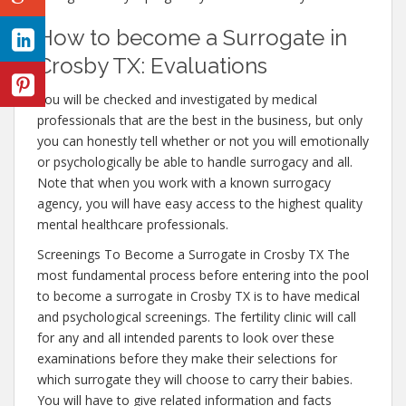
How to become a Surrogate in
Crosby TX: Evaluations
You will be checked and investigated by medical
professionals that are the best in the business, but only
you can honestly tell whether or not you will emotionally
or psychologically be able to handle surrogacy and all.
Note that when you work with a known surrogacy
agency, you will have easy access to the highest quality
mental healthcare professionals.
Screenings To Become a Surrogate in Crosby TX The
most fundamental process before entering into the pool
to become a surrogate in Crosby TX is to have medical
and psychological screenings. The fertility clinic will call
for any and all intended parents to look over these
examinations before they make their selections for
which surrogate they will choose to carry their babies.
You will have to give related information and facts