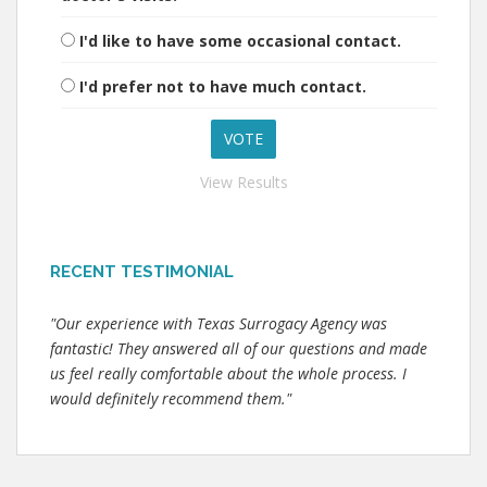
I'd like to have some occasional contact.
I'd prefer not to have much contact.
View Results
RECENT TESTIMONIAL
"Our experience with Texas Surrogacy Agency was
fantastic! They answered all of our questions and made
us feel really comfortable about the whole process. I
would definitely recommend them."