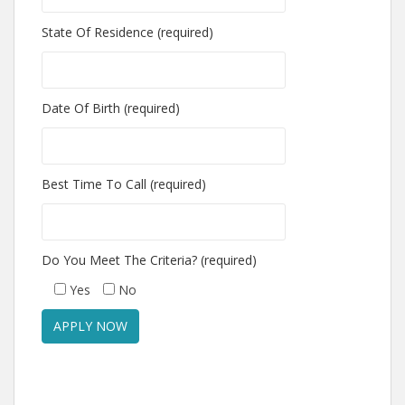
State Of Residence (required)
Date Of Birth (required)
Best Time To Call (required)
Do You Meet The Criteria? (required)
Yes
No