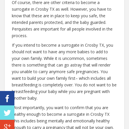
Of course, there are other criteria to become a
surrogate in Crosby TX as well. However, you have to
know that these are in place to keep you safe, the
intended parents protected, and the baby guarded.
Perquisites are important for all people involved in the
process.
If you intend to become a surrogate in Crosby TX, you
should not want to have any more babies to add to
your own family. While it is uncommon, sometimes
there is something that can go astray that will render
you unable to carry anymore safe pregnancies. You
want to build your own family first– which includes all
breastfeeding is completely over. You do not want to be
breastfeeding your baby while you are pregnant with
another baby.
Most importantly, you want to confirm that you are
healthy enough to become a surrogate in Crosby TX
This includes being mentally and emotionally healthy
enough to carry a pregnancy that will not be your own.