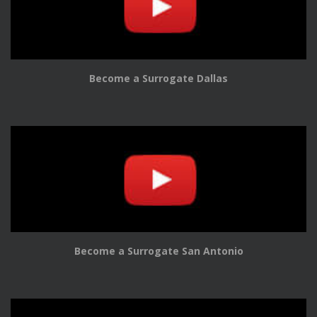
Become a Surrogate Dallas
Become a Surrogate San Antonio