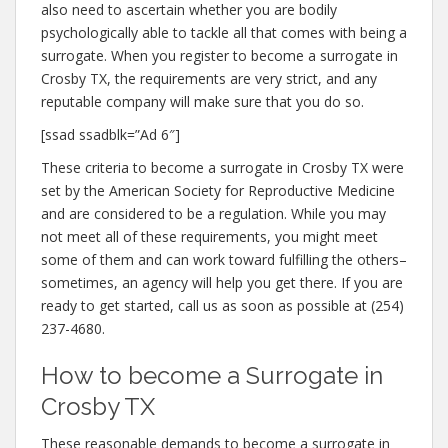
also need to ascertain whether you are bodily
psychologically able to tackle all that comes with being a
surrogate. When you register to become a surrogate in
Crosby TX, the requirements are very strict, and any
reputable company will make sure that you do so.
[ssad ssadblk=”Ad 6″]
These criteria to become a surrogate in Crosby TX were
set by the American Society for Reproductive Medicine
and are considered to be a regulation. While you may
not meet all of these requirements, you might meet
some of them and can work toward fulfilling the others–
sometimes, an agency will help you get there. If you are
ready to get started, call us as soon as possible at (254)
237-4680.
How to become a Surrogate in
Crosby TX
These reasonable demands to become a surrogate in