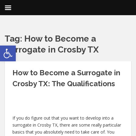
Tag:
How to Become a
Open toolbar
Surrogate in Crosby TX
How to Become a Surrogate in
Crosby TX: The Qualifications
If you do figure out that you want to develop into a
surrogate in Crosby TX, there are some really particular
basics that you absolutely need to take care of. You