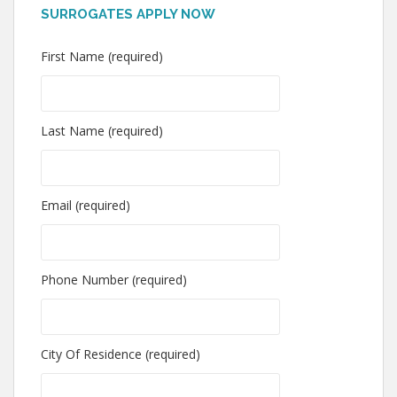
SURROGATES APPLY NOW
First Name (required)
Last Name (required)
Email (required)
Phone Number (required)
City Of Residence (required)