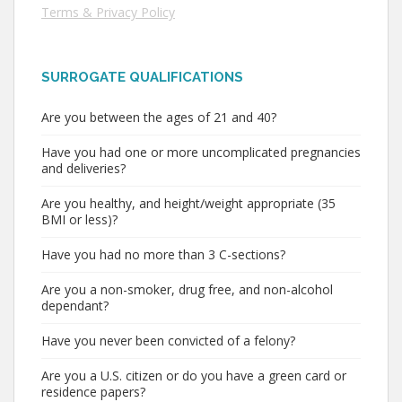
Terms & Privacy Policy
SURROGATE QUALIFICATIONS
Are you between the ages of 21 and 40?
Have you had one or more uncomplicated pregnancies
and deliveries?
Are you healthy, and height/weight appropriate (35
BMI or less)?
Have you had no more than 3 C-sections?
Are you a non-smoker, drug free, and non-alcohol
dependant?
Have you never been convicted of a felony?
Are you a U.S. citizen or do you have a green card or
residence papers?