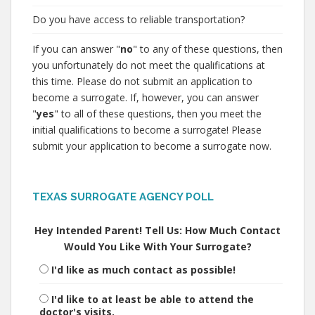
Do you have access to reliable transportation?
If you can answer "
no
" to any of these questions, then
you unfortunately do not meet the qualifications at
this time. Please do not submit an application to
become a surrogate. If, however, you can answer
"
yes
" to all of these questions, then you meet the
initial qualifications to become a surrogate! Please
submit your application to become a surrogate now.
TEXAS SURROGATE AGENCY POLL
Hey Intended Parent! Tell Us: How Much Contact
Would You Like With Your Surrogate?
I'd like as much contact as possible!
I'd like to at least be able to attend the
doctor's visits.