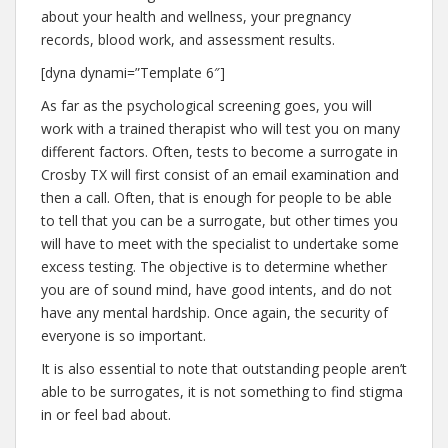
about your health and wellness, your pregnancy
records, blood work, and assessment results.
[dyna dynami=”Template 6″]
As far as the psychological screening goes, you will
work with a trained therapist who will test you on many
different factors. Often, tests to become a surrogate in
Crosby TX will first consist of an email examination and
then a call. Often, that is enough for people to be able
to tell that you can be a surrogate, but other times you
will have to meet with the specialist to undertake some
excess testing. The objective is to determine whether
you are of sound mind, have good intents, and do not
have any mental hardship. Once again, the security of
everyone is so important.
It is also essential to note that outstanding people aren’t
able to be surrogates, it is not something to find stigma
in or feel bad about.