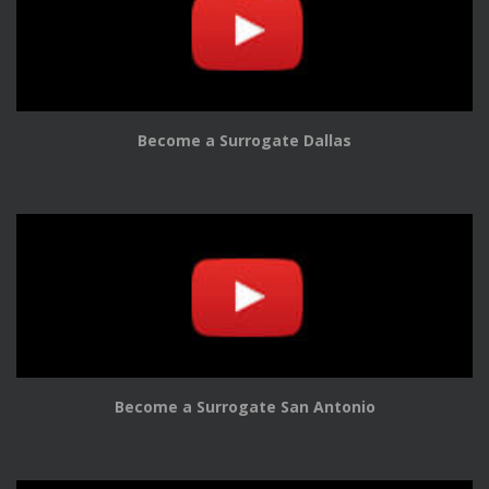
Become a Surrogate Dallas
Become a Surrogate San Antonio