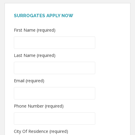
SURROGATES APPLY NOW
First Name (required)
Last Name (required)
Email (required)
Phone Number (required)
City Of Residence (required)