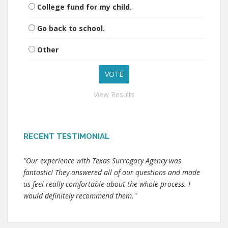
College fund for my child.
Go back to school.
Other
View Results
RECENT TESTIMONIAL
"Our experience with Texas Surrogacy Agency was
fantastic! They answered all of our questions and made
us feel really comfortable about the whole process. I
would definitely recommend them."