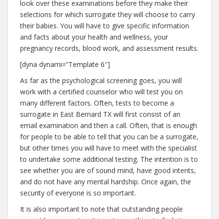
look over these examinations before they make their
selections for which surrogate they will choose to carry
their babies. You will have to give specific information
and facts about your health and wellness, your
pregnancy records, blood work, and assessment results.
[dyna dynami=”Template 6″]
As far as the psychological screening goes, you will
work with a certified counselor who will test you on
many different factors. Often, tests to become a
surrogate in East Bernard TX will first consist of an
email examination and then a call. Often, that is enough
for people to be able to tell that you can be a surrogate,
but other times you will have to meet with the specialist
to undertake some additional testing. The intention is to
see whether you are of sound mind, have good intents,
and do not have any mental hardship. Once again, the
security of everyone is so important.
It is also important to note that outstanding people