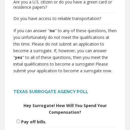
Are you a U.S. citizen or do you have a green card or
residence papers?
Do you have access to reliable transportation?
If you can answer "
no
" to any of these questions, then
you unfortunately do not meet the qualifications at
this time. Please do not submit an application to
become a surrogate. If, however, you can answer
"
yes
" to all of these questions, then you meet the
initial qualifications to become a surrogate! Please
submit your application to become a surrogate now.
TEXAS SURROGATE AGENCY POLL
Hey Surrogate! How Will You Spend Your
Compensation?
Pay off bills.