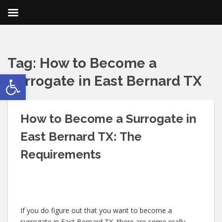
Tag:
How to Become a
Open toolbar
Surrogate in East Bernard TX
How to Become a Surrogate in
East Bernard TX: The
Requirements
If you do figure out that you want to become a
surrogate in East Bernard TX, there are some really