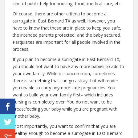
kind of public help for housing, food, medical care, etc.
Of course, there are other criteria to become a
surrogate in East Bernard TX as well. However, you
have to know that these are in place to keep you safe,
the intended parents protected, and the baby secured.
Perquisites are important for all people involved in the
process.
If you plan to become a surrogate in East Bernard TX,
you should not want to have any more babies to add to
your own family. While it is uncommon, sometimes
there is something that can go astray that will render
you unable to carry anymore safe pregnancies. You
want to build your own family first– which includes
nursing is completely over. You do not want to be
breastfeeding your baby while you are pregnant with
another baby.
Most importantly, you want to confirm that you are
healthy enough to become a surrogate in East Bernard