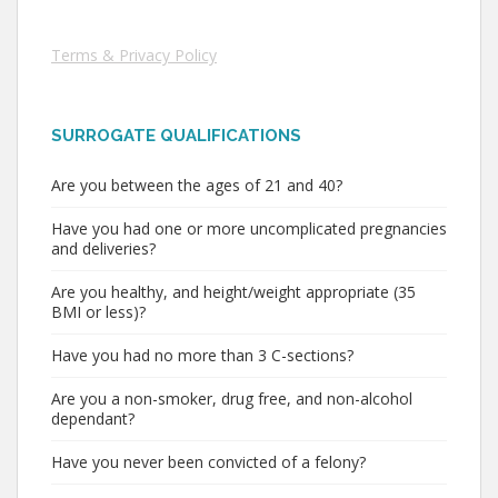
Terms & Privacy Policy
SURROGATE QUALIFICATIONS
Are you between the ages of 21 and 40?
Have you had one or more uncomplicated pregnancies
and deliveries?
Are you healthy, and height/weight appropriate (35
BMI or less)?
Have you had no more than 3 C-sections?
Are you a non-smoker, drug free, and non-alcohol
dependant?
Have you never been convicted of a felony?