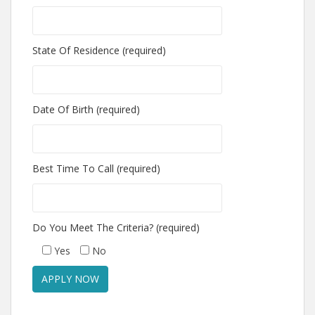
State Of Residence (required)
Date Of Birth (required)
Best Time To Call (required)
Do You Meet The Criteria? (required)
Yes
No