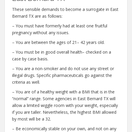
These sensible demands to become a surrogate in East
Bernard TX are as follows:
– You must have formerly had at least one fruitful
pregnancy without any issues.
– You are between the ages of 21– 42 years old.
– You must be in good overall health– checked on a
case by case basis.
– You are a non-smoker and do not use any street or
illegal drugs. Specific pharmaceuticals go against the
criteria as well.
– You are of a healthy weight with a BMI that is in the
“normal” range. Some agencies in East Bernard TX will
allow a limited wiggle room with your weight, especially
if you are taller. Nevertheless, the highest BMI allowed
by most will be a 32.
– Be economically stable on your own, and not on any