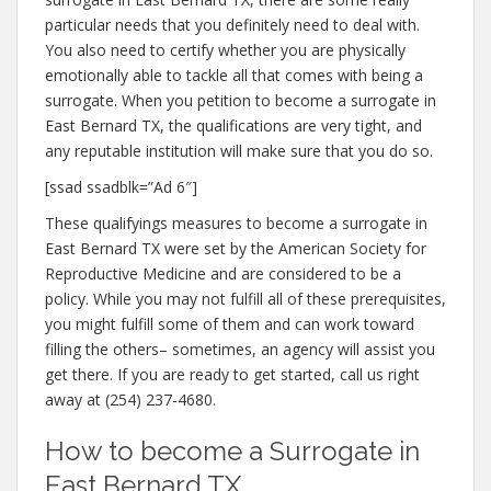
particular needs that you definitely need to deal with.
You also need to certify whether you are physically
emotionally able to tackle all that comes with being a
surrogate. When you petition to become a surrogate in
East Bernard TX, the qualifications are very tight, and
any reputable institution will make sure that you do so.
[ssad ssadblk=”Ad 6″]
These qualifyings measures to become a surrogate in
East Bernard TX were set by the American Society for
Reproductive Medicine and are considered to be a
policy. While you may not fulfill all of these prerequisites,
you might fulfill some of them and can work toward
filling the others– sometimes, an agency will assist you
get there. If you are ready to get started, call us right
away at (254) 237-4680.
How to become a Surrogate in
East Bernard TX