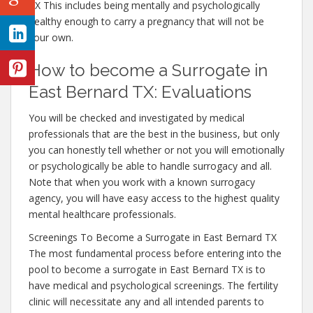
TX This includes being mentally and psychologically
healthy enough to carry a pregnancy that will not be
your own.
How to become a Surrogate in
East Bernard TX: Evaluations
You will be checked and investigated by medical
professionals that are the best in the business, but only
you can honestly tell whether or not you will emotionally
or psychologically be able to handle surrogacy and all.
Note that when you work with a known surrogacy
agency, you will have easy access to the highest quality
mental healthcare professionals.
Screenings To Become a Surrogate in East Bernard TX
The most fundamental process before entering into the
pool to become a surrogate in East Bernard TX is to
have medical and psychological screenings. The fertility
clinic will necessitate any and all intended parents to