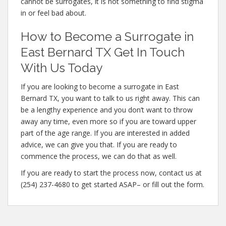
cannot be surrogates, it is not something to find stigma
in or feel bad about.
How to Become a Surrogate in
East Bernard TX Get In Touch
With Us Today
If you are looking to become a surrogate in East
Bernard TX, you want to talk to us right away. This can
be a lengthy experience and you don’t want to throw
away any time, even more so if you are toward upper
part of the age range. If you are interested in added
advice, we can give you that. If you are ready to
commence the process, we can do that as well.
If you are ready to start the process now, contact us at
(254) 237-4680 to get started ASAP– or fill out the form.