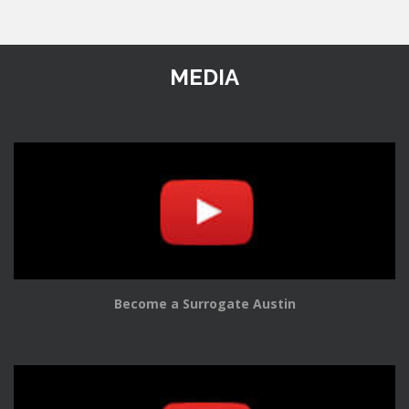
MEDIA
Become a Surrogate Austin