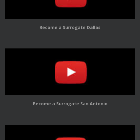
Become a Surrogate Dallas
Become a Surrogate San Antonio