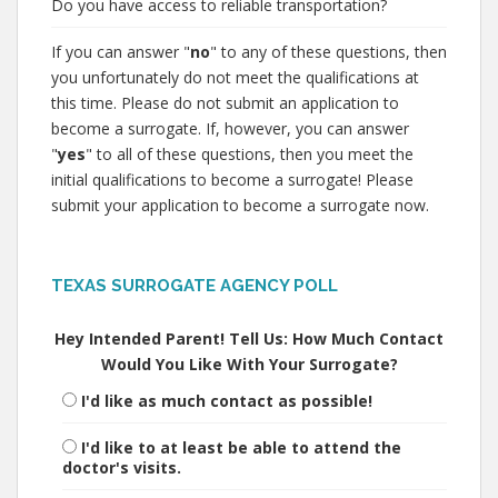
Do you have access to reliable transportation?
If you can answer "
no
" to any of these questions, then
you unfortunately do not meet the qualifications at
this time. Please do not submit an application to
become a surrogate. If, however, you can answer
"
yes
" to all of these questions, then you meet the
initial qualifications to become a surrogate! Please
submit your application to become a surrogate now.
TEXAS SURROGATE AGENCY POLL
Hey Intended Parent! Tell Us: How Much Contact
Would You Like With Your Surrogate?
I'd like as much contact as possible!
I'd like to at least be able to attend the
doctor's visits.