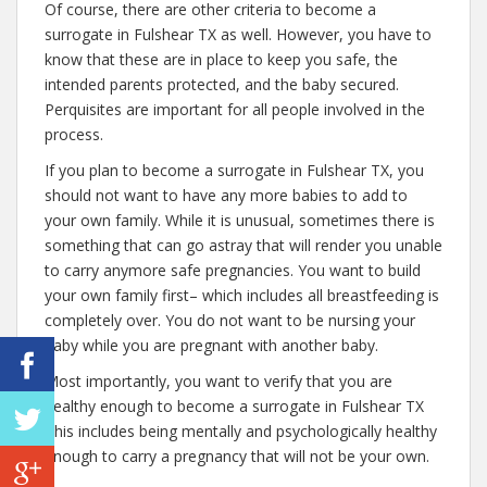
Of course, there are other criteria to become a
surrogate in Fulshear TX as well. However, you have to
know that these are in place to keep you safe, the
intended parents protected, and the baby secured.
Perquisites are important for all people involved in the
process.
If you plan to become a surrogate in Fulshear TX, you
should not want to have any more babies to add to
your own family. While it is unusual, sometimes there is
something that can go astray that will render you unable
to carry anymore safe pregnancies. You want to build
your own family first– which includes all breastfeeding is
completely over. You do not want to be nursing your
baby while you are pregnant with another baby.
Most importantly, you want to verify that you are
healthy enough to become a surrogate in Fulshear TX
This includes being mentally and psychologically healthy
enough to carry a pregnancy that will not be your own.