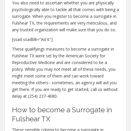
You also need to ascertain whether you are physically
psychologically able to tackle all that comes with being a
surrogate. When you register to become a surrogate in
Fulshear TX, the requirements are very meticulous, and
any trusted organization will make sure that you do so.
[ssad ssadblk=”Ad 6″]
These qualifyings measures to become a surrogate in
Fulshear TX were set by the American Society for
Reproductive Medicine and are considered to be a
policy. While you may not meet all of these needs, you
might meet some of them and can work toward
meeting the others– sometimes, an agency will aid you
get there. If you are ready to get started, call us without
delay at (254) 237-4680.
How to become a Surrogate in
Fulshear TX
These sensible criteria to become a surrogate in