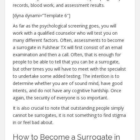
records, blood work, and assessment results.
[dyna dynami=”Template 6″]
As far as the psychological screening goes, you will
work with a qualified counselor who will test you on
many different factors. Often, assessments to become
a surrogate in Fulshear TX will first consist of an email
examination and then a call. Often, that is enough for
people to be able to tell that you can be a surrogate,
but other times you will have to meet with the specialist
to undertake some added testing. The intention is to
determine whether you are of sound mind, have good
intents, and do not have any cognitive hardship. Once
again, the security of everyone is so important.
It is also crucial to note that outstanding people simply
cannot be surrogates, it is not something to find stigma
in or feel bad about.
How to Become a Surrogate in