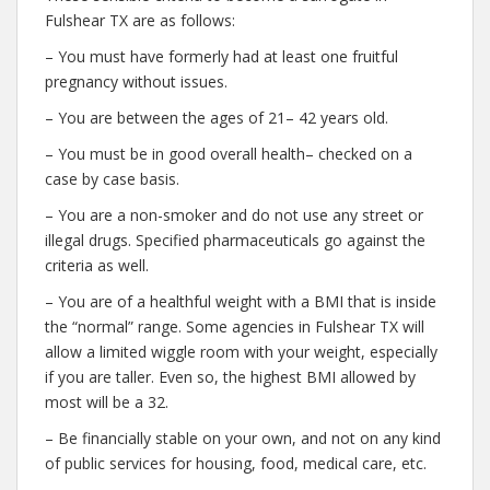
Fulshear TX are as follows:
– You must have formerly had at least one fruitful
pregnancy without issues.
– You are between the ages of 21– 42 years old.
– You must be in good overall health– checked on a
case by case basis.
– You are a non-smoker and do not use any street or
illegal drugs. Specified pharmaceuticals go against the
criteria as well.
– You are of a healthful weight with a BMI that is inside
the “normal” range. Some agencies in Fulshear TX will
allow a limited wiggle room with your weight, especially
if you are taller. Even so, the highest BMI allowed by
most will be a 32.
– Be financially stable on your own, and not on any kind
of public services for housing, food, medical care, etc.