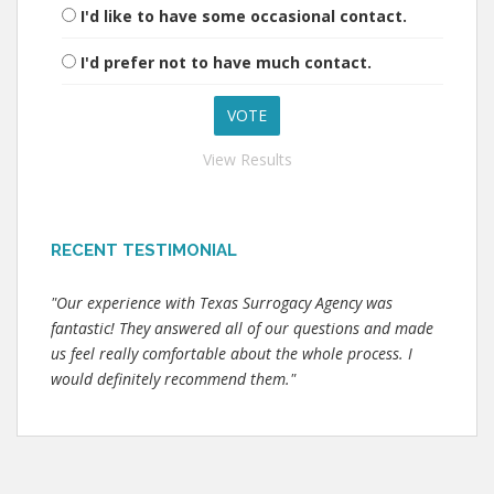
I'd like to have some occasional contact.
I'd prefer not to have much contact.
View Results
RECENT TESTIMONIAL
"Our experience with Texas Surrogacy Agency was
fantastic! They answered all of our questions and made
us feel really comfortable about the whole process. I
would definitely recommend them."