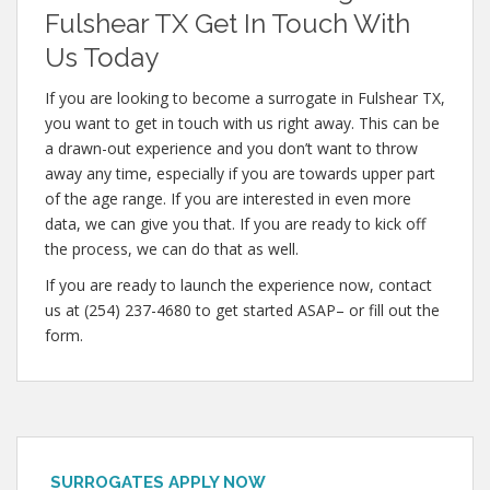
Fulshear TX Get In Touch With
Us Today
If you are looking to become a surrogate in Fulshear TX,
you want to get in touch with us right away. This can be
a drawn-out experience and you don’t want to throw
away any time, especially if you are towards upper part
of the age range. If you are interested in even more
data, we can give you that. If you are ready to kick off
the process, we can do that as well.
If you are ready to launch the experience now, contact
us at (254) 237-4680 to get started ASAP– or fill out the
form.
SURROGATES APPLY NOW