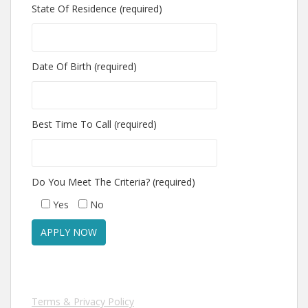
State Of Residence (required)
Date Of Birth (required)
Best Time To Call (required)
Do You Meet The Criteria? (required)
Yes
No
Terms & Privacy Policy