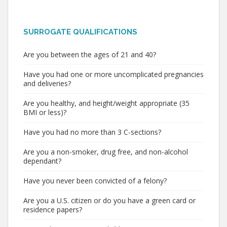
SURROGATE QUALIFICATIONS
Are you between the ages of 21 and 40?
Have you had one or more uncomplicated pregnancies
and deliveries?
Are you healthy, and height/weight appropriate (35
BMI or less)?
Have you had no more than 3 C-sections?
Are you a non-smoker, drug free, and non-alcohol
dependant?
Have you never been convicted of a felony?
Are you a U.S. citizen or do you have a green card or
residence papers?