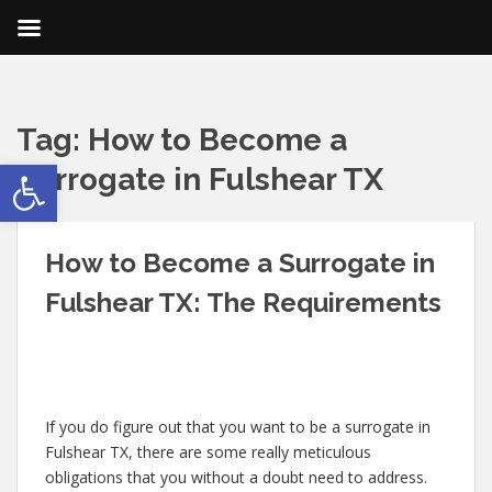
Tag:
How to Become a
Open toolbar
Surrogate in Fulshear TX
How to Become a Surrogate in
Fulshear TX: The Requirements
If you do figure out that you want to be a surrogate in
Fulshear TX, there are some really meticulous
obligations that you without a doubt need to address.