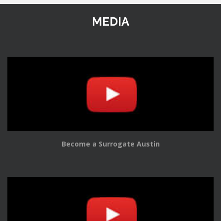
MEDIA
Become a Surrogate Austin