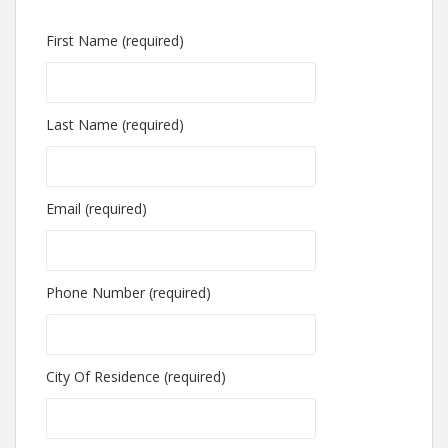
First Name (required)
Last Name (required)
Email (required)
Phone Number (required)
City Of Residence (required)