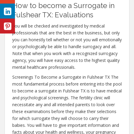
How to become a Surrogate in
Fulshear TX: Evaluations
You will be checked and investigated by medical
professionals that are the best in the business, but only
you can honestly tell whether or not you will emotionally
or psychologically be able to handle surrogacy and all.
Note that when you work with a recognized surrogacy
agency, you will have easy access to the highest quality
mental healthcare professionals.
Screenings To Become a Surrogate in Fulshear TX The
most fundamental process before entering into the pool
to become a surrogate in Fulshear TX is to have medical
and psychological screenings. The fertility clinic will
necessitate any and all intended parents to look over
these examinations before they make their selections
for which surrogate they will choose to carry their
babies. You will have to give important information and
facts about your health and wellness, your pregnancy