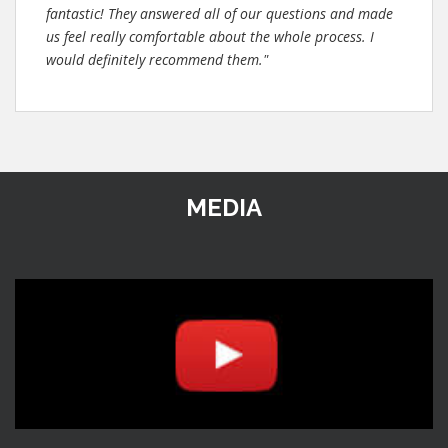
fantastic! They answered all of our questions and made
us feel really comfortable about the whole process. I
would definitely recommend them."
MEDIA