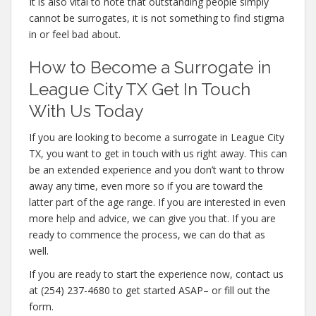
It is also vital to note that outstanding people simply
cannot be surrogates, it is not something to find stigma
in or feel bad about.
How to Become a Surrogate in
League City TX Get In Touch
With Us Today
If you are looking to become a surrogate in League City
TX, you want to get in touch with us right away. This can
be an extended experience and you don’t want to throw
away any time, even more so if you are toward the
latter part of the age range. If you are interested in even
more help and advice, we can give you that. If you are
ready to commence the process, we can do that as
well.
If you are ready to start the experience now, contact us
at (254) 237-4680 to get started ASAP– or fill out the
form.