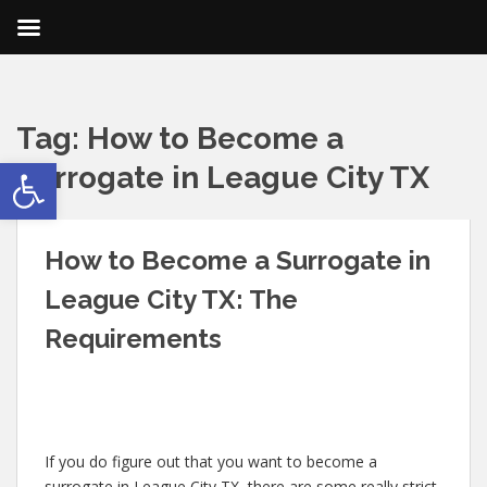
Tag:
How to Become a
Open toolbar
Surrogate in League City TX
How to Become a Surrogate in
League City TX: The
Requirements
If you do figure out that you want to become a
surrogate in League City TX, there are some really strict