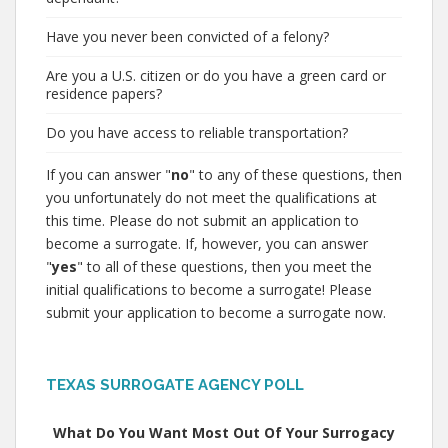
Have you never been convicted of a felony?
Are you a U.S. citizen or do you have a green card or
residence papers?
Do you have access to reliable transportation?
If you can answer "
no
" to any of these questions, then
you unfortunately do not meet the qualifications at
this time. Please do not submit an application to
become a surrogate. If, however, you can answer
"
yes
" to all of these questions, then you meet the
initial qualifications to become a surrogate! Please
submit your application to become a surrogate now.
TEXAS SURROGATE AGENCY POLL
What Do You Want Most Out Of Your Surrogacy