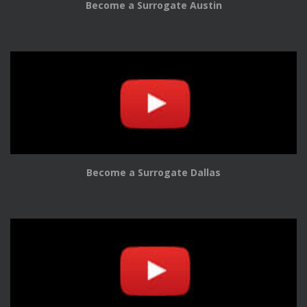
Become a Surrogate Austin
Become a Surrogate Dallas