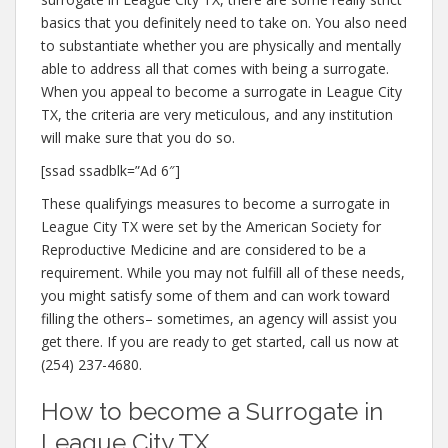
basics that you definitely need to take on. You also need
to substantiate whether you are physically and mentally
able to address all that comes with being a surrogate.
When you appeal to become a surrogate in League City
TX, the criteria are very meticulous, and any institution
will make sure that you do so.
[ssad ssadblk=”Ad 6″]
These qualifyings measures to become a surrogate in
League City TX were set by the American Society for
Reproductive Medicine and are considered to be a
requirement. While you may not fulfill all of these needs,
you might satisfy some of them and can work toward
filling the others– sometimes, an agency will assist you
get there. If you are ready to get started, call us now at
(254) 237-4680.
How to become a Surrogate in
League City TX