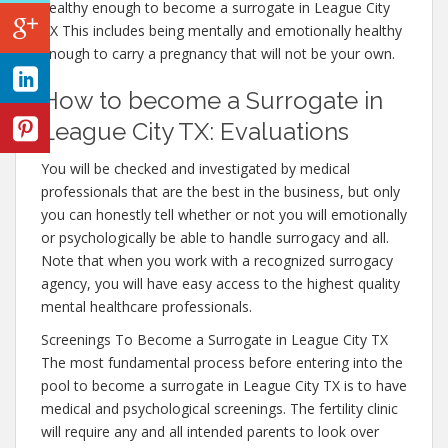
healthy enough to become a surrogate in League City
TX This includes being mentally and emotionally healthy
enough to carry a pregnancy that will not be your own.
How to become a Surrogate in
League City TX: Evaluations
You will be checked and investigated by medical
professionals that are the best in the business, but only
you can honestly tell whether or not you will emotionally
or psychologically be able to handle surrogacy and all.
Note that when you work with a recognized surrogacy
agency, you will have easy access to the highest quality
mental healthcare professionals.
Screenings To Become a Surrogate in League City TX
The most fundamental process before entering into the
pool to become a surrogate in League City TX is to have
medical and psychological screenings. The fertility clinic
will require any and all intended parents to look over