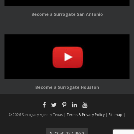
Become a Surrogate San Antonio
Become a Surrogate Houston
© 2026 Surrogacy Agency Texas |
Terms & Privacy Policy
|
Sitemap |
(254) 237-4680