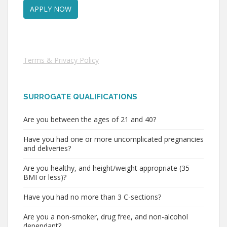
Terms & Privacy Policy
SURROGATE QUALIFICATIONS
Are you between the ages of 21 and 40?
Have you had one or more uncomplicated pregnancies
and deliveries?
Are you healthy, and height/weight appropriate (35
BMI or less)?
Have you had no more than 3 C-sections?
Are you a non-smoker, drug free, and non-alcohol
dependant?