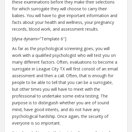
these examinations before they make their selections
for which surrogate they will choose to carry their
babies. You will have to give important information and
facts about your health and wellness, your pregnancy
records, blood work, and assessment results.
[dyna dynami=”Template 6″]
As far as the psychological screening goes, you will
work with a qualified psychologist who will test you on
many different factors. Often, evaluations to become a
surrogate in League City TX will first consist of an email
assessment and then a call. Often, that is enough for
people to be able to tell that you can be a surrogate,
but other times you will have to meet with the
professional to undertake some extra testing. The
purpose is to distinguish whether you are of sound
mind, have good intents, and do not have any
psychological hardship. Once again, the security of
everyone is so important.