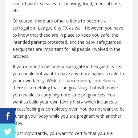
kind of public services for housing, food, medical care,
etc.
Of course, there are other criteria to become a
surrogate in League City TX as well. However, you have
to know that these are in place to keep you safe, the
intended parents protected, and the baby safeguarded.
Perquisites are important for all people involved in the
process.
If you intend to become a surrogate in League City TX,
you should not want to have any more babies to add to
your own family. While it is uncommon, sometimes
there is something that can go astray that will render
you unable to carry anymore safe pregnancies. You
want to build your own family first– which includes all
breastfeeding is completely over. You do not want to be
nursing your baby while you are pregnant with another
baby.
Most importantly, you want to certify that you are