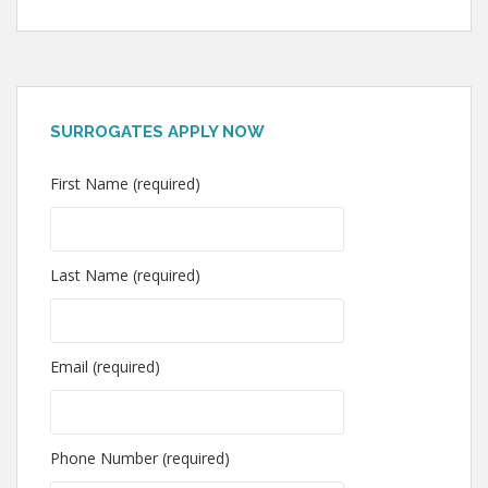
SURROGATES APPLY NOW
First Name (required)
Last Name (required)
Email (required)
Phone Number (required)