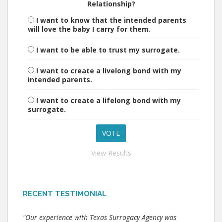
Relationship?
I want to know that the intended parents
will love the baby I carry for them.
I want to be able to trust my surrogate.
I want to create a livelong bond with my
intended parents.
I want to create a lifelong bond with my
surrogate.
View Results
RECENT TESTIMONIAL
"Our experience with Texas Surrogacy Agency was