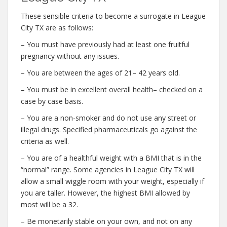
These sensible criteria to become a surrogate in League
City TX are as follows:
– You must have previously had at least one fruitful
pregnancy without any issues.
– You are between the ages of 21– 42 years old.
– You must be in excellent overall health– checked on a
case by case basis.
– You are a non-smoker and do not use any street or
illegal drugs. Specified pharmaceuticals go against the
criteria as well.
– You are of a healthful weight with a BMI that is in the
“normal” range. Some agencies in League City TX will
allow a small wiggle room with your weight, especially if
you are taller. However, the highest BMI allowed by
most will be a 32.
– Be monetarily stable on your own, and not on any