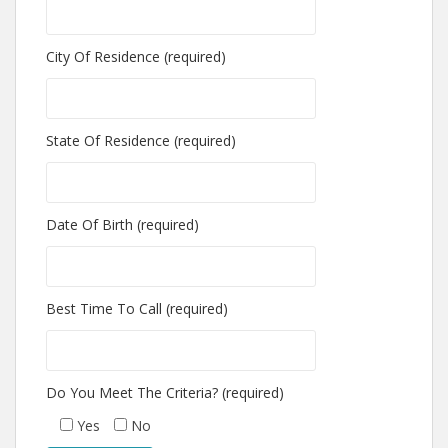
City Of Residence (required)
State Of Residence (required)
Date Of Birth (required)
Best Time To Call (required)
Do You Meet The Criteria? (required)
Yes
No