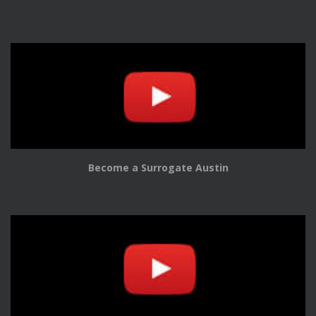
Become a Surrogate Austin