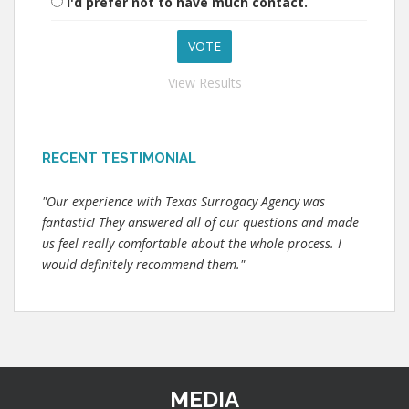
I'd prefer not to have much contact.
View Results
RECENT TESTIMONIAL
"Our experience with Texas Surrogacy Agency was
fantastic! They answered all of our questions and made
us feel really comfortable about the whole process. I
would definitely recommend them."
MEDIA