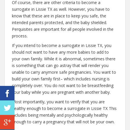
Of course, there are other criteria to become a
surrogate in Lissie TX as well. However, you have to
know that these are in place to keep you safe, the
intended parents protected, and the baby shielded.
Perquisites are important for all people involved in the
process.
If you intend to become a surrogate in Lissie TX, you
should not want to have any more babies to add to
your own family. While it is abnormal, sometimes there
is something that can go astray that will render you
unable to carry anymore safe pregnancies. You want to
build your own family first– which includes nursing is
completely over. You do not want to be breastfeeding
your baby while you are pregnant with another baby.
Most importantly, you want to verify that you are
healthy enough to become a surrogate in Lissie TX This
includes being mentally and psychologically healthy
enough to carry a pregnancy that will not be your own.