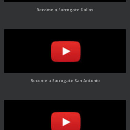
Become a Surrogate Dallas
Become a Surrogate San Antonio