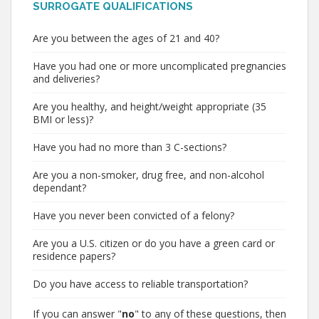
SURROGATE QUALIFICATIONS
Are you between the ages of 21 and 40?
Have you had one or more uncomplicated pregnancies
and deliveries?
Are you healthy, and height/weight appropriate (35
BMI or less)?
Have you had no more than 3 C-sections?
Are you a non-smoker, drug free, and non-alcohol
dependant?
Have you never been convicted of a felony?
Are you a U.S. citizen or do you have a green card or
residence papers?
Do you have access to reliable transportation?
If you can answer "
no
" to any of these questions, then