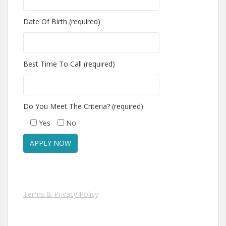
Date Of Birth (required)
Best Time To Call (required)
Do You Meet The Criteria? (required)
Yes
No
Terms & Privacy Policy