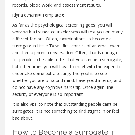
records, blood work, and assessment results.
[dyna dynami=”Template 6″]
As far as the psychological screening goes, you will
work with a trained counselor who will test you on many
different factors. Often, examinations to become a
surrogate in Lissie TX will first consist of an email exam
and then a phone conversation. Often, that is enough
for people to be able to tell that you can be a surrogate,
but other times you will have to meet with the expert to
undertake some extra testing. The goal is to see
whether you are of sound mind, have good intents, and
do not have any cognitive hardship. Once again, the
security of everyone is so important.
It is also vital to note that outstanding people can’t be
surrogates, it is not something to find stigma in or feel
bad about.
How to Become a Surrogate in