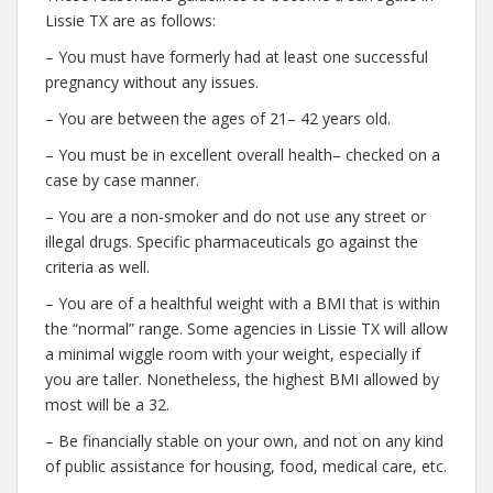
Lissie TX are as follows:
– You must have formerly had at least one successful
pregnancy without any issues.
– You are between the ages of 21– 42 years old.
– You must be in excellent overall health– checked on a
case by case manner.
– You are a non-smoker and do not use any street or
illegal drugs. Specific pharmaceuticals go against the
criteria as well.
– You are of a healthful weight with a BMI that is within
the “normal” range. Some agencies in Lissie TX will allow
a minimal wiggle room with your weight, especially if
you are taller. Nonetheless, the highest BMI allowed by
most will be a 32.
– Be financially stable on your own, and not on any kind
of public assistance for housing, food, medical care, etc.