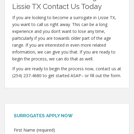
Lissie TX Contact Us Today
If you are looking to become a surrogate in Lissie TX,
you want to call us right away. This can be a long
experience and you don’t want to lose any time,
particularly if you are towards older part of the age
range. If you are interested in even more related
information, we can give you that. If you are ready to
begin the process, we can do that as well.
If you are ready to begin the process now, contact us at
(254) 237-4680 to get started ASAP– or fill out the form.
SURROGATES APPLY NOW
First Name (required)