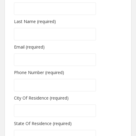
Last Name (required)
Email (required)
Phone Number (required)
City Of Residence (required)
State Of Residence (required)