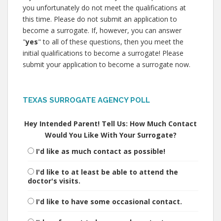
you unfortunately do not meet the qualifications at
this time. Please do not submit an application to
become a surrogate. If, however, you can answer
"
yes
" to all of these questions, then you meet the
initial qualifications to become a surrogate! Please
submit your application to become a surrogate now.
TEXAS SURROGATE AGENCY POLL
Hey Intended Parent! Tell Us: How Much Contact
Would You Like With Your Surrogate?
I'd like as much contact as possible!
I'd like to at least be able to attend the
doctor's visits.
I'd like to have some occasional contact.