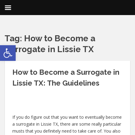
Tag:
How to Become a
Open toolbar
Surrogate in Lissie TX
How to Become a Surrogate in
Lissie TX: The Guidelines
If you do figure out that you want to eventually become
a surrogate in Lissie TX, there are some really particular
musts that you definitely need to take care of. You also