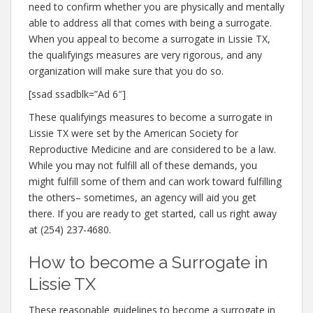
need to confirm whether you are physically and mentally
able to address all that comes with being a surrogate.
When you appeal to become a surrogate in Lissie TX,
the qualifyings measures are very rigorous, and any
organization will make sure that you do so.
[ssad ssadblk=”Ad 6″]
These qualifyings measures to become a surrogate in
Lissie TX were set by the American Society for
Reproductive Medicine and are considered to be a law.
While you may not fulfill all of these demands, you
might fulfill some of them and can work toward fulfilling
the others– sometimes, an agency will aid you get
there. If you are ready to get started, call us right away
at (254) 237-4680.
How to become a Surrogate in
Lissie TX
These reasonable guidelines to become a surrogate in