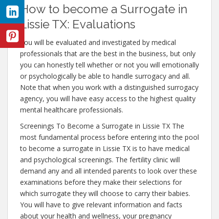
How to become a Surrogate in
Lissie TX: Evaluations
You will be evaluated and investigated by medical
professionals that are the best in the business, but only
you can honestly tell whether or not you will emotionally
or psychologically be able to handle surrogacy and all.
Note that when you work with a distinguished surrogacy
agency, you will have easy access to the highest quality
mental healthcare professionals.
Screenings To Become a Surrogate in Lissie TX The
most fundamental process before entering into the pool
to become a surrogate in Lissie TX is to have medical
and psychological screenings. The fertility clinic will
demand any and all intended parents to look over these
examinations before they make their selections for
which surrogate they will choose to carry their babies.
You will have to give relevant information and facts
about your health and wellness, your pregnancy