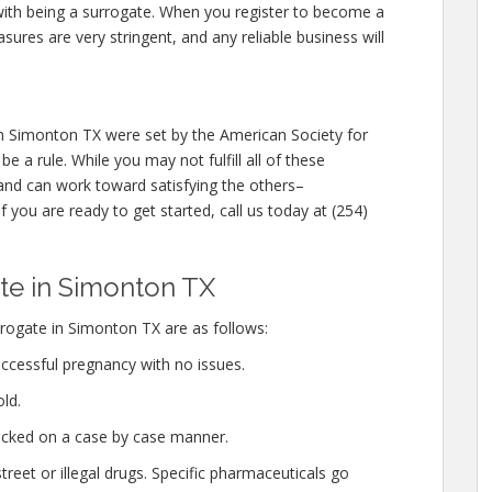
 with being a surrogate. When you register to become a
ures are very stringent, and any reliable business will
 Simonton TX were set by the American Society for
 a rule. While you may not fulfill all of these
and can work toward satisfying the others–
f you are ready to get started, call us today at (254)
e in Simonton TX
rogate in Simonton TX are as follows:
ccessful pregnancy with no issues.
ld.
hecked on a case by case manner.
eet or illegal drugs. Specific pharmaceuticals go