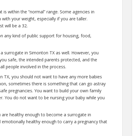
at is within the “normal” range. Some agencies in
ith your weight, especially if you are taller.
 will be a 32.
n any kind of public support for housing, food,
e a surrogate in Simonton TX as well. However, you
you safe, the intended parents protected, and the
all people involved in the process.
on TX, you should not want to have any more babies
mon, sometimes there is something that can go astray
safe pregnancies. You want to build your own family
ver. You do not want to be nursing your baby while you
u are healthy enough to become a surrogate in
 emotionally healthy enough to carry a pregnancy that