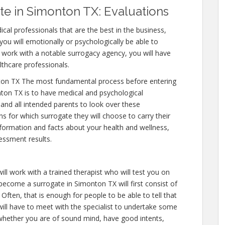
e in Simonton TX: Evaluations
cal professionals that are the best in the business,
you will emotionally or psychologically be able to
 work with a notable surrogacy agency, you will have
lthcare professionals.
on TX The most fundamental process before entering
ton TX is to have medical and psychological
y and all intended parents to look over these
s for which surrogate they will choose to carry their
nformation and facts about your health and wellness,
essment results.
ll work with a trained therapist who will test you on
 become a surrogate in Simonton TX will first consist of
ften, that is enough for people to be able to tell that
ill have to meet with the specialist to undertake some
 whether you are of sound mind, have good intents,