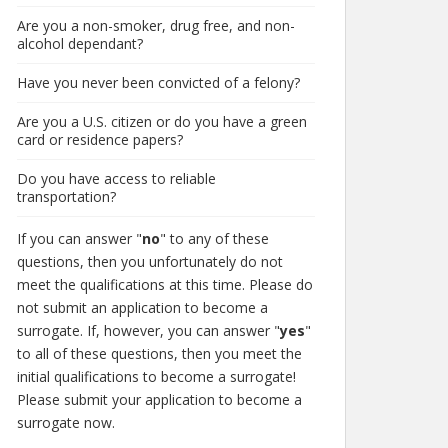
Are you a non-smoker, drug free, and non-
alcohol dependant?
Have you never been convicted of a felony?
Are you a U.S. citizen or do you have a green
card or residence papers?
Do you have access to reliable
transportation?
If you can answer "
no
" to any of these
questions, then you unfortunately do not
meet the qualifications at this time. Please do
not submit an application to become a
surrogate. If, however, you can answer "
yes
"
to all of these questions, then you meet the
initial qualifications to become a surrogate!
Please submit your application to become a
surrogate now.