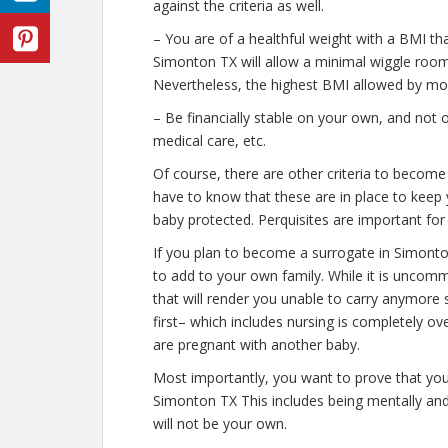
against the criteria as well.
– You are of a healthful weight with a BMI th
Simonton TX will allow a minimal wiggle room w
Nevertheless, the highest BMI allowed by most
– Be financially stable on your own, and not o
medical care, etc.
Of course, there are other criteria to becom
have to know that these are in place to keep 
baby protected. Perquisites are important for 
If you plan to become a surrogate in Simont
to add to your own family. While it is uncom
that will render you unable to carry anymore 
first– which includes nursing is completely o
are pregnant with another baby.
Most importantly, you want to prove that yo
Simonton TX This includes being mentally and
will not be your own.