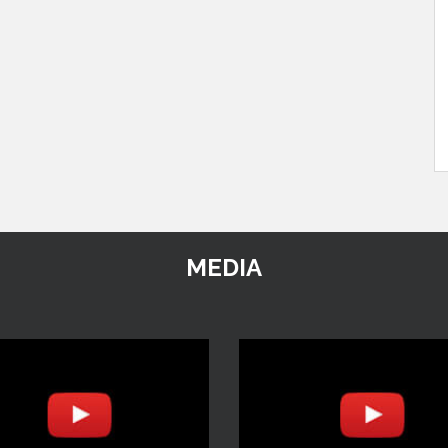
MEDIA