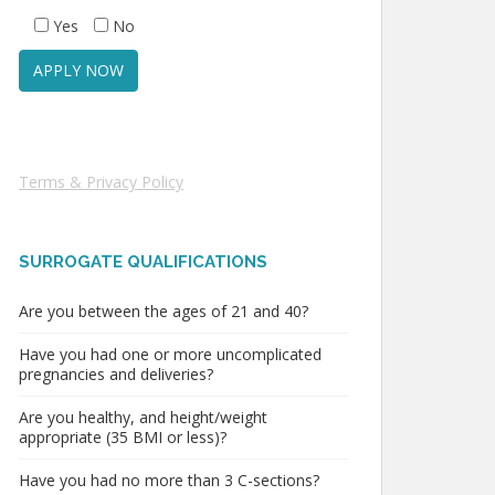
Yes
No
Terms & Privacy Policy
SURROGATE QUALIFICATIONS
Are you between the ages of 21 and 40?
Have you had one or more uncomplicated
pregnancies and deliveries?
Are you healthy, and height/weight
appropriate (35 BMI or less)?
Have you had no more than 3 C-sections?