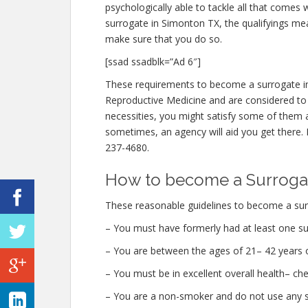
psychologically able to tackle all that comes
surrogate in Simonton TX, the qualifyings meas
make sure that you do so.
[ssad ssadblk=”Ad 6″]
These requirements to become a surrogate in
Reproductive Medicine and are considered to be
necessities, you might satisfy some of them 
sometimes, an agency will aid you get there. I
237-4680.
How to become a Surrogat
These reasonable guidelines to become a sur
– You must have formerly had at least one su
– You are between the ages of 21– 42 years o
– You must be in excellent overall health– c
– You are a non-smoker and do not use any str