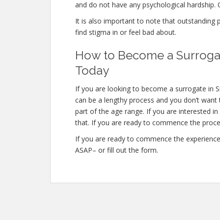
and do not have any psychological hardship. O
It is also important to note that outstanding
find stigma in or feel bad about.
How to Become a Surrogat
Today
If you are looking to become a surrogate in 
can be a lengthy process and you don’t want t
part of the age range. If you are interested 
that. If you are ready to commence the proce
If you are ready to commence the experience 
ASAP– or fill out the form.