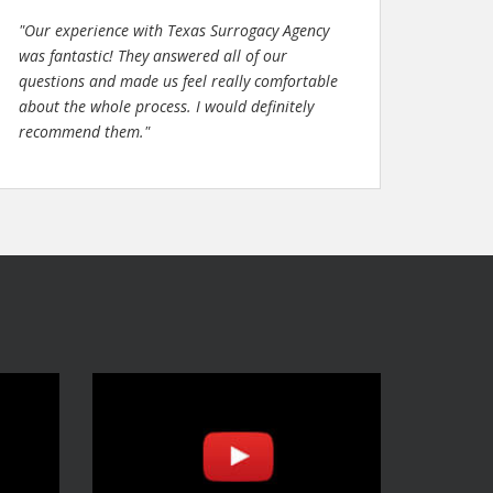
"Our experience with Texas Surrogacy Agency
was fantastic! They answered all of our
questions and made us feel really comfortable
about the whole process. I would definitely
recommend them."