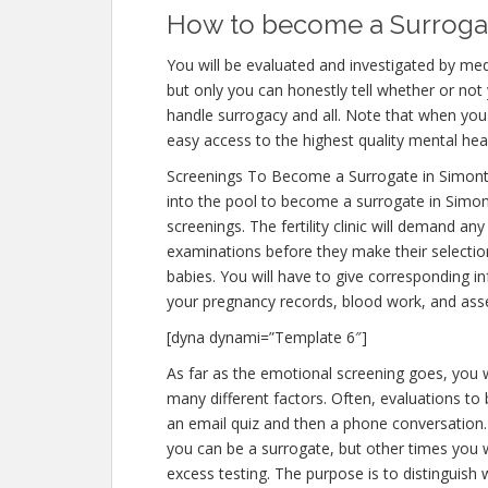
How to become a Surrogat
You will be evaluated and investigated by medi
but only you can honestly tell whether or not 
handle surrogacy and all. Note that when you
easy access to the highest quality mental hea
Screenings To Become a Surrogate in Simont
into the pool to become a surrogate in Simon
screenings. The fertility clinic will demand an
examinations before they make their selection
babies. You will have to give corresponding i
your pregnancy records, blood work, and ass
[dyna dynami=”Template 6″]
As far as the emotional screening goes, you wi
many different factors. Often, evaluations to
an email quiz and then a phone conversation. O
you can be a surrogate, but other times you w
excess testing. The purpose is to distinguish