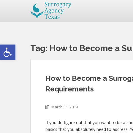
Open toolbar
Tag:
How to Become a Sur
How to Become a Surroga
Requirements
March 31, 2019
If you do figure out that you want to be a su
basics that you absolutely need to address. 