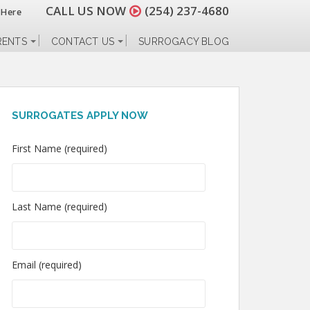
CALL US NOW
(254) 237-4680
 Here
RENTS
CONTACT US
SURROGACY BLOG
SURROGATES APPLY NOW
First Name (required)
Last Name (required)
Email (required)