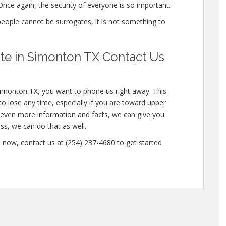
nce again, the security of everyone is so important.
 people cannot be surrogates, it is not something to
e in Simonton TX Contact Us
Simonton TX, you want to phone us right away. This
o lose any time, especially if you are toward upper
in even more information and facts, we can give you
ss, we can do that as well.
now, contact us at (254) 237-4680 to get started