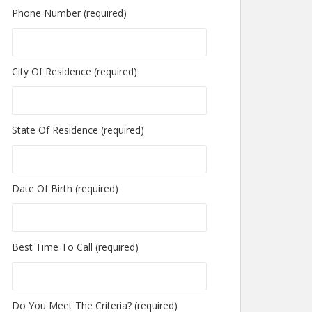
Phone Number (required)
City Of Residence (required)
State Of Residence (required)
Date Of Birth (required)
Best Time To Call (required)
Do You Meet The Criteria? (required)