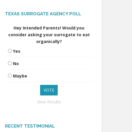
TEXAS SURROGATE AGENCY POLL
Hey Intended Parents! Would you
consider asking your surrogate to eat
organically?
Yes
No
Maybe
View Results
RECENT TESTIMONIAL