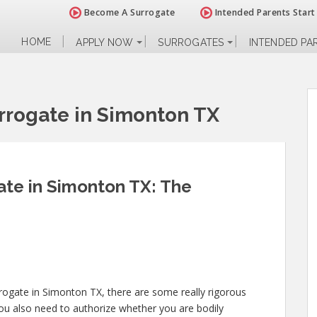
Become A Surrogate
Intended Parents Start
HOME
APPLY NOW
SURROGATES
INTENDED PA
rogate in Simonton TX
te in Simonton TX: The
rrogate in Simonton TX, there are some really rigorous
You also need to authorize whether you are bodily