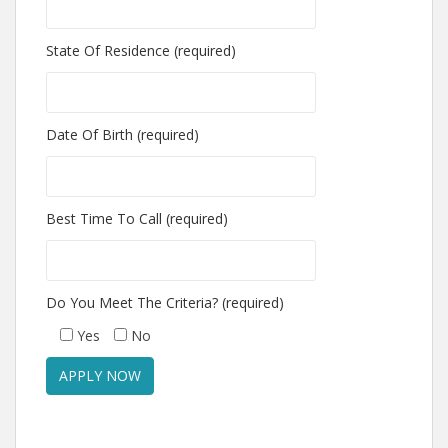
State Of Residence (required)
Date Of Birth (required)
Best Time To Call (required)
Do You Meet The Criteria? (required)
Yes
No