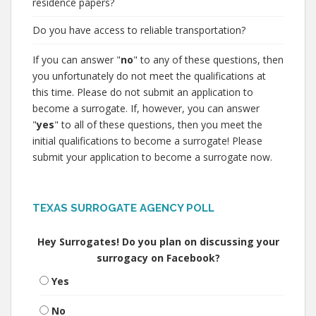
residence papers?
Do you have access to reliable transportation?
If you can answer "
no
" to any of these questions, then
you unfortunately do not meet the qualifications at
this time. Please do not submit an application to
become a surrogate. If, however, you can answer
"
yes
" to all of these questions, then you meet the
initial qualifications to become a surrogate! Please
submit your application to become a surrogate now.
TEXAS SURROGATE AGENCY POLL
Hey Surrogates! Do you plan on discussing your
surrogacy on Facebook?
Yes
No