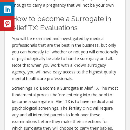
enough to carry a pregnancy that will not be your own.
How to become a Surrogate in
Alief TX: Evaluations
You will be examined and investigated by medical
professionals that are the best in the business, but only
you can honestly tell whether or not you will emotionally
or psychologically be able to handle surrogacy and all.
Note that when you work with a known surrogacy
agency, you will have easy access to the highest quality
mental healthcare professionals.
Screenings To Become a Surrogate in Alief TX The most
fundamental process before entering into the pool to
become a surrogate in Alief TX is to have medical and
psychological screenings. The fertility clinic will require
any and all intended parents to look over these
examinations before they make their selections for
which surrogate they will choose to carry their babies.