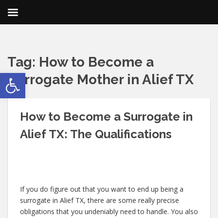
Tag:
How to Become a
Open toolbar
Surrogate Mother in Alief TX
How to Become a Surrogate in
Alief TX: The Qualifications
If you do figure out that you want to end up being a
surrogate in Alief TX, there are some really precise
obligations that you undeniably need to handle. You also