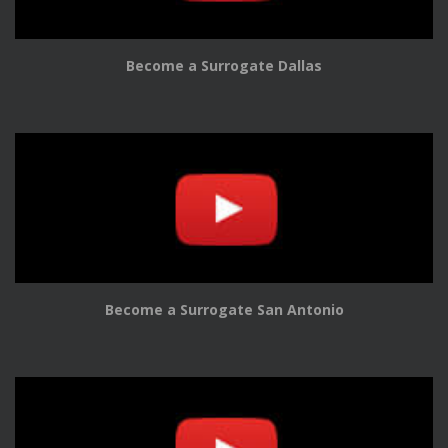
Become a Surrogate Dallas
Become a Surrogate San Antonio