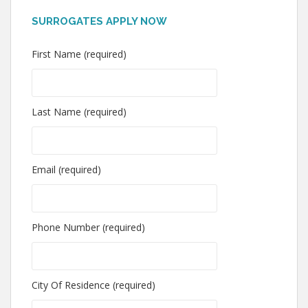
SURROGATES APPLY NOW
First Name (required)
Last Name (required)
Email (required)
Phone Number (required)
City Of Residence (required)