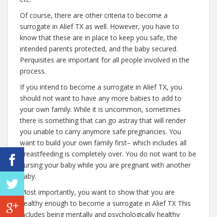
Of course, there are other criteria to become a
surrogate in Alief TX as well. However, you have to
know that these are in place to keep you safe, the
intended parents protected, and the baby secured.
Perquisites are important for all people involved in the
process.
If you intend to become a surrogate in Alief TX, you
should not want to have any more babies to add to
your own family. While it is uncommon, sometimes
there is something that can go astray that will render
you unable to carry anymore safe pregnancies. You
want to build your own family first– which includes all
breastfeeding is completely over. You do not want to be
nursing your baby while you are pregnant with another
baby.
Most importantly, you want to show that you are
healthy enough to become a surrogate in Alief TX This
includes being mentally and psychologically healthy