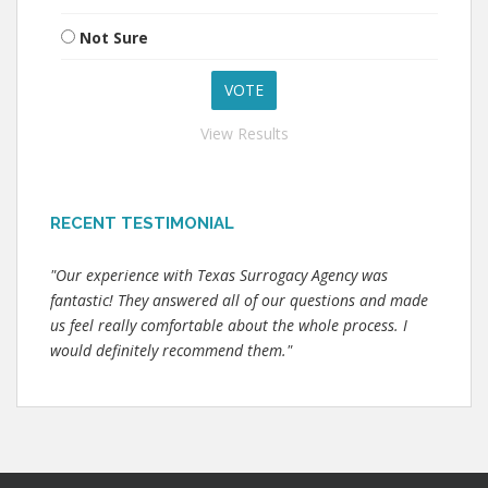
Not Sure
View Results
RECENT TESTIMONIAL
"Our experience with Texas Surrogacy Agency was
fantastic! They answered all of our questions and made
us feel really comfortable about the whole process. I
would definitely recommend them."