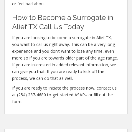
or feel bad about.
How to Become a Surrogate in
Alief TX Call Us Today
If you are looking to become a surrogate in Alief TX,
you want to call us right away. This can be a very long
experience and you don’t want to lose any time, even
more so if you are towards older part of the age range.
If you are interested in added relevant information, we
can give you that. If you are ready to kick off the
process, we can do that as well.
If you are ready to initiate the process now, contact us
at (254) 237-4680 to get started ASAP– or fill out the
form.