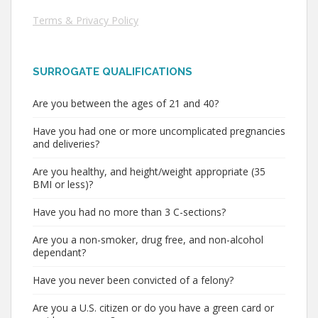
Terms & Privacy Policy
SURROGATE QUALIFICATIONS
Are you between the ages of 21 and 40?
Have you had one or more uncomplicated pregnancies
and deliveries?
Are you healthy, and height/weight appropriate (35
BMI or less)?
Have you had no more than 3 C-sections?
Are you a non-smoker, drug free, and non-alcohol
dependant?
Have you never been convicted of a felony?
Are you a U.S. citizen or do you have a green card or