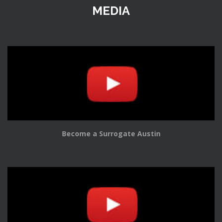
MEDIA
Become a Surrogate Austin