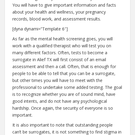
You will have to give important information and facts
about your health and wellness, your pregnancy
records, blood work, and assessment results.
[dyna dynami=”Template 6″]
As far as the mental health screening goes, you will
work with a qualified therapist who will test you on
many different factors. Often, tests to become a
surrogate in Alief TX will first consist of an email
assessment and then a call. Often, that is enough for
people to be able to tell that you can be a surrogate,
but other times you will have to meet with the
professional to undertake some added testing. The goal
is to recognize whether you are of sound mind, have
good intents, and do not have any psychological
hardship. Once again, the security of everyone is so
important.
It is also important to note that outstanding people
can’t be surrogates, it is not something to find stigma in