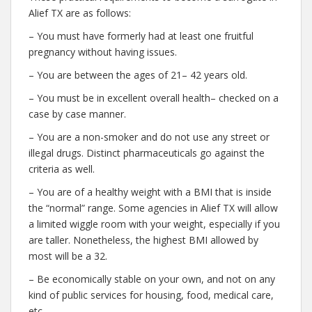
Alief TX are as follows:
– You must have formerly had at least one fruitful
pregnancy without having issues.
– You are between the ages of 21– 42 years old.
– You must be in excellent overall health– checked on a
case by case manner.
– You are a non-smoker and do not use any street or
illegal drugs. Distinct pharmaceuticals go against the
criteria as well.
– You are of a healthy weight with a BMI that is inside
the “normal” range. Some agencies in Alief TX will allow
a limited wiggle room with your weight, especially if you
are taller. Nonetheless, the highest BMI allowed by
most will be a 32.
– Be economically stable on your own, and not on any
kind of public services for housing, food, medical care,
etc.