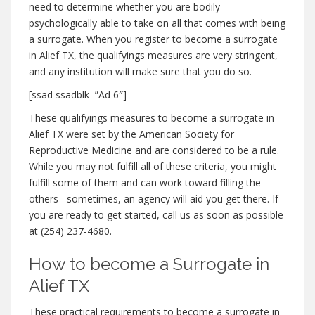
need to determine whether you are bodily
psychologically able to take on all that comes with being
a surrogate. When you register to become a surrogate
in Alief TX, the qualifyings measures are very stringent,
and any institution will make sure that you do so.
[ssad ssadblk=”Ad 6″]
These qualifyings measures to become a surrogate in
Alief TX were set by the American Society for
Reproductive Medicine and are considered to be a rule.
While you may not fulfill all of these criteria, you might
fulfill some of them and can work toward filling the
others– sometimes, an agency will aid you get there. If
you are ready to get started, call us as soon as possible
at (254) 237-4680.
How to become a Surrogate in
Alief TX
These practical requirements to become a surrogate in