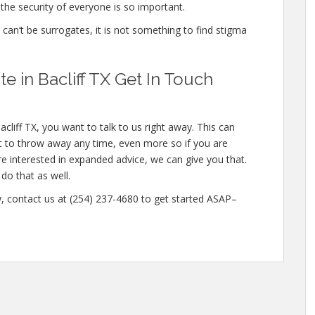
the security of everyone is so important.
e can’t be surrogates, it is not something to find stigma
 in Bacliff TX Get In Touch
cliff TX, you want to talk to us right away. This can
 to throw away any time, even more so if you are
re interested in expanded advice, we can give you that.
do that as well.
w, contact us at (254) 237-4680 to get started ASAP–