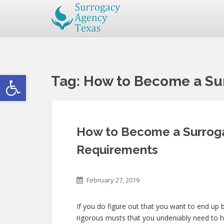
Open toolbar
Tag:
How to Become a Sur
How to Become a Surrogat
Requirements
February 27, 2019
If you do figure out that you want to end up b
rigorous musts that you undeniably need to 