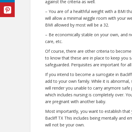
against the criteria as well.
– You are of a healthful weight with a BMI tha
will allow a minimal wiggle room with your weig
BMI allowed by most will be a 32.
– Be economically stable on your own, and not
care, etc.
Of course, there are other criteria to become
to know that these are in place to keep you s
safeguarded. Perquisites are important for all
If you intend to become a surrogate in Bacli
add to your own family. While it is abnormal,
will render you unable to carry anymore safe 
which includes nursing is completely over. Y
are pregnant with another baby.
Most importantly, you want to establish that
Bacliff TX This includes being mentally and e
will not be your own.