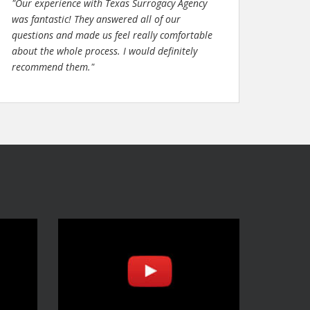
"Our experience with Texas Surrogacy Agency
was fantastic! They answered all of our
questions and made us feel really comfortable
about the whole process. I would definitely
recommend them."