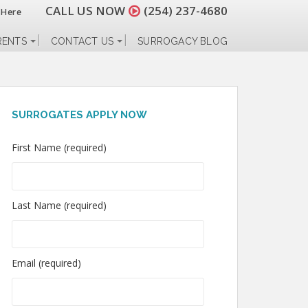
CALL US NOW
(254) 237-4680
 Here
RENTS
CONTACT US
SURROGACY BLOG
SURROGATES APPLY NOW
First Name (required)
Last Name (required)
Email (required)