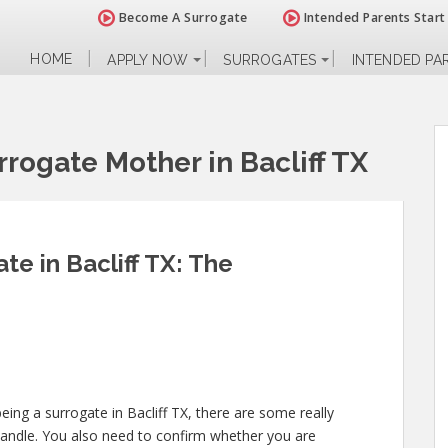
Become A Surrogate
Intended Parents Start
HOME
APPLY NOW
SURROGATES
INTENDED PA
rogate Mother in Bacliff TX
e in Bacliff TX: The
eing a surrogate in Bacliff TX, there are some really
handle. You also need to confirm whether you are