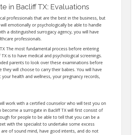
 in Bacliff TX: Evaluations
al professionals that are the best in the business, but
will emotionally or psychologically be able to handle
ith a distinguished surrogacy agency, you will have
lthcare professionals.
 TX The most fundamental process before entering
f TX is to have medical and psychological screenings.
ntended parents to look over these examinations before
 they will choose to carry their babies. You will have
t your health and wellness, your pregnancy records,
ll work with a certified counselor who will test you on
become a surrogate in Bacliff TX will first consist of
nough for people to be able to tell that you can be a
eet with the specialist to undertake some excess
u are of sound mind, have good intents, and do not