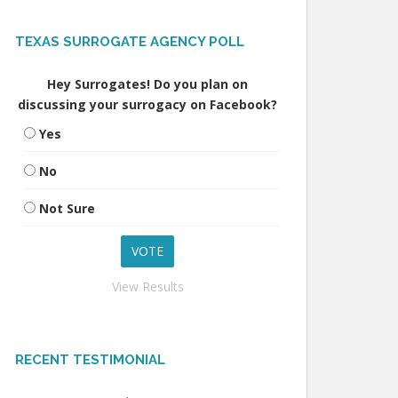
TEXAS SURROGATE AGENCY POLL
Hey Surrogates! Do you plan on
discussing your surrogacy on Facebook?
Yes
No
Not Sure
View Results
RECENT TESTIMONIAL