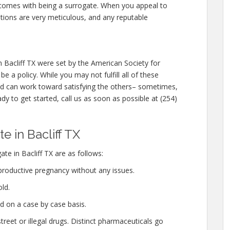
at comes with being a surrogate. When you appeal to
ations are very meticulous, and any reputable
Bacliff TX were set by the American Society for
 a policy. While you may not fulfill all of these
d can work toward satisfying the others– sometimes,
ady to get started, call us as soon as possible at (254)
 in Bacliff TX
te in Bacliff TX are as follows:
productive pregnancy without any issues.
ld.
d on a case by case basis.
eet or illegal drugs. Distinct pharmaceuticals go