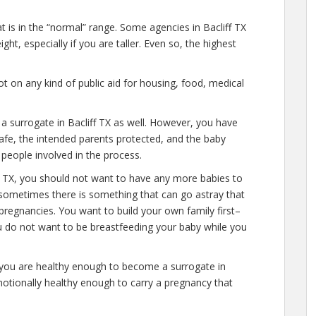
t is in the “normal” range. Some agencies in Bacliff TX
ht, especially if you are taller. Even so, the highest
 on any kind of public aid for housing, food, medical
 a surrogate in Bacliff TX as well. However, you have
afe, the intended parents protected, and the baby
 people involved in the process.
ff TX, you should not want to have any more babies to
 sometimes there is something that can go astray that
pregnancies. You want to build your own family first–
ou do not want to be breastfeeding your baby while you
 you are healthy enough to become a surrogate in
motionally healthy enough to carry a pregnancy that