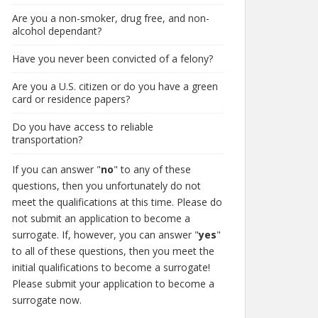
Are you a non-smoker, drug free, and non-
alcohol dependant?
Have you never been convicted of a felony?
Are you a U.S. citizen or do you have a green
card or residence papers?
Do you have access to reliable
transportation?
If you can answer "
no
" to any of these
questions, then you unfortunately do not
meet the qualifications at this time. Please do
not submit an application to become a
surrogate. If, however, you can answer "
yes
"
to all of these questions, then you meet the
initial qualifications to become a surrogate!
Please submit your application to become a
surrogate now.