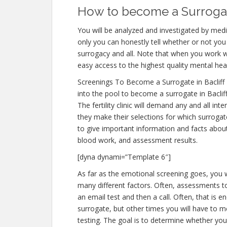
How to become a Surrogate
You will be analyzed and investigated by medic
only you can honestly tell whether or not you 
surrogacy and all. Note that when you work w
easy access to the highest quality mental hea
Screenings To Become a Surrogate in Bacliff
into the pool to become a surrogate in Baclif
The fertility clinic will demand any and all i
they make their selections for which surrogate
to give important information and facts abou
blood work, and assessment results.
[dyna dynami=”Template 6″]
As far as the emotional screening goes, you wi
many different factors. Often, assessments to 
an email test and then a call. Often, that is e
surrogate, but other times you will have to m
testing. The goal is to determine whether yo