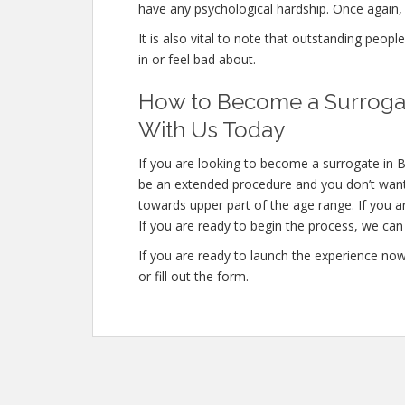
have any psychological hardship. Once again, 
It is also vital to note that outstanding peopl
in or feel bad about.
How to Become a Surrogate
With Us Today
If you are looking to become a surrogate in Ba
be an extended procedure and you don’t want
towards upper part of the age range. If you a
If you are ready to begin the process, we can 
If you are ready to launch the experience no
or fill out the form.