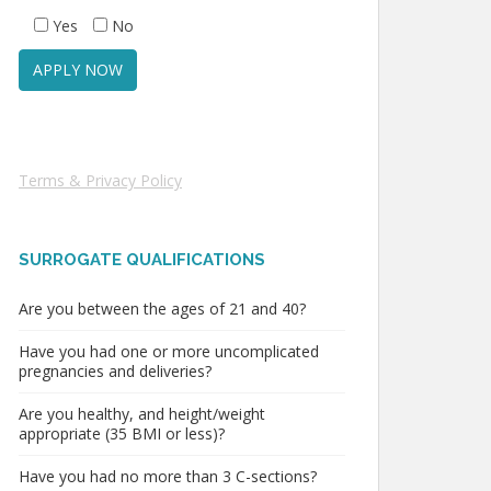
Yes
No
Terms & Privacy Policy
SURROGATE QUALIFICATIONS
Are you between the ages of 21 and 40?
Have you had one or more uncomplicated
pregnancies and deliveries?
Are you healthy, and height/weight
appropriate (35 BMI or less)?
Have you had no more than 3 C-sections?