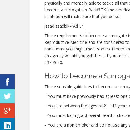
physically and mentally able to tackle all th
become a surrogate in Bacliff TX, the certific
institution will make sure that you do so.
[ssad ssadblk=”Ad 6″]
These requirements to become a surrogate in 
Reproductive Medicine and are considered to be
conditions, you might meet some of them an
an agency will aid you get there. If you are re
237-4680.
How to become a Surrogate
These sensible guidelines to become a surroga
– You must have previously had at least one 
– You are between the ages of 21– 42 years o
– You must be in good overall health– checke
– You are a non-smoker and do not use any str