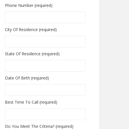
Phone Number (required)
City Of Residence (required)
State Of Residence (required)
Date Of Birth (required)
Best Time To Call (required)
Do You Meet The Criteria? (required)