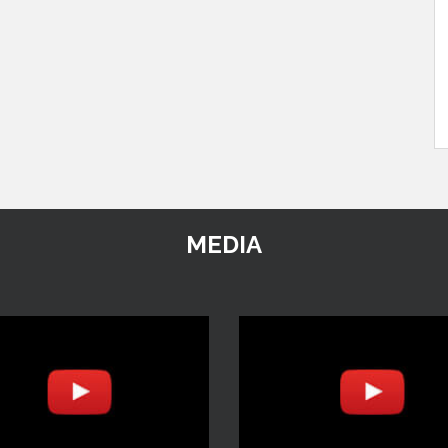
MEDIA