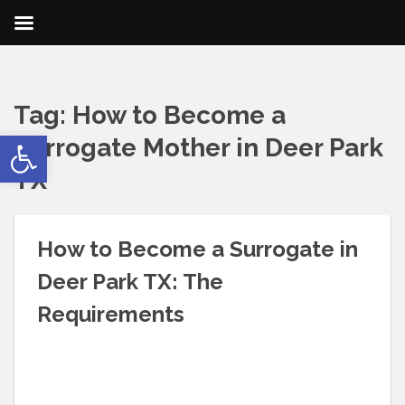
Tag:
How to Become a
Open toolbar
Surrogate Mother in Deer Park
TX
How to Become a Surrogate in
Deer Park TX: The
Requirements