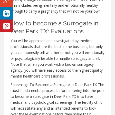
This includes being mentally and emotionally healthy
enough to carry a pregnancy that will not be your own.
How to become a Surrogate in
Deer Park TX: Evaluations
You will be appraised and investigated by medical
professionals that are the best in the business, but only
you can honestly tell whether or not you will emotionally
or psychologically be able to handle surrogacy and all.
Note that when you work with a known surrogacy
agency, you will have easy access to the highest quality
mental healthcare professionals.
Screenings To Become a Surrogate in Deer Park TX The
most fundamental process before entering into the pool
to become a surrogate in Deer Park TX is to have
medical and psychological screenings. The fertility clinic
will necessitate any and all intended parents to look
over these examinations before they make their