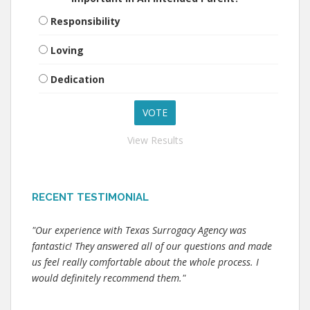
Responsibility
Loving
Dedication
View Results
RECENT TESTIMONIAL
"Our experience with Texas Surrogacy Agency was
fantastic! They answered all of our questions and made
us feel really comfortable about the whole process. I
would definitely recommend them."