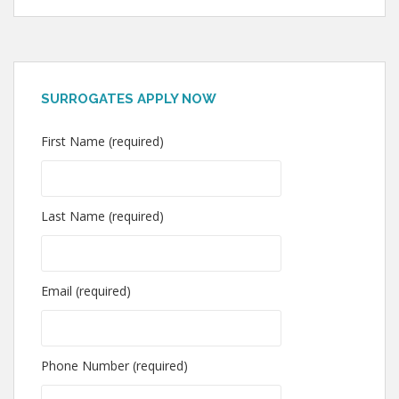
SURROGATES APPLY NOW
First Name (required)
Last Name (required)
Email (required)
Phone Number (required)