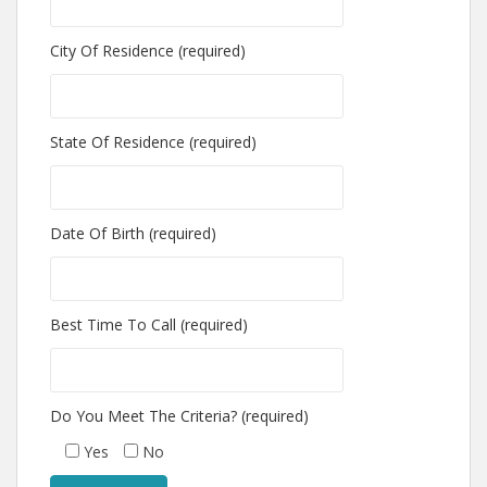
City Of Residence (required)
State Of Residence (required)
Date Of Birth (required)
Best Time To Call (required)
Do You Meet The Criteria? (required)
Yes
No