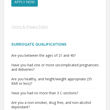
Terms & Privacy Policy
SURROGATE QUALIFICATIONS
Are you between the ages of 21 and 40?
Have you had one or more uncomplicated pregnancies
and deliveries?
Are you healthy, and height/weight appropriate (35
BMI or less)?
Have you had no more than 3 C-sections?
Are you a non-smoker, drug free, and non-alcohol
dependant?