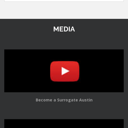
MEDIA
Become a Surrogate Austin