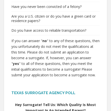
Have you never been convicted of a felony?
Are you a U.S. citizen or do you have a green card or
residence papers?
Do you have access to reliable transportation?
If you can answer "
no
" to any of these questions, then
you unfortunately do not meet the qualifications at
this time. Please do not submit an application to
become a surrogate. If, however, you can answer
"
yes
" to all of these questions, then you meet the
initial qualifications to become a surrogate! Please
submit your application to become a surrogate now.
TEXAS SURROGATE AGENCY POLL
Hey Surrogate! Tell Us: Which Quality Is Most
Important In An Intended Parent?