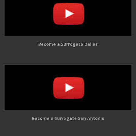
Become a Surrogate Dallas
Become a Surrogate San Antonio