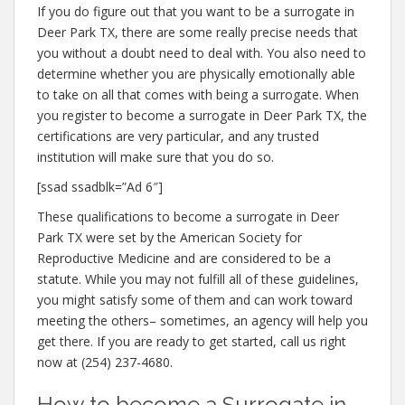
If you do figure out that you want to be a surrogate in
Deer Park TX, there are some really precise needs that
you without a doubt need to deal with. You also need to
determine whether you are physically emotionally able
to take on all that comes with being a surrogate. When
you register to become a surrogate in Deer Park TX, the
certifications are very particular, and any trusted
institution will make sure that you do so.
[ssad ssadblk=”Ad 6″]
These qualifications to become a surrogate in Deer
Park TX were set by the American Society for
Reproductive Medicine and are considered to be a
statute. While you may not fulfill all of these guidelines,
you might satisfy some of them and can work toward
meeting the others– sometimes, an agency will help you
get there. If you are ready to get started, call us right
now at (254) 237-4680.
How to become a Surrogate in