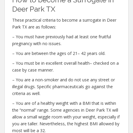
Deer Park TX
These practical criteria to become a surrogate in Deer
Park TX are as follows:
– You must have previously had at least one fruitful
pregnancy with no issues.
– You are between the ages of 21– 42 years old.
– You must be in excellent overall health– checked on a
case by case manner.
– You are a non-smoker and do not use any street or
illegal drugs. Specific pharmaceuticals go against the
criteria as well.
– You are of a healthy weight with a BMI that is within
the “normal” range. Some agencies in Deer Park TX will
allow a small wiggle room with your weight, especially if
you are taller. Nevertheless, the highest BMI allowed by
most will be a 32.