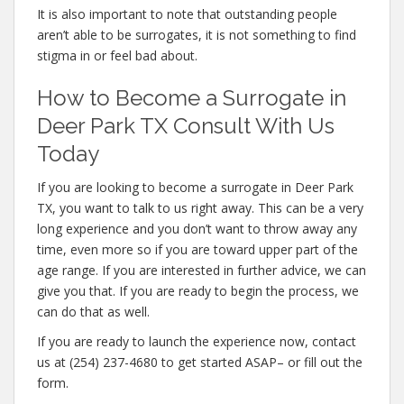
It is also important to note that outstanding people
aren’t able to be surrogates, it is not something to find
stigma in or feel bad about.
How to Become a Surrogate in
Deer Park TX Consult With Us
Today
If you are looking to become a surrogate in Deer Park
TX, you want to talk to us right away. This can be a very
long experience and you don’t want to throw away any
time, even more so if you are toward upper part of the
age range. If you are interested in further advice, we can
give you that. If you are ready to begin the process, we
can do that as well.
If you are ready to launch the experience now, contact
us at (254) 237-4680 to get started ASAP– or fill out the
form.