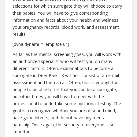
selections for which surrogate they will choose to carry
their babies. You will have to give corresponding
information and facts about your health and wellness,
your pregnancy records, blood work, and assessment
results.
[dyna dynami=”Template 6″]
As far as the mental screening goes, you will work with
an authorized specialist who will test you on many
different factors. Often, examinations to become a
surrogate in Deer Park TX will first consist of an email
assessment and then a call. Often, that is enough for
people to be able to tell that you can be a surrogate,
but other times you will have to meet with the
professional to undertake some additional testing. The
goal is to recognize whether you are of sound mind,
have good intents, and do not have any mental
hardship. Once again, the security of everyone is so
important.