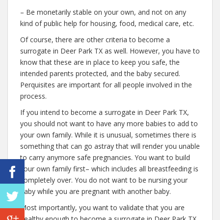
– Be monetarily stable on your own, and not on any
kind of public help for housing, food, medical care, etc.
Of course, there are other criteria to become a
surrogate in Deer Park TX as well. However, you have to
know that these are in place to keep you safe, the
intended parents protected, and the baby secured.
Perquisites are important for all people involved in the
process.
If you intend to become a surrogate in Deer Park TX,
you should not want to have any more babies to add to
your own family. While it is unusual, sometimes there is
something that can go astray that will render you unable
to carry anymore safe pregnancies. You want to build
your own family first– which includes all breastfeeding is
completely over. You do not want to be nursing your
baby while you are pregnant with another baby.
Most importantly, you want to validate that you are
healthy enough to become a surrogate in Deer Park TX