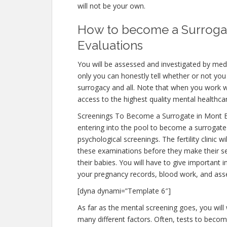
will not be your own.
How to become a Surrogat
Evaluations
You will be assessed and investigated by medi
only you can honestly tell whether or not you 
surrogacy and all. Note that when you work w
access to the highest quality mental healthca
Screenings To Become a Surrogate in Mont 
entering into the pool to become a surrogate
psychological screenings. The fertility clinic 
these examinations before they make their sel
their babies. You will have to give important
your pregnancy records, blood work, and ass
[dyna dynami=”Template 6″]
As far as the mental screening goes, you will 
many different factors. Often, tests to become