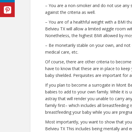
– You are a non-smoker and do not use any str
against the criteria as well.
– You are of a healthful weight with a BMI th
Belvieu TX will allow a limited wiggle room with
Nonetheless, the highest BMI allowed by most
– Be monetarily stable on your own, and not o
medical care, etc.
Of course, there are other criteria to becom
have to know that these are in place to keep 
baby shielded. Perquisites are important for a
If you plan to become a surrogate in Mont B
babies to add to your own family. While it is
astray that will render you unable to carry 
family first– which includes all breastfeeding
breastfeeding your baby while you are pregna
Most importantly, you want to show that yo
Belvieu TX This includes being mentally and 