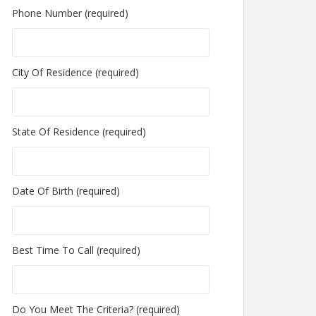
Phone Number (required)
City Of Residence (required)
State Of Residence (required)
Date Of Birth (required)
Best Time To Call (required)
Do You Meet The Criteria? (required)