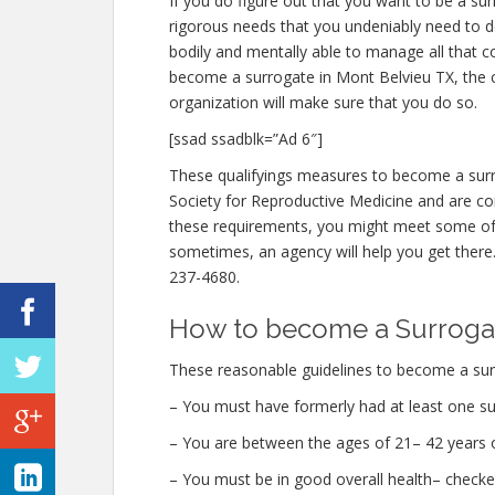
If you do figure out that you want to be a su
rigorous needs that you undeniably need to d
bodily and mentally able to manage all that 
become a surrogate in Mont Belvieu TX, the cr
organization will make sure that you do so.
[ssad ssadblk=”Ad 6″]
These qualifyings measures to become a surr
Society for Reproductive Medicine and are con
these requirements, you might meet some of
sometimes, an agency will help you get there. 
237-4680.
How to become a Surrogat
These reasonable guidelines to become a surr
– You must have formerly had at least one su
– You are between the ages of 21– 42 years o
– You must be in good overall health– checke