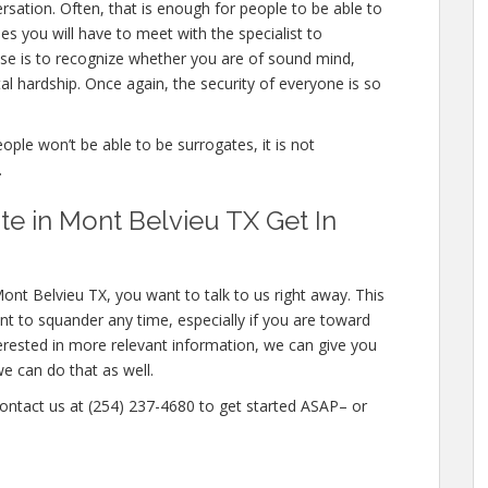
ation. Often, that is enough for people to be able to
mes you will have to meet with the specialist to
se is to recognize whether you are of sound mind,
l hardship. Once again, the security of everyone is so
eople won’t be able to be surrogates, it is not
.
e in Mont Belvieu TX Get In
ont Belvieu TX, you want to talk to us right away. This
t to squander any time, especially if you are toward
nterested in more relevant information, we can give you
we can do that as well.
 contact us at (254) 237-4680 to get started ASAP– or