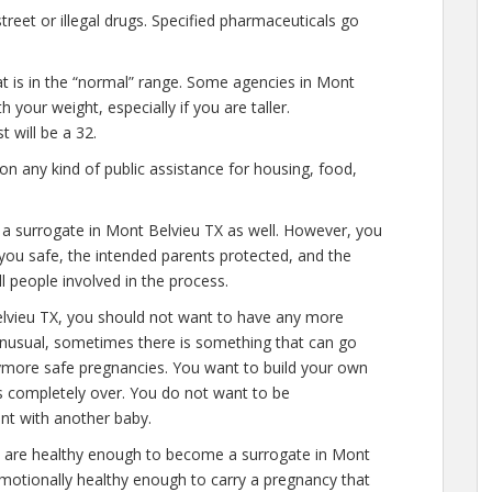
eet or illegal drugs. Specified pharmaceuticals go
at is in the “normal” range. Some agencies in Mont
 your weight, especially if you are taller.
 will be a 32.
n any kind of public assistance for housing, food,
e a surrogate in Mont Belvieu TX as well. However, you
you safe, the intended parents protected, and the
ll people involved in the process.
elvieu TX, you should not want to have any more
 unusual, sometimes there is something that can go
anymore safe pregnancies. You want to build your own
 is completely over. You do not want to be
nt with another baby.
u are healthy enough to become a surrogate in Mont
emotionally healthy enough to carry a pregnancy that