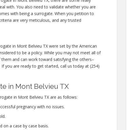
rrogate in Mont Belvieu TX, there are some really
eal with. You also need to validate whether you are
comes with being a surrogate. When you petition to
iteria are very meticulous, and any trusted
ogate in Mont Belvieu TX were set by the American
sidered to be a policy. While you may not meet all of
 them and can work toward satisfying the others–
If you are ready to get started, call us today at (254)
e in Mont Belvieu TX
ogate in Mont Belvieu TX are as follows:
ccessful pregnancy with no issues.
ld.
d on a case by case basis.