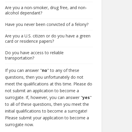
Are you a non-smoker, drug free, and non-
alcohol dependant?
Have you never been convicted of a felony?
Are you a U.S. citizen or do you have a green
card or residence papers?
Do you have access to reliable
transportation?
If you can answer "
no
" to any of these
questions, then you unfortunately do not
meet the qualifications at this time. Please do
not submit an application to become a
surrogate. If, however, you can answer "
yes
"
to all of these questions, then you meet the
initial qualifications to become a surrogate!
Please submit your application to become a
surrogate now.