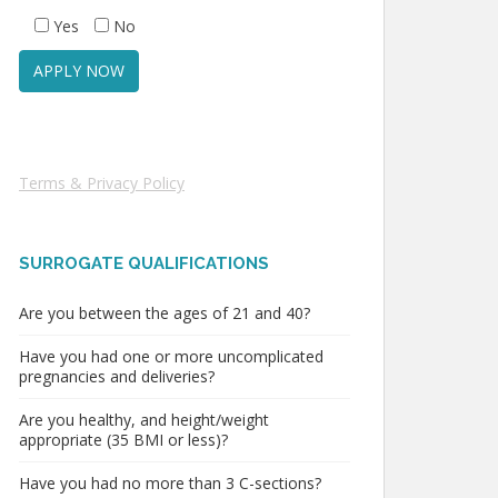
Yes
No
Terms & Privacy Policy
SURROGATE QUALIFICATIONS
Are you between the ages of 21 and 40?
Have you had one or more uncomplicated
pregnancies and deliveries?
Are you healthy, and height/weight
appropriate (35 BMI or less)?
Have you had no more than 3 C-sections?