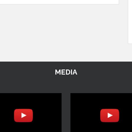
MEDIA