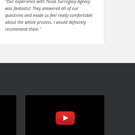
"Our experience with Texas Surrogacy Agency
was fantastic! They answered all of our
questions and made us feel really comfortable
about the whole process. I would definitely
recommend them."