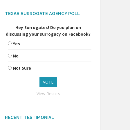
TEXAS SURROGATE AGENCY POLL
Hey Surrogates! Do you plan on
discussing your surrogacy on Facebook?
Yes
No
Not Sure
View Results
RECENT TESTIMONIAL