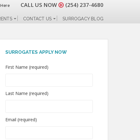
CALL US NOW
(254) 237-4680
 Here
RENTS
CONTACT US
SURROGACY BLOG
SURROGATES APPLY NOW
First Name (required)
Last Name (required)
Email (required)