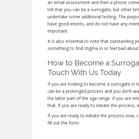
an email assessment and then a phone convers
tell that you can be a surrogate, but other ti
undertake some additional testing. The purpo
have good intents, and do not have any menta
important.
It is also essential to note that outstanding p
something to find stigma in or feel bad about
How to Become a Surrogat
Touch With Us Today
If you are looking to become a surrogate in M
can be a prolonged process and you don’t wan
the latter part of the age range. If you are i
that. If you are ready to initiate the process, 
If you are ready to initiate the process now,
fill out the form.