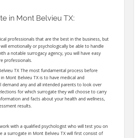
e in Mont Belvieu TX:
cal professionals that are the best in the business, but
will emotionally or psychologically be able to handle
ith a notable surrogacy agency, you will have easy
re professionals.
Belvieu TX The most fundamental process before
 in Mont Belvieu TX is to have medical and
will demand any and all intended parents to look over
ections for which surrogate they will choose to carry
 information and facts about your health and wellness,
essment results.
work with a qualified psychologist who will test you on
 a surrogate in Mont Belvieu TX will first consist of