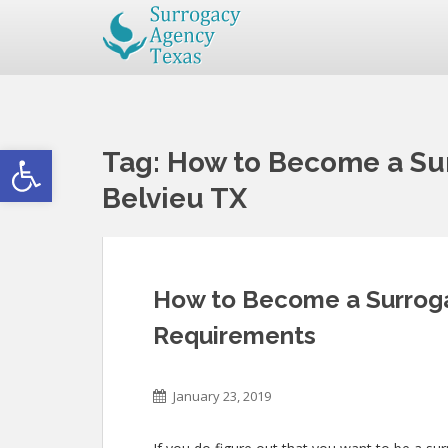
Open toolbar
Tag:
How to Become a Sur
Belvieu TX
How to Become a Surroga
Requirements
January 23, 2019