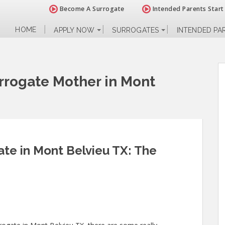
Become A Surrogate
Intended Parents Start
HOME
APPLY NOW
SURROGATES
INTENDED PA
rogate Mother in Mont
te in Mont Belvieu TX: The