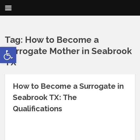
Tag:
How to Become a
Open toolbar
Surrogate Mother in Seabrook
TX
How to Become a Surrogate in
Seabrook TX: The
Qualifications