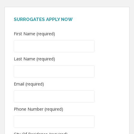
SURROGATES APPLY NOW
First Name (required)
Last Name (required)
Email (required)
Phone Number (required)