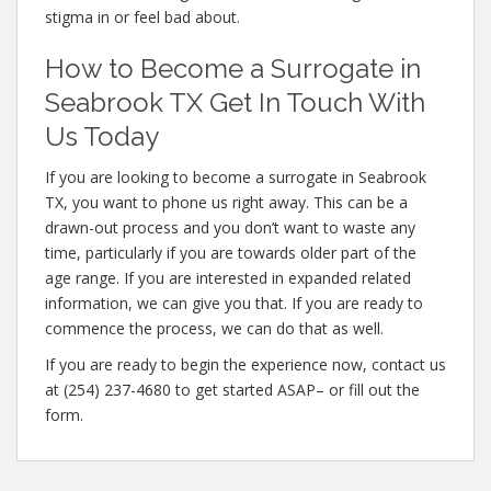
stigma in or feel bad about.
How to Become a Surrogate in
Seabrook TX Get In Touch With
Us Today
If you are looking to become a surrogate in Seabrook
TX, you want to phone us right away. This can be a
drawn-out process and you don’t want to waste any
time, particularly if you are towards older part of the
age range. If you are interested in expanded related
information, we can give you that. If you are ready to
commence the process, we can do that as well.
If you are ready to begin the experience now, contact us
at (254) 237-4680 to get started ASAP– or fill out the
form.