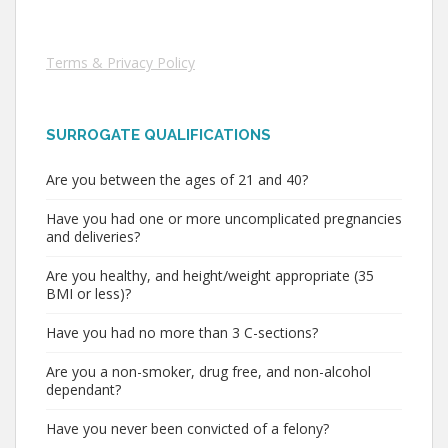
Terms & Privacy Policy
SURROGATE QUALIFICATIONS
Are you between the ages of 21 and 40?
Have you had one or more uncomplicated pregnancies
and deliveries?
Are you healthy, and height/weight appropriate (35
BMI or less)?
Have you had no more than 3 C-sections?
Are you a non-smoker, drug free, and non-alcohol
dependant?
Have you never been convicted of a felony?