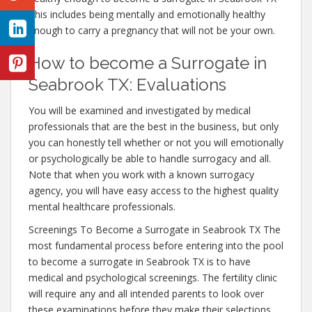
This includes being mentally and emotionally healthy
enough to carry a pregnancy that will not be your own.
How to become a Surrogate in
Seabrook TX: Evaluations
You will be examined and investigated by medical
professionals that are the best in the business, but only
you can honestly tell whether or not you will emotionally
or psychologically be able to handle surrogacy and all.
Note that when you work with a known surrogacy
agency, you will have easy access to the highest quality
mental healthcare professionals.
Screenings To Become a Surrogate in Seabrook TX The
most fundamental process before entering into the pool
to become a surrogate in Seabrook TX is to have
medical and psychological screenings. The fertility clinic
will require any and all intended parents to look over
these examinations before they make their selections