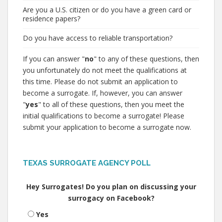
Are you a U.S. citizen or do you have a green card or
residence papers?
Do you have access to reliable transportation?
If you can answer "
no
" to any of these questions, then
you unfortunately do not meet the qualifications at
this time. Please do not submit an application to
become a surrogate. If, however, you can answer
"
yes
" to all of these questions, then you meet the
initial qualifications to become a surrogate! Please
submit your application to become a surrogate now.
TEXAS SURROGATE AGENCY POLL
Hey Surrogates! Do you plan on discussing your
surrogacy on Facebook?
Yes