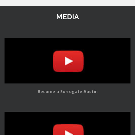
MEDIA
Become a Surrogate Austin