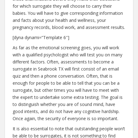
for which surrogate they will choose to carry their
babies. You will have to give corresponding information
and facts about your health and wellness, your
pregnancy records, blood work, and assessment results.
[dyna dynami=”Template 6″]
As far as the emotional screening goes, you will work
with a qualified psychologist who will test you on many
different factors. Often, assessments to become a
surrogate in Seabrook TX will first consist of an email
quiz and then a phone conversation. Often, that is
enough for people to be able to tell that you can be a
surrogate, but other times you will have to meet with
the expert to undertake some extra testing. The goal is
to distinguish whether you are of sound mind, have
good intents, and do not have any cognitive hardship.
Once again, the security of everyone is so important.
It is also essential to note that outstanding people won’t
be able to be surrogates, it is not something to find