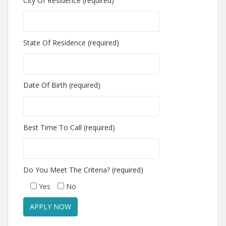
City Of Residence (required)
State Of Residence (required)
Date Of Birth (required)
Best Time To Call (required)
Do You Meet The Criteria? (required)
Yes
No