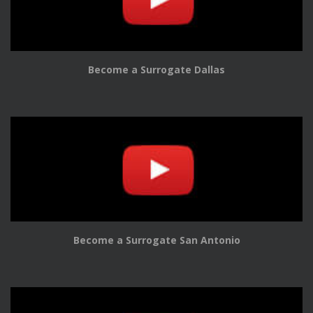
Become a Surrogate Dallas
Become a Surrogate San Antonio