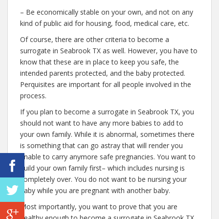
– Be economically stable on your own, and not on any
kind of public aid for housing, food, medical care, etc.
Of course, there are other criteria to become a
surrogate in Seabrook TX as well. However, you have to
know that these are in place to keep you safe, the
intended parents protected, and the baby protected.
Perquisites are important for all people involved in the
process.
If you plan to become a surrogate in Seabrook TX, you
should not want to have any more babies to add to
your own family. While it is abnormal, sometimes there
is something that can go astray that will render you
unable to carry anymore safe pregnancies. You want to
build your own family first– which includes nursing is
completely over. You do not want to be nursing your
baby while you are pregnant with another baby.
Most importantly, you want to prove that you are
healthy enough to become a surrogate in Seabrook TX