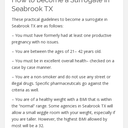
Seabrook TX
These practical guidelines to become a surrogate in
Seabrook TX are as follows:
– You must have formerly had at least one productive
pregnancy with no issues.
– You are between the ages of 21– 42 years old.
– You must be in excellent overall health– checked on a
case by case manner.
– You are a non-smoker and do not use any street or
illegal drugs. Specific pharmaceuticals go against the
criteria as well.
– You are of a healthy weight with a BMI that is within
the “normal” range. Some agencies in Seabrook TX will
allow a small wiggle room with your weight, especially if
you are taller. However, the highest BMI allowed by
most will be a 32.