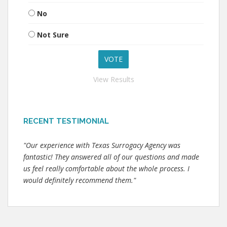
No
Not Sure
View Results
RECENT TESTIMONIAL
"Our experience with Texas Surrogacy Agency was
fantastic! They answered all of our questions and made
us feel really comfortable about the whole process. I
would definitely recommend them."