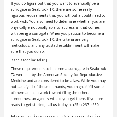
If you do figure out that you want to eventually be a
surrogate in Seabrook TX, there are some really
rigorous requirements that you without a doubt need to
work with. You also need to determine whether you are
physically emotionally able to address all that comes
with being a surrogate. When you petition to become a
surrogate in Seabrook TX, the criteria are very
meticulous, and any trusted establishment will make
sure that you do so.
[ssad ssadblk=”Ad 6″]
These requirements to become a surrogate in Seabrook
TX were set by the American Society for Reproductive
Medicine and are considered to be a law. While you may
not satisfy all of these demands, you might fulfill some
of them and can work toward filling the others–
sometimes, an agency will aid you get there. If you are
ready to get started, call us today at (254) 237-4680.
How to become a Surrogate in