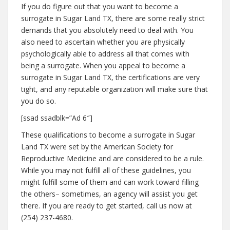
If you do figure out that you want to become a
surrogate in Sugar Land TX, there are some really strict
demands that you absolutely need to deal with. You
also need to ascertain whether you are physically
psychologically able to address all that comes with
being a surrogate. When you appeal to become a
surrogate in Sugar Land TX, the certifications are very
tight, and any reputable organization will make sure that
you do so.
[ssad ssadblk=”Ad 6″]
These qualifications to become a surrogate in Sugar
Land TX were set by the American Society for
Reproductive Medicine and are considered to be a rule.
While you may not fulfill all of these guidelines, you
might fulfill some of them and can work toward filling
the others– sometimes, an agency will assist you get
there. If you are ready to get started, call us now at
(254) 237-4680.