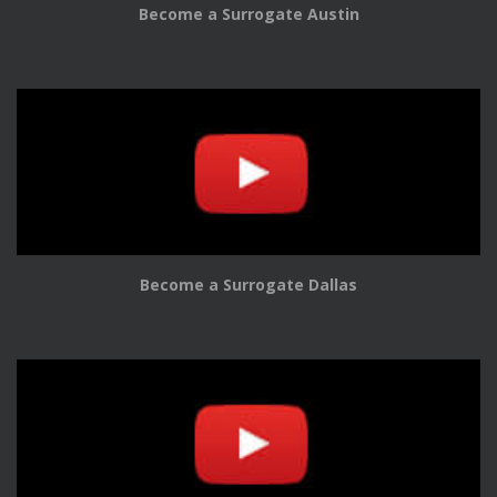
Become a Surrogate Austin
Become a Surrogate Dallas