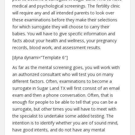
medical and psychological screenings. The fertility clinic
will require any and all intended parents to look over
these examinations before they make their selections
for which surrogate they will choose to carry their
babies. You will have to give specific information and
facts about your health and wellness, your pregnancy
records, blood work, and assessment results.
[dyna dynami=”Template 6″]
As far as the mental screening goes, you will work with
an authorized consultant who will test you on many
different factors. Often, examinations to become a
surrogate in Sugar Land TX will first consist of an email
exam and then a phone conversation. Often, that is
enough for people to be able to tell that you can be a
surrogate, but other times you will have to meet with
the specialist to undertake some added testing. The
intention is to identify whether you are of sound mind,
have good intents, and do not have any mental