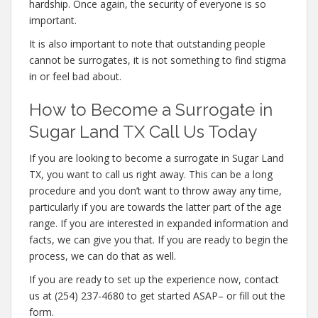
hardship. Once again, the security of everyone is so
important.
It is also important to note that outstanding people
cannot be surrogates, it is not something to find stigma
in or feel bad about.
How to Become a Surrogate in
Sugar Land TX Call Us Today
If you are looking to become a surrogate in Sugar Land
TX, you want to call us right away. This can be a long
procedure and you don’t want to throw away any time,
particularly if you are towards the latter part of the age
range. If you are interested in expanded information and
facts, we can give you that. If you are ready to begin the
process, we can do that as well.
If you are ready to set up the experience now, contact
us at (254) 237-4680 to get started ASAP– or fill out the
form.