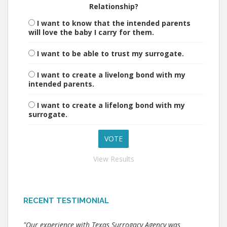
Relationship?
I want to know that the intended parents
will love the baby I carry for them.
I want to be able to trust my surrogate.
I want to create a livelong bond with my
intended parents.
I want to create a lifelong bond with my
surrogate.
View Results
RECENT TESTIMONIAL
"Our experience with Texas Surrogacy Agency was