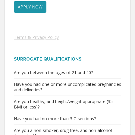
Terms & Privacy Policy
SURROGATE QUALIFICATIONS
Are you between the ages of 21 and 40?
Have you had one or more uncomplicated pregnancies
and deliveries?
Are you healthy, and height/weight appropriate (35
BMI or less)?
Have you had no more than 3 C-sections?
Are you a non-smoker, drug free, and non-alcohol