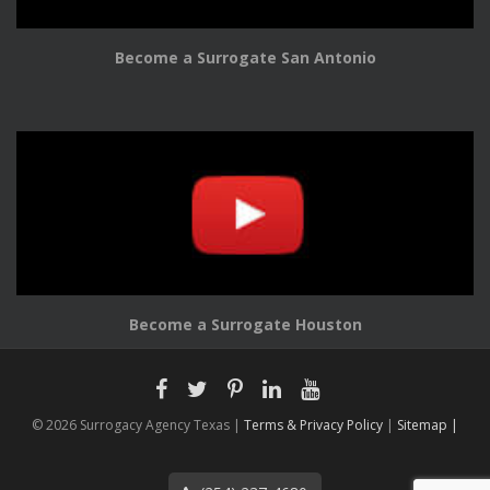
Become a Surrogate San Antonio
Become a Surrogate Houston
© 2026 Surrogacy Agency Texas |
Terms & Privacy Policy
|
Sitemap |