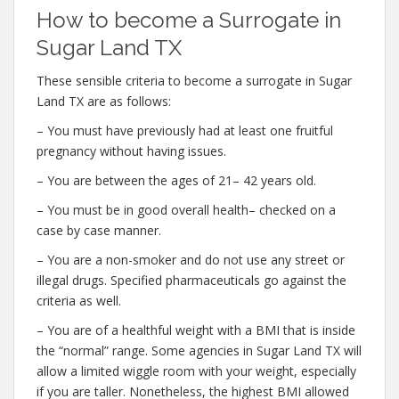
How to become a Surrogate in
Sugar Land TX
These sensible criteria to become a surrogate in Sugar
Land TX are as follows:
– You must have previously had at least one fruitful
pregnancy without having issues.
– You are between the ages of 21– 42 years old.
– You must be in good overall health– checked on a
case by case manner.
– You are a non-smoker and do not use any street or
illegal drugs. Specified pharmaceuticals go against the
criteria as well.
– You are of a healthful weight with a BMI that is inside
the “normal” range. Some agencies in Sugar Land TX will
allow a limited wiggle room with your weight, especially
if you are taller. Nonetheless, the highest BMI allowed