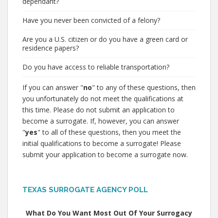
dependant?
Have you never been convicted of a felony?
Are you a U.S. citizen or do you have a green card or
residence papers?
Do you have access to reliable transportation?
If you can answer "
no
" to any of these questions, then
you unfortunately do not meet the qualifications at
this time. Please do not submit an application to
become a surrogate. If, however, you can answer
"
yes
" to all of these questions, then you meet the
initial qualifications to become a surrogate! Please
submit your application to become a surrogate now.
TEXAS SURROGATE AGENCY POLL
What Do You Want Most Out Of Your Surrogacy