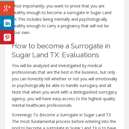
Most importantly, you want to prove that you are
healthy enough to become a surrogate in Sugar Land
TX This includes being mentally and psychologically
healthy enough to carry a pregnancy that will not be
your own.
How to become a Surrogate in
Sugar Land TX: Evaluations
You will be analyzed and investigated by medical
professionals that are the best in the business, but only
you can honestly tell whether or not you will emotionally
or psychologically be able to handle surrogacy and all.
Note that when you work with a distinguished surrogacy
agency, you will have easy access to the highest quality
mental healthcare professionals.
Screenings To Become a Surrogate in Sugar Land TX
The most fundamental process before entering into the
pool to become a surrogate in Sugar Land TX is to have