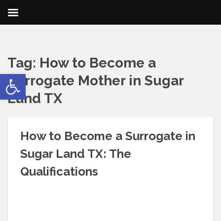
Tag:
How to Become a
Open toolbar
Surrogate Mother in Sugar
Land TX
How to Become a Surrogate in
Sugar Land TX: The
Qualifications