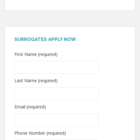
SURROGATES APPLY NOW
First Name (required)
Last Name (required)
Email (required)
Phone Number (required)