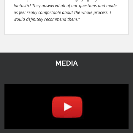
fantastic! They answered all of our questions and made
us feel really comfortable about the whole process. I
would definitely recommend them."
MEDIA