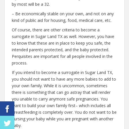
by most will be a 32.
– Be economically stable on your own, and not on any
kind of public aid for housing, food, medical care, etc.
Of course, there are other criteria to become a
surrogate in Sugar Land TX as well. However, you have
to know that these are in place to keep you safe, the
intended parents protected, and the baby protected.
Perquisites are important for all people involved in the
process.
If you intend to become a surrogate in Sugar Land TX,
you should not want to have any more babies to add to
your own family. While it is uncommon, sometimes
there is something that can go astray that will render
you unable to carry anymore safe pregnancies. You
want to build your own family first– which includes all
breastfeeding is completely over. You do not want to be
nursing your baby while you are pregnant with another
baby.