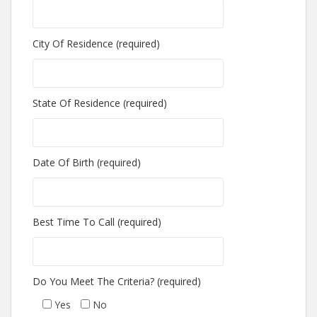
City Of Residence (required)
State Of Residence (required)
Date Of Birth (required)
Best Time To Call (required)
Do You Meet The Criteria? (required)
Yes
No