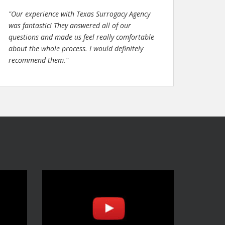
"Our experience with Texas Surrogacy Agency
was fantastic! They answered all of our
questions and made us feel really comfortable
about the whole process. I would definitely
recommend them."