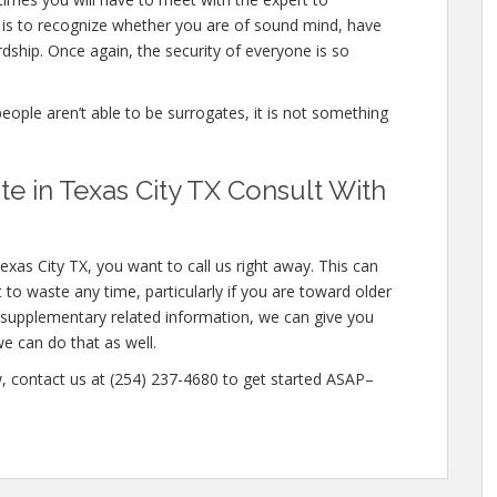
 is to recognize whether you are of sound mind, have
dship. Once again, the security of everyone is so
people aren’t able to be surrogates, it is not something
 in Texas City TX Consult With
exas City TX, you want to call us right away. This can
o waste any time, particularly if you are toward older
in supplementary related information, we can give you
we can do that as well.
w, contact us at (254) 237-4680 to get started ASAP–