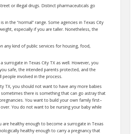
eet or illegal drugs. Distinct pharmaceuticals go
 is in the “normal” range. Some agencies in Texas City
eight, especially if you are taller. Nonetheless, the
n any kind of public services for housing, food,
 a surrogate in Texas City TX as well. However, you
you safe, the intended parents protected, and the
l people involved in the process.
ity TX, you should not want to have any more babies
l, sometimes there is something that can go astray that
pregnancies. You want to build your own family first–
y over. You do not want to be nursing your baby while
ou are healthy enough to become a surrogate in Texas
hologically healthy enough to carry a pregnancy that