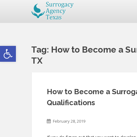
Open toolbar
Tag:
How to Become a Sur
TX
How to Become a Surrogat
Qualifications
February 28, 2019