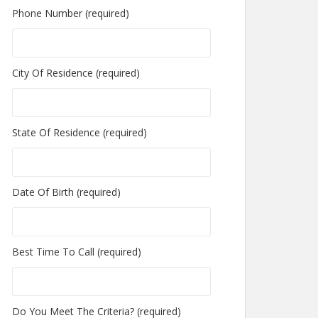
Phone Number (required)
City Of Residence (required)
State Of Residence (required)
Date Of Birth (required)
Best Time To Call (required)
Do You Meet The Criteria? (required)