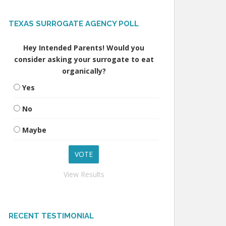
TEXAS SURROGATE AGENCY POLL
Hey Intended Parents! Would you
consider asking your surrogate to eat
organically?
Yes
No
Maybe
View Results
RECENT TESTIMONIAL