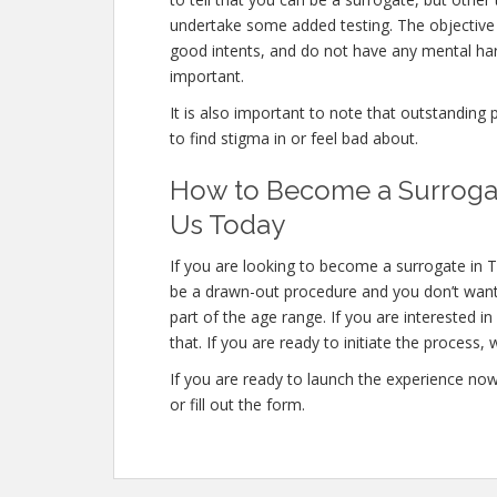
undertake some added testing. The objective
good intents, and do not have any mental har
important.
It is also important to note that outstanding 
to find stigma in or feel bad about.
How to Become a Surrogate
Us Today
If you are looking to become a surrogate in T
be a drawn-out procedure and you don’t want t
part of the age range. If you are interested 
that. If you are ready to initiate the process, 
If you are ready to launch the experience no
or fill out the form.