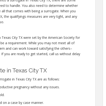
 into a surrogate in Texas City TX, there are some
need to handle. You also need to determine whether
e all that comes with being a surrogate. When you
, the qualifyings measures are very tight, and any
so.
n Texas City TX were set by the American Society for
be a requirement. While you may not meet all of
them and can work toward satisfying the others–
If you are ready to get started, call us without delay
 in Texas City TX
rogate in Texas City TX are as follows:
oductive pregnancy without any issues.
ld.
ed on a case by case manner.