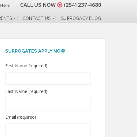
CALL US NOW
(254) 237-4680
 Here
RENTS
CONTACT US
SURROGACY BLOG
SURROGATES APPLY NOW
First Name (required)
Last Name (required)
Email (required)