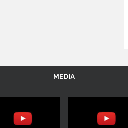
MEDIA