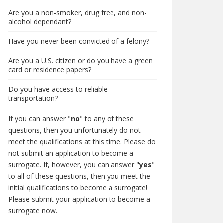
Are you a non-smoker, drug free, and non-
alcohol dependant?
Have you never been convicted of a felony?
Are you a U.S. citizen or do you have a green
card or residence papers?
Do you have access to reliable
transportation?
If you can answer "
no
" to any of these
questions, then you unfortunately do not
meet the qualifications at this time. Please do
not submit an application to become a
surrogate. If, however, you can answer "
yes
"
to all of these questions, then you meet the
initial qualifications to become a surrogate!
Please submit your application to become a
surrogate now.