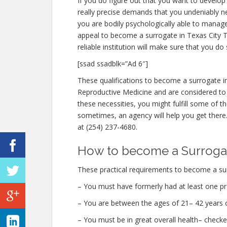
If you do figure out that you want to develop
really precise demands that you undeniably 
you are bodily psychologically able to manag
appeal to become a surrogate in Texas City TX
reliable institution will make sure that you do 
[ssad ssadblk=”Ad 6″]
These qualifications to become a surrogate i
Reproductive Medicine and are considered to 
these necessities, you might fulfill some of 
sometimes, an agency will help you get there. 
at (254) 237-4680.
How to become a Surrogate
These practical requirements to become a sur
– You must have formerly had at least one pr
– You are between the ages of 21– 42 years o
– You must be in great overall health– check