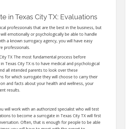
 in Texas City TX: Evaluations
cal professionals that are the best in the business, but
will emotionally or psychologically be able to handle
ith a known surrogacy agency, you will have easy
re professionals.
City TX The most fundamental process before
in Texas City TX is to have medical and psychological
y and all intended parents to look over these
s for which surrogate they will choose to carry their
tion and facts about your health and wellness, your
nt results.
u will work with an authorized specialist who will test
tions to become a surrogate in Texas City TX will first
versation. Often, that is enough for people to be able
 times you will have to meet with the expert to