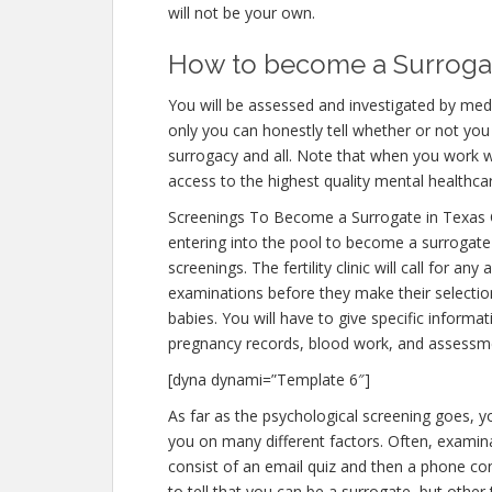
will not be your own.
How to become a Surrogate
You will be assessed and investigated by medi
only you can honestly tell whether or not you 
surrogacy and all. Note that when you work w
access to the highest quality mental healthca
Screenings To Become a Surrogate in Texas 
entering into the pool to become a surrogate 
screenings. The fertility clinic will call for an
examinations before they make their selection
babies. You will have to give specific informa
pregnancy records, blood work, and assessme
[dyna dynami=”Template 6″]
As far as the psychological screening goes, yo
you on many different factors. Often, examina
consist of an email quiz and then a phone con
to tell that you can be a surrogate, but other