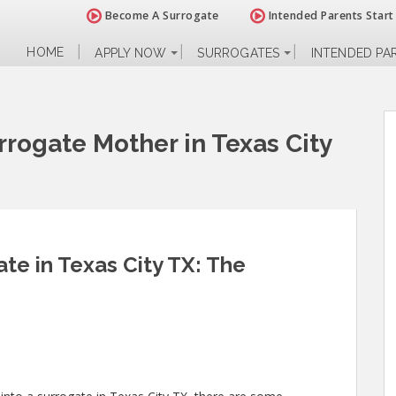
Become A Surrogate
Intended Parents Start
HOME
APPLY NOW
SURROGATES
INTENDED PA
rogate Mother in Texas City
e in Texas City TX: The