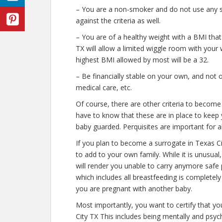
– You are a non-smoker and do not use any str
against the criteria as well.
– You are of a healthy weight with a BMI that
TX will allow a limited wiggle room with your w
highest BMI allowed by most will be a 32.
– Be financially stable on your own, and not o
medical care, etc.
Of course, there are other criteria to become
have to know that these are in place to keep 
baby guarded. Perquisites are important for al
If you plan to become a surrogate in Texas C
to add to your own family. While it is unusua
will render you unable to carry anymore safe 
which includes all breastfeeding is completel
you are pregnant with another baby.
Most importantly, you want to certify that y
City TX This includes being mentally and psyc