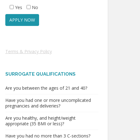
Yes
No
Terms & Privacy Policy
SURROGATE QUALIFICATIONS
Are you between the ages of 21 and 40?
Have you had one or more uncomplicated
pregnancies and deliveries?
Are you healthy, and height/weight
appropriate (35 BMI or less)?
Have you had no more than 3 C-sections?