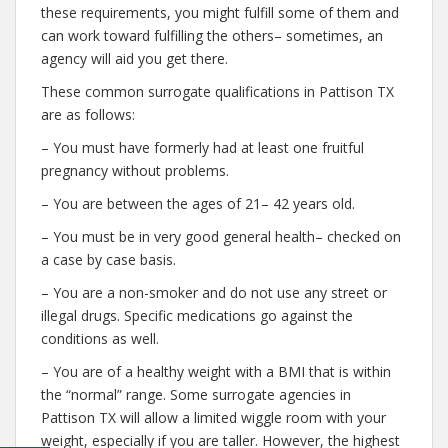
these requirements, you might fulfill some of them and
can work toward fulfilling the others– sometimes, an
agency will aid you get there.
These common surrogate qualifications in Pattison TX
are as follows:
– You must have formerly had at least one fruitful
pregnancy without problems.
– You are between the ages of 21– 42 years old.
– You must be in very good general health– checked on
a case by case basis.
– You are a non-smoker and do not use any street or
illegal drugs. Specific medications go against the
conditions as well.
– You are of a healthy weight with a BMI that is within
the “normal” range. Some surrogate agencies in
Pattison TX will allow a limited wiggle room with your
weight, especially if you are taller. However, the highest