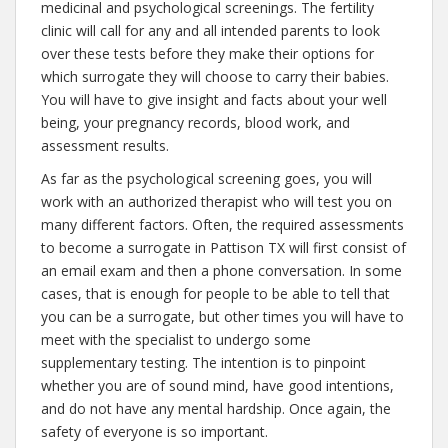
medicinal and psychological screenings. The fertility
clinic will call for any and all intended parents to look
over these tests before they make their options for
which surrogate they will choose to carry their babies.
You will have to give insight and facts about your well
being, your pregnancy records, blood work, and
assessment results.
As far as the psychological screening goes, you will
work with an authorized therapist who will test you on
many different factors. Often, the required assessments
to become a surrogate in Pattison TX will first consist of
an email exam and then a phone conversation. In some
cases, that is enough for people to be able to tell that
you can be a surrogate, but other times you will have to
meet with the specialist to undergo some
supplementary testing. The intention is to pinpoint
whether you are of sound mind, have good intentions,
and do not have any mental hardship. Once again, the
safety of everyone is so important.