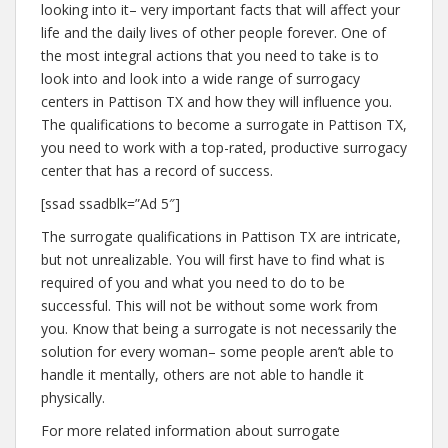
looking into it– very important facts that will affect your
life and the daily lives of other people forever. One of
the most integral actions that you need to take is to
look into and look into a wide range of surrogacy
centers in Pattison TX and how they will influence you.
The qualifications to become a surrogate in Pattison TX,
you need to work with a top-rated, productive surrogacy
center that has a record of success.
[ssad ssadblk=”Ad 5″]
The surrogate qualifications in Pattison TX are intricate,
but not unrealizable. You will first have to find what is
required of you and what you need to do to be
successful. This will not be without some work from
you. Know that being a surrogate is not necessarily the
solution for every woman– some people aren’t able to
handle it mentally, others are not able to handle it
physically.
For more related information about surrogate