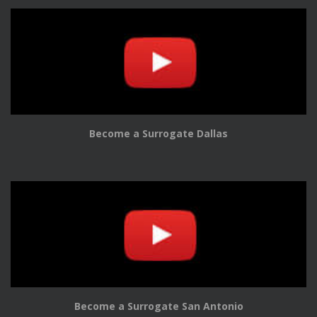
Become a Surrogate Dallas
Become a Surrogate San Antonio