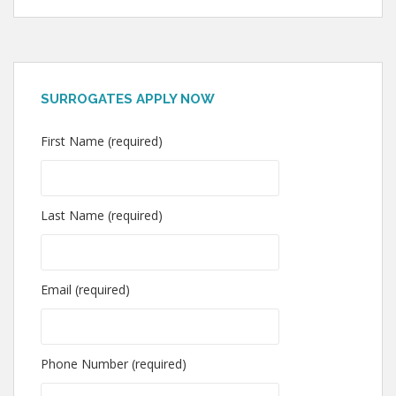
SURROGATES APPLY NOW
First Name (required)
Last Name (required)
Email (required)
Phone Number (required)