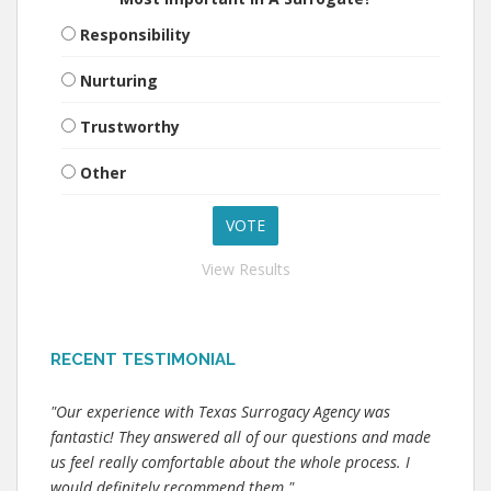
Responsibility
Nurturing
Trustworthy
Other
View Results
RECENT TESTIMONIAL
"Our experience with Texas Surrogacy Agency was
fantastic! They answered all of our questions and made
us feel really comfortable about the whole process. I
would definitely recommend them."