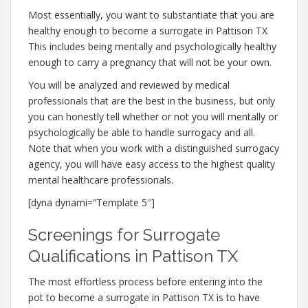
Most essentially, you want to substantiate that you are
healthy enough to become a surrogate in Pattison TX
This includes being mentally and psychologically healthy
enough to carry a pregnancy that will not be your own.
You will be analyzed and reviewed by medical
professionals that are the best in the business, but only
you can honestly tell whether or not you will mentally or
psychologically be able to handle surrogacy and all.
Note that when you work with a distinguished surrogacy
agency, you will have easy access to the highest quality
mental healthcare professionals.
[dyna dynami=”Template 5″]
Screenings for Surrogate
Qualifications in Pattison TX
The most effortless process before entering into the
pot to become a surrogate in Pattison TX is to have