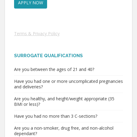
Terms & Privacy Policy
SURROGATE QUALIFICATIONS
Are you between the ages of 21 and 40?
Have you had one or more uncomplicated pregnancies
and deliveries?
Are you healthy, and height/weight appropriate (35
BMI or less)?
Have you had no more than 3 C-sections?
Are you a non-smoker, drug free, and non-alcohol
dependant?