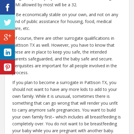
BMI allowed by most will be a 32.
– Be economically stable on your own, and not on any
kind of public assistance for housing, food, medical
care, etc.
Of course, there are other surrogate qualifications in
Pattison TX as well. However, you have to know that
these are in place to keep you safe, the intended
parents safeguarded, and the baby safe and secure.
Perquisites are important for all people involved in the
process.
If you plan to become a surrogate in Pattison TX, you
should not want to have any more kids to add to your
own family. While it is unusual, sometimes there is
something that can go wrong that will render you unfit
to carry anymore safe pregnancies. You want to build
your own family first– which includes all breastfeeding is
completely over. You do not want to be breastfeeding
your baby while you are pregnant with another baby.