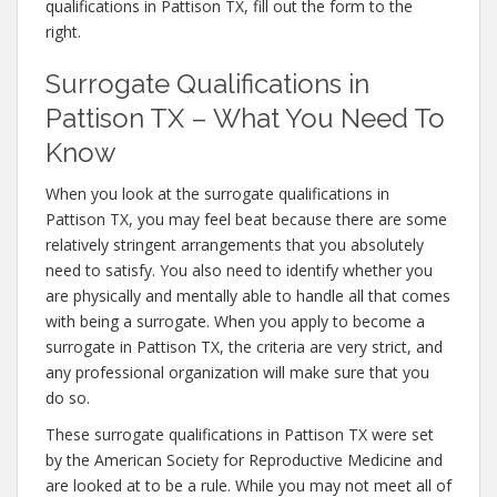
qualifications in Pattison TX, fill out the form to the
right.
Surrogate Qualifications in
Pattison TX – What You Need To
Know
When you look at the surrogate qualifications in
Pattison TX, you may feel beat because there are some
relatively stringent arrangements that you absolutely
need to satisfy. You also need to identify whether you
are physically and mentally able to handle all that comes
with being a surrogate. When you apply to become a
surrogate in Pattison TX, the criteria are very strict, and
any professional organization will make sure that you
do so.
These surrogate qualifications in Pattison TX were set
by the American Society for Reproductive Medicine and
are looked at to be a rule. While you may not meet all of