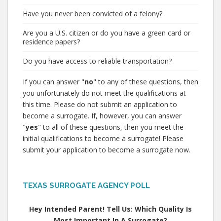
Have you never been convicted of a felony?
Are you a U.S. citizen or do you have a green card or
residence papers?
Do you have access to reliable transportation?
If you can answer "
no
" to any of these questions, then
you unfortunately do not meet the qualifications at
this time. Please do not submit an application to
become a surrogate. If, however, you can answer
"
yes
" to all of these questions, then you meet the
initial qualifications to become a surrogate! Please
submit your application to become a surrogate now.
TEXAS SURROGATE AGENCY POLL
Hey Intended Parent! Tell Us: Which Quality Is
Most Important In A Surrogate?