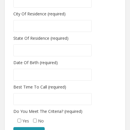
City Of Residence (required)
State Of Residence (required)
Date Of Birth (required)
Best Time To Call (required)
Do You Meet The Criteria? (required)
Yes
No