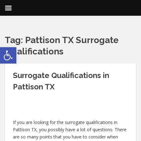
Tag:
Pattison TX Surrogate
Open toolbar
Qualifications
Surrogate Qualifications in
Pattison TX
If you are looking for the surrogate qualifications in
Pattison TX, you possibly have a lot of questions. There
are so many points that you have to consider when