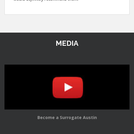
MEDIA
Become a Surrogate Austin