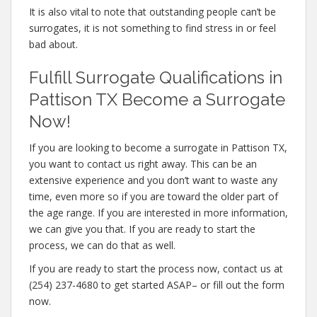
It is also vital to note that outstanding people can’t be
surrogates, it is not something to find stress in or feel
bad about.
Fulfill Surrogate Qualifications in
Pattison TX Become a Surrogate
Now!
If you are looking to become a surrogate in Pattison TX,
you want to contact us right away. This can be an
extensive experience and you don’t want to waste any
time, even more so if you are toward the older part of
the age range. If you are interested in more information,
we can give you that. If you are ready to start the
process, we can do that as well.
If you are ready to start the process now, contact us at
(254) 237-4680 to get started ASAP– or fill out the form
now.