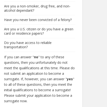
Are you a non-smoker, drug free, and non-
alcohol dependant?
Have you never been convicted of a felony?
Are you a U.S. citizen or do you have a green
card or residence papers?
Do you have access to reliable
transportation?
If you can answer "
no
" to any of these
questions, then you unfortunately do not
meet the qualifications at this time. Please do
not submit an application to become a
surrogate. If, however, you can answer "
yes
"
to all of these questions, then you meet the
initial qualifications to become a surrogate!
Please submit your application to become a
surrogate now.