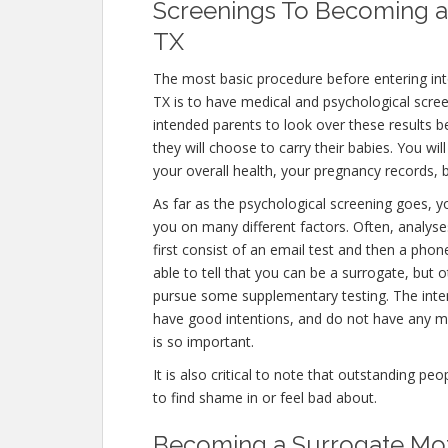
Screenings To Becoming a 
TX
The most basic procedure before entering int
TX is to have medical and psychological screenin
intended parents to look over these results b
they will choose to carry their babies. You wi
your overall health, your pregnancy records, b
As far as the psychological screening goes, yo
you on many different factors. Often, analyse
first consist of an email test and then a phon
able to tell that you can be a surrogate, but 
pursue some supplementary testing. The inten
have good intentions, and do not have any me
is so important.
It is also critical to note that outstanding pe
to find shame in or feel bad about.
Becoming a Surrogate Moth