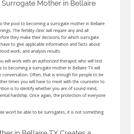
Surrogate Mother in Bellaire
o the pool to becoming a surrogate mother in Bellaire
gs. The fertility clinic will require any and all
efore they make their decisions for which surrogate
ll have to give applicable information and facts about
lood work, and analysis results.
u will work with an authorized therapist who will test
s to becoming a surrogate mother in Bellaire TX will
e conversation. Often, that is enough for people to be
other times you will have to meet with the counselor to
tion is to identify whether you are of sound mind,
ntal hardship. Once again, the protection of everyone
ople won’t be able to be surrogates, it is not something
er in Bellaire TX Creates a