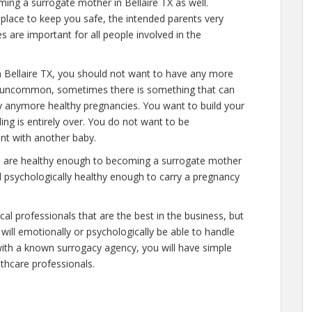
ming a surrogate mother in Bellaire TX as well.
place to keep you safe, the intended parents very
s are important for all people involved in the
 Bellaire TX, you should not want to have any more
 is uncommon, sometimes there is something that can
ry anymore healthy pregnancies. You want to build your
ding is entirely over. You do not want to be
nt with another baby.
you are healthy enough to becoming a surrogate mother
nd psychologically healthy enough to carry a pregnancy
al professionals that are the best in the business, but
will emotionally or psychologically be able to handle
ith a known surrogacy agency, you will have simple
lthcare professionals.