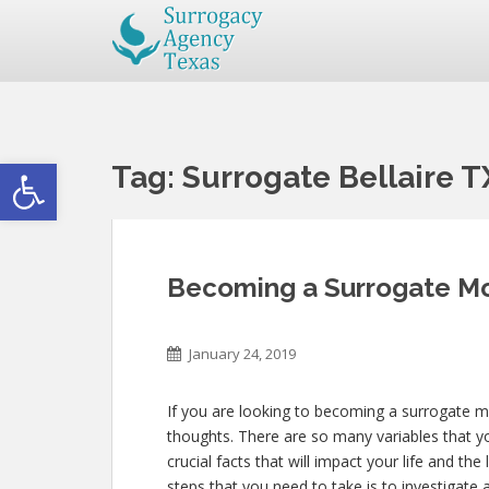
Open toolbar
Tag:
Surrogate Bellaire T
Becoming a Surrogate Mot
January 24, 2019
If you are looking to becoming a surrogate mo
thoughts. There are so many variables that yo
crucial facts that will impact your life and th
steps that you need to take is to investigate a