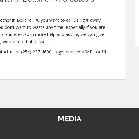
her in Bellaire TX, you want to call us right away.
 don’t want to waste any time, especially if you are
u are interested in more help and advice, we can give
, we can do that as well.
tact us at (254) 237-4680 to get started ASAP– or fill
MEDIA