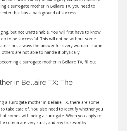
ing a surrogate mother in Bellaire TX, you need to
center that has a background of success.
ging, but not unattainable. You will first have to know
 do to be successful. This will not be without some
ate is not always the answer for every woman– some
 others are not able to handle it physically.
ecoming a surrogate mother in Bellaire TX, fill out
er in Bellaire TX: The
g a surrogate mother in Bellaire TX, there are some
d to take care of. You also need to identify whether you
l that comes with being a surrogate. When you apply to
e criteria are very strict, and any trustworthy