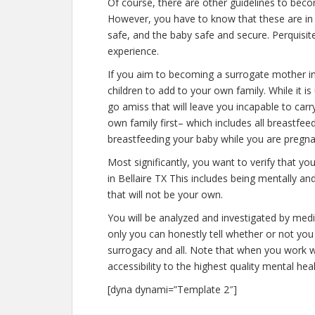
Of course, there are other guidelines to beco
However, you have to know that these are in 
safe, and the baby safe and secure. Perquisite
experience.
If you aim to becoming a surrogate mother in
children to add to your own family. While it
go amiss that will leave you incapable to car
own family first– which includes all breastfee
breastfeeding your baby while you are pregna
Most significantly, you want to verify that 
in Bellaire TX This includes being mentally a
that will not be your own.
You will be analyzed and investigated by medic
only you can honestly tell whether or not you 
surrogacy and all. Note that when you work w
accessibility to the highest quality mental hea
[dyna dynami=”Template 2″]