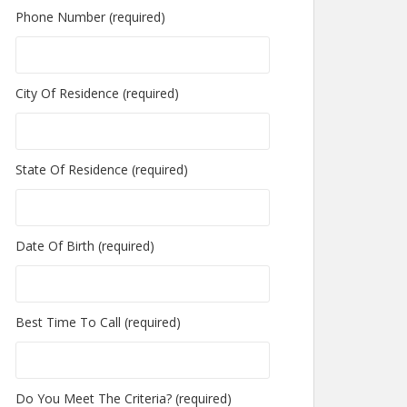
Phone Number (required)
City Of Residence (required)
State Of Residence (required)
Date Of Birth (required)
Best Time To Call (required)
Do You Meet The Criteria? (required)