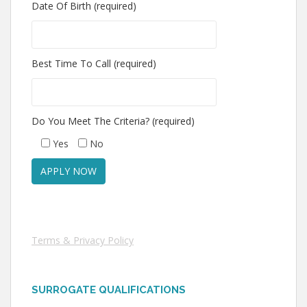
Date Of Birth (required)
Best Time To Call (required)
Do You Meet The Criteria? (required)
Yes
No
Terms & Privacy Policy
SURROGATE QUALIFICATIONS