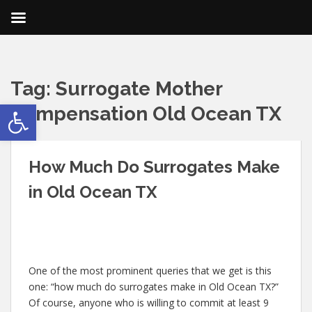
Tag:
Surrogate Mother
Open toolbar
Compensation Old Ocean TX
How Much Do Surrogates Make
in Old Ocean TX
One of the most prominent queries that we get is this
one: “how much do surrogates make in Old Ocean TX?”
Of course, anyone who is willing to commit at least 9