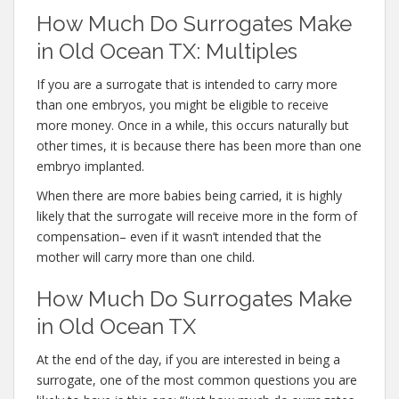
How Much Do Surrogates Make
in Old Ocean TX: Multiples
If you are a surrogate that is intended to carry more
than one embryos, you might be eligible to receive
more money. Once in a while, this occurs naturally but
other times, it is because there has been more than one
embryo implanted.
When there are more babies being carried, it is highly
likely that the surrogate will receive more in the form of
compensation– even if it wasn’t intended that the
mother will carry more than one child.
How Much Do Surrogates Make
in Old Ocean TX
At the end of the day, if you are interested in being a
surrogate, one of the most common questions you are