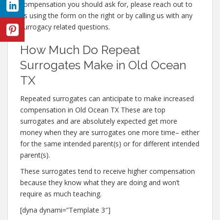
compensation you should ask for, please reach out to
us using the form on the right or by calling us with any
surrogacy related questions.
How Much Do Repeat
Surrogates Make in Old Ocean
TX
Repeated surrogates can anticipate to make increased
compensation in Old Ocean TX These are top
surrogates and are absolutely expected get more
money when they are surrogates one more time– either
for the same intended parent(s) or for different intended
parent(s).
These surrogates tend to receive higher compensation
because they know what they are doing and won’t
require as much teaching.
[dyna dynami=”Template 3″]