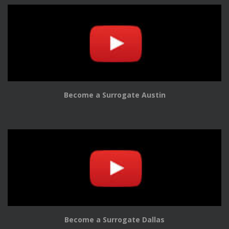
Become a Surrogate Austin
Become a Surrogate Dallas