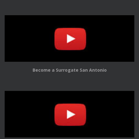
Become a Surrogate San Antonio