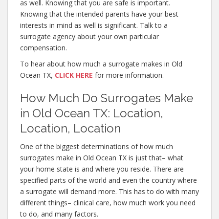
as well. Knowing that you are safe is important.
Knowing that the intended parents have your best
interests in mind as well is significant. Talk to a
surrogate agency about your own particular
compensation.
To hear about how much a surrogate makes in Old
Ocean TX,
CLICK HERE
for more information.
How Much Do Surrogates Make
in Old Ocean TX: Location,
Location, Location
One of the biggest determinations of how much
surrogates make in Old Ocean TX is just that– what
your home state is and where you reside. There are
specified parts of the world and even the country where
a surrogate will demand more. This has to do with many
different things– clinical care, how much work you need
to do, and many factors.