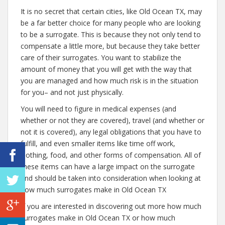
It is no secret that certain cities, like Old Ocean TX, may
be a far better choice for many people who are looking
to be a surrogate. This is because they not only tend to
compensate a little more, but because they take better
care of their surrogates. You want to stabilize the
amount of money that you will get with the way that
you are managed and how much risk is in the situation
for you– and not just physically.
You will need to figure in medical expenses (and
whether or not they are covered), travel (and whether or
not it is covered), any legal obligations that you have to
fulfill, and even smaller items like time off work,
clothing, food, and other forms of compensation. All of
these items can have a large impact on the surrogate
and should be taken into consideration when looking at
how much surrogates make in Old Ocean TX
If you are interested in discovering out more how much
surrogates make in Old Ocean TX or how much