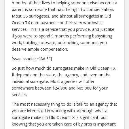
months of their lives to helping someone else become a
parent is someone that has the right to compensation.
Most US surrogates, and almost all surrogates in Old
Ocean TX earn payment for their very worthwhile
services. This is a service that you provide, and just like
if you were to spend 9 months performing babysitting
work, building software, or teaching someone, you
deserve ample compensation.
[ssad ssadblk=”Ad 3″]
So just how much do surrogates make in Old Ocean TX
It depends on the state, the agency, and even on the
individual surrogate. Most agencies will offer
somewhere between $24,000 and $65,000 for your
services.
The most necessary thing to do is talk to an agency that
you are interested in working with. Although what a
surrogate makes in Old Ocean TX is significant, but
knowing that you are taken care of by pros is important