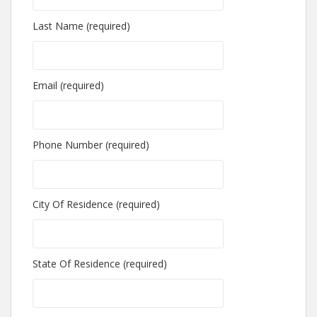
Last Name (required)
Email (required)
Phone Number (required)
City Of Residence (required)
State Of Residence (required)