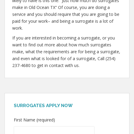
likely to have is this one: “Just how much do surrogates
make in Old Ocean TX” Of course, you are doing a
service and you should require that you are going to be
paid for your work– and being a surrogate is a lot of
work.
If you are interested in becoming a surrogate, or you
want to find out more about how much surrogates
make, what the requirements are for being a surrogate,
and even what is looked for of a surrogate, Call (254)
237-4680 to get in contact with us.
SURROGATES APPLY NOW
First Name (required)