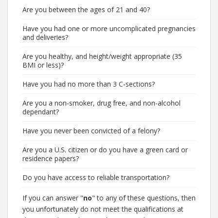
Are you between the ages of 21 and 40?
Have you had one or more uncomplicated pregnancies
and deliveries?
Are you healthy, and height/weight appropriate (35
BMI or less)?
Have you had no more than 3 C-sections?
Are you a non-smoker, drug free, and non-alcohol
dependant?
Have you never been convicted of a felony?
Are you a U.S. citizen or do you have a green card or
residence papers?
Do you have access to reliable transportation?
If you can answer "
no
" to any of these questions, then
you unfortunately do not meet the qualifications at