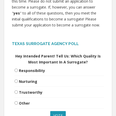
this time. Please do not submit an application to
become a surrogate. If, however, you can answer
"
yes
" to all of these questions, then you meet the
initial qualifications to become a surrogate! Please
submit your application to become a surrogate now.
TEXAS SURROGATE AGENCY POLL
Hey Intended Parent! Tell Us: Which Quality Is
Most Important In A Surrogate?
Responsibility
Nurturing
Trustworthy
Other