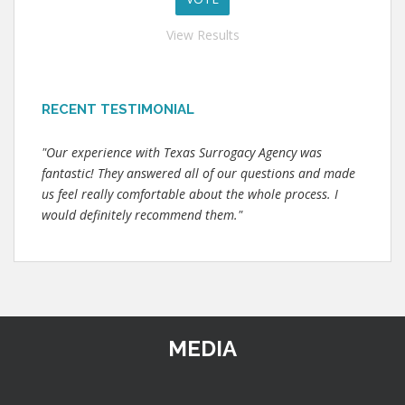
View Results
RECENT TESTIMONIAL
"Our experience with Texas Surrogacy Agency was
fantastic! They answered all of our questions and made
us feel really comfortable about the whole process. I
would definitely recommend them."
MEDIA