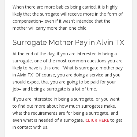
When there are more babies being carried, it is highly
likely that the surrogate will receive more in the form of
compensation– even if it wasn’t intended that the
mother will carry more than one child.
Surrogate Mother Pay in Alvin TX
At the end of the day, if you are interested in being a
surrogate, one of the most common questions you are
likely to have is this one: “What is surrogate mother pay
in Alvin TX” Of course, you are doing a service and you
should expect that you are going to be paid for your
job– and being a surrogate is a lot of time.
If you are interested in being a surrogate, or you want
to find out more about how much surrogates make,
what the requirements are for being a surrogate, and
even what is needed of a surrogate,
CLICK HERE
to get
in contact with us.