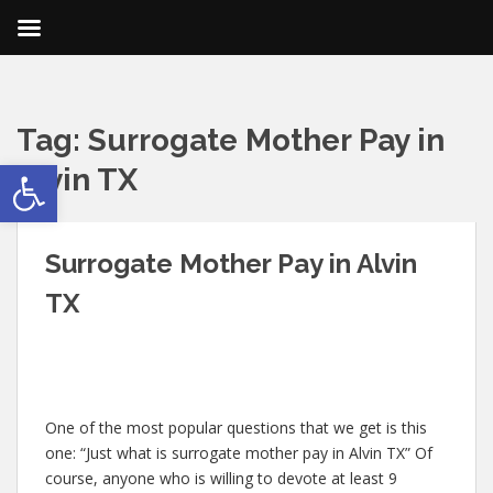
Tag:
Surrogate Mother Pay in
Open toolbar
Alvin TX
Surrogate Mother Pay in Alvin
TX
One of the most popular questions that we get is this
one: “Just what is surrogate mother pay in Alvin TX” Of
course, anyone who is willing to devote at least 9