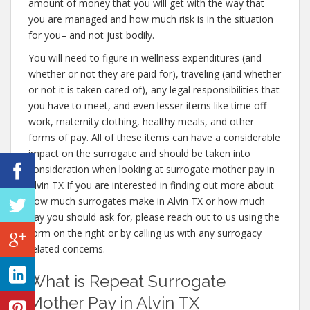
amount of money that you will get with the way that
you are managed and how much risk is in the situation
for you– and not just bodily.
You will need to figure in wellness expenditures (and
whether or not they are paid for), traveling (and whether
or not it is taken cared of), any legal responsibilities that
you have to meet, and even lesser items like time off
work, maternity clothing, healthy meals, and other
forms of pay. All of these items can have a considerable
impact on the surrogate and should be taken into
consideration when looking at surrogate mother pay in
Alvin TX If you are interested in finding out more about
how much surrogates make in Alvin TX or how much
pay you should ask for, please reach out to us using the
form on the right or by calling us with any surrogacy
related concerns.
What is Repeat Surrogate
Mother Pay in Alvin TX