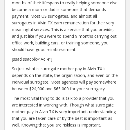
months of their lifespans to really helping someone else
become a mom or dad is someone that demands
payment. Most US surrogates, and almost all
surrogates in Alvin TX earn remuneration for their very
meaningful services. This is a service that you provide,
and just like if you were to spend 9 months carrying out
office work, building cars, or training someone, you
should have good reimbursement.
[ssad ssadblk=”Ad 4″]
So just what is surrogate mother pay in Alvin TX It
depends on the state, the organization, and even on the
individual surrogate. Most agencies will pay somewhere
between $24,000 and $65,000 for your surrogacy.
The most vital thing to do is talk to a provider that you
are interested in working with. Though what surrogate
mother pay in Alvin TX is very important, understanding
that you are taken care of by the best is important as
well. Knowing that you are riskless is important.