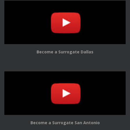
Become a Surrogate Dallas
Become a Surrogate San Antonio