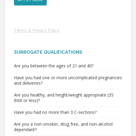
Terms & Privacy Policy
SURROGATE QUALIFICATIONS
Are you between the ages of 21 and 40?
Have you had one or more uncomplicated pregnancies
and deliveries?
Are you healthy, and height/weight appropriate (35
BMI or less)?
Have you had no more than 3 C-sections?
Are you a non-smoker, drug free, and non-alcohol
dependant?