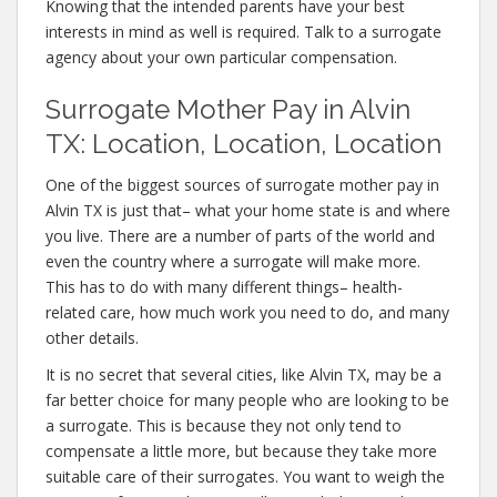
Knowing that the intended parents have your best
interests in mind as well is required. Talk to a surrogate
agency about your own particular compensation.
Surrogate Mother Pay in Alvin
TX: Location, Location, Location
One of the biggest sources of surrogate mother pay in
Alvin TX is just that– what your home state is and where
you live. There are a number of parts of the world and
even the country where a surrogate will make more.
This has to do with many different things– health-
related care, how much work you need to do, and many
other details.
It is no secret that several cities, like Alvin TX, may be a
far better choice for many people who are looking to be
a surrogate. This is because they not only tend to
compensate a little more, but because they take more
suitable care of their surrogates. You want to weigh the