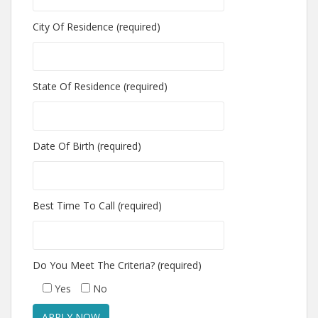
City Of Residence (required)
State Of Residence (required)
Date Of Birth (required)
Best Time To Call (required)
Do You Meet The Criteria? (required)
Yes
No