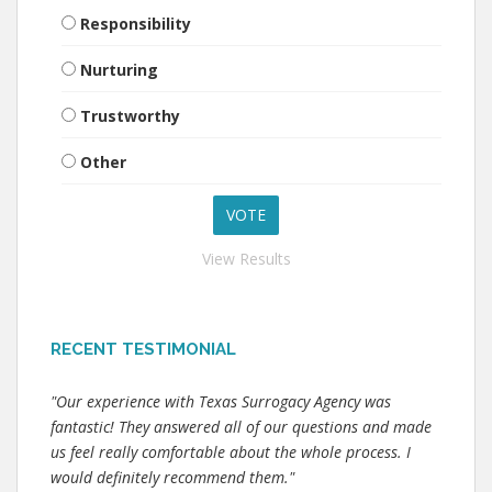
Responsibility
Nurturing
Trustworthy
Other
View Results
RECENT TESTIMONIAL
"Our experience with Texas Surrogacy Agency was
fantastic! They answered all of our questions and made
us feel really comfortable about the whole process. I
would definitely recommend them."