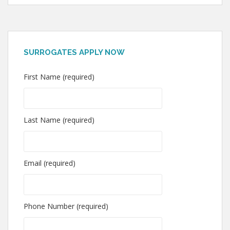
SURROGATES APPLY NOW
First Name (required)
Last Name (required)
Email (required)
Phone Number (required)