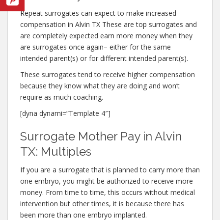
Repeat surrogates can expect to make increased
compensation in Alvin TX These are top surrogates and
are completely expected earn more money when they
are surrogates once again– either for the same
intended parent(s) or for different intended parent(s).
These surrogates tend to receive higher compensation
because they know what they are doing and won’t
require as much coaching.
[dyna dynami=”Template 4″]
Surrogate Mother Pay in Alvin
TX: Multiples
If you are a surrogate that is planned to carry more than
one embryo, you might be authorized to receive more
money. From time to time, this occurs without medical
intervention but other times, it is because there has
been more than one embryo implanted.