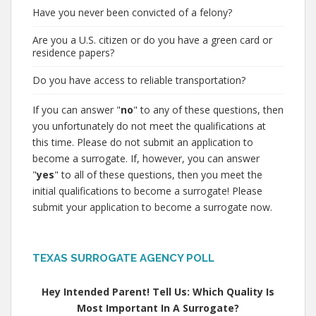
Have you never been convicted of a felony?
Are you a U.S. citizen or do you have a green card or
residence papers?
Do you have access to reliable transportation?
If you can answer "
no
" to any of these questions, then
you unfortunately do not meet the qualifications at
this time. Please do not submit an application to
become a surrogate. If, however, you can answer
"
yes
" to all of these questions, then you meet the
initial qualifications to become a surrogate! Please
submit your application to become a surrogate now.
TEXAS SURROGATE AGENCY POLL
Hey Intended Parent! Tell Us: Which Quality Is
Most Important In A Surrogate?