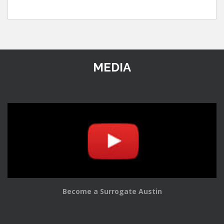
MEDIA
Become a Surrogate Austin