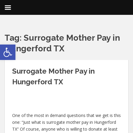
Tag:
Surrogate Mother Pay in
Open toolbar
Hungerford TX
Surrogate Mother Pay in
Hungerford TX
One of the most in demand questions that we get is this
one: “Just what is surrogate mother pay in Hungerford
TX” Of course, anyone who is willing to donate at least