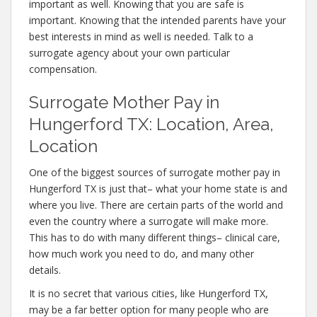
important as well. Knowing that you are safe is
important. Knowing that the intended parents have your
best interests in mind as well is needed. Talk to a
surrogate agency about your own particular
compensation.
Surrogate Mother Pay in
Hungerford TX: Location, Area,
Location
One of the biggest sources of surrogate mother pay in
Hungerford TX is just that– what your home state is and
where you live. There are certain parts of the world and
even the country where a surrogate will make more.
This has to do with many different things– clinical care,
how much work you need to do, and many other
details.
It is no secret that various cities, like Hungerford TX,
may be a far better option for many people who are