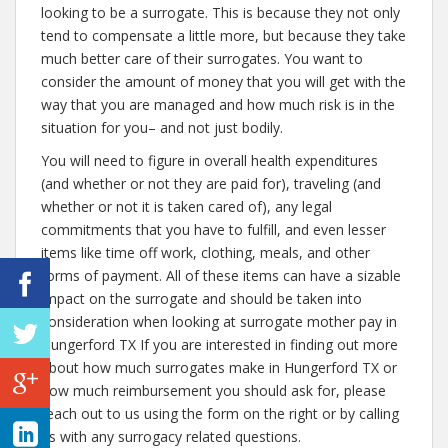
looking to be a surrogate. This is because they not only
tend to compensate a little more, but because they take
much better care of their surrogates. You want to
consider the amount of money that you will get with the
way that you are managed and how much risk is in the
situation for you– and not just bodily.
You will need to figure in overall health expenditures
(and whether or not they are paid for), traveling (and
whether or not it is taken cared of), any legal
commitments that you have to fulfill, and even lesser
items like time off work, clothing, meals, and other
forms of payment. All of these items can have a sizable
impact on the surrogate and should be taken into
consideration when looking at surrogate mother pay in
Hungerford TX If you are interested in finding out more
about how much surrogates make in Hungerford TX or
how much reimbursement you should ask for, please
reach out to us using the form on the right or by calling
us with any surrogacy related questions.