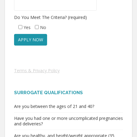
Do You Meet The Criteria? (required)
Yes
No
Terms & Privacy Policy
SURROGATE QUALIFICATIONS
Are you between the ages of 21 and 40?
Have you had one or more uncomplicated pregnancies
and deliveries?
Are you healthy, and height/weight appropriate (35