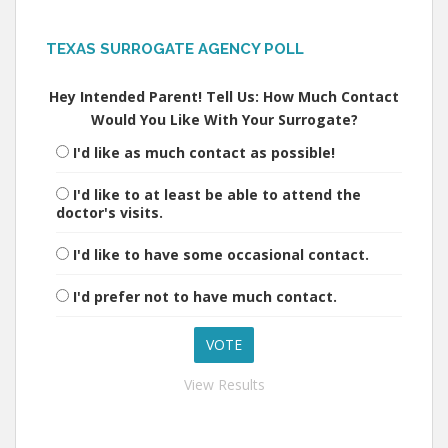
TEXAS SURROGATE AGENCY POLL
Hey Intended Parent! Tell Us: How Much Contact
Would You Like With Your Surrogate?
I'd like as much contact as possible!
I'd like to at least be able to attend the
doctor's visits.
I'd like to have some occasional contact.
I'd prefer not to have much contact.
View Results