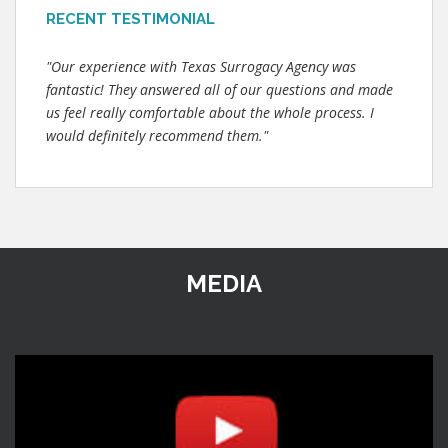
RECENT TESTIMONIAL
"Our experience with Texas Surrogacy Agency was
fantastic! They answered all of our questions and made
us feel really comfortable about the whole process. I
would definitely recommend them."
MEDIA