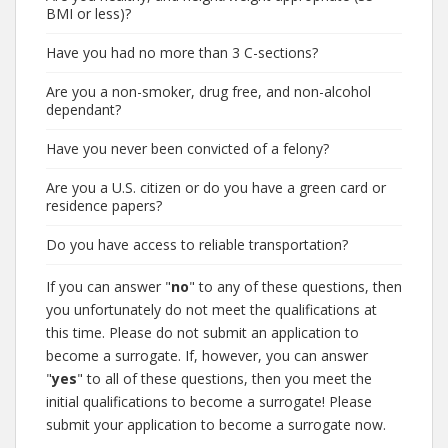
BMI or less)?
Have you had no more than 3 C-sections?
Are you a non-smoker, drug free, and non-alcohol
dependant?
Have you never been convicted of a felony?
Are you a U.S. citizen or do you have a green card or
residence papers?
Do you have access to reliable transportation?
If you can answer "
no
" to any of these questions, then
you unfortunately do not meet the qualifications at
this time. Please do not submit an application to
become a surrogate. If, however, you can answer
"
yes
" to all of these questions, then you meet the
initial qualifications to become a surrogate! Please
submit your application to become a surrogate now.