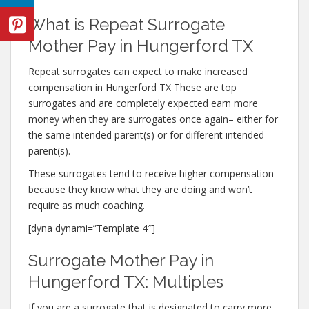
What is Repeat Surrogate
Mother Pay in Hungerford TX
Repeat surrogates can expect to make increased
compensation in Hungerford TX These are top
surrogates and are completely expected earn more
money when they are surrogates once again– either for
the same intended parent(s) or for different intended
parent(s).
These surrogates tend to receive higher compensation
because they know what they are doing and won’t
require as much coaching.
[dyna dynami=”Template 4″]
Surrogate Mother Pay in
Hungerford TX: Multiples
If you are a surrogate that is designated to carry more