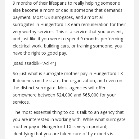
9 months of their lifespans to really helping someone
else become a mom or dad is someone that demands
payment. Most US surrogates, and almost all
surrogates in Hungerford TX earn remuneration for their
very worthy services. This is a service that you present,
and just like if you were to spend 9 months performing
electrical work, building cars, or training someone, you
have the right to good pay.
[ssad ssadblk=”Ad 4″]
So just what is surrogate mother pay in Hungerford TX
It depends on the state, the organization, and even on
the distinct surrogate. Most agencies will offer
somewhere between $24,000 and $65,000 for your
services.
The most essential thing to do is talk to an agency that
you are interested in working with. While what surrogate
mother pay in Hungerford TX is very important,
identifying that you are taken care of by experts is