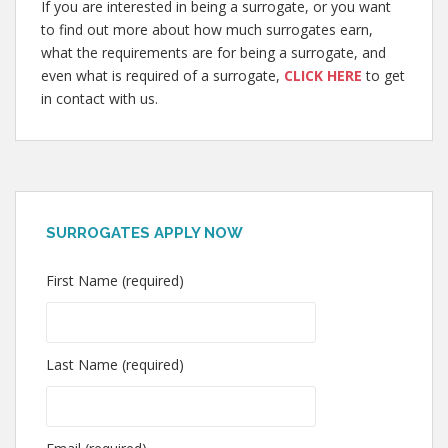
If you are interested in being a surrogate, or you want
to find out more about how much surrogates earn,
what the requirements are for being a surrogate, and
even what is required of a surrogate,
CLICK HERE
to get
in contact with us.
SURROGATES APPLY NOW
First Name (required)
Last Name (required)