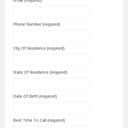
Email (required)
Phone Number (required)
City Of Residence (required)
State Of Residence (required)
Date Of Birth (required)
Best Time To Call (required)