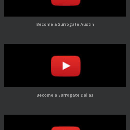
Become a Surrogate Austin
Become a Surrogate Dallas