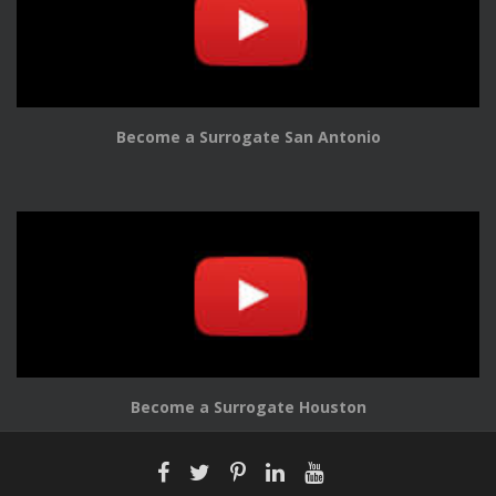
Become a Surrogate San Antonio
Become a Surrogate Houston