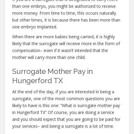
than one embryo, you might be authorized to receive
more money. From time to time, this occurs naturally
but other times, it is because there has been more than
one embryo implanted.
When there are more babies being carried, it is highly
likely that the surrogate will receive more in the form of
compensation– even if it wasn’t intended that the
mother will carry more than one child.
Surrogate Mother Pay in
Hungerford TX
At the end of the day, if you are interested in being a
surrogate, one of the most common questions you are
likely to have is this one: “What is surrogate mother pay
in Hungerford TX” Of course, you are doing a service
and you should expect that you are going to be paid for
your services– and being a surrogate is a lot of time.