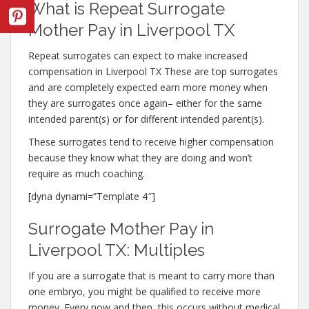
What is Repeat Surrogate
Mother Pay in Liverpool TX
Repeat surrogates can expect to make increased
compensation in Liverpool TX These are top surrogates
and are completely expected earn more money when
they are surrogates once again– either for the same
intended parent(s) or for different intended parent(s).
These surrogates tend to receive higher compensation
because they know what they are doing and won’t
require as much coaching.
[dyna dynami=”Template 4″]
Surrogate Mother Pay in
Liverpool TX: Multiples
If you are a surrogate that is meant to carry more than
one embryo, you might be qualified to receive more
money. Every now and then, this occurs without medical