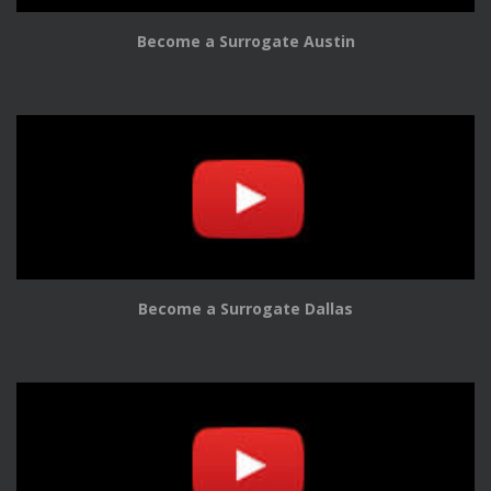
Become a Surrogate Austin
Become a Surrogate Dallas