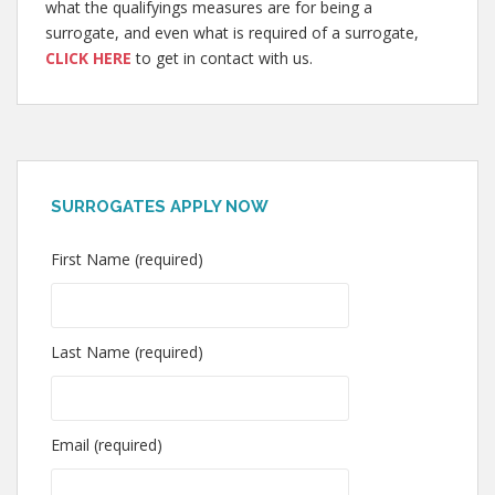
what the qualifyings measures are for being a
surrogate, and even what is required of a surrogate,
CLICK HERE
to get in contact with us.
SURROGATES APPLY NOW
First Name (required)
Last Name (required)
Email (required)