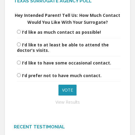
TEXAS SURROGATE AGENCY POLL
Hey Intended Parent! Tell Us: How Much Contact
Would You Like With Your Surrogate?
I'd like as much contact as possible!
I'd like to at least be able to attend the
doctor's visits.
I'd like to have some occasional contact.
I'd prefer not to have much contact.
View Results
RECENT TESTIMONIAL