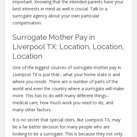
important. Knowing that the intended parents have your
best interests in mind as well is crucial. Talk to a
surrogate agency about your own particular
compensation.
Surrogate Mother Pay in
Liverpool TX: Location, Location,
Location
One of the biggest sources of surrogate mother pay in
Liverpool TX is just that– what your home state is and
where you reside. There are a number of parts of the
world and even the country where a surrogate will make
more. This has to do with many different things–
medical care, how much work you need to do, and
many other factors.
It is no secret that special cities, like Liverpool TX, may
be a far better decision for many people who are
looking to be a surrogate. This is because they not only