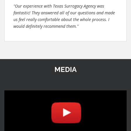
"Our experience with Texas Surrogacy Agency was
fantastic! They answered all of our questions and made
us feel really comfortable about the whole process. I
would definitely recommend them."
MEDIA