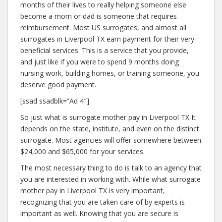
months of their lives to really helping someone else
become a mom or dad is someone that requires
reimbursement. Most US surrogates, and almost all
surrogates in Liverpool TX earn payment for their very
beneficial services. This is a service that you provide,
and just like if you were to spend 9 months doing
nursing work, building homes, or training someone, you
deserve good payment.
[ssad ssadblk=”Ad 4″]
So just what is surrogate mother pay in Liverpool TX It
depends on the state, institute, and even on the distinct
surrogate. Most agencies will offer somewhere between
$24,000 and $65,000 for your services.
The most necessary thing to do is talk to an agency that
you are interested in working with. While what surrogate
mother pay in Liverpool TX is very important,
recognizing that you are taken care of by experts is
important as well. Knowing that you are secure is