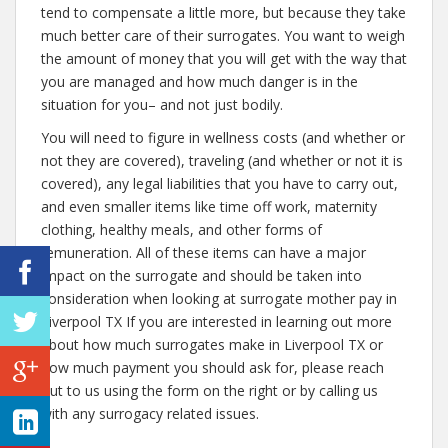
tend to compensate a little more, but because they take
much better care of their surrogates. You want to weigh
the amount of money that you will get with the way that
you are managed and how much danger is in the
situation for you– and not just bodily.
You will need to figure in wellness costs (and whether or
not they are covered), traveling (and whether or not it is
covered), any legal liabilities that you have to carry out,
and even smaller items like time off work, maternity
clothing, healthy meals, and other forms of
remuneration. All of these items can have a major
impact on the surrogate and should be taken into
consideration when looking at surrogate mother pay in
Liverpool TX If you are interested in learning out more
about how much surrogates make in Liverpool TX or
how much payment you should ask for, please reach
out to us using the form on the right or by calling us
with any surrogacy related issues.