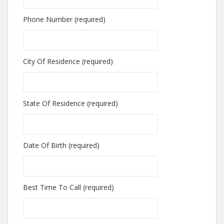
Phone Number (required)
City Of Residence (required)
State Of Residence (required)
Date Of Birth (required)
Best Time To Call (required)