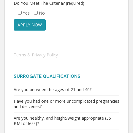
Do You Meet The Criteria? (required)
Yes
No
Terms & Privacy Policy
SURROGATE QUALIFICATIONS
Are you between the ages of 21 and 40?
Have you had one or more uncomplicated pregnancies
and deliveries?
Are you healthy, and height/weight appropriate (35
BMI or less)?