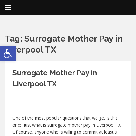
Tag:
Surrogate Mother Pay in
Open toolbar
Liverpool TX
Surrogate Mother Pay in
Liverpool TX
One of the most popular questions that we get is this
one: “Just what is surrogate mother pay in Liverpool TX”
Of course, anyone who is willing to commit at least 9