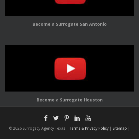
Become a Surrogate San Antonio
Become a Surrogate Houston
© 2026 Surrogacy Agency Texas |
Terms & Privacy Policy
|
Sitemap |