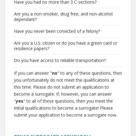
Have you had no more than 3 C-sections?
Are you a non-smoker, drug free, and non-alcohol
dependant?
Have you never been convicted of a felony?
Are you a U.S. citizen or do you have a green card or
residence papers?
Do you have access to reliable transportation?
If you can answer "
no
" to any of these questions, then
you unfortunately do not meet the qualifications at
this time. Please do not submit an application to
become a surrogate. If, however, you can answer
"
yes
" to all of these questions, then you meet the
initial qualifications to become a surrogate! Please
submit your application to become a surrogate now.