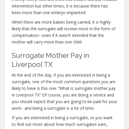
intervention but other times, it is because there has
been more than one embryo implanted.
When there are more babies being carried, it is highly
likely that the surrogate will receive more in the form of
compensation– even if it wasn’t intended that the
mother will carry more than one child.
Surrogate Mother Pay in
Liverpool TX
At the end of the day, if you are interested in being a
surrogate, one of the most common questions you are
likely to have is this one: “What is surrogate mother pay
in Liverpool TX” Of course, you are doing a service and
you should expect that you are going to be paid for your
work– and being a surrogate is a lot of time.
If you are interested in being a surrogate, or you want
to find out more about how much surrogates earn,