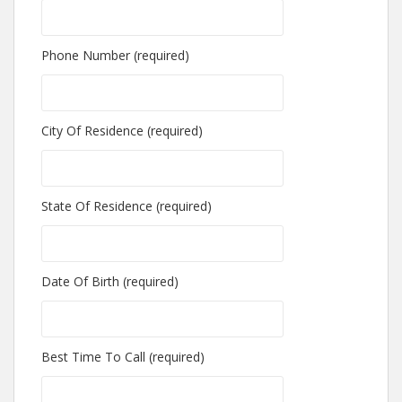
Phone Number (required)
City Of Residence (required)
State Of Residence (required)
Date Of Birth (required)
Best Time To Call (required)