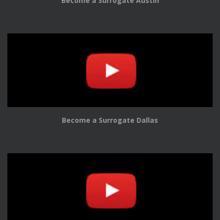
Become a Surrogate Austin
Become a Surrogate Dallas