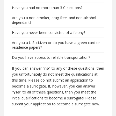
Have you had no more than 3 C-sections?
Are you a non-smoker, drug free, and non-alcohol
dependant?
Have you never been convicted of a felony?
Are you a U.S. citizen or do you have a green card or
residence papers?
Do you have access to reliable transportation?
If you can answer "
no
" to any of these questions, then
you unfortunately do not meet the qualifications at
this time. Please do not submit an application to
become a surrogate. If, however, you can answer
"
yes
" to all of these questions, then you meet the
initial qualifications to become a surrogate! Please
submit your application to become a surrogate now.