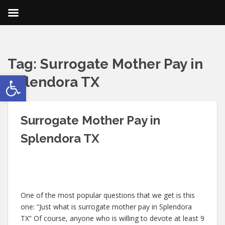
Tag:
Surrogate Mother Pay in
Open toolbar
Splendora TX
Surrogate Mother Pay in
Splendora TX
One of the most popular questions that we get is this
one: “Just what is surrogate mother pay in Splendora
TX” Of course, anyone who is willing to devote at least 9