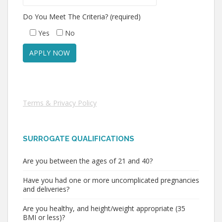
Do You Meet The Criteria? (required)
Yes
No
Terms & Privacy Policy
SURROGATE QUALIFICATIONS
Are you between the ages of 21 and 40?
Have you had one or more uncomplicated pregnancies
and deliveries?
Are you healthy, and height/weight appropriate (35
BMI or less)?