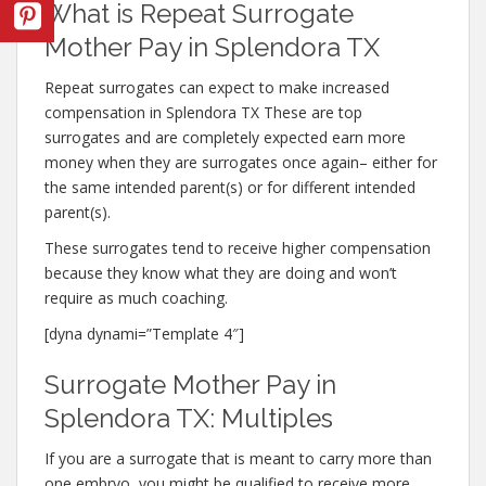
What is Repeat Surrogate
Mother Pay in Splendora TX
Repeat surrogates can expect to make increased
compensation in Splendora TX These are top
surrogates and are completely expected earn more
money when they are surrogates once again– either for
the same intended parent(s) or for different intended
parent(s).
These surrogates tend to receive higher compensation
because they know what they are doing and won’t
require as much coaching.
[dyna dynami=”Template 4″]
Surrogate Mother Pay in
Splendora TX: Multiples
If you are a surrogate that is meant to carry more than
one embryo, you might be qualified to receive more