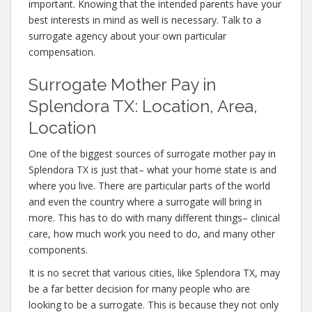
important. Knowing that the intended parents have your
best interests in mind as well is necessary. Talk to a
surrogate agency about your own particular
compensation.
Surrogate Mother Pay in
Splendora TX: Location, Area,
Location
One of the biggest sources of surrogate mother pay in
Splendora TX is just that– what your home state is and
where you live. There are particular parts of the world
and even the country where a surrogate will bring in
more. This has to do with many different things– clinical
care, how much work you need to do, and many other
components.
It is no secret that various cities, like Splendora TX, may
be a far better decision for many people who are
looking to be a surrogate. This is because they not only