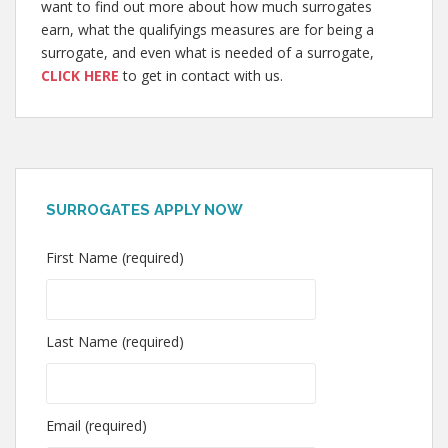
want to find out more about how much surrogates
earn, what the qualifyings measures are for being a
surrogate, and even what is needed of a surrogate,
CLICK HERE
to get in contact with us.
SURROGATES APPLY NOW
First Name (required)
Last Name (required)
Email (required)