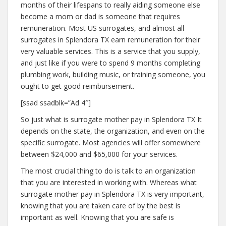
months of their lifespans to really aiding someone else
become a mom or dad is someone that requires
remuneration. Most US surrogates, and almost all
surrogates in Splendora TX earn remuneration for their
very valuable services. This is a service that you supply,
and just like if you were to spend 9 months completing
plumbing work, building music, or training someone, you
ought to get good reimbursement.
[ssad ssadblk=”Ad 4″]
So just what is surrogate mother pay in Splendora TX It
depends on the state, the organization, and even on the
specific surrogate. Most agencies will offer somewhere
between $24,000 and $65,000 for your services.
The most crucial thing to do is talk to an organization
that you are interested in working with. Whereas what
surrogate mother pay in Splendora TX is very important,
knowing that you are taken care of by the best is
important as well. Knowing that you are safe is