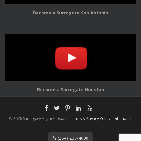
Become a Surrogate San Antonio
Become a Surrogate Houston
© 2026 Surrogacy Agency Texas |
Terms & Privacy Policy
|
Sitemap |
(254) 237-4680