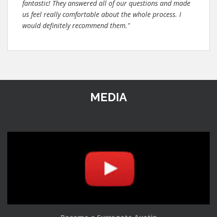
fantastic! They answered all of our questions and made
us feel really comfortable about the whole process. I
would definitely recommend them."
MEDIA