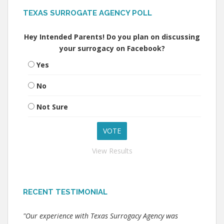
TEXAS SURROGATE AGENCY POLL
Hey Intended Parents! Do you plan on discussing
your surrogacy on Facebook?
Yes
No
Not Sure
View Results
RECENT TESTIMONIAL
"Our experience with Texas Surrogacy Agency was