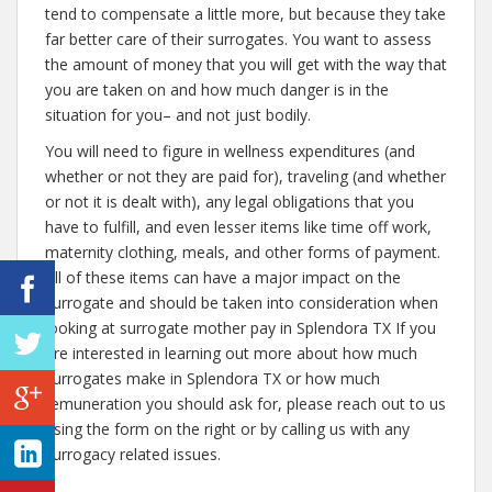
tend to compensate a little more, but because they take
far better care of their surrogates. You want to assess
the amount of money that you will get with the way that
you are taken on and how much danger is in the
situation for you– and not just bodily.
You will need to figure in wellness expenditures (and
whether or not they are paid for), traveling (and whether
or not it is dealt with), any legal obligations that you
have to fulfill, and even lesser items like time off work,
maternity clothing, meals, and other forms of payment.
All of these items can have a major impact on the
surrogate and should be taken into consideration when
looking at surrogate mother pay in Splendora TX If you
are interested in learning out more about how much
surrogates make in Splendora TX or how much
remuneration you should ask for, please reach out to us
using the form on the right or by calling us with any
surrogacy related issues.