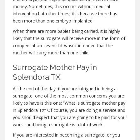
money. Sometimes, this occurs without medical
intervention but other times, it is because there has
been more than one embryo implanted.
When there are more babies being carried, it is highly
likely that the surrogate will receive more in the form of
compensation– even if it wasn’t intended that the
mother will carry more than one child.
Surrogate Mother Pay in
Splendora TX
At the end of the day, if you are intrigued in being a
surrogate, one of the most common concerns you are
likely to have is this one: “What is surrogate mother pay
in Splendora TX” Of course, you are doing a service and
you should expect that you are going to be paid for your
work– and being a surrogate is a lot of work.
If you are interested in becoming a surrogate, or you