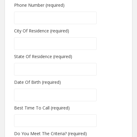
Phone Number (required)
City Of Residence (required)
State Of Residence (required)
Date Of Birth (required)
Best Time To Call (required)
Do You Meet The Criteria? (required)