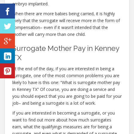
embryo implanted.
When there are more babies being carried, it is highly
likely that the surrogate will receive more in the form of
compensation– even if it wasn’t intended that the
mother will carry more than one child.
Surrogate Mother Pay in Kenney
TX
At the end of the day, if you are interested in being a
surrogate, one of the most common problems you are
likely to have is this one: “What is surrogate mother pay
in Kenney TX” Of course, you are doing a service and
you should expect that you are going to be paid for your
job– and being a surrogate is a lot of work.
If you are interested in becoming a surrogate, or you
want to find out more about how much surrogates
earn, what the qualifyings measures are for being a
surrogate, and even what is demanded of a surrogate,