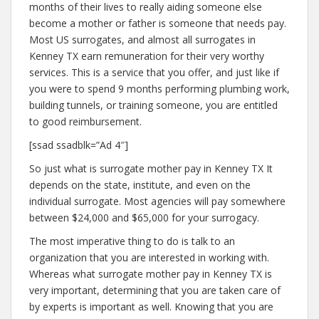
months of their lives to really aiding someone else
become a mother or father is someone that needs pay.
Most US surrogates, and almost all surrogates in
Kenney TX earn remuneration for their very worthy
services. This is a service that you offer, and just like if
you were to spend 9 months performing plumbing work,
building tunnels, or training someone, you are entitled
to good reimbursement.
[ssad ssadblk=”Ad 4″]
So just what is surrogate mother pay in Kenney TX It
depends on the state, institute, and even on the
individual surrogate. Most agencies will pay somewhere
between $24,000 and $65,000 for your surrogacy.
The most imperative thing to do is talk to an
organization that you are interested in working with.
Whereas what surrogate mother pay in Kenney TX is
very important, determining that you are taken care of
by experts is important as well. Knowing that you are