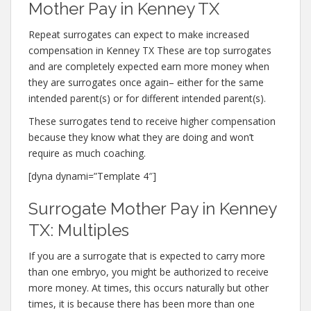
Mother Pay in Kenney TX
Repeat surrogates can expect to make increased
compensation in Kenney TX These are top surrogates
and are completely expected earn more money when
they are surrogates once again– either for the same
intended parent(s) or for different intended parent(s).
These surrogates tend to receive higher compensation
because they know what they are doing and won’t
require as much coaching.
[dyna dynami=”Template 4″]
Surrogate Mother Pay in Kenney
TX: Multiples
If you are a surrogate that is expected to carry more
than one embryo, you might be authorized to receive
more money. At times, this occurs naturally but other
times, it is because there has been more than one