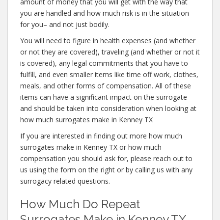
amount of money that you will get with the way that
you are handled and how much risk is in the situation
for you– and not just bodily.
You will need to figure in health expenses (and whether
or not they are covered), traveling (and whether or not it
is covered), any legal commitments that you have to
fulfill, and even smaller items like time off work, clothes,
meals, and other forms of compensation. All of these
items can have a significant impact on the surrogate
and should be taken into consideration when looking at
how much surrogates make in Kenney TX
If you are interested in finding out more how much
surrogates make in Kenney TX or how much
compensation you should ask for, please reach out to
us using the form on the right or by calling us with any
surrogacy related questions.
How Much Do Repeat
Surrogates Make in Kenney TX