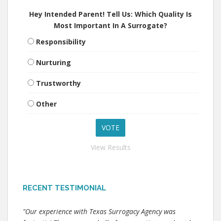
Hey Intended Parent! Tell Us: Which Quality Is
Most Important In A Surrogate?
Responsibility
Nurturing
Trustworthy
Other
View Results
RECENT TESTIMONIAL
"Our experience with Texas Surrogacy Agency was