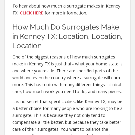
To hear about how much a surrogate makes in Kenney
TX,
CLICK HERE
for more information.
How Much Do Surrogates Make
in Kenney TX: Location, Location,
Location
One of the biggest reasons of how much surrogates
make in Kenney TX is just that– what your home state is
and where you reside. There are specified parts of the
world and even the country where a surrogate will earn
more. This has to do with many different things– clinical
care, how much work you need to do, and many pieces.
It is no secret that specific cities, like Kenney TX, may be
a better choice for many people who are looking to be a
surrogate. This is because they not only tend to
compensate a little better, but because they take better
care of their surrogates. You want to balance the