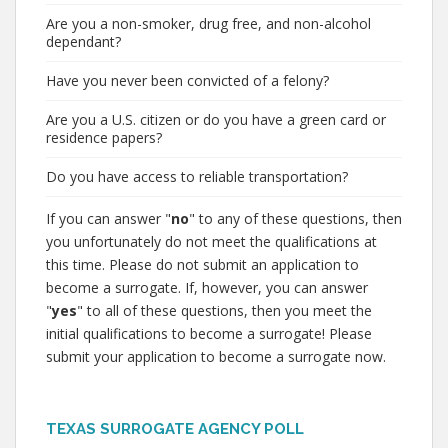
Are you a non-smoker, drug free, and non-alcohol
dependant?
Have you never been convicted of a felony?
Are you a U.S. citizen or do you have a green card or
residence papers?
Do you have access to reliable transportation?
If you can answer "
no
" to any of these questions, then
you unfortunately do not meet the qualifications at
this time. Please do not submit an application to
become a surrogate. If, however, you can answer
"
yes
" to all of these questions, then you meet the
initial qualifications to become a surrogate! Please
submit your application to become a surrogate now.
TEXAS SURROGATE AGENCY POLL