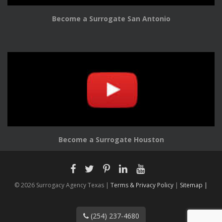
Become a Surrogate San Antonio
Become a Surrogate Houston
© 2026 Surrogacy Agency Texas |
Terms & Privacy Policy
|
Sitemap |
(254) 237-4680