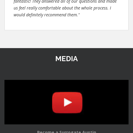
fantastic! They answered all of our questions and made
us feel really comfortable about the whole process. I
would definitely recommend them."
MEDIA
Become a Surrogate Austin