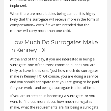
implanted.
When there are more babies being carried, it is highly
likely that the surrogate will receive more in the form of
compensation– even if it wasn’t intended that the
mother will carry more than one child.
How Much Do Surrogates Make
in Kenney TX
At the end of the day, if you are interested in being a
surrogate, one of the most common queries you are
likely to have is this one: “Just how much do surrogates
make in Kenney TX” Of course, you are doing a service
and you should anticipate that you are going to be paid
for your work– and being a surrogate is a lot of time.
If you are interested in becoming a surrogate, or you
want to find out more about how much surrogates
make, what the requirements are for being a surrogate,