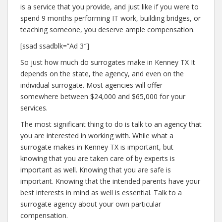
is a service that you provide, and just like if you were to
spend 9 months performing IT work, building bridges, or
teaching someone, you deserve ample compensation.
[ssad ssadblk=”Ad 3″]
So just how much do surrogates make in Kenney TX It
depends on the state, the agency, and even on the
individual surrogate. Most agencies will offer
somewhere between $24,000 and $65,000 for your
services.
The most significant thing to do is talk to an agency that
you are interested in working with. While what a
surrogate makes in Kenney TX is important, but
knowing that you are taken care of by experts is
important as well. Knowing that you are safe is
important. Knowing that the intended parents have your
best interests in mind as well is essential. Talk to a
surrogate agency about your own particular
compensation.