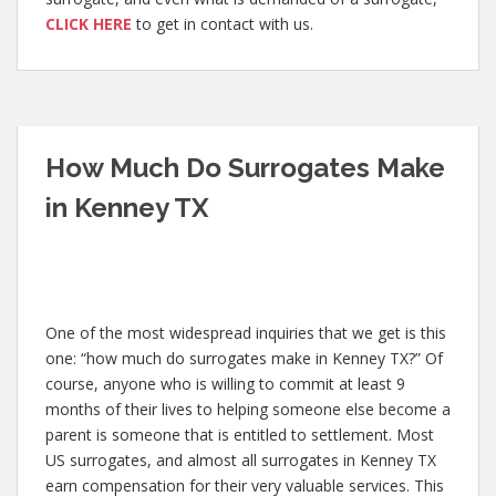
CLICK HERE
to get in contact with us.
How Much Do Surrogates Make
in Kenney TX
One of the most widespread inquiries that we get is this
one: “how much do surrogates make in Kenney TX?” Of
course, anyone who is willing to commit at least 9
months of their lives to helping someone else become a
parent is someone that is entitled to settlement. Most
US surrogates, and almost all surrogates in Kenney TX
earn compensation for their very valuable services. This