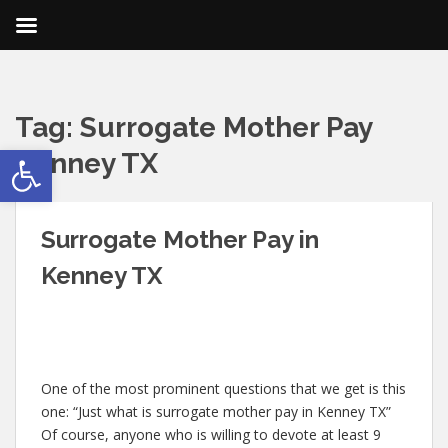
Tag:
Surrogate Mother Pay
Open toolbar
Kenney TX
Surrogate Mother Pay in
Kenney TX
One of the most prominent questions that we get is this
one: “Just what is surrogate mother pay in Kenney TX”
Of course, anyone who is willing to devote at least 9