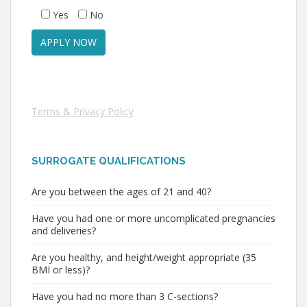
Yes
No
Terms & Privacy Policy
SURROGATE QUALIFICATIONS
Are you between the ages of 21 and 40?
Have you had one or more uncomplicated pregnancies
and deliveries?
Are you healthy, and height/weight appropriate (35
BMI or less)?
Have you had no more than 3 C-sections?