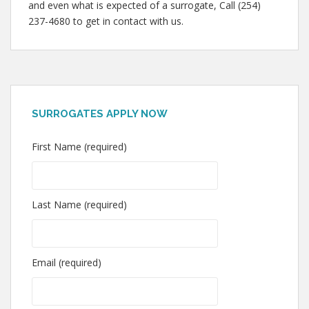
and even what is expected of a surrogate, Call (254)
237-4680 to get in contact with us.
SURROGATES APPLY NOW
First Name (required)
Last Name (required)
Email (required)