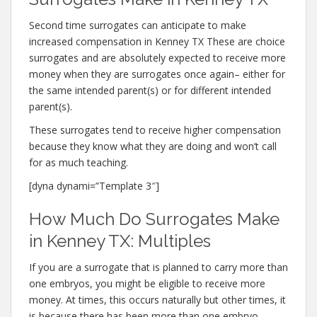
Second time surrogates can anticipate to make
increased compensation in Kenney TX These are choice
surrogates and are absolutely expected to receive more
money when they are surrogates once again– either for
the same intended parent(s) or for different intended
parent(s).
These surrogates tend to receive higher compensation
because they know what they are doing and won’t call
for as much teaching.
[dyna dynami=”Template 3″]
How Much Do Surrogates Make
in Kenney TX: Multiples
If you are a surrogate that is planned to carry more than
one embryos, you might be eligible to receive more
money. At times, this occurs naturally but other times, it
is because there has been more than one embryo