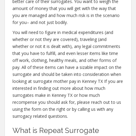
better care of their surrogates. You want to weigh the
amount of money that you will get with the way that
you are managed and how much risk is in the scenario
for you– and not just bodily.
You will need to figure in medical expenditures (and
whether or not they are covered), traveling (and
whether or not it is dealt with), any legal commitments
that you have to fulfill, and even lesser items like time
off work, clothing, healthy meals, and other forms of
pay. All of these items can have a sizable impact on the
surrogate and should be taken into consideration when
looking at surrogate mother pay in Kenney TX If you are
interested in finding out more about how much
surrogates make in Kenney TX or how much
recompense you should ask for, please reach out to us
using the form on the right or by calling us with any
surrogacy related questions.
What is Repeat Surrogate