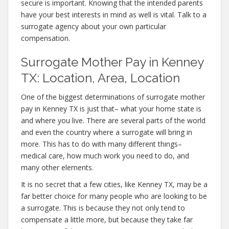
secure is important. Knowing that the intended parents
have your best interests in mind as well is vital. Talk to a
surrogate agency about your own particular
compensation.
Surrogate Mother Pay in Kenney
TX: Location, Area, Location
One of the biggest determinations of surrogate mother
pay in Kenney TX is just that– what your home state is
and where you live. There are several parts of the world
and even the country where a surrogate will bring in
more. This has to do with many different things–
medical care, how much work you need to do, and
many other elements.
It is no secret that a few cities, like Kenney TX, may be a
far better choice for many people who are looking to be
a surrogate. This is because they not only tend to
compensate a little more, but because they take far