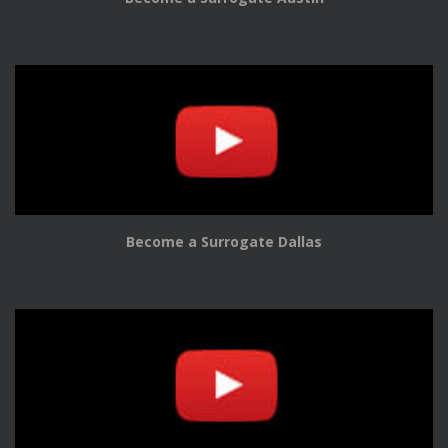
Become a Surrogate Dallas