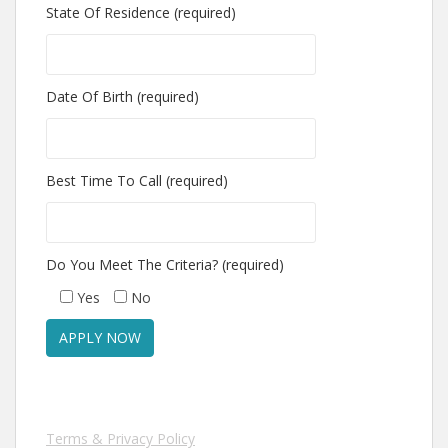
State Of Residence (required)
Date Of Birth (required)
Best Time To Call (required)
Do You Meet The Criteria? (required)
Yes
No
Terms & Privacy Policy