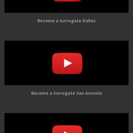
Become a Surrogate Dallas
Become a Surrogate San Antonio