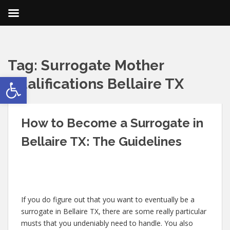
Tag:
Surrogate Mother
Open toolbar
Qualifications Bellaire TX
How to Become a Surrogate in
Bellaire TX: The Guidelines
If you do figure out that you want to eventually be a
surrogate in Bellaire TX, there are some really particular
musts that you undeniably need to handle. You also