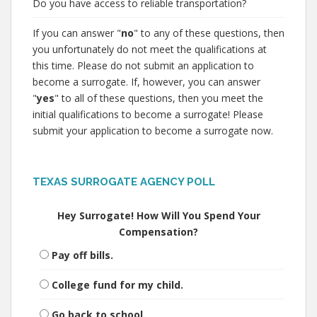
Do you have access to reliable transportation?
If you can answer "
no
" to any of these questions, then
you unfortunately do not meet the qualifications at
this time. Please do not submit an application to
become a surrogate. If, however, you can answer
"
yes
" to all of these questions, then you meet the
initial qualifications to become a surrogate! Please
submit your application to become a surrogate now.
TEXAS SURROGATE AGENCY POLL
Hey Surrogate! How Will You Spend Your
Compensation?
Pay off bills.
College fund for my child.
Go back to school.