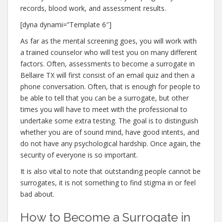
records, blood work, and assessment results.
[dyna dynami=”Template 6″]
As far as the mental screening goes, you will work with
a trained counselor who will test you on many different
factors. Often, assessments to become a surrogate in
Bellaire TX will first consist of an email quiz and then a
phone conversation. Often, that is enough for people to
be able to tell that you can be a surrogate, but other
times you will have to meet with the professional to
undertake some extra testing. The goal is to distinguish
whether you are of sound mind, have good intents, and
do not have any psychological hardship. Once again, the
security of everyone is so important.
It is also vital to note that outstanding people cannot be
surrogates, it is not something to find stigma in or feel
bad about.
How to Become a Surrogate in