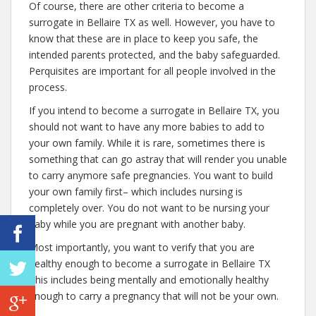
Of course, there are other criteria to become a
surrogate in Bellaire TX as well. However, you have to
know that these are in place to keep you safe, the
intended parents protected, and the baby safeguarded.
Perquisites are important for all people involved in the
process.
If you intend to become a surrogate in Bellaire TX, you
should not want to have any more babies to add to
your own family. While it is rare, sometimes there is
something that can go astray that will render you unable
to carry anymore safe pregnancies. You want to build
your own family first– which includes nursing is
completely over. You do not want to be nursing your
baby while you are pregnant with another baby.
Most importantly, you want to verify that you are
healthy enough to become a surrogate in Bellaire TX
This includes being mentally and emotionally healthy
enough to carry a pregnancy that will not be your own.