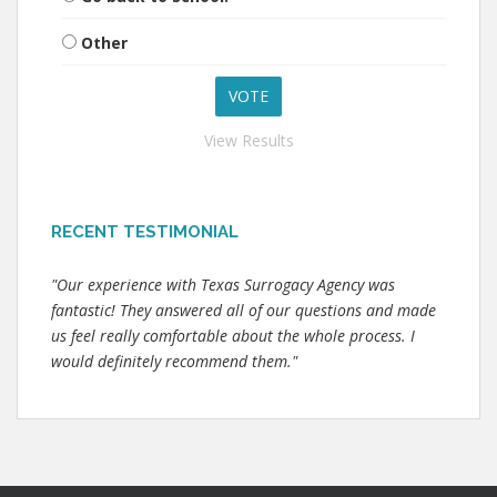
Other
View Results
RECENT TESTIMONIAL
"Our experience with Texas Surrogacy Agency was
fantastic! They answered all of our questions and made
us feel really comfortable about the whole process. I
would definitely recommend them."