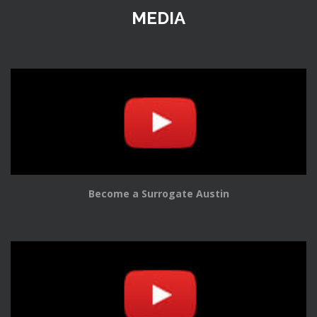
MEDIA
Become a Surrogate Austin