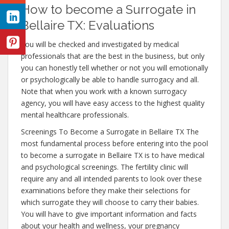
How to become a Surrogate in
Bellaire TX: Evaluations
You will be checked and investigated by medical
professionals that are the best in the business, but only
you can honestly tell whether or not you will emotionally
or psychologically be able to handle surrogacy and all.
Note that when you work with a known surrogacy
agency, you will have easy access to the highest quality
mental healthcare professionals.
Screenings To Become a Surrogate in Bellaire TX The
most fundamental process before entering into the pool
to become a surrogate in Bellaire TX is to have medical
and psychological screenings. The fertility clinic will
require any and all intended parents to look over these
examinations before they make their selections for
which surrogate they will choose to carry their babies.
You will have to give important information and facts
about your health and wellness, your pregnancy