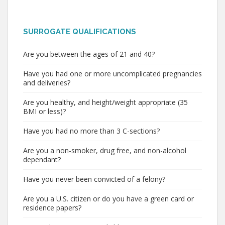
SURROGATE QUALIFICATIONS
Are you between the ages of 21 and 40?
Have you had one or more uncomplicated pregnancies
and deliveries?
Are you healthy, and height/weight appropriate (35
BMI or less)?
Have you had no more than 3 C-sections?
Are you a non-smoker, drug free, and non-alcohol
dependant?
Have you never been convicted of a felony?
Are you a U.S. citizen or do you have a green card or
residence papers?