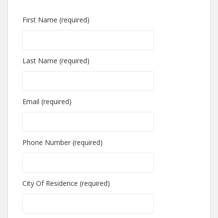
First Name (required)
Last Name (required)
Email (required)
Phone Number (required)
City Of Residence (required)