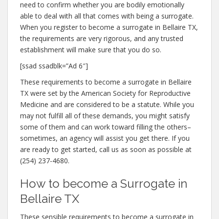
need to confirm whether you are bodily emotionally
able to deal with all that comes with being a surrogate.
When you register to become a surrogate in Bellaire TX,
the requirements are very rigorous, and any trusted
establishment will make sure that you do so.
[ssad ssadblk=”Ad 6″]
These requirements to become a surrogate in Bellaire
TX were set by the American Society for Reproductive
Medicine and are considered to be a statute. While you
may not fulfill all of these demands, you might satisfy
some of them and can work toward filling the others–
sometimes, an agency will assist you get there. If you
are ready to get started, call us as soon as possible at
(254) 237-4680.
How to become a Surrogate in
Bellaire TX
These sensible requirements to become a surrogate in