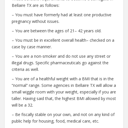
Bellaire TX are as follows:
– You must have formerly had at least one productive
pregnancy without issues.
– You are between the ages of 21– 42 years old.
– You must be in excellent overall health– checked on a
case by case manner.
– You are a non-smoker and do not use any street or
illegal drugs. Specific pharmaceuticals go against the
criteria as well.
– You are of a healthful weight with a BMI that is in the
“normal” range. Some agencies in Bellaire TX will allow a
small wiggle room with your weight, especially if you are
taller. Having said that, the highest BMI allowed by most
will be a 32.
– Be fiscally stable on your own, and not on any kind of
public help for housing, food, medical care, etc.