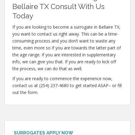
Bellaire TX Consult With Us
Today
If you are looking to become a surrogate in Bellaire TX,
you want to contact us right away. This can be a time-
consuming process and you don’t want to waste any
time, even more so if you are towards the latter part of
the age range. If you are interested in supplementary
info, we can give you that. If you are ready to kick off
the process, we can do that as well.
If you are ready to commence the experience now,
contact us at (254) 237-4680 to get started ASAP– or fill
out the form.
SURROGATES APPLY NOW