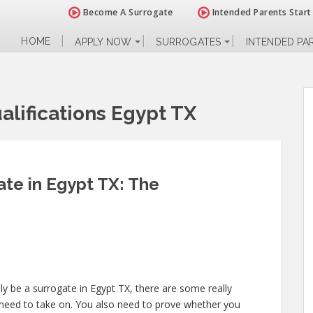
Become A Surrogate
Intended Parents Start
HOME
APPLY NOW
SURROGATES
INTENDED PA
lifications Egypt TX
te in Egypt TX: The
ly be a surrogate in Egypt TX, there are some really
 need to take on. You also need to prove whether you