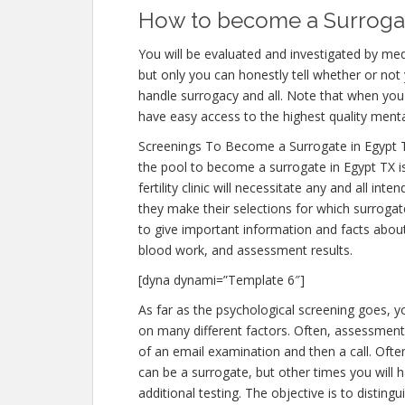
How to become a Surrogate
You will be evaluated and investigated by medi
but only you can honestly tell whether or not 
handle surrogacy and all. Note that when you 
have easy access to the highest quality menta
Screenings To Become a Surrogate in Egypt 
the pool to become a surrogate in Egypt TX i
fertility clinic will necessitate any and all i
they make their selections for which surrogate
to give important information and facts abou
blood work, and assessment results.
[dyna dynami=”Template 6″]
As far as the psychological screening goes, yo
on many different factors. Often, assessments
of an email examination and then a call. Often
can be a surrogate, but other times you will 
additional testing. The objective is to distin