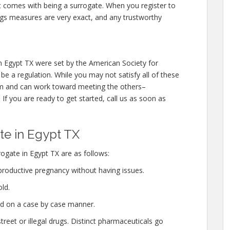
at comes with being a surrogate. When you register to
ngs measures are very exact, and any trustworthy
 Egypt TX were set by the American Society for
e a regulation. While you may not satisfy all of these
em and can work toward meeting the others–
If you are ready to get started, call us as soon as
e in Egypt TX
gate in Egypt TX are as follows:
productive pregnancy without having issues.
ld.
ed on a case by case manner.
eet or illegal drugs. Distinct pharmaceuticals go