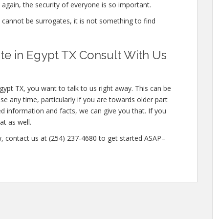
again, the security of everyone is so important.
e cannot be surrogates, it is not something to find
e in Egypt TX Consult With Us
gypt TX, you want to talk to us right away. This can be
e any time, particularly if you are towards older part
ed information and facts, we can give you that. If you
t as well.
ow, contact us at (254) 237-4680 to get started ASAP–