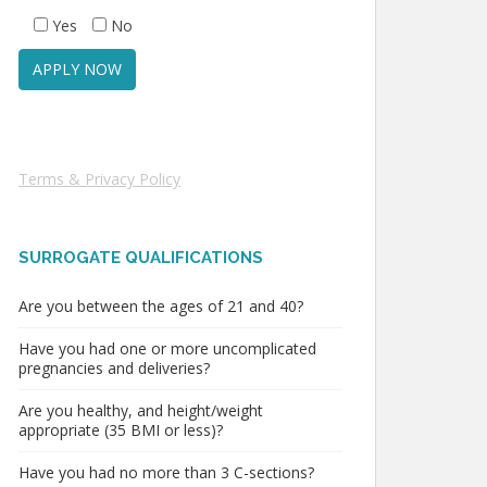
Yes
No
Terms & Privacy Policy
SURROGATE QUALIFICATIONS
Are you between the ages of 21 and 40?
Have you had one or more uncomplicated
pregnancies and deliveries?
Are you healthy, and height/weight
appropriate (35 BMI or less)?
Have you had no more than 3 C-sections?