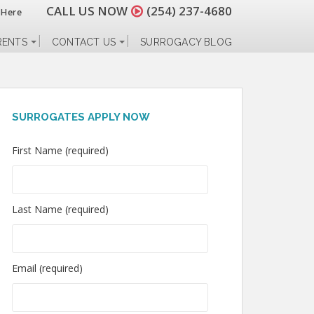
CALL US NOW
(254) 237-4680
 Here
RENTS
CONTACT US
SURROGACY BLOG
SURROGATES APPLY NOW
First Name (required)
Last Name (required)
Email (required)