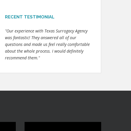
RECENT TESTIMONIAL
"Our experience with Texas Surrogacy Agency
was fantastic! They answered all of our
questions and made us feel really comfortable
about the whole process. I would definitely
recommend them."