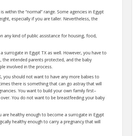
 is within the “normal” range. Some agencies in Egypt
ght, especially if you are taller. Nevertheless, the
n any kind of public assistance for housing, food,
 a surrogate in Egypt TX as well. However, you have to
e, the intended parents protected, and the baby
ple involved in the process.
X, you should not want to have any more babies to
times there is something that can go astray that will
nancies. You want to build your own family first–
y over. You do not want to be breastfeeding your baby
ou are healthy enough to become a surrogate in Egypt
ically healthy enough to carry a pregnancy that will