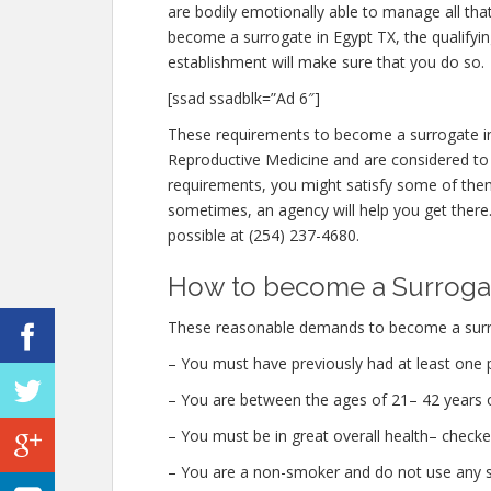
are bodily emotionally able to manage all th
become a surrogate in Egypt TX, the qualifyi
establishment will make sure that you do so.
[ssad ssadblk=”Ad 6″]
These requirements to become a surrogate in
Reproductive Medicine and are considered to b
requirements, you might satisfy some of th
sometimes, an agency will help you get there. 
possible at (254) 237-4680.
How to become a Surrogat
These reasonable demands to become a surro
– You must have previously had at least one 
– You are between the ages of 21– 42 years o
– You must be in great overall health– check
– You are a non-smoker and do not use any str