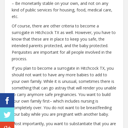
– Be monetarily stable on your own, and not on any
kind of public services for housing, food, medical care,
etc.
Of course, there are other criteria to become a
surrogate in Hitchcock TX as well. However, you have to
know that these are in place to keep you safe, the
intended parents protected, and the baby protected.
Perquisites are important for all people involved in the
process.
If you plan to become a surrogate in Hitchcock TX, you
should not want to have any more babies to add to
your own family. While it is unusual, sometimes there is
something that can go astray that will render you unable
to carry anymore safe pregnancies. You want to build
your own family first– which includes nursing is
completely over. You do not want to be breastfeeding
your baby while you are pregnant with another baby.
Most importantly, you want to substantiate that you are