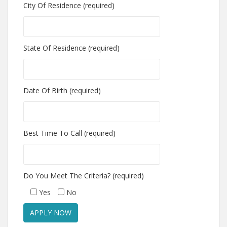
City Of Residence (required)
State Of Residence (required)
Date Of Birth (required)
Best Time To Call (required)
Do You Meet The Criteria? (required)
Yes
No