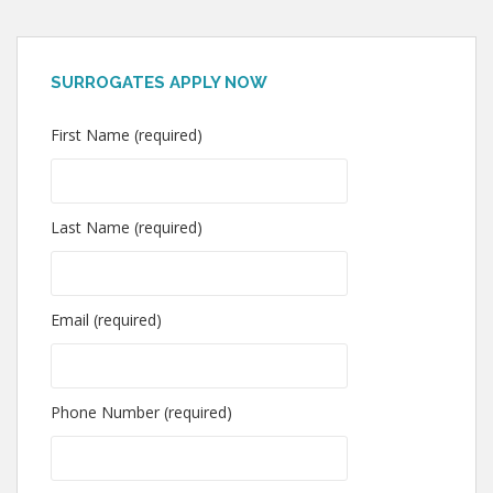
SURROGATES APPLY NOW
First Name (required)
Last Name (required)
Email (required)
Phone Number (required)