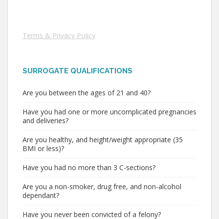
Terms & Privacy Policy
SURROGATE QUALIFICATIONS
Are you between the ages of 21 and 40?
Have you had one or more uncomplicated pregnancies
and deliveries?
Are you healthy, and height/weight appropriate (35
BMI or less)?
Have you had no more than 3 C-sections?
Are you a non-smoker, drug free, and non-alcohol
dependant?
Have you never been convicted of a felony?