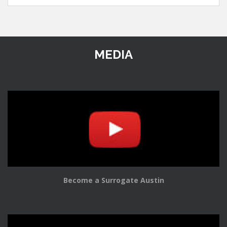
MEDIA
Become a Surrogate Austin