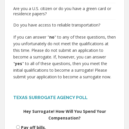
Are you a U.S. citizen or do you have a green card or
residence papers?
Do you have access to reliable transportation?
If you can answer "
no
" to any of these questions, then
you unfortunately do not meet the qualifications at
this time. Please do not submit an application to
become a surrogate. If, however, you can answer
"
yes
" to all of these questions, then you meet the
initial qualifications to become a surrogate! Please
submit your application to become a surrogate now.
TEXAS SURROGATE AGENCY POLL
Hey Surrogate! How Will You Spend Your
Compensation?
Pay off bills.