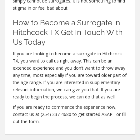
simply cannot be surrogates, it is not something to find
stigma in or feel bad about.
How to Become a Surrogate in
Hitchcock TX Get In Touch With
Us Today
If you are looking to become a surrogate in Hitchcock
TX, you want to call us right away. This can be an
extended experience and you don’t want to throw away
any time, most especially if you are toward older part of
the age range. If you are interested in supplementary
relevant information, we can give you that. If you are
ready to begin the process, we can do that as well.
If you are ready to commence the experience now,
contact us at (254) 237-4680 to get started ASAP– or fill
out the form.