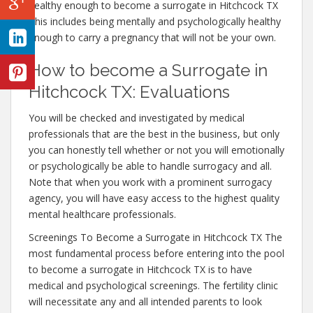
healthy enough to become a surrogate in Hitchcock TX
This includes being mentally and psychologically healthy
enough to carry a pregnancy that will not be your own.
How to become a Surrogate in
Hitchcock TX: Evaluations
You will be checked and investigated by medical
professionals that are the best in the business, but only
you can honestly tell whether or not you will emotionally
or psychologically be able to handle surrogacy and all.
Note that when you work with a prominent surrogacy
agency, you will have easy access to the highest quality
mental healthcare professionals.
Screenings To Become a Surrogate in Hitchcock TX The
most fundamental process before entering into the pool
to become a surrogate in Hitchcock TX is to have
medical and psychological screenings. The fertility clinic
will necessitate any and all intended parents to look