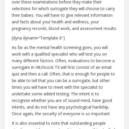
over these examinations before they make their
selections for which surrogate they will choose to carry
their babies. You will have to give relevant information
and facts about your health and wellness, your
pregnancy records, blood work, and assessment results.
[dyna dynami=”Template 6″]
As far as the mental health screening goes, you will
work with a qualified specialist who will test you on
many different factors. Often, evaluations to become a
surrogate in Hitchcock TX will first consist of an email
quiz and then a call. Often, that is enough for people to
be able to tell that you can be a surrogate, but other
times you will have to meet with the specialist to
undertake some added testing. The intent is to
recognize whether you are of sound mind, have good
intents, and do not have any psychological hardship.
Once again, the security of everyone is so important.
It is also essential to note that outstanding people