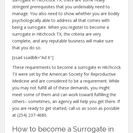
stringent prerequisites that you undeniably need to
manage. You also need to show whether you are bodily
psychologically able to address all that comes with
being a surrogate. When you register to become a
surrogate in Hitchcock TX, the criteria are very
complete, and any reputable business will make sure
that you do so.
[ssad ssadblk=”Ad 6″]
These requirements to become a surrogate in Hitchcock
TX were set by the American Society for Reproductive
Medicine and are considered to be a requirement. While
you may not fulfill all of these demands, you might
meet some of them and can work toward fulfilling the
others– sometimes, an agency will help you get there. If
you are ready to get started, call us as soon as possible
at (254) 237-4680.
How to become a Surrogate in