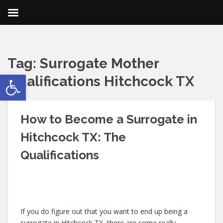
Tag:
Surrogate Mother
Open toolbar
Qualifications Hitchcock TX
How to Become a Surrogate in
Hitchcock TX: The
Qualifications
If you do figure out that you want to end up being a
surrogate in Hitchcock TX, there are some really