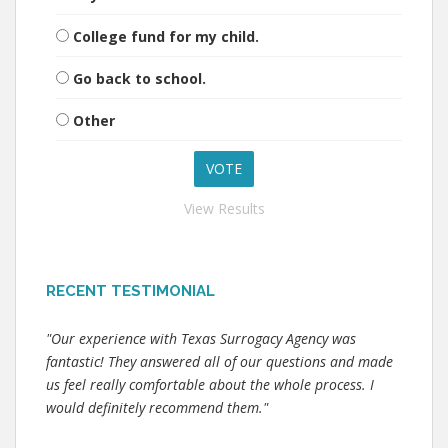
College fund for my child.
Go back to school.
Other
View Results
RECENT TESTIMONIAL
"Our experience with Texas Surrogacy Agency was
fantastic! They answered all of our questions and made
us feel really comfortable about the whole process. I
would definitely recommend them."