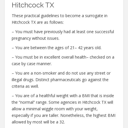
Hitchcock TX
These practical guidelines to become a surrogate in
Hitchcock TX are as follows:
– You must have previously had at least one successful
pregnancy without issues.
– You are between the ages of 21– 42 years old.
– You must be in excellent overall health– checked on a
case by case manner.
– You are a non-smoker and do not use any street or
illegal drugs. Distinct pharmaceuticals go against the
criteria as well.
– You are of a healthful weight with a BMI that is inside
the “normal” range. Some agencies in Hitchcock TX will
allow a minimal wiggle room with your weight,
especially if you are taller. Nonetheless, the highest BMI
allowed by most will be a 32.