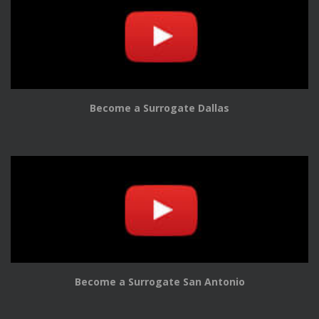
Become a Surrogate Dallas
Become a Surrogate San Antonio