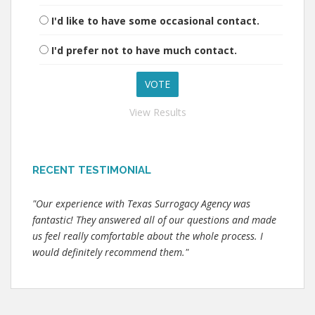
I'd like to have some occasional contact.
I'd prefer not to have much contact.
View Results
RECENT TESTIMONIAL
"Our experience with Texas Surrogacy Agency was
fantastic! They answered all of our questions and made
us feel really comfortable about the whole process. I
would definitely recommend them."