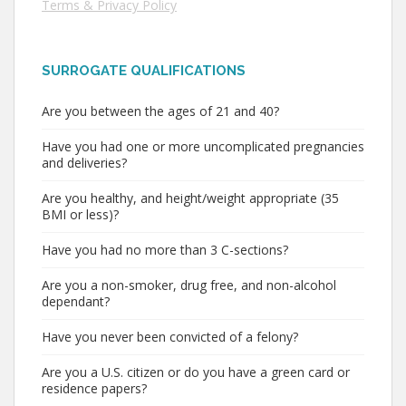
Terms & Privacy Policy
SURROGATE QUALIFICATIONS
Are you between the ages of 21 and 40?
Have you had one or more uncomplicated pregnancies
and deliveries?
Are you healthy, and height/weight appropriate (35
BMI or less)?
Have you had no more than 3 C-sections?
Are you a non-smoker, drug free, and non-alcohol
dependant?
Have you never been convicted of a felony?
Are you a U.S. citizen or do you have a green card or
residence papers?