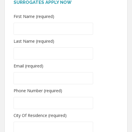
SURROGATES APPLY NOW
First Name (required)
Last Name (required)
Email (required)
Phone Number (required)
City Of Residence (required)