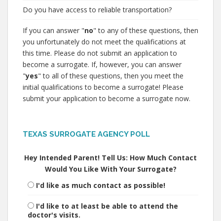
Do you have access to reliable transportation?
If you can answer "
no
" to any of these questions, then
you unfortunately do not meet the qualifications at
this time. Please do not submit an application to
become a surrogate. If, however, you can answer
"
yes
" to all of these questions, then you meet the
initial qualifications to become a surrogate! Please
submit your application to become a surrogate now.
TEXAS SURROGATE AGENCY POLL
Hey Intended Parent! Tell Us: How Much Contact
Would You Like With Your Surrogate?
I'd like as much contact as possible!
I'd like to at least be able to attend the
doctor's visits.