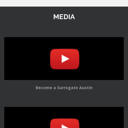
MEDIA
Become a Surrogate Austin