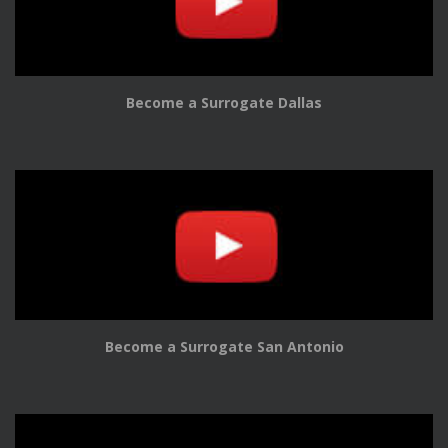
Become a Surrogate Dallas
Become a Surrogate San Antonio