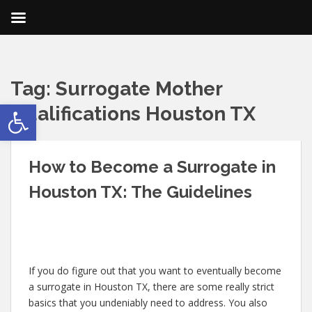
Tag:
Surrogate Mother
Open toolbar
Qualifications Houston TX
How to Become a Surrogate in
Houston TX: The Guidelines
If you do figure out that you want to eventually become
a surrogate in Houston TX, there are some really strict
basics that you undeniably need to address. You also