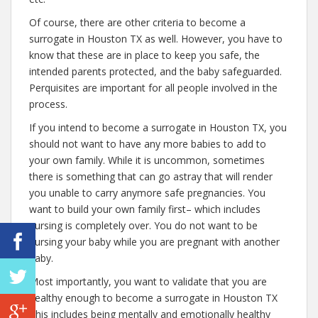
Of course, there are other criteria to become a
surrogate in Houston TX as well. However, you have to
know that these are in place to keep you safe, the
intended parents protected, and the baby safeguarded.
Perquisites are important for all people involved in the
process.
If you intend to become a surrogate in Houston TX, you
should not want to have any more babies to add to
your own family. While it is uncommon, sometimes
there is something that can go astray that will render
you unable to carry anymore safe pregnancies. You
want to build your own family first– which includes
nursing is completely over. You do not want to be
nursing your baby while you are pregnant with another
baby.
Most importantly, you want to validate that you are
healthy enough to become a surrogate in Houston TX
This includes being mentally and emotionally healthy