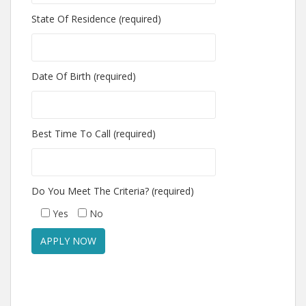
State Of Residence (required)
Date Of Birth (required)
Best Time To Call (required)
Do You Meet The Criteria? (required)
Yes
No