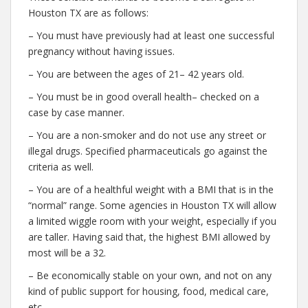
Houston TX are as follows:
– You must have previously had at least one successful
pregnancy without having issues.
– You are between the ages of 21– 42 years old.
– You must be in good overall health– checked on a
case by case manner.
– You are a non-smoker and do not use any street or
illegal drugs. Specified pharmaceuticals go against the
criteria as well.
– You are of a healthful weight with a BMI that is in the
“normal” range. Some agencies in Houston TX will allow
a limited wiggle room with your weight, especially if you
are taller. Having said that, the highest BMI allowed by
most will be a 32.
– Be economically stable on your own, and not on any
kind of public support for housing, food, medical care,
etc.