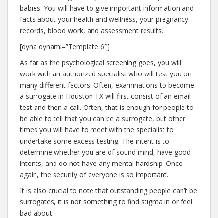
babies. You will have to give important information and
facts about your health and wellness, your pregnancy
records, blood work, and assessment results.
[dyna dynami=”Template 6″]
As far as the psychological screening goes, you will
work with an authorized specialist who will test you on
many different factors. Often, examinations to become
a surrogate in Houston TX will first consist of an email
test and then a call. Often, that is enough for people to
be able to tell that you can be a surrogate, but other
times you will have to meet with the specialist to
undertake some excess testing. The intent is to
determine whether you are of sound mind, have good
intents, and do not have any mental hardship. Once
again, the security of everyone is so important.
It is also crucial to note that outstanding people can’t be
surrogates, it is not something to find stigma in or feel
bad about.