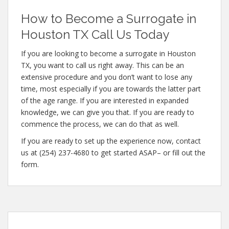
How to Become a Surrogate in
Houston TX Call Us Today
If you are looking to become a surrogate in Houston
TX, you want to call us right away. This can be an
extensive procedure and you don’t want to lose any
time, most especially if you are towards the latter part
of the age range. If you are interested in expanded
knowledge, we can give you that. If you are ready to
commence the process, we can do that as well.
If you are ready to set up the experience now, contact
us at (254) 237-4680 to get started ASAP– or fill out the
form.