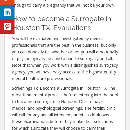
enough to carry a pregnancy that will not be your own.
How to become a Surrogate in
Houston TX: Evaluations
You will be evaluated and investigated by medical
professionals that are the best in the business, but only
you can honestly tell whether or not you will emotionally
or psychologically be able to handle surrogacy and all.
Note that when you work with a distinguished surrogacy
agency, you will have easy access to the highest quality
mental healthcare professionals.
Screenings To Become a Surrogate in Houston TX The
most fundamental process before entering into the pool
to become a surrogate in Houston TX is to have
medical and psychological screenings. The fertility clinic
will call for any and all intended parents to look over
these examinations before they make their selections
for which surrogate they will choose to carry their