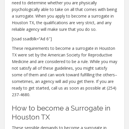
need to determine whether you are physically
psychologically able to take on all that comes with being
a surrogate. When you apply to become a surrogate in
Houston TX, the qualifications are very strict, and any
reliable agency will make sure that you do so.
[ssad ssadblk=”Ad 6″]
These requirements to become a surrogate in Houston
TX were set by the American Society for Reproductive
Medicine and are considered to be a rule. While you may
not satisfy all of these guidelines, you might satisfy
some of them and can work toward fulfilling the others–
sometimes, an agency will aid you get there. If you are
ready to get started, call us as soon as possible at (254)
237-4680.
How to become a Surrogate in
Houston TX
These sensible demands to become a surrogate in