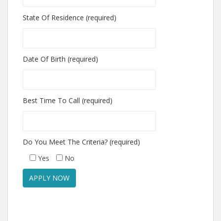
State Of Residence (required)
Date Of Birth (required)
Best Time To Call (required)
Do You Meet The Criteria? (required)
Yes
No