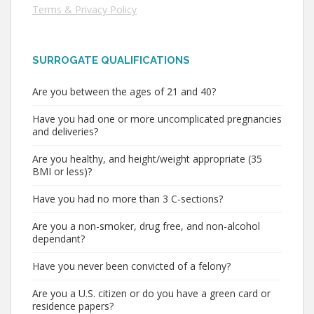
Terms & Privacy Policy
SURROGATE QUALIFICATIONS
Are you between the ages of 21 and 40?
Have you had one or more uncomplicated pregnancies
and deliveries?
Are you healthy, and height/weight appropriate (35
BMI or less)?
Have you had no more than 3 C-sections?
Are you a non-smoker, drug free, and non-alcohol
dependant?
Have you never been convicted of a felony?
Are you a U.S. citizen or do you have a green card or
residence papers?