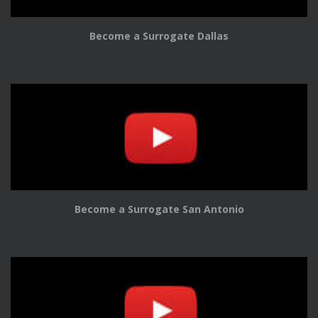
Become a Surrogate Dallas
Become a Surrogate San Antonio