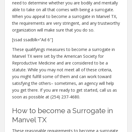
need to determine whether you are bodily and mentally
able to take on all that comes with being a surrogate.
When you appeal to become a surrogate in Manvel TX,
the requirements are very stringent, and any trustworthy
organization will make sure that you do so.
[ssad ssadblk=”Ad 6″]
These qualifyings measures to become a surrogate in
Manvel TX were set by the American Society for
Reproductive Medicine and are considered to be a
statute. While you may not meet all of these criteria,
you might fulfill some of them and can work toward
satisfying the others– sometimes, an agency will help
you get there. If you are ready to get started, call us as
soon as possible at (254) 237-4680.
How to become a Surrogate in
Manvel TX
These reasonable requirements to become a surrogate