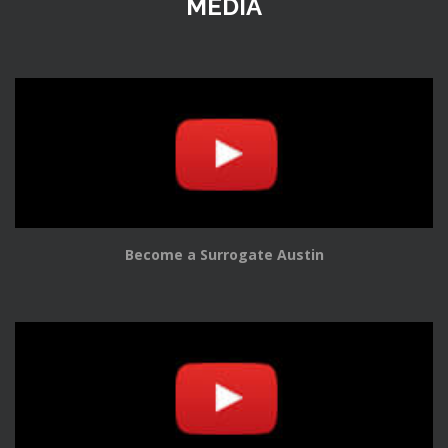
MEDIA
Become a Surrogate Austin