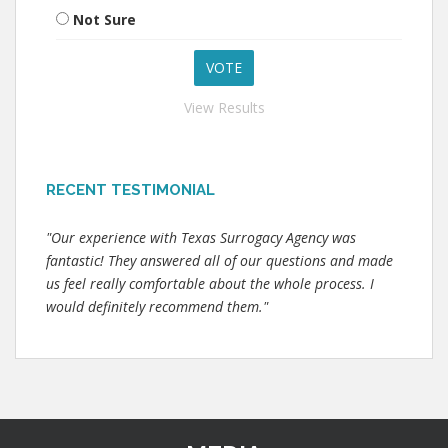
Not Sure
View Results
RECENT TESTIMONIAL
"Our experience with Texas Surrogacy Agency was
fantastic! They answered all of our questions and made
us feel really comfortable about the whole process. I
would definitely recommend them."