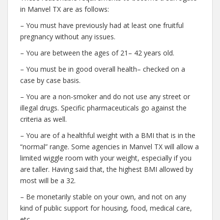
in Manvel TX are as follows:
– You must have previously had at least one fruitful
pregnancy without any issues.
– You are between the ages of 21– 42 years old.
– You must be in good overall health– checked on a
case by case basis.
– You are a non-smoker and do not use any street or
illegal drugs. Specific pharmaceuticals go against the
criteria as well.
– You are of a healthful weight with a BMI that is in the
“normal” range. Some agencies in Manvel TX will allow a
limited wiggle room with your weight, especially if you
are taller. Having said that, the highest BMI allowed by
most will be a 32.
– Be monetarily stable on your own, and not on any
kind of public support for housing, food, medical care,
etc.