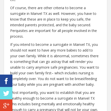
Of course, there are other criteria to become a
surrogate in Manvel TX as well. However, you have to
know that these are in place to keep you safe, the
intended parents protected, and the baby secured.
Perquisites are important for all people involved in the
process.
If you intend to become a surrogate in Manvel TX, you
should not want to have any more babies to add to
your own family. While it is abnormal, sometimes there
is something that can go astray that will render you
unable to carry anymore safe pregnancies. You want to
build your own family first– which includes nursing is
completely over. You do not want to be breastfeeding
your baby while you are pregnant with another baby.
Most importantly, you want to establish that you are
healthy enough to become a surrogate in Manvel TX
This includes being mentally and emotionally healthy
enough to carry a pregnancy that will not be your own.