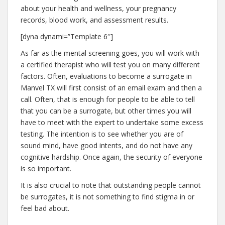
about your health and wellness, your pregnancy
records, blood work, and assessment results.
[dyna dynami=”Template 6″]
As far as the mental screening goes, you will work with
a certified therapist who will test you on many different
factors. Often, evaluations to become a surrogate in
Manvel TX will first consist of an email exam and then a
call. Often, that is enough for people to be able to tell
that you can be a surrogate, but other times you will
have to meet with the expert to undertake some excess
testing. The intention is to see whether you are of
sound mind, have good intents, and do not have any
cognitive hardship. Once again, the security of everyone
is so important.
It is also crucial to note that outstanding people cannot
be surrogates, it is not something to find stigma in or
feel bad about.