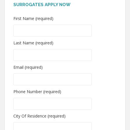
SURROGATES APPLY NOW
First Name (required)
Last Name (required)
Email (required)
Phone Number (required)
City Of Residence (required)