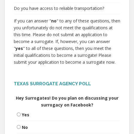
Do you have access to reliable transportation?
If you can answer "
no
" to any of these questions, then
you unfortunately do not meet the qualifications at
this time. Please do not submit an application to
become a surrogate. If, however, you can answer
"
yes
" to all of these questions, then you meet the
initial qualifications to become a surrogate! Please
submit your application to become a surrogate now.
TEXAS SURROGATE AGENCY POLL
Hey Surrogates! Do you plan on discussing your
surrogacy on Facebook?
Yes
No