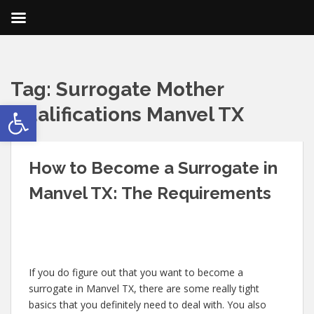
Tag:
Surrogate Mother
Open toolbar
Qualifications Manvel TX
How to Become a Surrogate in
Manvel TX: The Requirements
If you do figure out that you want to become a
surrogate in Manvel TX, there are some really tight
basics that you definitely need to deal with. You also