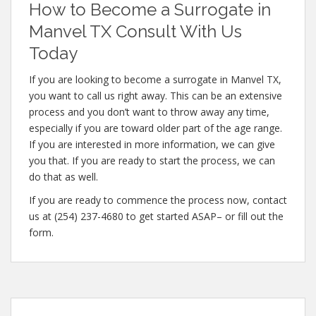
How to Become a Surrogate in
Manvel TX Consult With Us
Today
If you are looking to become a surrogate in Manvel TX,
you want to call us right away. This can be an extensive
process and you don’t want to throw away any time,
especially if you are toward older part of the age range.
If you are interested in more information, we can give
you that. If you are ready to start the process, we can
do that as well.
If you are ready to commence the process now, contact
us at (254) 237-4680 to get started ASAP– or fill out the
form.