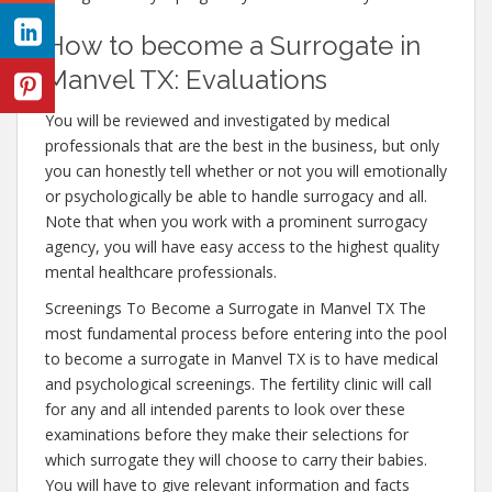
How to become a Surrogate in
Manvel TX: Evaluations
You will be reviewed and investigated by medical
professionals that are the best in the business, but only
you can honestly tell whether or not you will emotionally
or psychologically be able to handle surrogacy and all.
Note that when you work with a prominent surrogacy
agency, you will have easy access to the highest quality
mental healthcare professionals.
Screenings To Become a Surrogate in Manvel TX The
most fundamental process before entering into the pool
to become a surrogate in Manvel TX is to have medical
and psychological screenings. The fertility clinic will call
for any and all intended parents to look over these
examinations before they make their selections for
which surrogate they will choose to carry their babies.
You will have to give relevant information and facts