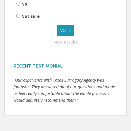
No
Not Sure
View Results
RECENT TESTIMONIAL
"Our experience with Texas Surrogacy Agency was
fantastic! They answered all of our questions and made
us feel really comfortable about the whole process. I
would definitely recommend them."