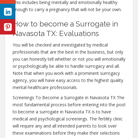
This includes being mentally and emotionally healthy
enough to carry a pregnancy that will not be your own.
How to become a Surrogate in
Navasota TX: Evaluations
You will be checked and investigated by medical
professionals that are the best in the business, but only
you can honestly tell whether or not you will emotionally
or psychologically be able to handle surrogacy and all.
Note that when you work with a prominent surrogacy
agency, you will have easy access to the highest quality
mental healthcare professionals.
Screenings To Become a Surrogate in Navasota TX The
most fundamental process before entering into the pool
to become a surrogate in Navasota TX is to have
medical and psychological screenings. The fertility clinic
will require any and all intended parents to look over
these examinations before they make their selections