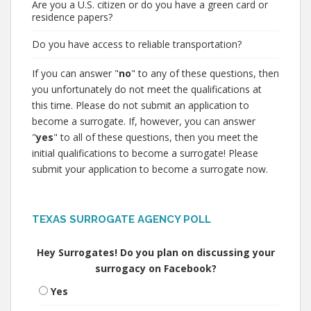
Are you a U.S. citizen or do you have a green card or
residence papers?
Do you have access to reliable transportation?
If you can answer "
no
" to any of these questions, then
you unfortunately do not meet the qualifications at
this time. Please do not submit an application to
become a surrogate. If, however, you can answer
"
yes
" to all of these questions, then you meet the
initial qualifications to become a surrogate! Please
submit your application to become a surrogate now.
TEXAS SURROGATE AGENCY POLL
Hey Surrogates! Do you plan on discussing your
surrogacy on Facebook?
Yes