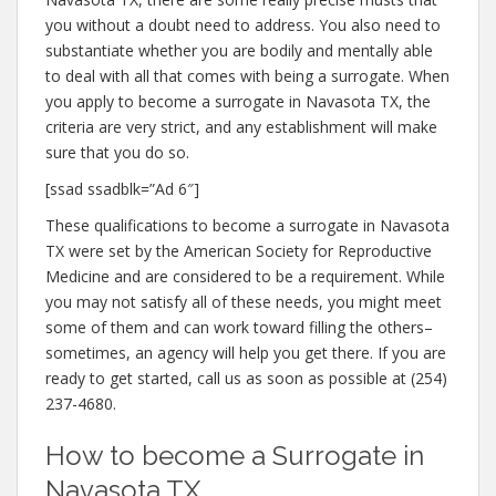
you without a doubt need to address. You also need to
substantiate whether you are bodily and mentally able
to deal with all that comes with being a surrogate. When
you apply to become a surrogate in Navasota TX, the
criteria are very strict, and any establishment will make
sure that you do so.
[ssad ssadblk=”Ad 6″]
These qualifications to become a surrogate in Navasota
TX were set by the American Society for Reproductive
Medicine and are considered to be a requirement. While
you may not satisfy all of these needs, you might meet
some of them and can work toward filling the others–
sometimes, an agency will help you get there. If you are
ready to get started, call us as soon as possible at (254)
237-4680.
How to become a Surrogate in
Navasota TX