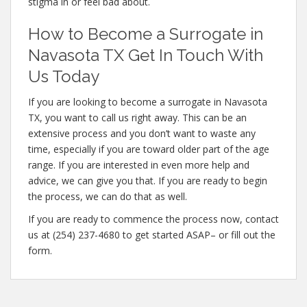
stigma in or feel bad about.
How to Become a Surrogate in
Navasota TX Get In Touch With
Us Today
If you are looking to become a surrogate in Navasota
TX, you want to call us right away. This can be an
extensive process and you don’t want to waste any
time, especially if you are toward older part of the age
range. If you are interested in even more help and
advice, we can give you that. If you are ready to begin
the process, we can do that as well.
If you are ready to commence the process now, contact
us at (254) 237-4680 to get started ASAP– or fill out the
form.