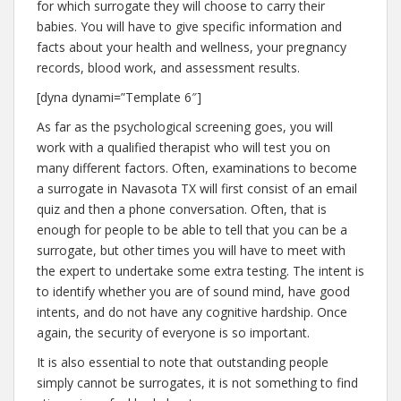
for which surrogate they will choose to carry their
babies. You will have to give specific information and
facts about your health and wellness, your pregnancy
records, blood work, and assessment results.
[dyna dynami=”Template 6″]
As far as the psychological screening goes, you will
work with a qualified therapist who will test you on
many different factors. Often, examinations to become
a surrogate in Navasota TX will first consist of an email
quiz and then a phone conversation. Often, that is
enough for people to be able to tell that you can be a
surrogate, but other times you will have to meet with
the expert to undertake some extra testing. The intent is
to identify whether you are of sound mind, have good
intents, and do not have any cognitive hardship. Once
again, the security of everyone is so important.
It is also essential to note that outstanding people
simply cannot be surrogates, it is not something to find