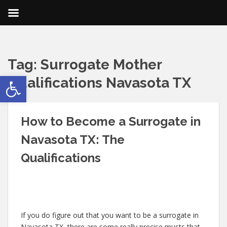
Tag:
Surrogate Mother
Open toolbar
Qualifications Navasota TX
How to Become a Surrogate in
Navasota TX: The
Qualifications
If you do figure out that you want to be a surrogate in
Navasota TX, there are some really precise musts that