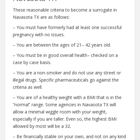
These reasonable criteria to become a surrogate in
Navasota TX are as follows:
– You must have formerly had at least one successful
pregnancy with no issues.
– You are between the ages of 21– 42 years old.
– You must be in good overall health– checked on a
case by case basis.
– You are a non-smoker and do not use any street or
illegal drugs. Specific pharmaceuticals go against the
criteria as well.
– You are of a healthy weight with a BMI that is in the
“normal” range. Some agencies in Navasota TX will
allow a minimal wiggle room with your weight,
especially if you are taller. Even so, the highest BMI
allowed by most will be a 32.
– Be financially stable on your own, and not on any kind