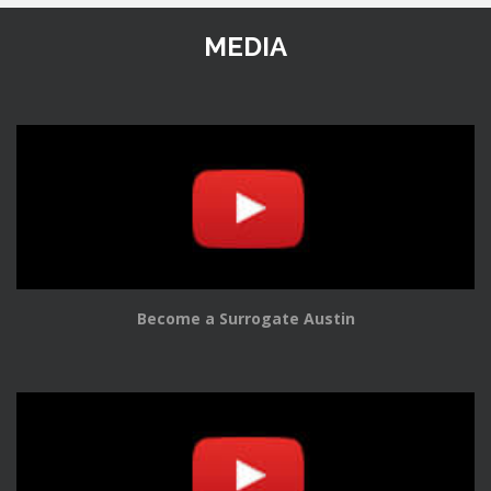
MEDIA
Become a Surrogate Austin