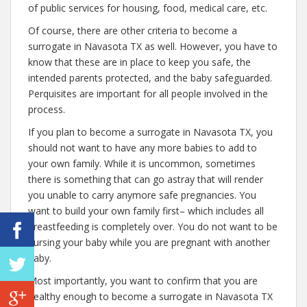
of public services for housing, food, medical care, etc.
Of course, there are other criteria to become a
surrogate in Navasota TX as well. However, you have to
know that these are in place to keep you safe, the
intended parents protected, and the baby safeguarded.
Perquisites are important for all people involved in the
process.
If you plan to become a surrogate in Navasota TX, you
should not want to have any more babies to add to
your own family. While it is uncommon, sometimes
there is something that can go astray that will render
you unable to carry anymore safe pregnancies. You
want to build your own family first– which includes all
breastfeeding is completely over. You do not want to be
nursing your baby while you are pregnant with another
baby.
Most importantly, you want to confirm that you are
healthy enough to become a surrogate in Navasota TX