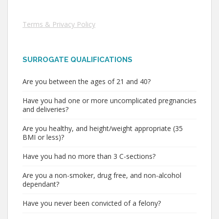
Terms & Privacy Policy
SURROGATE QUALIFICATIONS
Are you between the ages of 21 and 40?
Have you had one or more uncomplicated pregnancies
and deliveries?
Are you healthy, and height/weight appropriate (35
BMI or less)?
Have you had no more than 3 C-sections?
Are you a non-smoker, drug free, and non-alcohol
dependant?
Have you never been convicted of a felony?