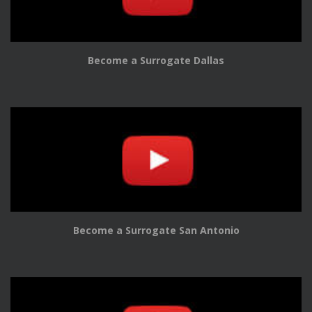
Become a Surrogate Dallas
Become a Surrogate San Antonio