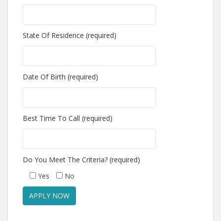
State Of Residence (required)
Date Of Birth (required)
Best Time To Call (required)
Do You Meet The Criteria? (required)
Yes
No