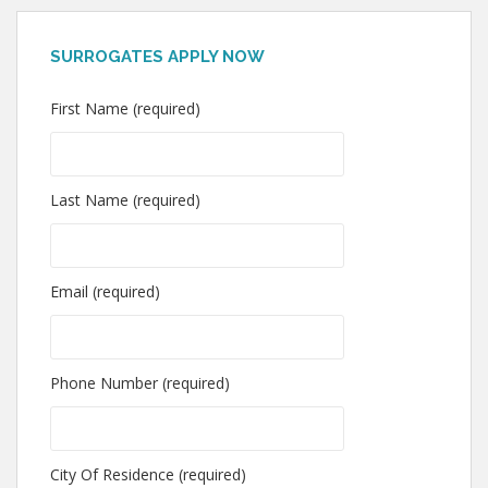
SURROGATES APPLY NOW
First Name (required)
Last Name (required)
Email (required)
Phone Number (required)
City Of Residence (required)