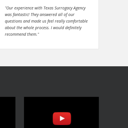
"Our experience with Texas Surrogacy Agency
was fantastic! They answered all of our
questions and made us feel really comfortable
about the whole process. I would definitely
recommend them."