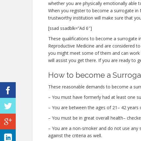
whether you are physically emotionally able t
When you register to become a surrogate in Nee
trustworthy institution will make sure that yo
[ssad ssadblk=”Ad 6″]
These qualifications to become a surrogate i
Reproductive Medicine and are considered to 
you might meet some of them and can work t
will assist you get there. If you are ready to g
How to become a Surrogat
These reasonable demands to become a surrog
– You must have formerly had at least one su
– You are between the ages of 21– 42 years o
– You must be in great overall health– checke
– You are a non-smoker and do not use any str
against the criteria as well.