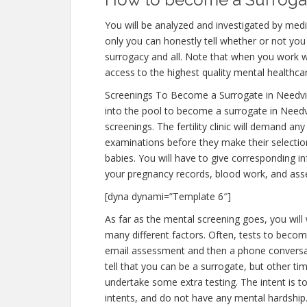
You will be analyzed and investigated by medic
only you can honestly tell whether or not you 
surrogacy and all. Note that when you work w
access to the highest quality mental healthca
Screenings To Become a Surrogate in Needvi
into the pool to become a surrogate in Needvi
screenings. The fertility clinic will demand an
examinations before they make their selection
babies. You will have to give corresponding i
your pregnancy records, blood work, and ass
[dyna dynami=”Template 6″]
As far as the mental screening goes, you will
many different factors. Often, tests to become
email assessment and then a phone conversati
tell that you can be a surrogate, but other ti
undertake some extra testing. The intent is 
intents, and do not have any mental hardship.