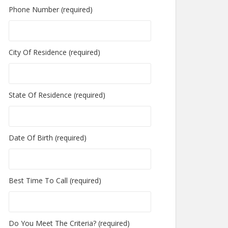
Phone Number (required)
City Of Residence (required)
State Of Residence (required)
Date Of Birth (required)
Best Time To Call (required)
Do You Meet The Criteria? (required)