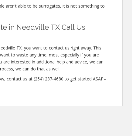
ple aren’t able to be surrogates, it is not something to
 in Needville TX Call Us
eedville TX, you want to contact us right away. This
want to waste any time, most especially if you are
ou are interested in additional help and advice, we can
 process, we can do that as well.
w, contact us at (254) 237-4680 to get started ASAP–