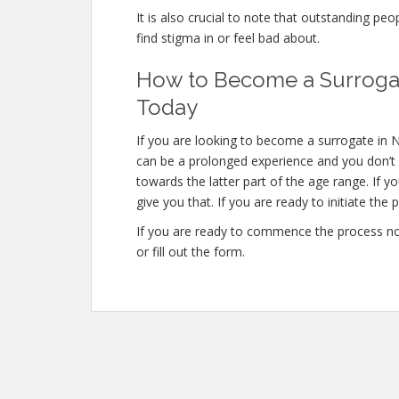
It is also crucial to note that outstanding peo
find stigma in or feel bad about.
How to Become a Surrogate
Today
If you are looking to become a surrogate in N
can be a prolonged experience and you don’t 
towards the latter part of the age range. If y
give you that. If you are ready to initiate the
If you are ready to commence the process no
or fill out the form.