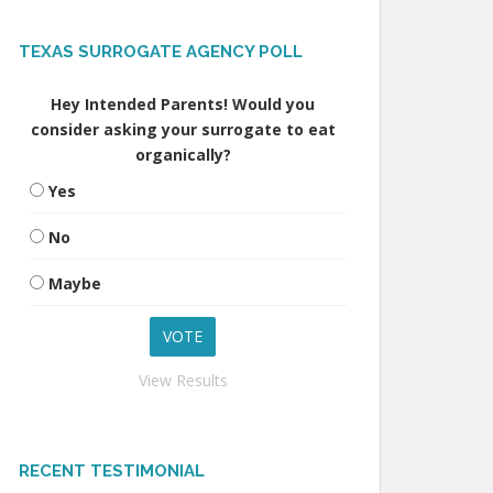
TEXAS SURROGATE AGENCY POLL
Hey Intended Parents! Would you
consider asking your surrogate to eat
organically?
Yes
No
Maybe
View Results
RECENT TESTIMONIAL