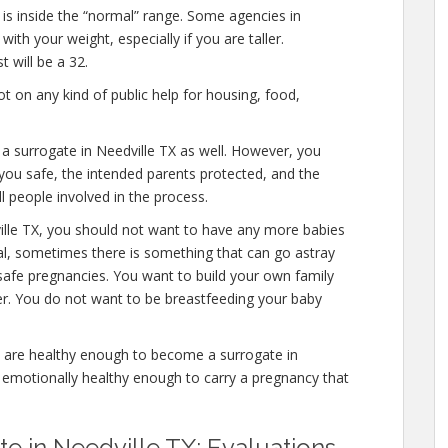
 is inside the “normal” range. Some agencies in
ith your weight, especially if you are taller.
 will be a 32.
 on any kind of public help for housing, food,
 a surrogate in Needville TX as well. However, you
you safe, the intended parents protected, and the
l people involved in the process.
ille TX, you should not want to have any more babies
mal, sometimes there is something that can go astray
safe pregnancies. You want to build your own family
ver. You do not want to be breastfeeding your baby
 are healthy enough to become a surrogate in
d emotionally healthy enough to carry a pregnancy that
 in Needville TX: Evaluations