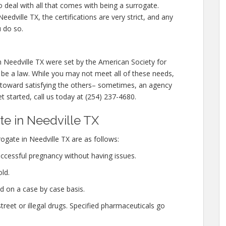
o deal with all that comes with being a surrogate.
dville TX, the certifications are very strict, and any
u do so.
n Needville TX were set by the American Society for
be a law. While you may not meet all of these needs,
oward satisfying the others– sometimes, an agency
et started, call us today at (254) 237-4680.
e in Needville TX
ate in Needville TX are as follows:
ccessful pregnancy without having issues.
ld.
d on a case by case basis.
eet or illegal drugs. Specified pharmaceuticals go