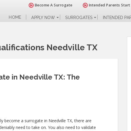
Become A Surrogate
Intended Parents Start
HOME
APPLY NOW
SURROGATES
INTENDED PA
lifications Needville TX
te in Needville TX: The
lly become a surrogate in Needville TX, there are
niably need to take on. You also need to validate