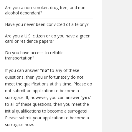
Are you a non-smoker, drug free, and non-
alcohol dependant?
Have you never been convicted of a felony?
Are you a U.S. citizen or do you have a green
card or residence papers?
Do you have access to reliable
transportation?
If you can answer "
no
" to any of these
questions, then you unfortunately do not
meet the qualifications at this time. Please do
not submit an application to become a
surrogate. If, however, you can answer "
yes
"
to all of these questions, then you meet the
initial qualifications to become a surrogate!
Please submit your application to become a
surrogate now.