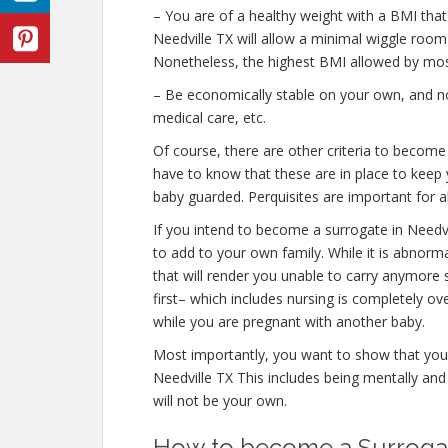
– You are of a healthy weight with a BMI that
Needville TX will allow a minimal wiggle room w
Nonetheless, the highest BMI allowed by most
– Be economically stable on your own, and not
medical care, etc.
Of course, there are other criteria to become
have to know that these are in place to keep 
baby guarded. Perquisites are important for al
If you intend to become a surrogate in Needv
to add to your own family. While it is abnor
that will render you unable to carry anymore 
first– which includes nursing is completely o
while you are pregnant with another baby.
Most importantly, you want to show that you
Needville TX This includes being mentally an
will not be your own.
How to become a Surrogate