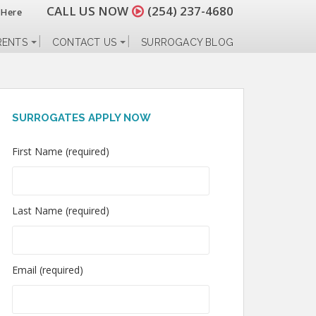
CALL US NOW
(254) 237-4680
 Here
RENTS
CONTACT US
SURROGACY BLOG
SURROGATES APPLY NOW
First Name (required)
Last Name (required)
Email (required)