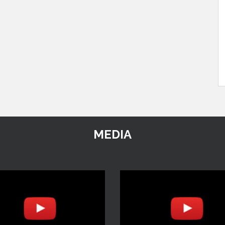
MEDIA