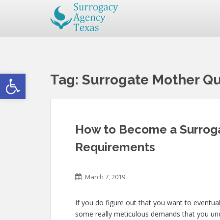
Open toolbar
Tag:
Surrogate Mother Qua
How to Become a Surroga
Requirements
March 7, 2019
If you do figure out that you want to eventua
some really meticulous demands that you unde