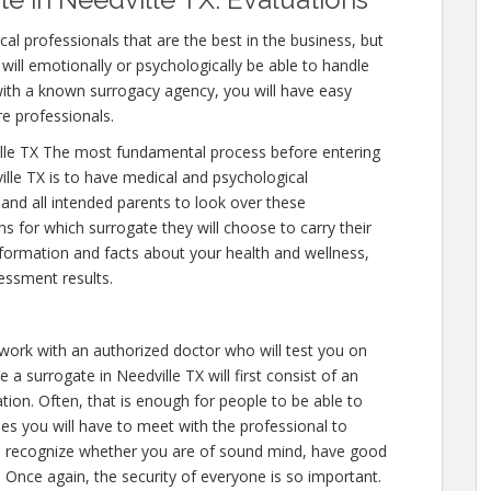
al professionals that are the best in the business, but
will emotionally or psychologically be able to handle
ith a known surrogacy agency, you will have easy
re professionals.
lle TX The most fundamental process before entering
lle TX is to have medical and psychological
y and all intended parents to look over these
s for which surrogate they will choose to carry their
nformation and facts about your health and wellness,
essment results.
 work with an authorized doctor who will test you on
 a surrogate in Needville TX will first consist of an
on. Often, that is enough for people to be able to
mes you will have to meet with the professional to
to recognize whether you are of sound mind, have good
 Once again, the security of everyone is so important.