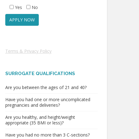
Yes
No
Terms & Privacy Policy
SURROGATE QUALIFICATIONS
Are you between the ages of 21 and 40?
Have you had one or more uncomplicated
pregnancies and deliveries?
Are you healthy, and height/weight
appropriate (35 BMI or less)?
Have you had no more than 3 C-sections?