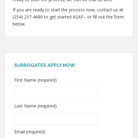
If you are ready to start the process now, contact us at
(254) 237-4680 to get started ASAP– or fill out the form
below.
SURROGATES APPLY NOW
First Name (required)
Last Name (required)
Email (required)