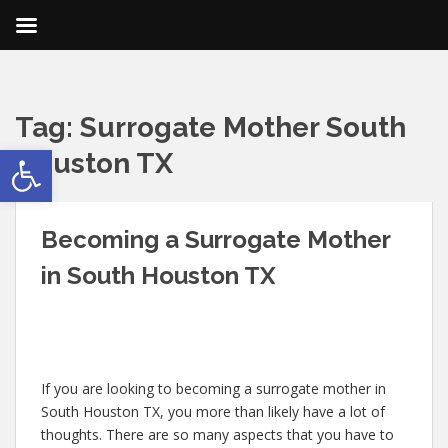
Tag:
Surrogate Mother South
Open toolbar
Houston TX
Becoming a Surrogate Mother
in South Houston TX
If you are looking to becoming a surrogate mother in
South Houston TX, you more than likely have a lot of
thoughts. There are so many aspects that you have to