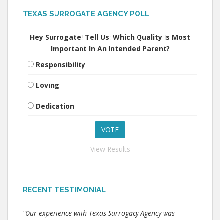
TEXAS SURROGATE AGENCY POLL
Hey Surrogate! Tell Us: Which Quality Is Most
Important In An Intended Parent?
Responsibility
Loving
Dedication
View Results
RECENT TESTIMONIAL
"Our experience with Texas Surrogacy Agency was