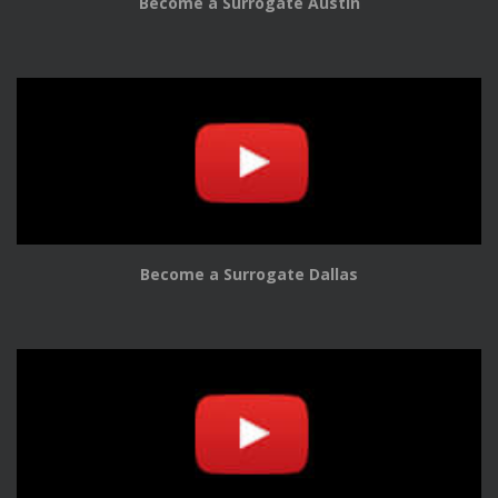
Become a Surrogate Austin
Become a Surrogate Dallas