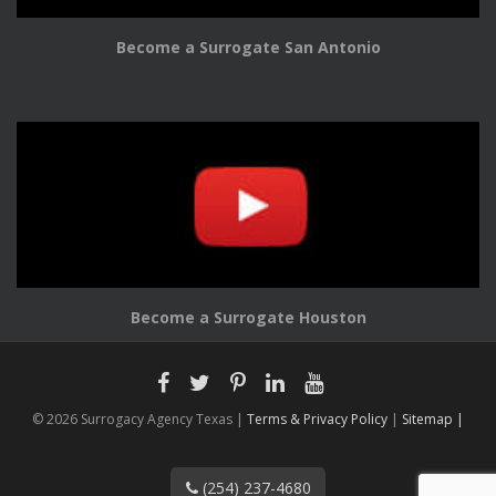
Become a Surrogate San Antonio
Become a Surrogate Houston
© 2026 Surrogacy Agency Texas |
Terms & Privacy Policy
|
Sitemap |
(254) 237-4680