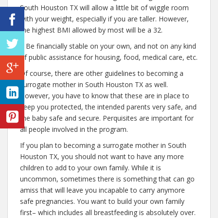
South Houston TX will allow a little bit of wiggle room
with your weight, especially if you are taller. However,
the highest BMI allowed by most will be a 32.
– Be financially stable on your own, and not on any kind
of public assistance for housing, food, medical care, etc.
Of course, there are other guidelines to becoming a
surrogate mother in South Houston TX as well.
However, you have to know that these are in place to
keep you protected, the intended parents very safe, and
the baby safe and secure. Perquisites are important for
all people involved in the program.
If you plan to becoming a surrogate mother in South
Houston TX, you should not want to have any more
children to add to your own family. While it is
uncommon, sometimes there is something that can go
amiss that will leave you incapable to carry anymore
safe pregnancies. You want to build your own family
first– which includes all breastfeeding is absolutely over.