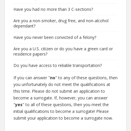
Have you had no more than 3 C-sections?
Are you a non-smoker, drug free, and non-alcohol
dependant?
Have you never been convicted of a felony?
Are you a U.S. citizen or do you have a green card or
residence papers?
Do you have access to reliable transportation?
If you can answer "
no
" to any of these questions, then
you unfortunately do not meet the qualifications at
this time. Please do not submit an application to
become a surrogate. If, however, you can answer
"
yes
" to all of these questions, then you meet the
initial qualifications to become a surrogate! Please
submit your application to become a surrogate now.