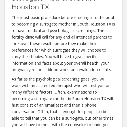
Houston TX
The most basic procedure before entering into the pool
to becoming a surrogate mother in South Houston TX is
to have medical and psychological screenings. The
fertility clinic will call for any and all intended parents to
look over these results before they make their
preferences for which surrogate they will choose to
carry their babies. You will have to give specific
information and facts about your overall health, your
pregnancy records, blood work, and evaluation results.
As far as the psychological screening goes, you will
work with an accredited therapist who will test you on
many different factors. Often, examinations to
becoming a surrogate mother in South Houston TX will
first consist of an email test and then a phone
conversation. Often, that is enough for people to be
able to tell that you can be a surrogate, but other times
you will have to meet with the counselor to undergo