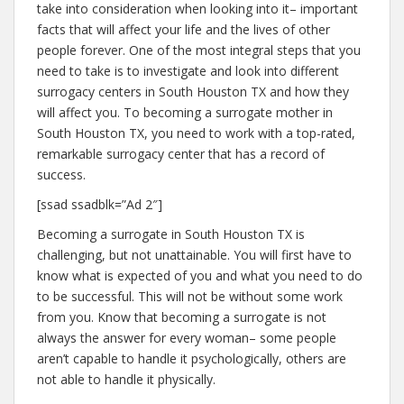
take into consideration when looking into it– important
facts that will affect your life and the lives of other
people forever. One of the most integral steps that you
need to take is to investigate and look into different
surrogacy centers in South Houston TX and how they
will affect you. To becoming a surrogate mother in
South Houston TX, you need to work with a top-rated,
remarkable surrogacy center that has a record of
success.
[ssad ssadblk=”Ad 2″]
Becoming a surrogate in South Houston TX is
challenging, but not unattainable. You will first have to
know what is expected of you and what you need to do
to be successful. This will not be without some work
from you. Know that becoming a surrogate is not
always the answer for every woman– some people
aren’t capable to handle it psychologically, others are
not able to handle it physically.