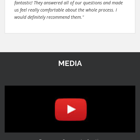
fantastic! They answered all of our questions and made
us feel really comfortable about the whole process. I
would definitely recommend them."
MEDIA