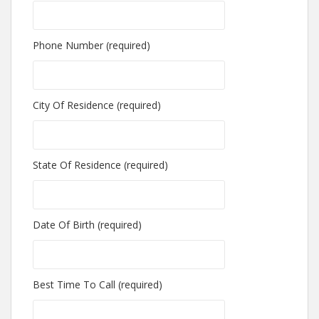
Phone Number (required)
City Of Residence (required)
State Of Residence (required)
Date Of Birth (required)
Best Time To Call (required)