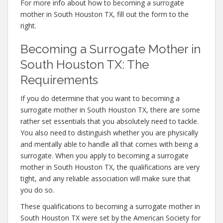
For more info about how to becoming a surrogate
mother in South Houston TX, fill out the form to the
right.
Becoming a Surrogate Mother in
South Houston TX: The
Requirements
If you do determine that you want to becoming a
surrogate mother in South Houston TX, there are some
rather set essentials that you absolutely need to tackle.
You also need to distinguish whether you are physically
and mentally able to handle all that comes with being a
surrogate. When you apply to becoming a surrogate
mother in South Houston TX, the qualifications are very
tight, and any reliable association will make sure that
you do so.
These qualifications to becoming a surrogate mother in
South Houston TX were set by the American Society for