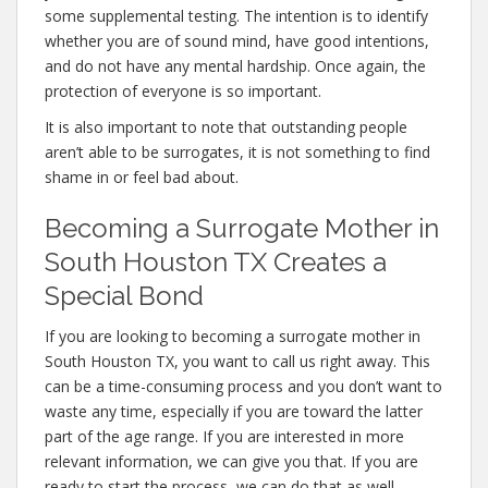
some supplemental testing. The intention is to identify
whether you are of sound mind, have good intentions,
and do not have any mental hardship. Once again, the
protection of everyone is so important.
It is also important to note that outstanding people
aren’t able to be surrogates, it is not something to find
shame in or feel bad about.
Becoming a Surrogate Mother in
South Houston TX Creates a
Special Bond
If you are looking to becoming a surrogate mother in
South Houston TX, you want to call us right away. This
can be a time-consuming process and you don’t want to
waste any time, especially if you are toward the latter
part of the age range. If you are interested in more
relevant information, we can give you that. If you are
ready to start the process, we can do that as well.