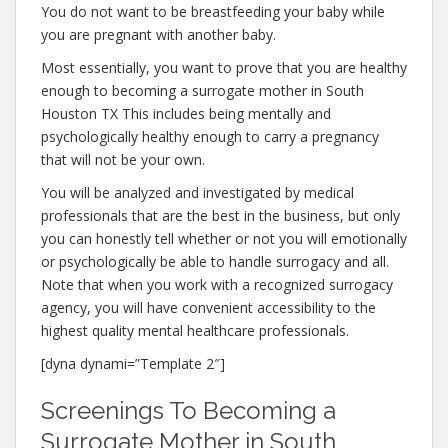
You do not want to be breastfeeding your baby while
you are pregnant with another baby.
Most essentially, you want to prove that you are healthy
enough to becoming a surrogate mother in South
Houston TX This includes being mentally and
psychologically healthy enough to carry a pregnancy
that will not be your own.
You will be analyzed and investigated by medical
professionals that are the best in the business, but only
you can honestly tell whether or not you will emotionally
or psychologically be able to handle surrogacy and all.
Note that when you work with a recognized surrogacy
agency, you will have convenient accessibility to the
highest quality mental healthcare professionals.
[dyna dynami=”Template 2″]
Screenings To Becoming a
Surrogate Mother in South