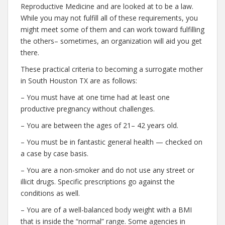
Reproductive Medicine and are looked at to be a law.
While you may not fulfill all of these requirements, you
might meet some of them and can work toward fulfilling
the others– sometimes, an organization will aid you get
there.
These practical criteria to becoming a surrogate mother
in South Houston TX are as follows:
– You must have at one time had at least one
productive pregnancy without challenges.
– You are between the ages of 21– 42 years old.
– You must be in fantastic general health — checked on
a case by case basis.
– You are a non-smoker and do not use any street or
illicit drugs. Specific prescriptions go against the
conditions as well.
– You are of a well-balanced body weight with a BMI
that is inside the “normal” range. Some agencies in