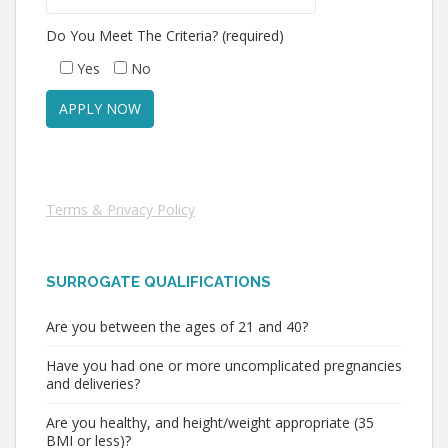
Do You Meet The Criteria? (required)
Yes
No
Terms & Privacy Policy
SURROGATE QUALIFICATIONS
Are you between the ages of 21 and 40?
Have you had one or more uncomplicated pregnancies
and deliveries?
Are you healthy, and height/weight appropriate (35
BMI or less)?