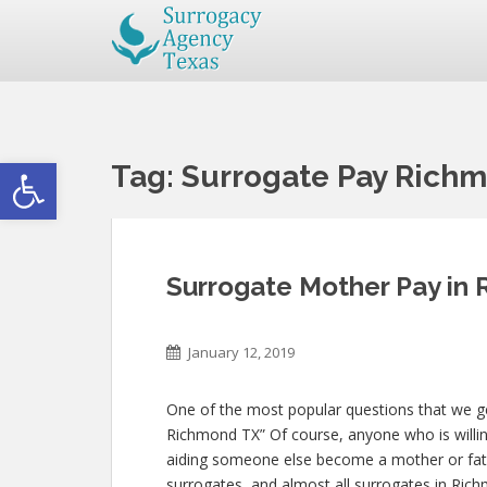
Open toolbar
Tag:
Surrogate Pay Rich
Surrogate Mother Pay in
January 12, 2019
One of the most popular questions that we get
Richmond TX” Of course, anyone who is willing 
aiding someone else become a mother or fat
surrogates, and almost all surrogates in Rich