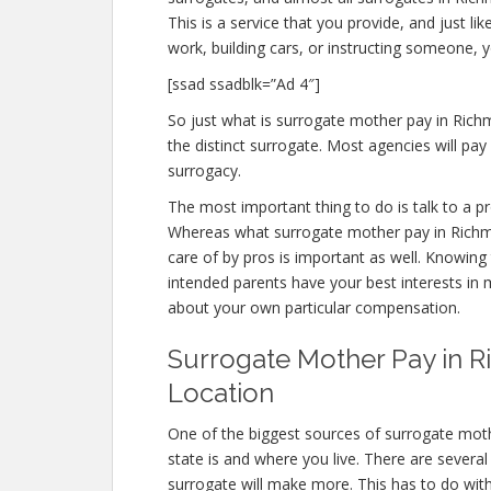
This is a service that you provide, and just l
work, building cars, or instructing someone, 
[ssad ssadblk=”Ad 4″]
So just what is surrogate mother pay in Rich
the distinct surrogate. Most agencies will 
surrogacy.
The most important thing to do is talk to a pr
Whereas what surrogate mother pay in Richmo
care of by pros is important as well. Knowing 
intended parents have your best interests in m
about your own particular compensation.
Surrogate Mother Pay in R
Location
One of the biggest sources of surrogate mot
state is and where you live. There are severa
surrogate will make more. This has to do wit