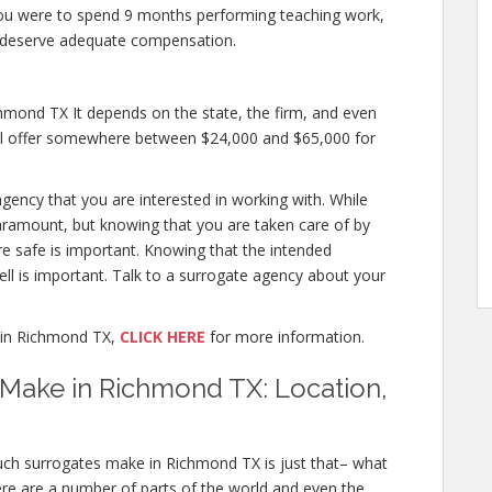
if you were to spend 9 months performing teaching work,
u deserve adequate compensation.
mond TX It depends on the state, the firm, and even
will offer somewhere between $24,000 and $65,000 for
agency that you are interested in working with. While
ramount, but knowing that you are taken care of by
re safe is important. Knowing that the intended
ell is important. Talk to a surrogate agency about your
 in Richmond TX,
CLICK HERE
for more information.
ake in Richmond TX: Location,
ch surrogates make in Richmond TX is just that– what
re are a number of parts of the world and even the