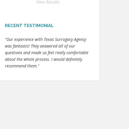
View Results
RECENT TESTIMONIAL
"Our experience with Texas Surrogacy Agency
was fantastic! They answered all of our
questions and made us feel really comfortable
about the whole process. I would definitely
recommend them."