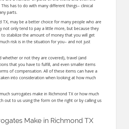
his has to do with many different things– clinical
ny parts.
mond TX, may be a better choice for many people who are
y not only tend to pay a little more, but because they
t to stabilize the amount of money that you will get
ch risk is in the situation for you– and not just
d whether or not they are covered), travel (and
tions that you have to fulfill, and even smaller items
 forms of compensation. All of these items can have a
 taken into consideration when looking at how much
how much surrogates make in Richmond TX or how much
 out to us using the form on the right or by calling us
ogates Make in Richmond TX