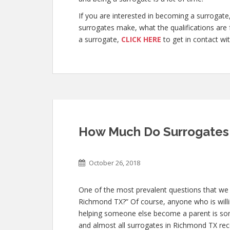
If you are interested in becoming a surroga
surrogates make, what the qualifications are
a surrogate,
CLICK HERE
to get in contact wit
How Much Do Surrogates
October 26, 2018
One of the most prevalent questions that we
Richmond TX?” Of course, anyone who is willin
helping someone else become a parent is so
and almost all surrogates in Richmond TX rece