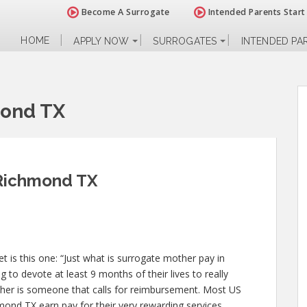
Become A Surrogate
Intended Parents Start
HOME
APPLY NOW
SURROGATES
INTENDED PA
mond TX
 Richmond TX
 is this one: “Just what is surrogate mother pay in
to devote at least 9 months of their lives to really
her is someone that calls for reimbursement. Most US
mond TX earn pay for their very rewarding services.