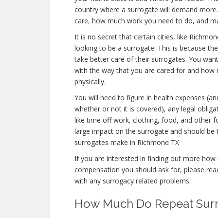
country where a surrogate will demand more. T
care, how much work you need to do, and ma
It is no secret that certain cities, like Rich
looking to be a surrogate. This is because the
take better care of their surrogates. You wan
with the way that you are cared for and how mu
physically.
You will need to figure in health expenses (an
whether or not it is covered), any legal obliga
like time off work, clothing, food, and other
large impact on the surrogate and should be
surrogates make in Richmond TX
If you are interested in finding out more 
compensation you should ask for, please reach
with any surrogacy related problems.
How Much Do Repeat Surr