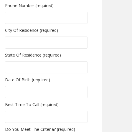
Phone Number (required)
City Of Residence (required)
State Of Residence (required)
Date Of Birth (required)
Best Time To Call (required)
Do You Meet The Criteria? (required)