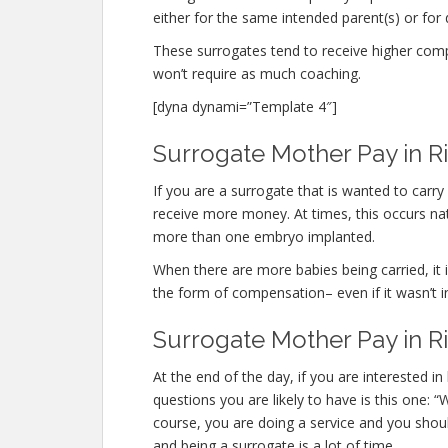
either for the same intended parent(s) or for 
These surrogates tend to receive higher co
won’t require as much coaching.
[dyna dynami=”Template 4″]
Surrogate Mother Pay in R
If you are a surrogate that is wanted to carr
receive more money. At times, this occurs nat
more than one embryo implanted.
When there are more babies being carried, it is
the form of compensation– even if it wasn’t i
Surrogate Mother Pay in 
At the end of the day, if you are interested
questions you are likely to have is this one:
course, you are doing a service and you shou
and being a surrogate is a lot of time.