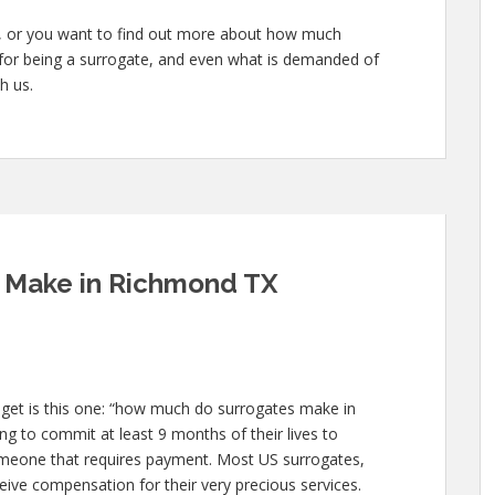
te, or you want to find out more about how much
 for being a surrogate, and even what is demanded of
h us.
 Make in Richmond TX
 get is this one: “how much do surrogates make in
g to commit at least 9 months of their lives to
meone that requires payment. Most US surrogates,
ive compensation for their very precious services.