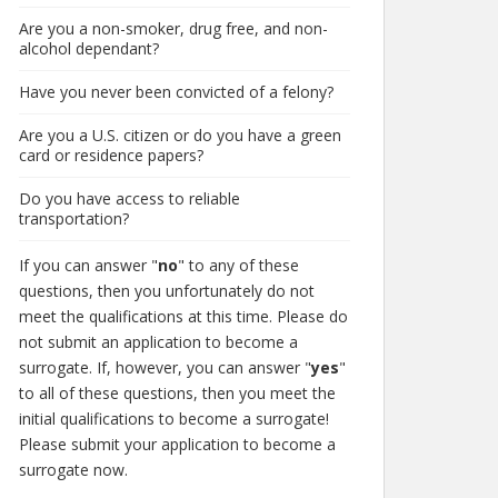
Are you a non-smoker, drug free, and non-
alcohol dependant?
Have you never been convicted of a felony?
Are you a U.S. citizen or do you have a green
card or residence papers?
Do you have access to reliable
transportation?
If you can answer "
no
" to any of these
questions, then you unfortunately do not
meet the qualifications at this time. Please do
not submit an application to become a
surrogate. If, however, you can answer "
yes
"
to all of these questions, then you meet the
initial qualifications to become a surrogate!
Please submit your application to become a
surrogate now.