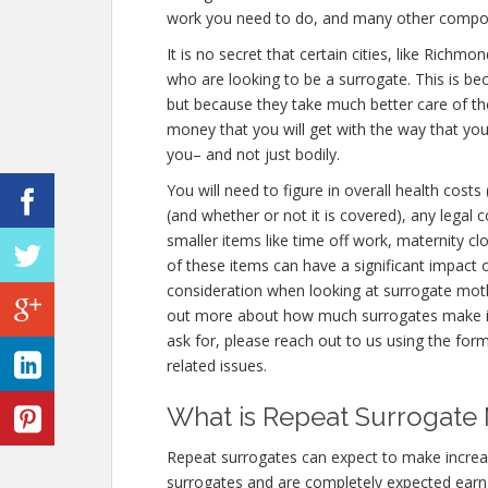
work you need to do, and many other compo
It is no secret that certain cities, like Rich
who are looking to be a surrogate. This is be
but because they take much better care of th
money that you will get with the way that yo
you– and not just bodily.
You will need to figure in overall health costs
(and whether or not it is covered), any legal
smaller items like time off work, maternity cl
of these items can have a significant impact 
consideration when looking at surrogate moth
out more about how much surrogates make 
ask for, please reach out to us using the form
related issues.
What is Repeat Surrogate
Repeat surrogates can expect to make incre
surrogates and are completely expected ear