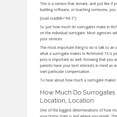
This is a service that donate, and just like 
building software, or teaching someone, yo
[ssad ssadblk=”Ad 3″]
So just how much do surrogates make in Rich
on the individual surrogate. Most agencies 
your services.
The most important thing to do is talk to an 
what a surrogate makes in Richmond TX is pa
pros is important as well. Knowing that you a
parents have your best interests in mind as w
own particular compensation.
To hear about how much a surrogate makes
How Much Do Surrogates M
Location, Location
One of the biggest determinations of how mu
your home state is and where you reside. The