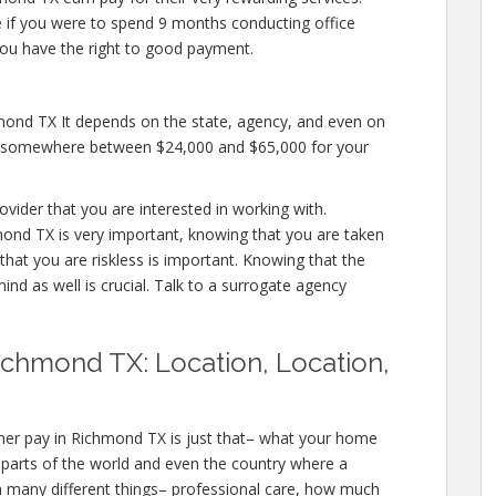
ike if you were to spend 9 months conducting office
you have the right to good payment.
mond TX It depends on the state, agency, and even on
pay somewhere between $24,000 and $65,000 for your
ovider that you are interested in working with.
nd TX is very important, knowing that you are taken
that you are riskless is important. Knowing that the
ind as well is crucial. Talk to a surrogate agency
ichmond TX: Location, Location,
her pay in Richmond TX is just that– what your home
l parts of the world and even the country where a
h many different things– professional care, how much