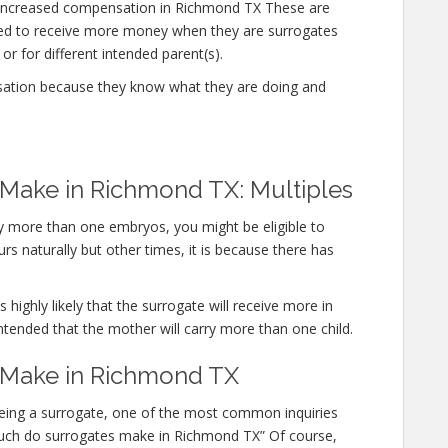
 increased compensation in Richmond TX These are
ted to receive more money when they are surrogates
or for different intended parent(s).
sation because they know what they are doing and
ake in Richmond TX: Multiples
rry more than one embryos, you might be eligible to
s naturally but other times, it is because there has
 highly likely that the surrogate will receive more in
ntended that the mother will carry more than one child.
Make in Richmond TX
 being a surrogate, one of the most common inquiries
w much do surrogates make in Richmond TX” Of course,