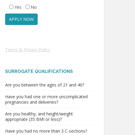
Yes
No
Terms & Privacy Policy
SURROGATE QUALIFICATIONS
Are you between the ages of 21 and 40?
Have you had one or more uncomplicated
pregnancies and deliveries?
Are you healthy, and height/weight
appropriate (35 BMI or less)?
Have you had no more than 3 C-sections?