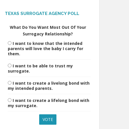
TEXAS SURROGATE AGENCY POLL
What Do You Want Most Out Of Your
Surrogacy Relationship?
I want to know that the intended
parents will love the baby I carry for
them.
I want to be able to trust my
surrogate.
I want to create a livelong bond with
my intended parents.
I want to create a lifelong bond with
my surrogate.