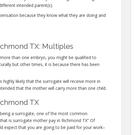
different intended parent(s).
mpensation because they know what they are doing and
ichmond TX: Multiples
y more than one embryo, you might be qualified to
urally but other times, it is because there has been
 highly likely that the surrogate will receive more in
ntended that the mother will carry more than one child.
Richmond TX
 in being a surrogate, one of the most common
 “What is surrogate mother pay in Richmond TX” Of
ld expect that you are going to be paid for your work–