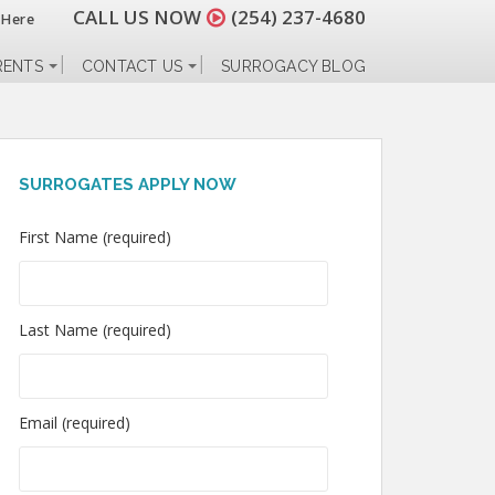
CALL US NOW
(254) 237-4680
 Here
RENTS
CONTACT US
SURROGACY BLOG
SURROGATES APPLY NOW
First Name (required)
Last Name (required)
Email (required)