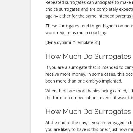
Repeated surrogates can anticipate to make
choice surrogates and are completely expec
again– either for the same intended parent(s) 
These surrogates tend to get higher compen
won’t require as much coaching.
[dyna dynami=”Template 3″]
How Much Do Surrogates M
If you are a surrogate that is intended to ca
receive more money. In some cases, this occur
been more than one embryo implanted.
When there are more babies being carried, it is
the form of compensation– even if it wasn’t i
How Much Do Surrogates 
At the end of the day, if you are engaged in
you are likely to have is this one: “Just ho