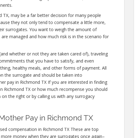
nents.
mond TX, may be a far better decision for many people
cause they not only tend to compensate a little more,
eir surrogates. You want to weigh the amount of
u are managed and how much risk is in the scenario for
 (and whether or not they are taken cared of), traveling
 commitments that you have to satisfy, and even
othing, healthy meals, and other forms of payment. All
on the surrogate and should be taken into
er pay in Richmond TX If you are interested in finding
in Richmond TX or how much recompense you should
 on the right or by calling us with any surrogacy
 Mother Pay in Richmond TX
ased compensation in Richmond TX These are top
n more money when they are surrogates once again–