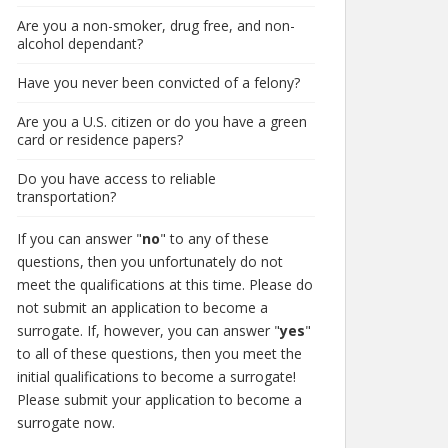
Are you a non-smoker, drug free, and non-
alcohol dependant?
Have you never been convicted of a felony?
Are you a U.S. citizen or do you have a green
card or residence papers?
Do you have access to reliable
transportation?
If you can answer "
no
" to any of these
questions, then you unfortunately do not
meet the qualifications at this time. Please do
not submit an application to become a
surrogate. If, however, you can answer "
yes
"
to all of these questions, then you meet the
initial qualifications to become a surrogate!
Please submit your application to become a
surrogate now.