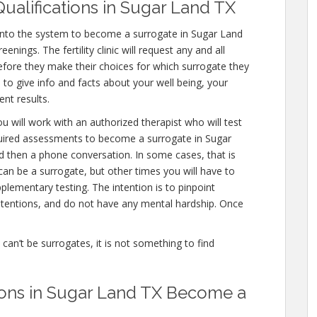
ualifications in Sugar Land TX
 into the system to become a surrogate in Sugar Land
nings. The fertility clinic will request any and all
fore they make their choices for which surrogate they
e to give info and facts about your well being, your
nt results.
u will work with an authorized therapist who will test
quired assessments to become a surrogate in Sugar
nd then a phone conversation. In some cases, that is
can be a surrogate, but other times you will have to
lementary testing. The intention is to pinpoint
tentions, and do not have any mental hardship. Once
e can’t be surrogates, it is not something to find
ions in Sugar Land TX Become a