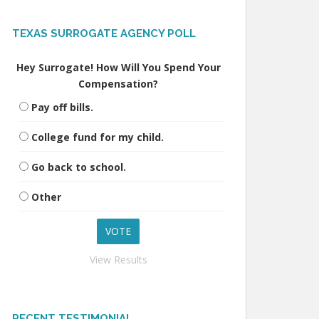
TEXAS SURROGATE AGENCY POLL
Hey Surrogate! How Will You Spend Your
Compensation?
Pay off bills.
College fund for my child.
Go back to school.
Other
View Results
RECENT TESTIMONIAL