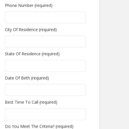
Phone Number (required)
City Of Residence (required)
State Of Residence (required)
Date Of Birth (required)
Best Time To Call (required)
Do You Meet The Criteria? (required)