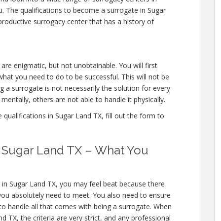
u. The qualifications to become a surrogate in Sugar
roductive surrogacy center that has a history of
are enigmatic, but not unobtainable. You will first
hat you need to do to be successful. This will not be
a surrogate is not necessarily the solution for every
entally, others are not able to handle it physically.
ualifications in Sugar Land TX, fill out the form to
in Sugar Land TX – What You
s in Sugar Land TX, you may feel beat because there
you absolutely need to meet. You also need to ensure
 to handle all that comes with being a surrogate. When
TX, the criteria are very strict, and any professional