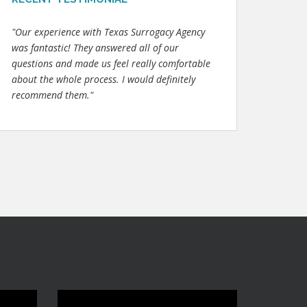
"Our experience with Texas Surrogacy Agency
was fantastic! They answered all of our
questions and made us feel really comfortable
about the whole process. I would definitely
recommend them."