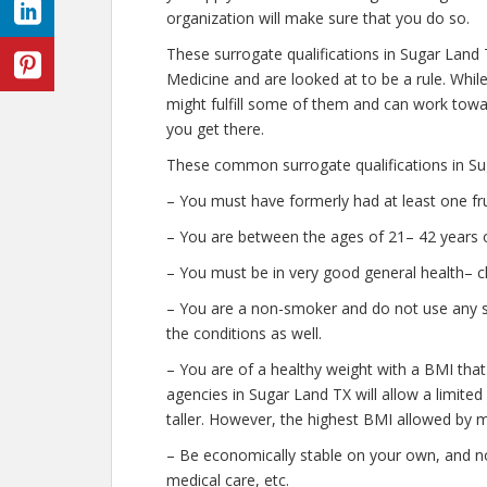
organization will make sure that you do so.
These surrogate qualifications in Sugar Land
Medicine and are looked at to be a rule. Whi
might fulfill some of them and can work towar
you get there.
These common surrogate qualifications in Su
– You must have formerly had at least one fr
– You are between the ages of 21– 42 years o
– You must be in very good general health– c
– You are a non-smoker and do not use any str
the conditions as well.
– You are of a healthy weight with a BMI that
agencies in Sugar Land TX will allow a limited
taller. However, the highest BMI allowed by m
– Be economically stable on your own, and no
medical care, etc.