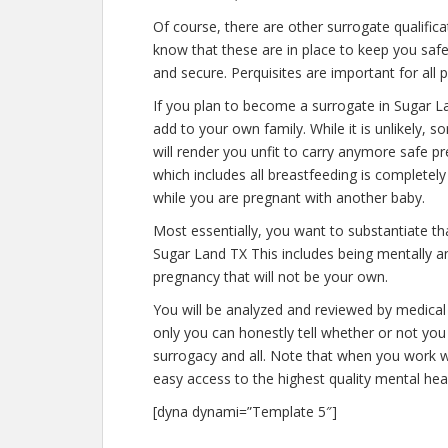
Of course, there are other surrogate qualific
know that these are in place to keep you saf
and secure. Perquisites are important for all 
If you plan to become a surrogate in Sugar L
add to your own family. While it is unlikely,
will render you unfit to carry anymore safe pr
which includes all breastfeeding is completel
while you are pregnant with another baby.
Most essentially, you want to substantiate t
Sugar Land TX This includes being mentally a
pregnancy that will not be your own.
You will be analyzed and reviewed by medical 
only you can honestly tell whether or not you 
surrogacy and all. Note that when you work w
easy access to the highest quality mental hea
[dyna dynami=”Template 5″]