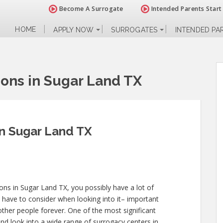
Become A Surrogate
Intended Parents Start
HOME
APPLY NOW
SURROGATES
INTENDED PA
ions in Sugar Land TX
in Sugar Land TX
tions in Sugar Land TX, you possibly have a lot of
 have to consider when looking into it– important
f other people forever. One of the most significant
and look into a wide range of surrogacy centers in