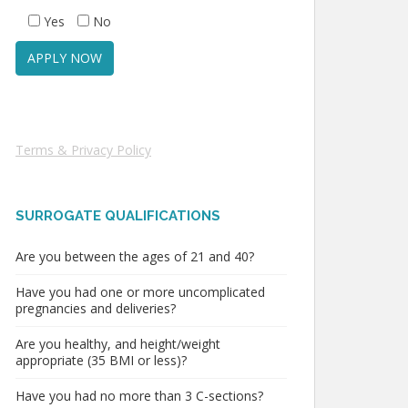
Yes
No
Terms & Privacy Policy
SURROGATE QUALIFICATIONS
Are you between the ages of 21 and 40?
Have you had one or more uncomplicated
pregnancies and deliveries?
Are you healthy, and height/weight
appropriate (35 BMI or less)?
Have you had no more than 3 C-sections?