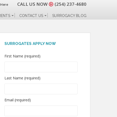
CALL US NOW
(254) 237-4680
 Here
RENTS
CONTACT US
SURROGACY BLOG
SURROGATES APPLY NOW
First Name (required)
Last Name (required)
Email (required)