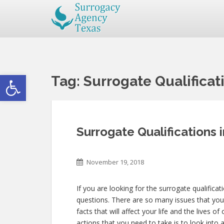
Open toolbar
Tag:
Surrogate Qualificat
Surrogate Qualifications 
November 19, 2018
If you are looking for the surrogate qualifica
questions. There are so many issues that you
facts that will affect your life and the lives o
actions that you need to take is to look into 