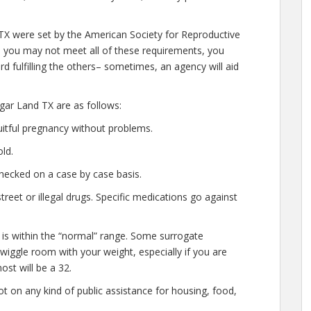
 TX were set by the American Society for Reproductive
le you may not meet all of these requirements, you
d fulfilling the others– sometimes, an agency will aid
gar Land TX are as follows:
uitful pregnancy without problems.
ld.
hecked on a case by case basis.
eet or illegal drugs. Specific medications go against
 is within the “normal” range. Some surrogate
 wiggle room with your weight, especially if you are
ost will be a 32.
t on any kind of public assistance for housing, food,