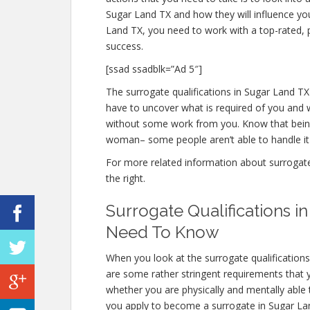
Sugar Land TX and how they will influence yo
Land TX, you need to work with a top-rated, p
success.
[ssad ssadblk=”Ad 5″]
The surrogate qualifications in Sugar Land TX 
have to uncover what is required of you and w
without some work from you. Know that being 
woman– some people aren’t able to handle it m
For more related information about surrogate q
the right.
Surrogate Qualifications 
Need To Know
When you look at the surrogate qualification
are some rather stringent requirements that 
whether you are physically and mentally able
you apply to become a surrogate in Sugar Land 