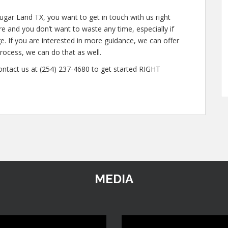
ugar Land TX, you want to get in touch with us right
 and you don’t want to waste any time, especially if
e. If you are interested in more guidance, we can offer
rocess, we can do that as well.
contact us at (254) 237-4680 to get started RIGHT
MEDIA