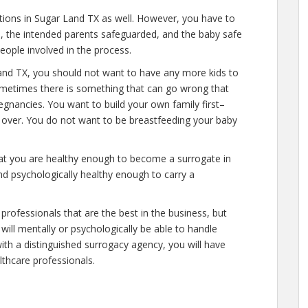
ations in Sugar Land TX as well. However, you have to
e, the intended parents safeguarded, and the baby safe
people involved in the process.
and TX, you should not want to have any more kids to
 sometimes there is something that can go wrong that
egnancies. You want to build your own family first–
y over. You do not want to be breastfeeding your baby
hat you are healthy enough to become a surrogate in
nd psychologically healthy enough to carry a
professionals that are the best in the business, but
will mentally or psychologically be able to handle
ith a distinguished surrogacy agency, you will have
lthcare professionals.