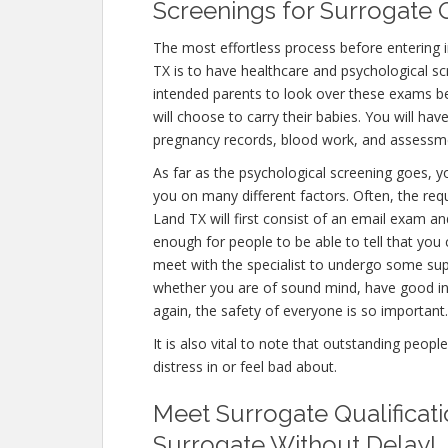
Screenings for Surrogate Q
The most effortless process before entering
TX is to have healthcare and psychological scree
intended parents to look over these exams be
will choose to carry their babies. You will hav
pregnancy records, blood work, and assessme
As far as the psychological screening goes, yo
you on many different factors. Often, the re
Land TX will first consist of an email exam a
enough for people to be able to tell that you 
meet with the specialist to undergo some supp
whether you are of sound mind, have good in
again, the safety of everyone is so important.
It is also vital to note that outstanding peopl
distress in or feel bad about.
Meet Surrogate Qualificat
Surrogate Without Delay!