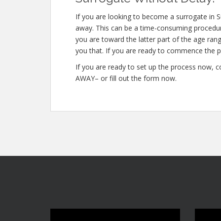
If you are looking to become a surrogate in S
away. This can be a time-consuming procedure
you are toward the latter part of the age rang
you that. If you are ready to commence the p
If you are ready to set up the process now, 
AWAY– or fill out the form now.