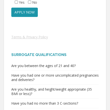
Yes
No
Terms & Privacy Policy
SURROGATE QUALIFICATIONS
Are you between the ages of 21 and 40?
Have you had one or more uncomplicated pregnancies
and deliveries?
Are you healthy, and height/weight appropriate (35
BMI or less)?
Have you had no more than 3 C-sections?