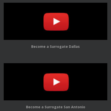
Become a Surrogate Dallas
Become a Surrogate San Antonio