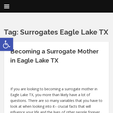
Tag:
Surrogates Eagle Lake TX
Open toolbar
Becoming a Surrogate Mother
in Eagle Lake TX
If you are looking to becoming a surrogate mother in
Eagle Lake TX, you more than likely have a lot of
questions. There are so many variables that you have to
look at when looking into it– crucial facts that will
influence your life and the lives of other people forever.