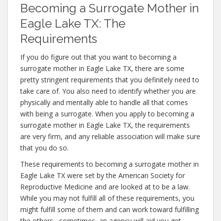
Becoming a Surrogate Mother in
Eagle Lake TX: The
Requirements
If you do figure out that you want to becoming a
surrogate mother in Eagle Lake TX, there are some
pretty stringent requirements that you definitely need to
take care of. You also need to identify whether you are
physically and mentally able to handle all that comes
with being a surrogate. When you apply to becoming a
surrogate mother in Eagle Lake TX, the requirements
are very firm, and any reliable association will make sure
that you do so.
These requirements to becoming a surrogate mother in
Eagle Lake TX were set by the American Society for
Reproductive Medicine and are looked at to be a law.
While you may not fulfill all of these requirements, you
might fulfill some of them and can work toward fulfilling
the others– sometimes, an agency will aid you get