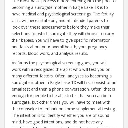
The most basic process before entering into the pool to
becoming a surrogate mother in Eagle Lake TX is to
have medical and psychological screenings. The fertility
clinic will necessitate any and all intended parents to
look over these assessments before they make their
selections for which surrogate they will choose to carry
their babies. You will have to give specific information
and facts about your overall health, your pregnancy
records, blood work, and analysis results.
As far as the psychological screening goes, you will
work with a recognized therapist who will test you on
many different factors. Often, analyses to becoming a
surrogate mother in Eagle Lake TX will first consist of an
email test and then a phone conversation. Often, that is
enough for people to be able to tell that you can be a
surrogate, but other times you will have to meet with
the counselor to embark on some supplemental testing.
The intention is to identify whether you are of sound
mind, have good intentions, and do not have any