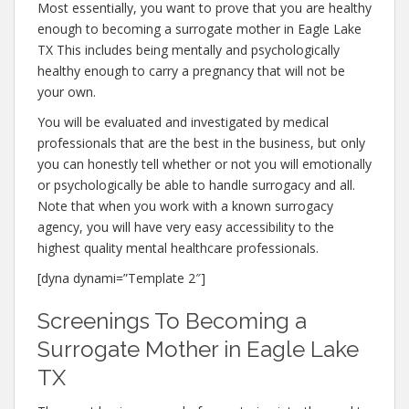
Most essentially, you want to prove that you are healthy
enough to becoming a surrogate mother in Eagle Lake
TX This includes being mentally and psychologically
healthy enough to carry a pregnancy that will not be
your own.
You will be evaluated and investigated by medical
professionals that are the best in the business, but only
you can honestly tell whether or not you will emotionally
or psychologically be able to handle surrogacy and all.
Note that when you work with a known surrogacy
agency, you will have very easy accessibility to the
highest quality mental healthcare professionals.
[dyna dynami=”Template 2″]
Screenings To Becoming a
Surrogate Mother in Eagle Lake
TX