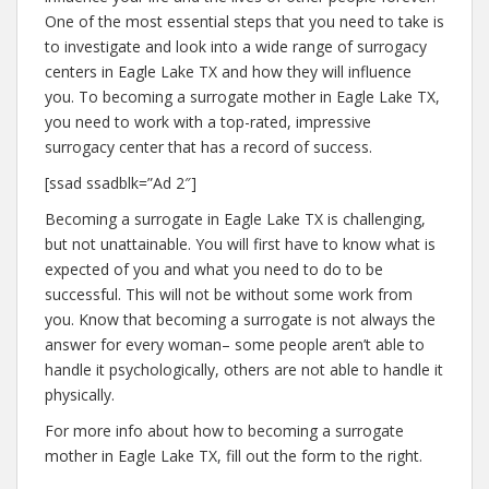
One of the most essential steps that you need to take is
to investigate and look into a wide range of surrogacy
centers in Eagle Lake TX and how they will influence
you. To becoming a surrogate mother in Eagle Lake TX,
you need to work with a top-rated, impressive
surrogacy center that has a record of success.
[ssad ssadblk=”Ad 2″]
Becoming a surrogate in Eagle Lake TX is challenging,
but not unattainable. You will first have to know what is
expected of you and what you need to do to be
successful. This will not be without some work from
you. Know that becoming a surrogate is not always the
answer for every woman– some people aren’t able to
handle it psychologically, others are not able to handle it
physically.
For more info about how to becoming a surrogate
mother in Eagle Lake TX, fill out the form to the right.