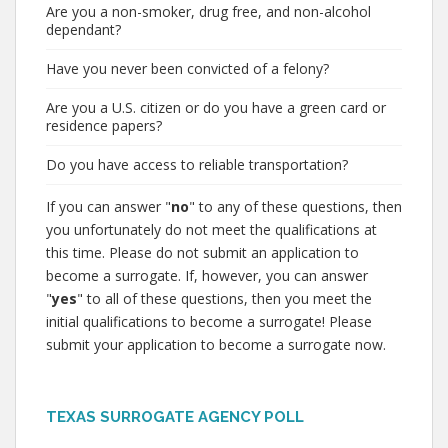
Are you a non-smoker, drug free, and non-alcohol
dependant?
Have you never been convicted of a felony?
Are you a U.S. citizen or do you have a green card or
residence papers?
Do you have access to reliable transportation?
If you can answer "
no
" to any of these questions, then
you unfortunately do not meet the qualifications at
this time. Please do not submit an application to
become a surrogate. If, however, you can answer
"
yes
" to all of these questions, then you meet the
initial qualifications to become a surrogate! Please
submit your application to become a surrogate now.
TEXAS SURROGATE AGENCY POLL