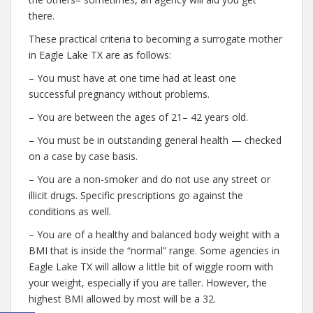
there.
These practical criteria to becoming a surrogate mother
in Eagle Lake TX are as follows:
– You must have at one time had at least one
successful pregnancy without problems.
– You are between the ages of 21– 42 years old.
– You must be in outstanding general health — checked
on a case by case basis.
– You are a non-smoker and do not use any street or
illicit drugs. Specific prescriptions go against the
conditions as well.
– You are of a healthy and balanced body weight with a
BMI that is inside the “normal” range. Some agencies in
Eagle Lake TX will allow a little bit of wiggle room with
your weight, especially if you are taller. However, the
highest BMI allowed by most will be a 32.