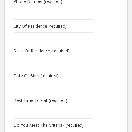
Phone Number (required)
City Of Residence (required)
State Of Residence (required)
Date Of Birth (required)
Best Time To Call (required)
Do You Meet The Criteria? (required)