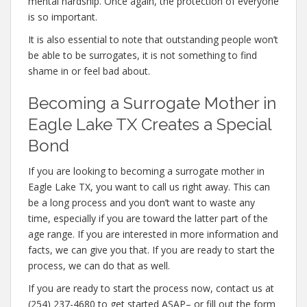
mental hardship. Once again, the protection of everyone
is so important.
It is also essential to note that outstanding people won’t
be able to be surrogates, it is not something to find
shame in or feel bad about.
Becoming a Surrogate Mother in
Eagle Lake TX Creates a Special
Bond
If you are looking to becoming a surrogate mother in
Eagle Lake TX, you want to call us right away. This can
be a long process and you don’t want to waste any
time, especially if you are toward the latter part of the
age range. If you are interested in more information and
facts, we can give you that. If you are ready to start the
process, we can do that as well.
If you are ready to start the process now, contact us at
(254) 237-4680 to get started ASAP– or fill out the form