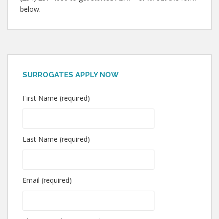
below.
SURROGATES APPLY NOW
First Name (required)
Last Name (required)
Email (required)