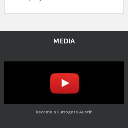
MEDIA
Become a Surrogate Austin