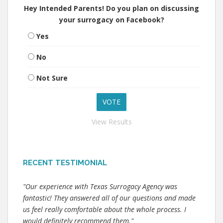
Hey Intended Parents! Do you plan on discussing
your surrogacy on Facebook?
Yes
No
Not Sure
View Results
RECENT TESTIMONIAL
"Our experience with Texas Surrogacy Agency was
fantastic! They answered all of our questions and made
us feel really comfortable about the whole process. I
would definitely recommend them."