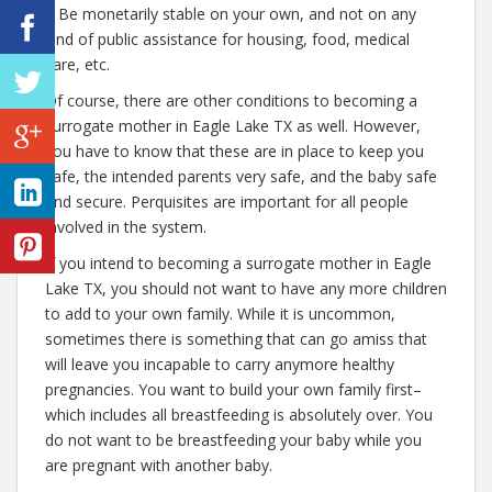
– Be monetarily stable on your own, and not on any
kind of public assistance for housing, food, medical
care, etc.
Of course, there are other conditions to becoming a
surrogate mother in Eagle Lake TX as well. However,
you have to know that these are in place to keep you
safe, the intended parents very safe, and the baby safe
and secure. Perquisites are important for all people
involved in the system.
If you intend to becoming a surrogate mother in Eagle
Lake TX, you should not want to have any more children
to add to your own family. While it is uncommon,
sometimes there is something that can go amiss that
will leave you incapable to carry anymore healthy
pregnancies. You want to build your own family first–
which includes all breastfeeding is absolutely over. You
do not want to be breastfeeding your baby while you
are pregnant with another baby.